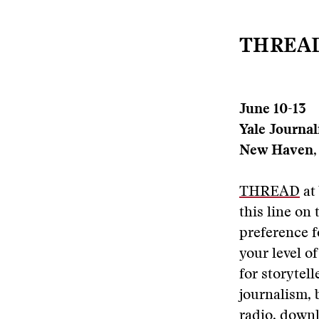
THREAD a
June 10-13
Yale Journal
New Haven,
THREAD
at 
this line on 
preference f
your level of
for storytell
journalism, 
radio, downl