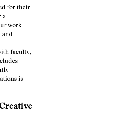
d for their
r a
our work
s and
ith faculty,
ncludes
htly
ations is
 Creative