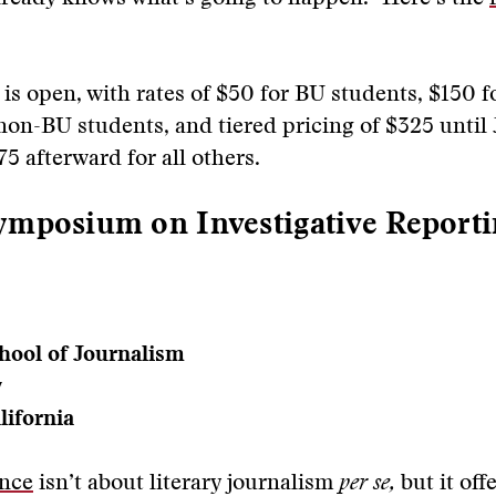
is open, with rates of $50 for BU students, $150 
on-BU students, and tiered pricing of $325 until
5 afterward for all others.
mposium on Investigative Reporti
hool of Journalism
y
lifornia
nce
isn’t about literary journalism
per se,
but it offe