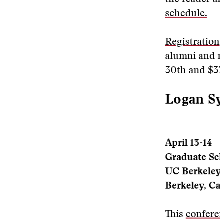
schedule.
Registration
alumni and n
30th and $37
Logan Sy
April 13-14
Graduate Sc
UC Berkele
Berkeley, Ca
This
confere