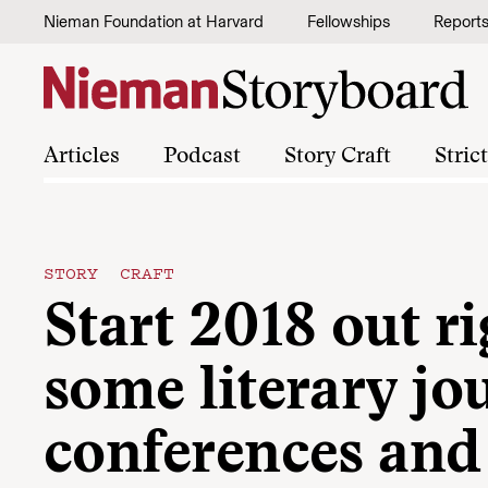
Skip to content
Nieman Foundation at Harvard
Fellowships
Report
Articles
Podcast
Story Craft
Stric
STORY CRAFT
Start 2018 out r
some literary jo
conferences and