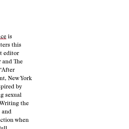
nce
is
ters this
t editor
r and The
“After
ent, New York
spired by
ng sexual
Writing the
” and
iction when
full