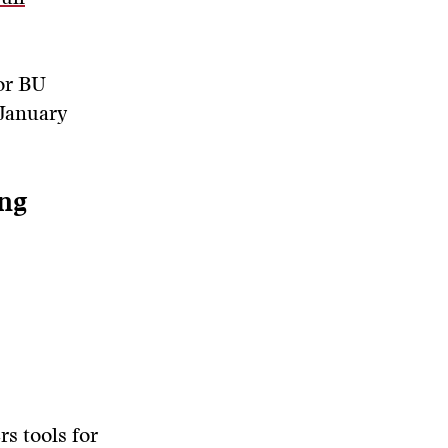
for BU
 January
ng
rs tools for