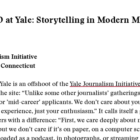
t Yale: Storytelling in Modern M
ism Initiative
 Connecticut
Yale is an offshoot of the
Yale Journalism Initiativ
the site: “Unlike some other journalists’ gatherings
or ’mid-career’ applicants. We don’t care about yo
 experience, just your enthusiasm.” It calls itself 
ers with a difference: “First, we care deeply about 
but we don’t care if it’s on paper, on a computer s
oaded as a podcast, in photographs, or streaming 