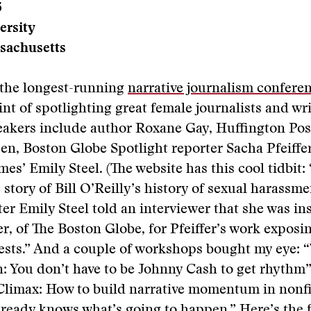
5
ersity
sachusetts
e the longest-running
narrative journalism confere
nt of spotlighting great female journalists and wri
eakers include author Roxane Gay, Huffington Pos
en, Boston Globe Spotlight reporter Sacha Pfeiffe
es’ Emily Steel. (The website has this cool tidbit: 
 story of Bill O’Reilly’s history of sexual harassm
er Emily Steel told an interviewer that she was in
er, of The Boston Globe, for Pfeiffer’s work exposi
ests.” And a couple of workshops bought my eye: “
n: You don’t have to be Johnny Cash to get rhythm
 Climax: How to build narrative momentum in nonf
lready knows what’s going to happen.” Here’s the