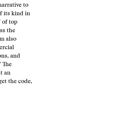
arrative to
 its kind in
 of top
ss the
um also
ercial
ons, and
” The
st an
et the code,