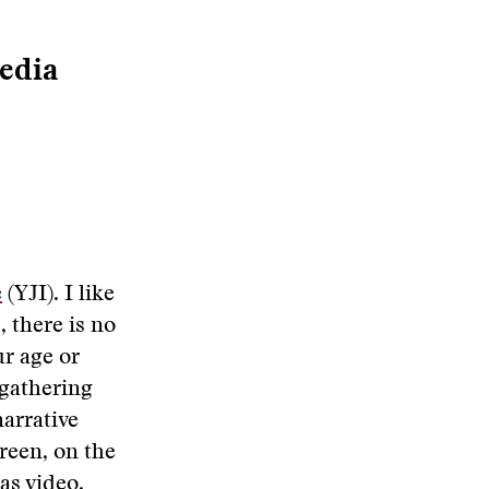
edia
e
(YJI). I like
, there is no
ur age or
a gathering
narrative
creen, on the
as video.