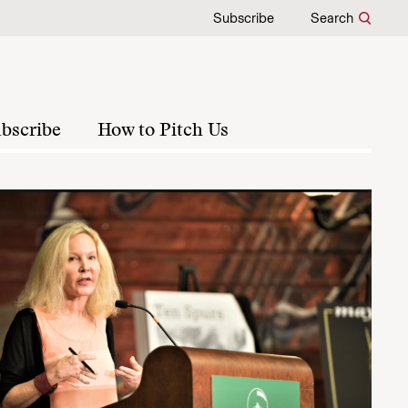
Subscribe
Search
bscribe
How to Pitch Us