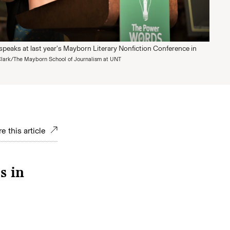
speaks at last year's Mayborn Literary Nonfiction Conference in
lark/The Mayborn School of Journalism at UNT
e this article
s in