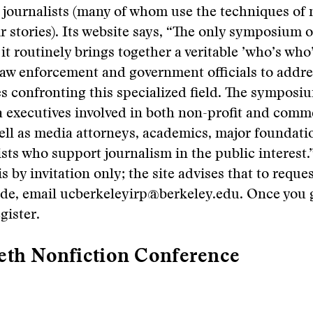
e journalists (many of whom use the techniques of n
r stories). Its website says, “The only symposium of
it routinely brings together a veritable ’who’s who’
 law enforcement and government officials to addre
ues confronting this specialized field. The symposi
 executives involved in both non-profit and comm
well as media attorneys, academics, major foundati
sts who support journalism in the public interest.
 by invitation only; the site advises that to reque
ode, email ucberkeleyirp@berkeley.edu. Once you g
gister.
eth Nonfiction Conference