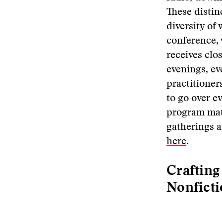
These distin
diversity of
conference, 
receives clo
evenings, ev
practitioner
to go over ev
program mate
gatherings a
here
.
Crafting
Nonfict