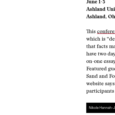
June 1-3
Ashland Uni
Ashland, Oh
This
confere
which is “de
that facts ma
have two day
on-one essay
Featured gue
Sand and Fog
website says
participants
Nikole Hannah-Jo