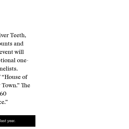
iver Teeth,
ounts and
event will
tional one-
elists.
f “House of
y Town.” The
-60
e.”
ast year.