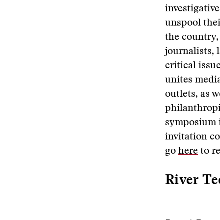
investigativ
unspool thei
the country, 
journalists,
critical iss
unites media
outlets, as 
philanthropi
symposium is
invitation c
go
here
to re
River Te