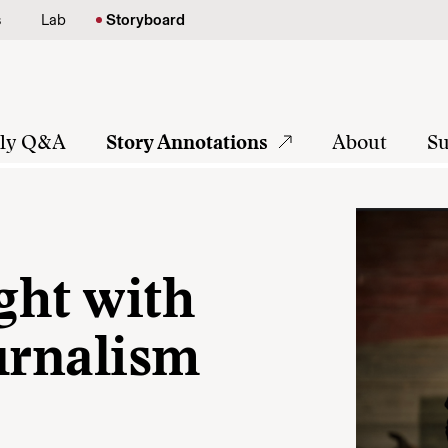
s
Lab
Storyboard
tly Q&A
Story Annotations
About
Su
ight with
urnalism