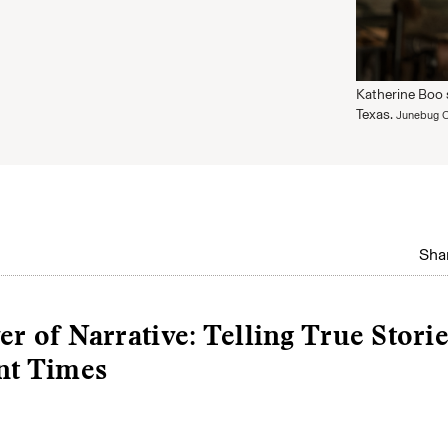
Katherine Boo 
Texas.
Junebug C
Shar
r of Narrative: Telling True Storie
nt Times