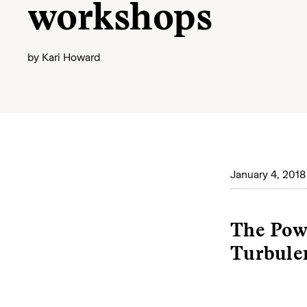
workshops
by
Kari Howard
January 4, 2018
The Powe
Turbule