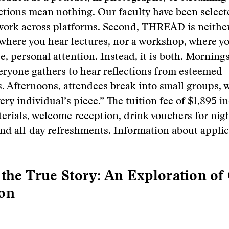
ctions mean nothing. Our faculty have been selecte
 work across platforms. Second, THREAD is neithe
where you hear lectures, nor a workshop, where y
se, personal attention. Instead, it is both. Morning
eryone gathers to hear reflections from esteemed
s. Afternoons, attendees break into small groups, w
ery individual’s piece.” The tuition fee of $1,895 i
rials, welcome reception, drink vouchers for nig
nd all-day refreshments. Information about applic
 the True Story: An Exploration of
ion