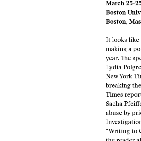
March 23-2
Boston Univ
Boston, Mas
It looks lik
making a poi
year. The sp
Lydia Polgre
New York Tim
breaking the
Times report
Sacha Pfeiff
abuse by pri
Investigatio
“Writing to
the reader a