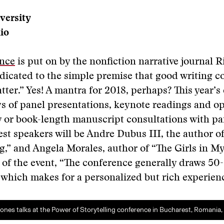
versity
io
nce
is put on by the nonfiction narrative journal R
dicated to the simple premise that good writing c
tter.” Yes! A mantra for 2018, perhaps? This year’s 
s of panel presentations, keynote readings and op
 or book-length manuscript consultations with pan
st speakers will be Andre Dubus III, the author o
,” and Angela Morales, author of “The Girls in M
 of the event, “The conference generally draws 50
 which makes for a personalized but rich experienc
nes talks at the Power of Storytelling conference in Bucharest, Romania, l