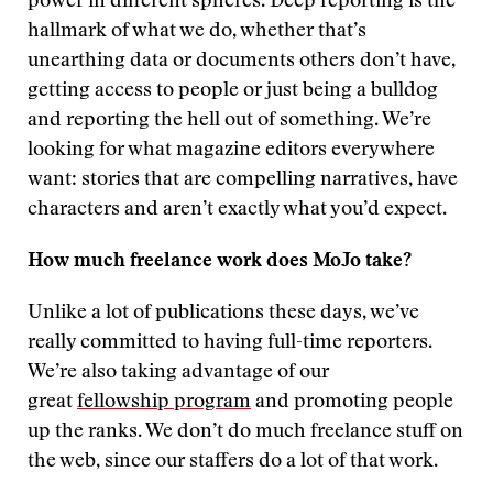
power in different spheres. Deep reporting is the
hallmark of what we do, whether that’s
unearthing data or documents others don’t have,
getting access to people or just being a bulldog
and reporting the hell out of something. We’re
looking for what magazine editors everywhere
want: stories that are compelling narratives, have
characters and aren’t exactly what you’d expect.
How much freelance work does MoJo take?
Unlike a lot of publications these days, we’ve
really committed to having full-time reporters.
We’re also taking advantage of our
great
fellowship program
and promoting people
up the ranks. We don’t do much freelance stuff on
the web, since our staffers do a lot of that work.