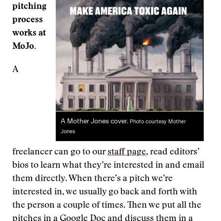
pitching
process
works at
MoJo.
A
A Mother Jones cover.
Photo courtesy Mother
Jones
freelancer can go to our
staff page
, read editors’
bios to learn what they’re interested in and email
them directly. When there’s a pitch we’re
interested in, we usually go back and forth with
the person a couple of times. Then we put all the
pitches in a Google Doc and discuss them in a