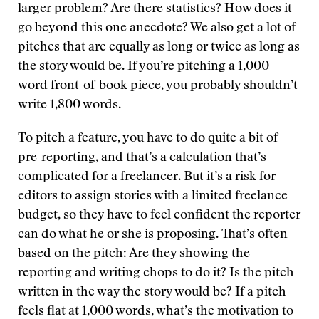
larger problem? Are there statistics? How does it
go beyond this one anecdote? We also get a lot of
pitches that are equally as long or twice as long as
the story would be. If you’re pitching a 1,000-
word front-of-book piece, you probably shouldn’t
write 1,800 words.
To pitch a feature, you have to do quite a bit of
pre-reporting, and that’s a calculation that’s
complicated for a freelancer. But it’s a risk for
editors to assign stories with a limited freelance
budget, so they have to feel confident the reporter
can do what he or she is proposing. That’s often
based on the pitch: Are they showing the
reporting and writing chops to do it? Is the pitch
written in the way the story would be? If a pitch
feels flat at 1,000 words, what’s the motivation to