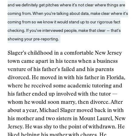
and we definitely get pitches where it’s not clear where things are
coming from. When you’re talking about data, make clear where it’s
coming from so we know it would stand up to our rigorous fact
checking. If you’ve interviewed people, make that clear — that’s
showing your pre-reporting.
Slager’s childhood in a comfortable New Jersey
town came apart in his teens when a business
venture of his father’s failed and his parents
divorced. He moved in with his father in Florida,
where he received some academic tutoring and
his father ended up involved with the tutor —
whom he would soon marry, then divorce. After
about a year, Michael Slager moved back in with
his mother and two sisters in Mount Laurel, New
Jersey. He was shy to the point of withdrawn. He
liked helping his mother with chores. He