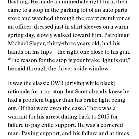
flashing. He made an immediate right turn, then
came to a stop in the parking lot of an auto parts
store and watched through the rearview mirror as
an officer, dressed just in shirt sleeves on a warm
spring day, slowly walked toward him. Patrolman
Michael Slager, thirty-three years old, had his
hands on his hips—the right one close to his gun.
“The reason for the stop is your brake light is out,”
he said through the driver’s side window.
It was the classic DWB (driving while black)
rationale for a car stop, but Scott already knew he
had a problem bigger than his brake light being
out. (If that were even the case.) There was a
warrant for his arrest dating back to 2013 for
failure to pay child support. He was a cornered
man. Paying support, and his failure and at times