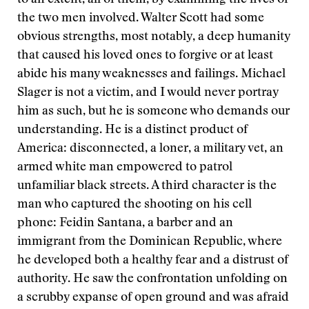
the two men involved. Walter Scott had some
obvious strengths, most notably, a deep humanity
that caused his loved ones to forgive or at least
abide his many weaknesses and failings. Michael
Slager is not a victim, and I would never portray
him as such, but he is someone who demands our
understanding. He is a distinct product of
America: disconnected, a loner, a military vet, an
armed white man empowered to patrol
unfamiliar black streets. A third character is the
man who captured the shooting on his cell
phone: Feidin Santana, a barber and an
immigrant from the Dominican Republic, where
he developed both a healthy fear and a distrust of
authority. He saw the confrontation unfolding on
a scrubby expanse of open ground and was afraid