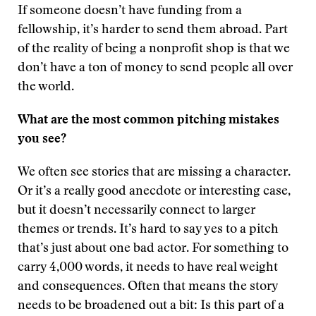
If someone doesn’t have funding from a
fellowship, it’s harder to send them abroad. Part
of the reality of being a nonprofit shop is that we
don’t have a ton of money to send people all over
the world.
What are the most common pitching mistakes
you see?
We often see stories that are missing a character.
Or it’s a really good anecdote or interesting case,
but it doesn’t necessarily connect to larger
themes or trends. It’s hard to say yes to a pitch
that’s just about one bad actor. For something to
carry 4,000 words, it needs to have real weight
and consequences. Often that means the story
needs to be broadened out a bit: Is this part of a