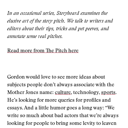
In an occasional series, Storyboard examines the
elusive art of the story pitch. We talk to writers and
editors about their tips, tricks and pet peeves, and
annotate some real pitches.
Read more from The Pitch here
Gordon would love to see more ideas about
subjects people don’t always associate with the
Mother Jones name:
culture
, technology,
sports
.
He’s looking for more queries for profiles and
essays. And a little humor goes a long way: “We
write so much about bad actors that we’re always
looking for people to bring some levity to leaven