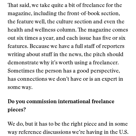
That said, we take quite a bit of freelance for the
magazine, including the front-of-book section,
the feature well, the culture section and even the
health and wellness column. The magazine comes
out six times a year, and each issue has five or six
features. Because we have a full staff of reporters
writing about stuff in the news, the pitch should
demonstrate why it’s worth using a freelancer.
Sometimes the person has a good perspective,
has connections we don’t have or is an expert in
some way.
Do you commission international freelance
pieces?
We do, but it has to be the right piece and in some
way reference discussions we’re having in the U.S.