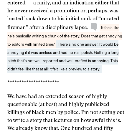
entered — a rarity, and an indication either that
he never received a promotion or, perhaps, was
busted back down to his initial rank of “unrated
fireman” after a disciplinary lapse.
It feels like
he’s basically writing a chunk of the story. Does that get annoying
to editors with limited time?
There’s no one answer. It would be
annoying if it was aimless and had no real polish. Getting a long
pitch that’s not well-reported and well-crafted is annoying. This
didn’t feel like that at all; it felt like a preview to a story.
**********************
We have had an extended season of highly
questionable (at best) and highly publicized
killings of black men by police. I’m not setting out
to write a story that lectures on how awful this is.
We already know that. One hundred and fifty