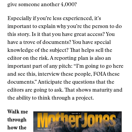
give someone another 4,000?
Especially if you’re less experienced, it’s
important to explain why you’re the person to do
this story. Is it that you have great access? You
have a trove of documents? You have special
knowledge of the subject? That helps sell the
editor on the risk. A reporting plan is also an
important part of any pitch: “I’m going to go here
and see this, interview these people, FOIA these
documents.” Anticipate the questions that the
editors are going to ask. That shows maturity and
the ability to think through a project.
Walk me
through
how the