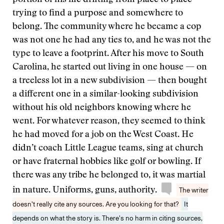
trying to find a purpose and somewhere to
belong. The community where he became a cop
was not one he had any ties to, and he was not the
type to leave a footprint. After his move to South
Carolina, he started out living in one house — on
a treeless lot in a new subdivision — then bought
a different one in a similar-looking subdivision
without his old neighbors knowing where he
went. For whatever reason, they seemed to think
he had moved for a job on the West Coast. He
didn’t coach Little League teams, sing at church
or have fraternal hobbies like golf or bowling. If
there was any tribe he belonged to, it was martial
in nature. Uniforms, guns, authority.
The writer
doesn’t really cite any sources. Are you looking for that?
It
depends on what the story is. There’s no harm in citing sources,