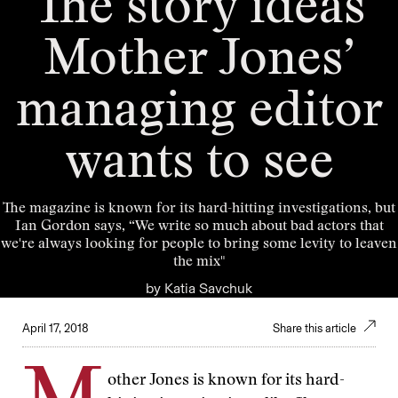
The story ideas
Mother Jones’
managing editor
wants to see
The magazine is known for its hard-hitting investigations, but
Ian Gordon says, “We write so much about bad actors that
we're always looking for people to bring some levity to leaven
the mix"
by
Katia Savchuk
April 17, 2018
Share this article
other Jones is known for its hard-