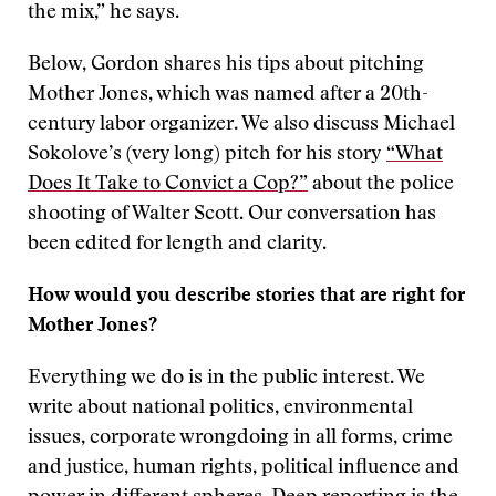
the mix,” he says.
Below, Gordon shares his tips about pitching
Mother Jones, which was named after a 20th-
century labor organizer. We also discuss Michael
Sokolove’s (very long) pitch for his story
“What
Does It Take to Convict a Cop?”
about the police
shooting of Walter Scott. Our conversation has
been edited for length and clarity.
How would you describe stories that are right for
Mother Jones?
Everything we do is in the public interest. We
write about national politics, environmental
issues, corporate wrongdoing in all forms, crime
and justice, human rights, political influence and