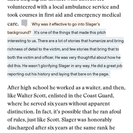
volunteered with a local ambulance service and
took courses in first aid and emergency medical
care.
Why was it effective to go into Slager’s
background?
It’s one of the things that made this pitch
interesting to us. There are a lot of stories that humanize and bring
richness of detail to the victim, and few stories that bring that to
both the victim and officer. He was very thoughtful about how he
did this. He wasn’t glorifying Slager in any way. He did a great job
reporting out his history and laying that bare on the page.
After high school he worked as a waiter, and then,
like Walter Scott, enlisted in the Coast Guard,
where he served six years without apparent
distinction. In fact, it’s possible that he ran afoul
of rules, just like Scott. Slager was honorably
discharged after six years at the same rank he