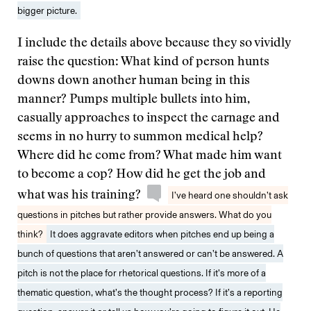
bigger picture.
I include the details above because they so vividly
raise the question: What kind of person hunts
downs down another human being in this
manner? Pumps multiple bullets into him,
casually approaches to inspect the carnage and
seems in no hurry to summon medical help?
Where did he come from? What made him want
to become a cop? How did he get the job and
what was his training?
I’ve heard one shouldn’t ask
questions in pitches but rather provide answers. What do you
think?
It does aggravate editors when pitches end up being a
bunch of questions that aren’t answered or can’t be answered. A
pitch is not the place for rhetorical questions. If it’s more of a
thematic question, what’s the thought process? If it’s a reporting