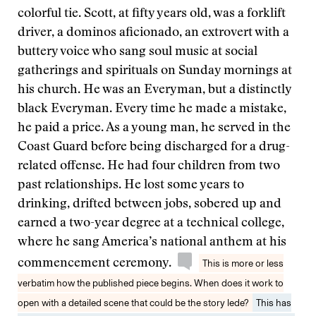
colorful tie. Scott, at fifty years old, was a forklift
driver, a dominos aficionado, an extrovert with a
buttery voice who sang soul music at social
gatherings and spirituals on Sunday mornings at
his church. He was an Everyman, but a distinctly
black Everyman. Every time he made a mistake,
he paid a price. As a young man, he served in the
Coast Guard before being discharged for a drug-
related offense. He had four children from two
past relationships. He lost some years to
drinking, drifted between jobs, sobered up and
earned a two-year degree at a technical college,
where he sang America’s national anthem at his
commencement ceremony.
This is more or less
verbatim how the published piece begins. When does it work to
open with a detailed scene that could be the story lede?
This has