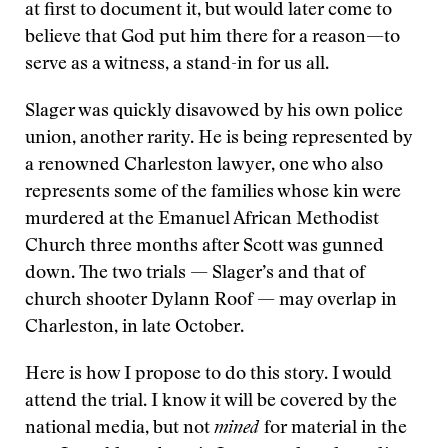
at first to document it, but would later come to
believe that God put him there for a reason—to
serve as a witness, a stand-in for us all.
Slager was quickly disavowed by his own police
union, another rarity. He is being represented by
a renowned Charleston lawyer, one who also
represents some of the families whose kin were
murdered at the Emanuel African Methodist
Church three months after Scott was gunned
down. The two trials — Slager’s and that of
church shooter Dylann Roof — may overlap in
Charleston, in late October.
Here is how I propose to do this story. I would
attend the trial. I know it will be covered by the
national media, but not
mined
for material in the