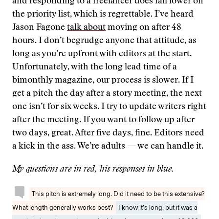
and responding to a freelancer does fall lower on
the priority list, which is regrettable. I’ve heard
Jason Fagone
talk about
moving on after 48
hours. I don’t begrudge anyone that attitude, as
long as you’re upfront with editors at the start.
Unfortunately, with the long lead time of a
bimonthly magazine, our process is slower. If I
get a pitch the day after a story meeting, the next
one isn’t for six weeks. I try to update writers right
after the meeting. If you want to follow up after
two days, great. After five days, fine. Editors need
a kick in the ass. We’re adults — we can handle it.
My questions are in red, his responses in blue.
This pitch is extremely long. Did it need to be this extensive?
What length generally works best?
I know it’s long, but it was a