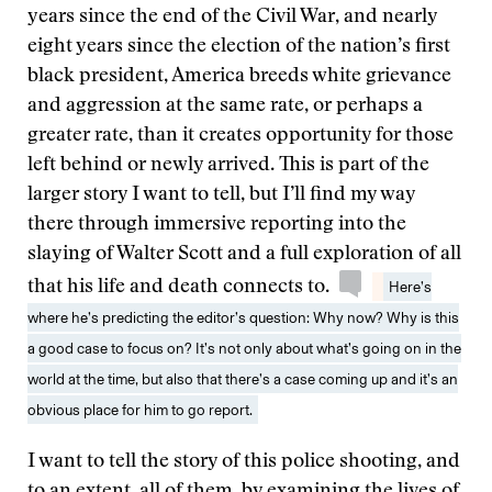
years since the end of the Civil War, and nearly
eight years since the election of the nation’s first
black president, America breeds white grievance
and aggression at the same rate, or perhaps a
greater rate, than it creates opportunity for those
left behind or newly arrived. This is part of the
larger story I want to tell, but I’ll find my way
there through immersive reporting into the
slaying of Walter Scott and a full exploration of all
that his life and death connects to.
Here’s
where he’s predicting the editor’s question: Why now? Why is this
a good case to focus on? It’s not only about what’s going on in the
world at the time, but also that there’s a case coming up and it’s an
obvious place for him to go report.
I want to tell the story of this police shooting, and
to an extent, all of them, by examining the lives of