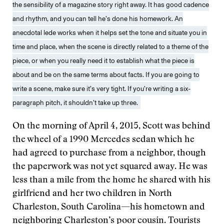
the sensibility of a magazine story right away. It has good cadence
and rhythm, and you can tell he’s done his homework. An
anecdotal lede works when it helps set the tone and situate you in
time and place, when the scene is directly related to a theme of the
piece, or when you really need it to establish what the piece is
about and be on the same terms about facts. If you are going to
write a scene, make sure it’s very tight. If you’re writing a six-
paragraph pitch, it shouldn’t take up three.
On the morning of April 4, 2015, Scott was behind
the wheel of a 1990 Mercedes sedan which he
had agreed to purchase from a neighbor, though
the paperwork was not yet squared away. He was
less than a mile from the home he shared with his
girlfriend and her two children in North
Charleston, South Carolina—his hometown and
neighboring Charleston’s poor cousin. Tourists