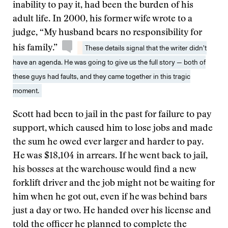
inability to pay it, had been the burden of his
adult life. In 2000, his former wife wrote to a
judge, “My husband bears no responsibility for
his family.”
These details signal that the writer didn’t
have an agenda. He was going to give us the full story — both of
these guys had faults, and they came together in this tragic
moment.
Scott had been to jail in the past for failure to pay
support, which caused him to lose jobs and made
the sum he owed ever larger and harder to pay.
He was $18,104 in arrears. If he went back to jail,
his bosses at the warehouse would find a new
forklift driver and the job might not be waiting for
him when he got out, even if he was behind bars
just a day or two. He handed over his license and
told the officer he planned to complete the