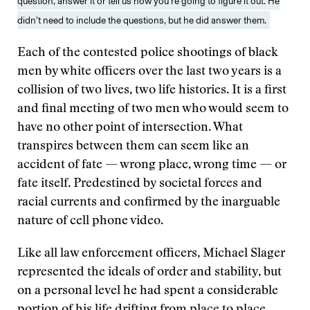
question, answer it or tell us how you’re going to figure it out. He
didn’t need to include the questions, but he did answer them.
Each of the contested police shootings of black
men by white officers over the last two years is a
collision of two lives, two life histories. It is a first
and final meeting of two men who would seem to
have no other point of intersection. What
transpires between them can seem like an
accident of fate — wrong place, wrong time — or
fate itself. Predestined by societal forces and
racial currents and confirmed by the inarguable
nature of cell phone video.
Like all law enforcement officers, Michael Slager
represented the ideals of order and stability, but
on a personal level he had spent a considerable
portion of his life drifting from place to place