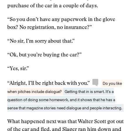
purchase of the car in a couple of days.
“So you don’t have any paperwork in the glove
box? No registration, no insurance?”
“No sir, I’m sorry about that.”
“Ok, but you’re buying the car?”
“Yes, sir.”
“Alright, I’ll be right back with you.”
Do you like
when pitches include dialogue?
Getting that in is smart. It’s a
question of doing some homework, and it shows that he has a
sense that magazine stories need dialogue and people interacting.
What happened next was that Walter Scott got out
of the car and fled, and Slager ran him down and