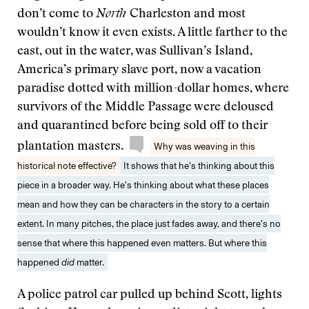
don’t come to
North
Charleston and most
wouldn’t know it even exists. A little farther to the
east, out in the water, was Sullivan’s Island,
America’s primary slave port, now a vacation
paradise dotted with million-dollar homes, where
survivors of the Middle Passage were deloused
and quarantined before being sold off to their
plantation masters.
Why was weaving in this
historical note effective?
It shows that he’s thinking about this
piece in a broader way. He’s thinking about what these places
mean and how they can be characters in the story to a certain
extent. In many pitches, the place just fades away, and there’s no
sense that where this happened even matters. But where this
happened
did
matter.
A police patrol car pulled up behind Scott, lights