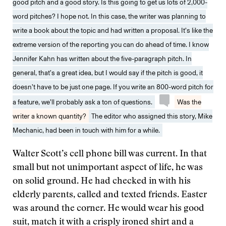
good pitch and a good story. Is this going to get us lots of 2,000-
word pitches? I hope not. In this case, the writer was planning to
write a book about the topic and had written a proposal. It’s like the
extreme version of the reporting you can do ahead of time. I know
Jennifer Kahn has written about the five-paragraph pitch. In
general, that’s a great idea, but I would say if the pitch is good, it
doesn’t have to be just one page. If you write an 800-word pitch for
a feature, we’ll probably ask a ton of questions.
Was the
writer a known quantity?
The editor who assigned this story, Mike
Mechanic, had been in touch with him for a while.
Walter Scott’s cell phone bill was current. In that
small but not unimportant aspect of life, he was
on solid ground. He had checked in with his
elderly parents, called and texted friends. Easter
was around the corner. He would wear his good
suit, match it with a crisply ironed shirt and a