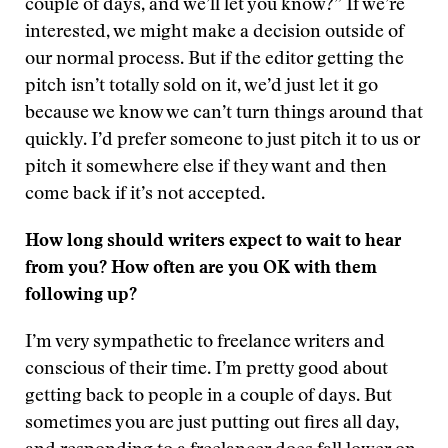
couple of days, and we’ll let you know?” If we’re
interested, we might make a decision outside of
our normal process. But if the editor getting the
pitch isn’t totally sold on it, we’d just let it go
because we know we can’t turn things around that
quickly. I’d prefer someone to just pitch it to us or
pitch it somewhere else if they want and then
come back if it’s not accepted.
How long should writers expect to wait to hear
from you? How often are you OK with them
following up?
I’m very sympathetic to freelance writers and
conscious of their time. I’m pretty good about
getting back to people in a couple of days. But
sometimes you are just putting out fires all day,