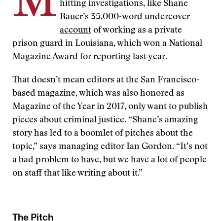
M
hitting investigations, like Shane
Bauer’s
35,000-word undercover
account
of working as a private
prison guard in Louisiana, which won a National
Magazine Award for reporting last year.
That doesn’t mean editors at the San Francisco-
based magazine, which was also honored as
Magazine of the Year in 2017, only want to publish
pieces about criminal justice. “Shane’s amazing
story has led to a boomlet of pitches about the
topic,” says managing editor Ian Gordon. “It’s not
a bad problem to have, but we have a lot of people
on staff that like writing about it.”
The Pitch