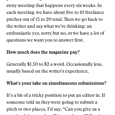
story meeting that happens every six weeks. In
each meeting, we have about five to 10 freelance
pitches out of 15 to 20 total. Then we go back to
the writer and say what we’re thinking: an
enthusiastic yes, sorry but no, or we have a lot of
questions we want you to answer first.
How much does the magazine pay?
Generally $1.50 to $2 a word. Occasionally less,
usually based on the writer’s experience.
What’s your take on simultaneous submissions?
It’s a bit of a tricky position to put an editor in. If
someone told us they were going to submit a
pitch to two places, I’d say, “Can you give us a