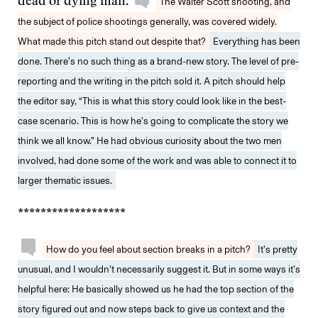
dead or dying man.
The Walter Scott shooting, and
the subject of police shootings generally, was covered widely.
What made this pitch stand out despite that?
Everything has been
done. There’s no such thing as a brand-new story. The level of pre-
reporting and the writing in the pitch sold it. A pitch should help
the editor say, “This is what this story could look like in the best-
case scenario. This is how he’s going to complicate the story we
think we all know.” He had obvious curiosity about the two men
involved, had done some of the work and was able to connect it to
larger thematic issues.
*******************
How do you feel about section breaks in a pitch?
It’s pretty
unusual, and I wouldn’t necessarily suggest it. But in some ways it’s
helpful here: He basically showed us he had the top section of the
story figured out and now steps back to give us context and the