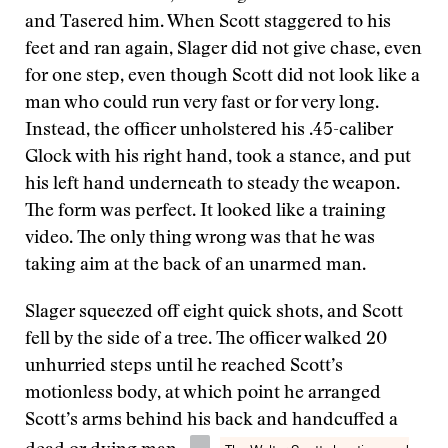
and Tasered him. When Scott staggered to his
feet and ran again, Slager did not give chase, even
for one step, even though Scott did not look like a
man who could run very fast or for very long.
Instead, the officer unholstered his .45-caliber
Glock with his right hand, took a stance, and put
his left hand underneath to steady the weapon.
The form was perfect. It looked like a training
video. The only thing wrong was that he was
taking aim at the back of an unarmed man.
Slager squeezed off eight quick shots, and Scott
fell by the side of a tree. The officer walked 20
unhurried steps until he reached Scott’s
motionless body, at which point he arranged
Scott’s arms behind his back and handcuffed a