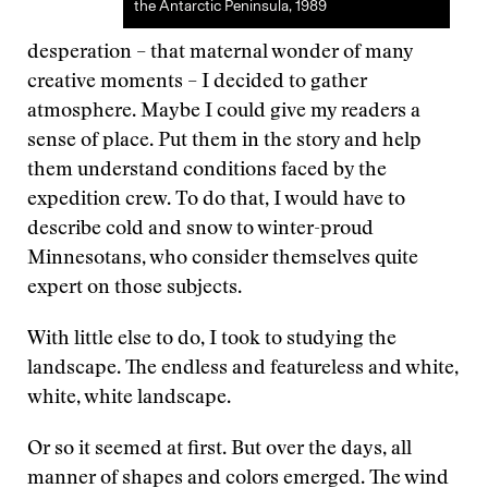
the Antarctic Peninsula, 1989
desperation – that maternal wonder of many
creative moments – I decided to gather
atmosphere. Maybe I could give my readers a
sense of place. Put them in the story and help
them understand conditions faced by the
expedition crew. To do that, I would have to
describe cold and snow to winter-proud
Minnesotans, who consider themselves quite
expert on those subjects.
With little else to do, I took to studying the
landscape. The endless and featureless and white,
white, white landscape.
Or so it seemed at first. But over the days, all
manner of shapes and colors emerged. The wind