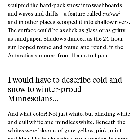
sculpted the hard-pack snow into washboards
and waves and drifts – a feature called
sastrugi
–
and in other places scooped it into shallow rivers.
The surface could be as slick as glass or as gritty
as sandpaper. Shadows danced as the 24-hour
sun looped round and round and round, in the
Antarctica summer, from 11 a.m. to 1 p.m.
I would have to describe cold and
snow to winter-proud
Minnesotans...
And what color! Not just white, but blinding white
and dull white and mindless white. Beneath the
whites were blooms of gray, yellow, pink, mint