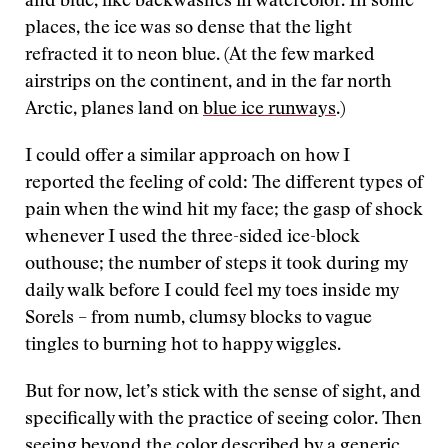
and blue, like backwashes in watercolor. In some
places, the ice was so dense that the light
refracted it to neon blue. (At the few marked
airstrips on the continent, and in the far north
Arctic, planes land on
blue ice runways
.)
I could offer a similar approach on how I
reported the feeling of cold: The different types of
pain when the wind hit my face; the gasp of shock
whenever I used the three-sided ice-block
outhouse; the number of steps it took during my
daily walk before I could feel my toes inside my
Sorels – from numb, clumsy blocks to vague
tingles to burning hot to happy wiggles.
But for now, let’s stick with the sense of sight, and
specifically with the practice of seeing color. Then
seeing beyond the color described by a generic