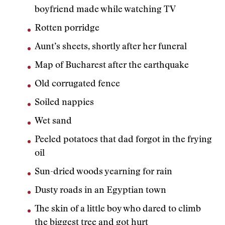
boyfriend made while watching TV
Rotten porridge
Aunt’s sheets, shortly after her funeral
Map of Bucharest after the earthquake
Old corrugated fence
Soiled nappies
Wet sand
Peeled potatoes that dad forgot in the frying
oil
Sun-dried woods yearning for rain
Dusty roads in an Egyptian town
The skin of a little boy who dared to climb
the biggest tree and got hurt