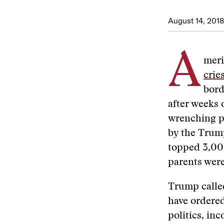
August 14, 2018
A
meri
crie
bord
after weeks 
wrenching po
by the Trump
topped 3,00
parents were
Trump called
have ordered
politics, in