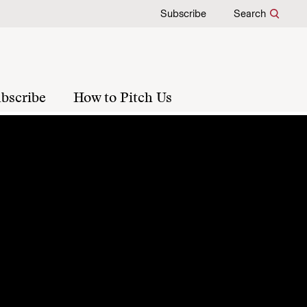
Subscribe
Search
bscribe
How to Pitch Us