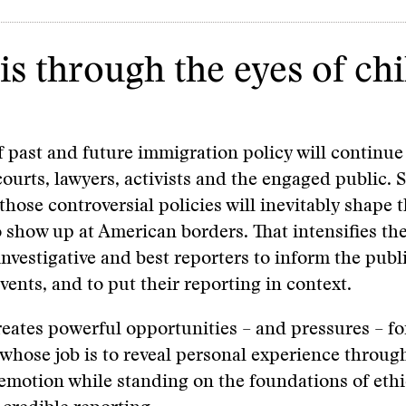
is through the eyes of chi
f past and future immigration policy will continu
courts, lawyers, activists and the engaged public. S
those controversial policies will inevitably shape 
 show up at American borders. That intensifies th
 investigative and best reporters to inform the publ
vents, and to put their reporting in context.
creates powerful opportunities – and pressures – fo
, whose job is to reveal personal experience through
motion while standing on the foundations of ethi