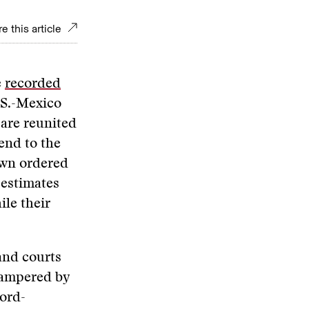
e this article
e
recorded
.S.-Mexico
 are reunited
end to the
own ordered
 estimates
le their
and courts
 hampered by
cord-