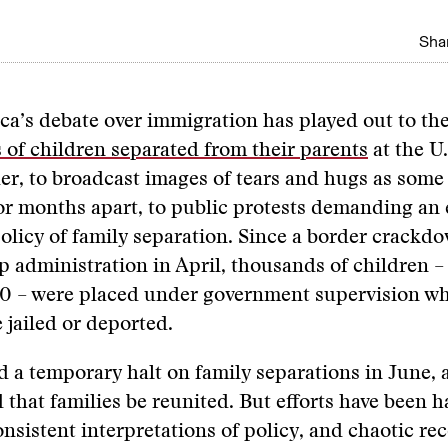
Shar
ca’s debate over immigration has played out to th
s of children separated from their parents
at the U
er, to broadcast images of tears and hugs as some
or months apart, to public protests demanding an 
licy of family separation. Since a border crackd
 administration in April, thousands of children –
0 – were placed under government supervision whi
 jailed or deported.
 a temporary halt on family separations in June, 
 that families be reunited. But efforts have been
consistent interpretations of policy, and chaotic re