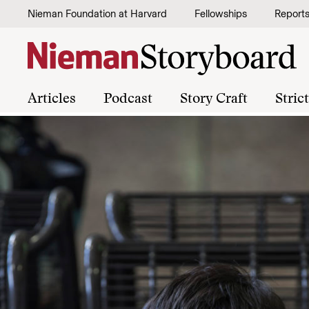
Skip to content
Nieman Foundation at Harvard
Fellowships
Report
Articles
Podcast
Story Craft
Stric