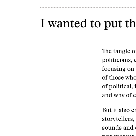
I wanted to put th
The tangle o
politicians, 
focusing on 
of those who
of political,
and why of e
But it also 
storytellers
sounds and e