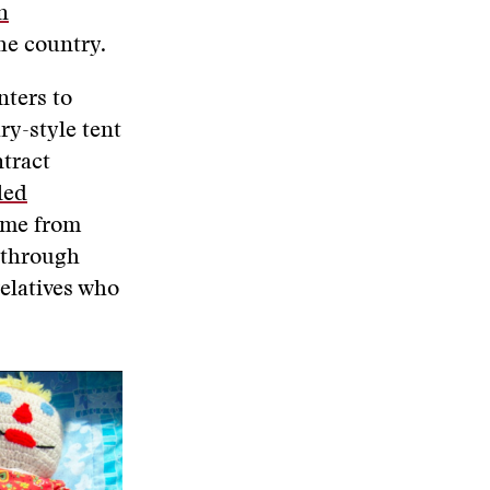
n
the country.
nters to
ry-style tent
ntract
led
ome from
r through
elatives who