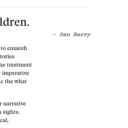
ldren.
~
Dan Barry
e to enmesh
tories
the treatment
e imperative
ic the what
r narrative
 sights,
cal,