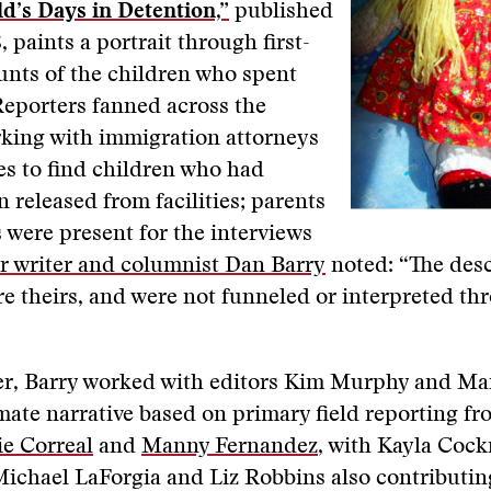
d’s Days in Detention,”
published
, paints a portrait through first-
unts of the children who spent
Reporters fanned across the
rking with immigration attorneys
s to find children who had
n released from facilities; parents
 were present for the interviews
r writer and columnist Dan Barry
noted: “The desc
e theirs, and were not funneled or interpreted th
ter, Barry worked with editors Kim Murphy and Ma
imate narrative based on primary field reporting f
e Correal
and
Manny Fernandez
, with Kayla Cockr
ichael LaForgia and Liz Robbins also contributin