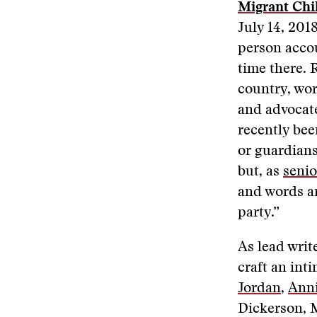
Migrant Chil
July 14, 2018
person acco
time there. 
country, wo
and advocate
recently bee
or guardians
but, as
senio
and words ar
party.”
As lead wri
craft an int
Jordan
,
Anni
Dickerson, M