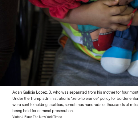
Adan Galicia Lopez, 3, who was separated from his mother for four month
Under the Trump administration's “zero-tolerance” policy for border enf
were sent to holding facilities, sometimes hundreds or thousands of mil
being held for criminal prosecution.
Victor J. Blue/ The New York Times