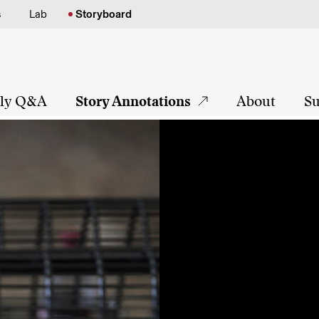
s
Lab
Storyboard
tly Q&A
Story Annotations
About
Su