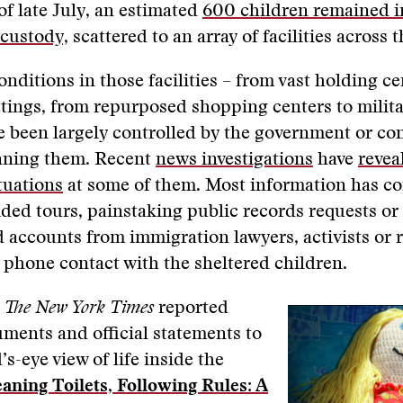
of late July, an estimated
600 children remained i
custody,
scattered to an array of facilities across 
onditions in those facilities – from vast holding ce
tings, from repurposed shopping centers to milita
 been largely controlled by the government or co
nning them. Recent
news investigations
have
revea
tuations
at some of them. Most information has c
ided tours, painstaking public records requests o
accounts from immigration lawyers, activists or r
 phone contact with the sheltered children.
m
The New York Times
reported
ments and official statements to
’s-eye view of life inside the
eaning Toilets, Following Rules: A