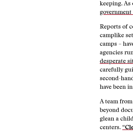
keeping. As 
government 
Reports of c
camplike set
camps – have
agencies ru
desperate si
carefully gu
second-hand 
have been in
A team fro
beyond docu
glean a child
centers.
“Cl