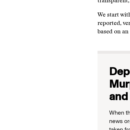
transparent,
We start wit
reported, ver
based on an 
Depu
Mur
and 
When th
news or
taken f