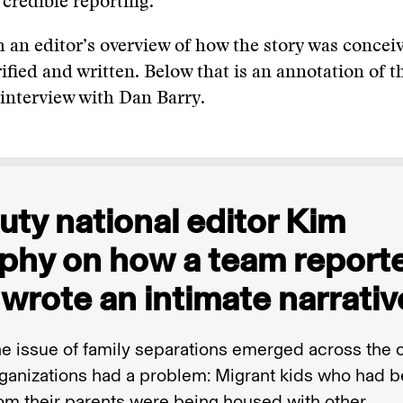
 credible reporting.
h an editor’s overview of how the story was concei
ified and written. Below that is an annotation of th
interview with Dan Barry.
ty national editor Kim
phy on how a team report
wrote an intimate narrativ
e issue of family separations emerged across the c
ganizations had a problem: Migrant kids who had 
rom their parents were being housed with other