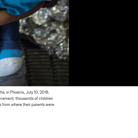
s, in Phoenix, July 10, 2018.
orcement, thousands of children
es from where their parents were