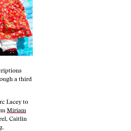
riptions
rough a third
rc Lacey to
rom
Miriam
el, Caitlin
g.