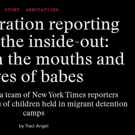
STORY ANNOTATIONS
ation reporting
the inside-out:
h the mouths and
es of babes
a team of New York Times reporters
s of children held in migrant detention
camps
by
Traci Angel