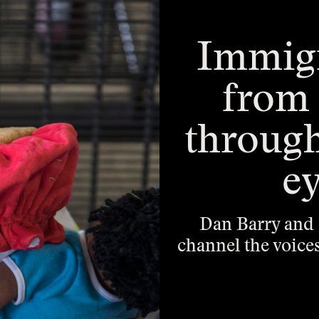
Immigr
from 
throug
ey
Dan Barry and 
channel the voice