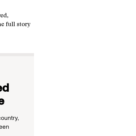
ved,
e full story
ed
e
ountry,
been