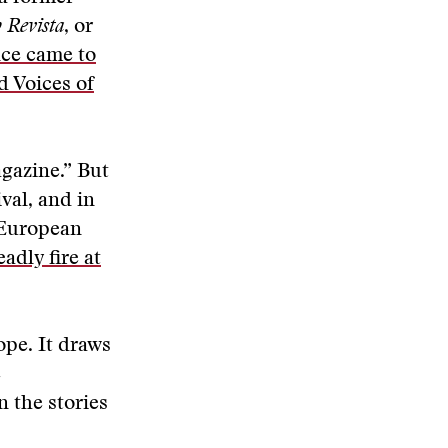
 Revista
, or
ce came to
 Voices of
agazine.” But
ival, and in
e European
adly fire at
ope. It draws
e
n the stories