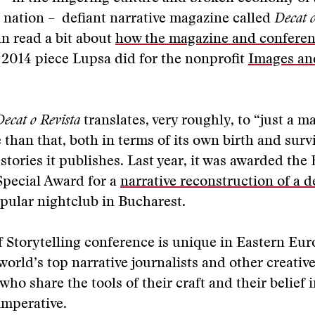
 nation – defiant narrative magazine called
Decat o
n read a bit about
how the magazine and conferen
 2014 piece Lupsa did for the nonprofit
Images and
Decat o Revista
translates, very roughly, to “just a m
e than that, both in terms of its own birth and surv
 stories it publishes. Last year, it was awarded th
Special Award for a
narrative reconstruction of a de
opular nightclub in Bucharest.
 Storytelling conference is unique in Eastern Eur
world’s top narrative journalists and other creativ
 who share the tools of their craft and their belief i
imperative.