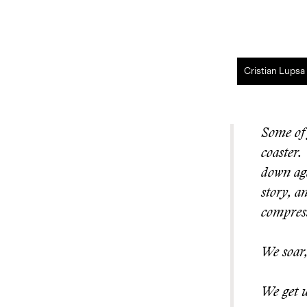
Cristian Lupsa
Some of 
coaster.
down aga
story, a
compress
We soar,
We get u