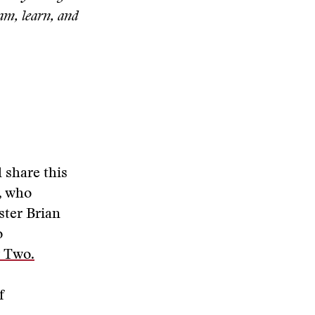
eam, learn, and
 share this
,
who
ster Brian
o
 Two.
f