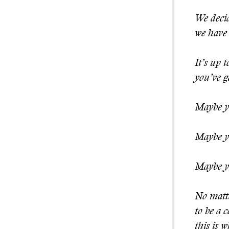
We decid
we have 
It’s up 
you’ve g
Maybe yo
Maybe yo
Maybe yo
No matte
to be a 
this is 