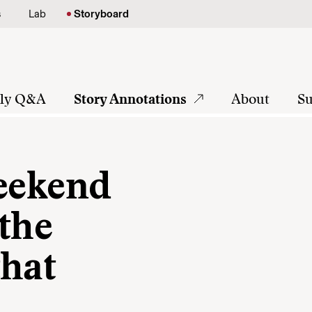
s
Lab
Storyboard
tly Q&A
Story Annotations
About
Su
weekend
the
that