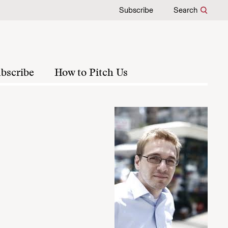
Subscribe
Search
bscribe
How to Pitch Us