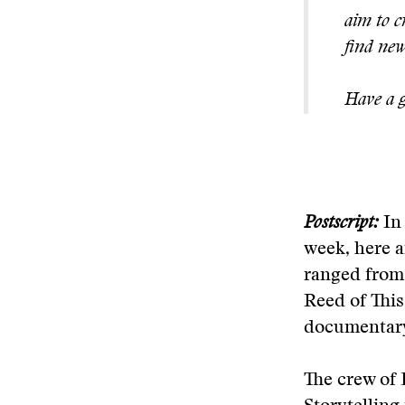
aim to c
find new
Have a g
Postscript:
In 
week, here a
ranged from
Reed of This
documentar
The crew of 