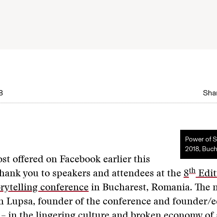
8
Shar
Power of S
2018, Buch
ost offered on Facebook earlier this
th
hank you to speakers and attendees at the
8
Edit
rytelling conference
in Bucharest, Romania. The 
n Lupsa, founder of the conference and founder/ed
 – in the lingering culture and broken economy of