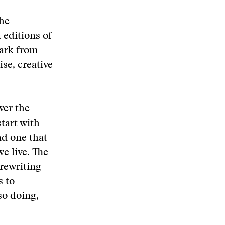
the
 editions of
park from
ise, creative
ver the
tart with
nd one that
e live. The
 rewriting
s to
so doing,