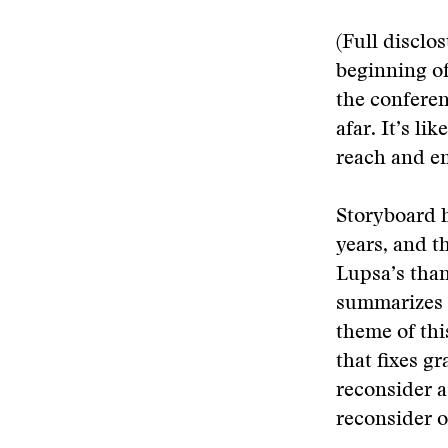
(Full disclo
beginning of
the conferenc
afar. It’s li
reach and e
Storyboard h
years, and t
Lupsa’s than
summarizes t
theme of thi
that fixes g
reconsider a
reconsider o