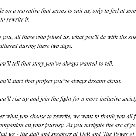
e on a narrative that seems to suit us, only to feel at som
to rewrite it.
to you, all those who joined us, what you’ll do with the en
athered during these two days.
u’ll tell that story you’ve always wanted to tell.
u’ll start that project you’ve always dreamt about.
u’ll rise up and join the fight for a more inclusive societ
r what you choose to rewrite, we want to thank you all f
companion on your journey. As you navigate the arc of you
what we - the staff and speakers at DoR and The Power of 