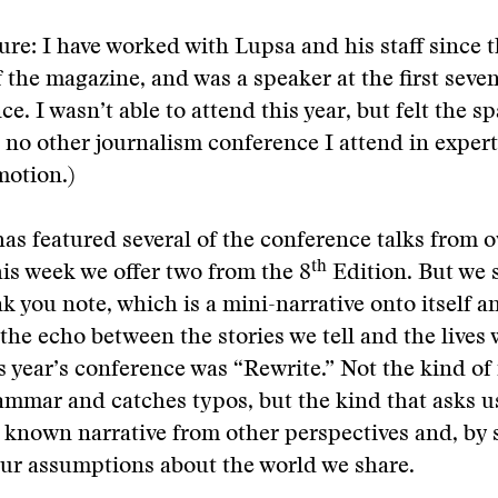
sure: I have worked with Lupsa and his staff since 
 the magazine, and was a speaker at the first seven
e. I wasn’t able to attend this year, but felt the s
ke no other journalism conference I attend in expert
motion.)
as featured several of the conference talks from o
th
his week we offer two from the 8
Edition. But we s
k you note, which is a mini-narrative onto itself a
he echo between the stories we tell and the lives w
s year’s conference was “Rewrite.” Not the kind of
rammar and catches typos, but the kind that asks u
 known narrative from other perspectives and, by 
ur assumptions about the world we share.