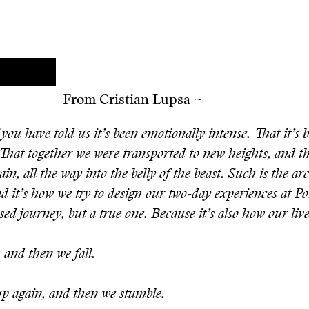
From Cristian Lupsa ~
you have told us it’s been emotionally intense. That it’s b
 That together we were transported to new heights, and 
in, all the way into the belly of the beast. Such is the ar
nd it’s how we try to design our two-day experiences at PoS
ed journey, but a true one. Because it’s also how our live
 and then we fall.
p again, and then we stumble.