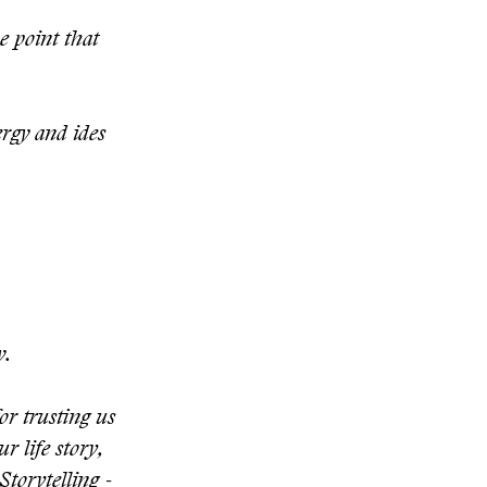
e point that
ergy and ides
y.
or trusting us
r life story,
Storytelling -