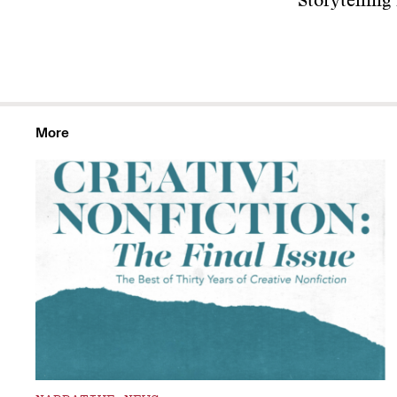
Storytelling
More