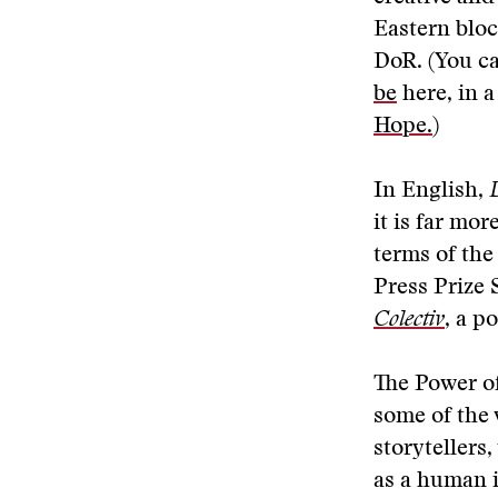
Eastern bloc
DoR. (You ca
be
here, in a
Hope.
)
In English,
it is far mor
terms of the
Press Prize 
Colectiv
, a p
The Power of
some of the 
storytellers,
as a human 