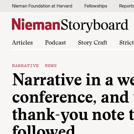
Skip to content
Nieman Foundation at Harvard
Fellowships
Report
Articles
Podcast
Story Craft
Stric
NARRATIVE NEWS
Narrative in a 
conference, and 
thank-you note 
followed