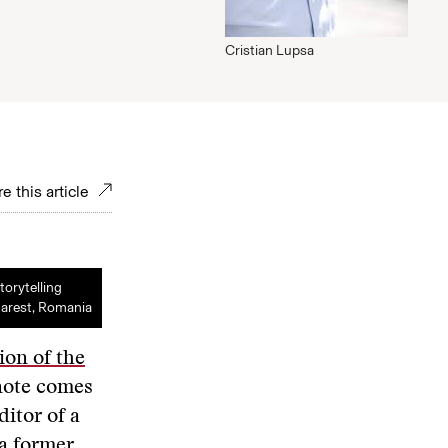
Cristian Lupsa
e this article
torytelling
arest, Romania
ion of the
note comes
itor of a
 a former