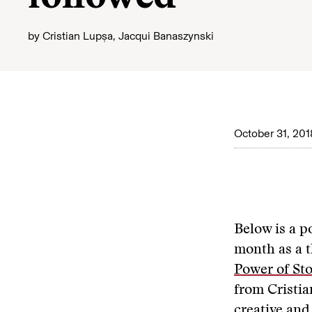
by
Cristian Lupșa
,
Jacqui Banaszynski
October 31, 201
Below is a p
month as a t
Power of Sto
from Cristia
creative and