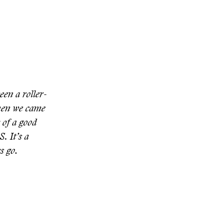
een a roller-
then we came
c of a good
. It’s a
s go.