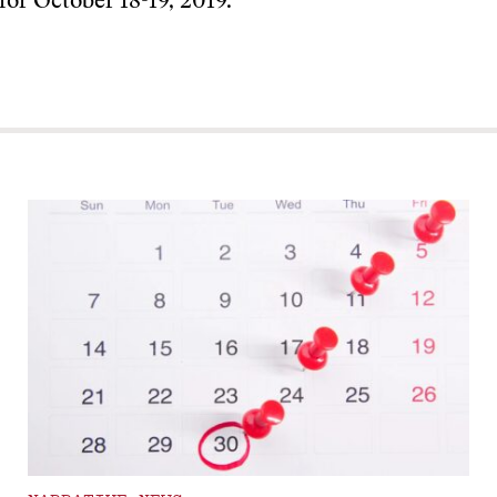
 for October 18-19, 2019.