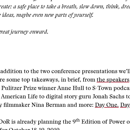
reate: a safe place to take a breath, slow down, think, dr
 ideas, maybe even new parts of yourself.
reat journey onward.
addition to the two conference presentations we’ll
re some top takeaways, in brief, from
the speakers
 Pulitzer Prize winner Anne Hull to S-Town podca
 American Life to digital story guru Jonah Sachs t
y filmmaker Nina Berman and more:
Day One.
Day
th
DoR is already planning the 9
Edition of Power o