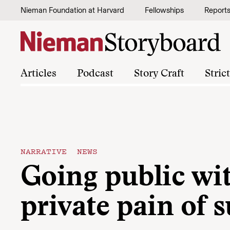
Skip to content
Nieman Foundation at Harvard
Fellowships
Report
Articles
Podcast
Story Craft
Stric
NARRATIVE NEWS
Going public wi
private pain of s