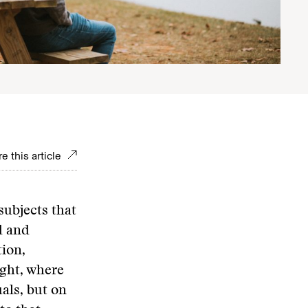
e this article
subjects that
d and
tion,
ight, where
als, but on