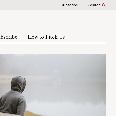
Subscribe
Search
bscribe
How to Pitch Us