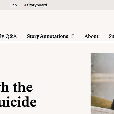
s
Lab
Storyboard
tly Q&A
Story Annotations
About
Su
th the
uicide