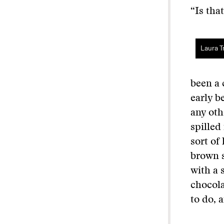
“Is tha
Laura Tr
been a 
early b
any oth
spilled
sort of
brown s
with a 
chocola
to do, 