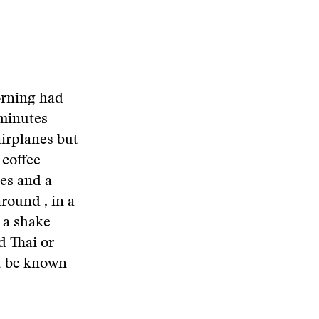
orning had
 minutes
airplanes but
 coffee
tes and a
around , in a
y a shake
d Thai or
ht be known