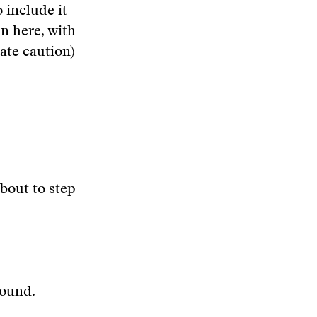
o include it
in here, with
ate caution)
about to step
round.