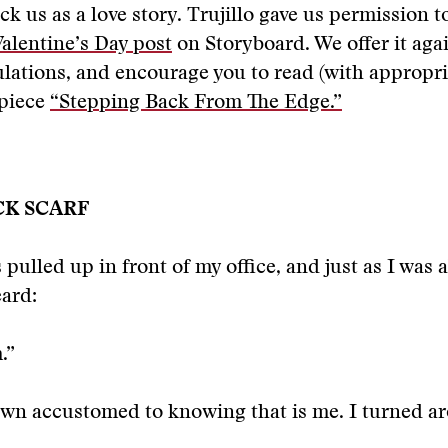
ck us as a love story. Trujillo gave us permission t
Valentine’s Day post
on Storyboard. We offer it aga
lations, and encourage you to read (with appropri
 piece
“Stepping Back From The Edge.”
CK SCARF
 pulled up in front of my office, and just as I was 
eard:
.”
own accustomed to knowing that is me. I turned a