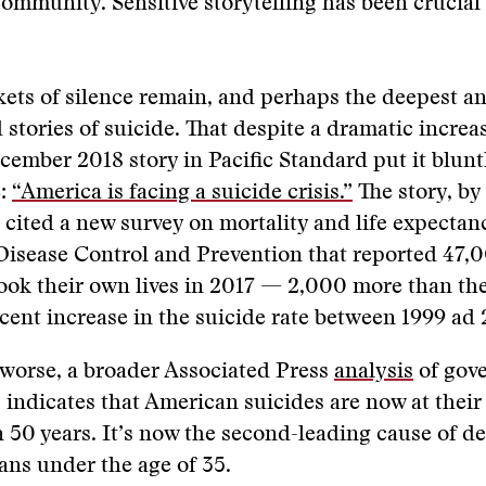
community. Sensitive storytelling has been crucial 
ets of silence remain, and perhaps the deepest a
 stories of suicide. That despite a dramatic increa
cember 2018 story in Pacific Standard put it bluntl
e:
“America is facing a suicide crisis.”
The story, by
, cited a new survey on mortality and life expectan
Disease Control and Prevention that reported 47,
ok their own lives in 2017 — 2,000 more than the
cent increase in the suicide rate between 1999 ad 
worse, a broader Associated Press
analysis
of gov
 indicates that American suicides are now at their
n 50 years. It’s now the second-leading cause of de
ns under the age of 35.