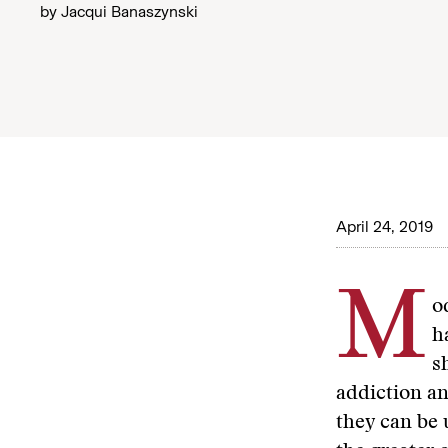
by
Jacqui Banaszynski
April 24, 2019
M
o
h
s
addiction an
they can be 