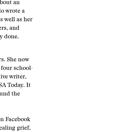
about an
lo wrote a
s well as her
ers, and
ly done.
rs. She now
 four school-
ve writer,
SA Today. It
ound the
 on Facebook
aling grief,