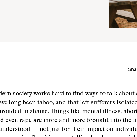
Shar
dern society works hard to find ways to talk about 
ave long been taboo, and that left sufferers isolate
hrouded in shame. Things like mental illness, abor
d even rape are more and more brought into the l
understood — not just for their impact on individu