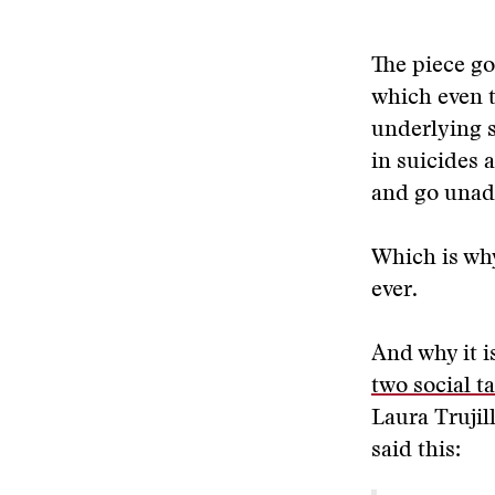
The piece go
which even t
underlying s
in suicides 
and go unad
Which is why
ever.
And why it i
two social t
Laura Trujil
said this: