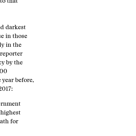
to that
nd darkest
se in those
y in the
 reporter
cy by the
000
 year before,
2017:
ernment
 highest
ath for