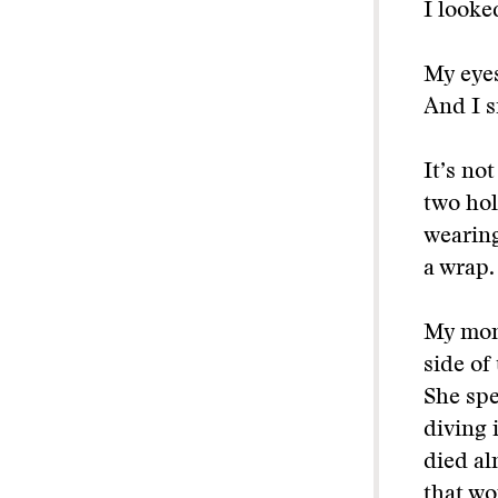
I looke
My eyes
And I s
It’s not
two hol
wearing
a wrap.
My mom 
side of
She spe
diving 
died al
that wo