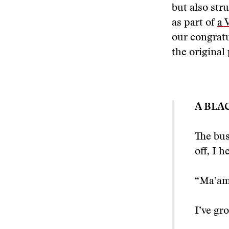
but also stru
as part of
a 
our congratu
the original
A BLA
The bus
off, I h
“Ma’am
I’ve gr