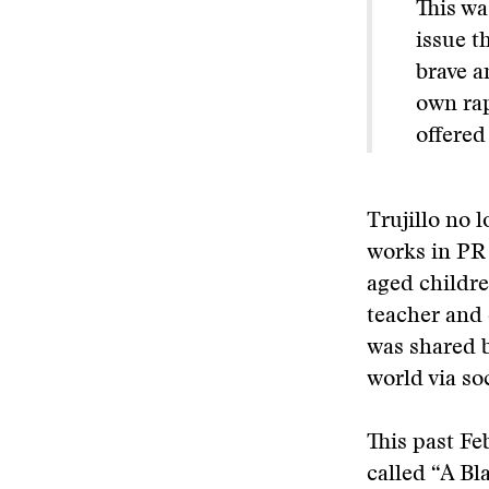
This wa
issue t
brave a
own rap
offered
Trujillo no 
works in PR 
aged childre
teacher and
was shared 
world via so
This past Fe
called “A Bl