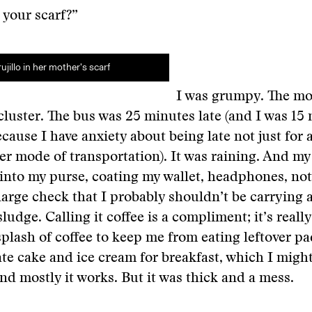
t your scarf?”
ujillo in her mother’s scarf
I was grumpy. The m
cluster. The bus was 25 minutes late (and I was 15
ecause I have anxiety about being late not just for 
er mode of transportation). It was raining. And my
 into my purse, coating my wallet, headphones, no
 large check that I probably shouldn’t be carrying 
ludge. Calling it coffee is a compliment; it’s reall
splash of coffee to keep me from eating leftover pa
te cake and ice cream for breakfast, which I mig
and mostly it works. But it was thick and a mess.