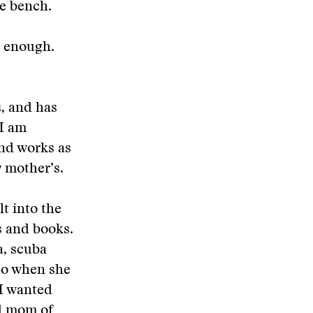
he bench.
t enough.
s, and has
 I am
and works as
y mother’s.
t into the
s and books.
a, scuba
 So when she
 I wanted
nd mom of