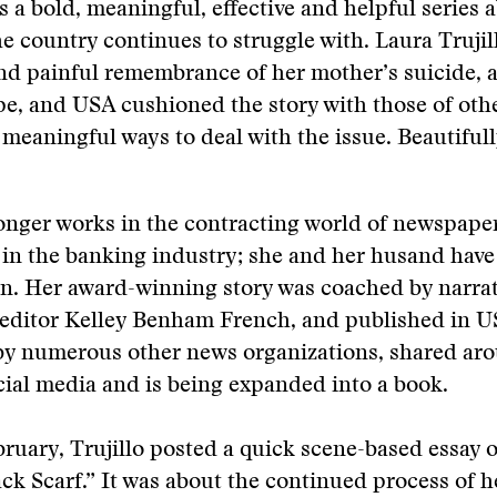
s a bold, meaningful, effective and helpful series 
he country continues to struggle with. Laura Trujil
nd painful remembrance of her mother’s suicide, a
e, and USA cushioned the story with those of oth
 meaningful ways to deal with the issue. Beautiful
longer works in the contracting world of newspape
in the banking industry; she and her husand have
n. Her award-winning story was coached by narrati
 editor Kelley Benham French, and published in U
by numerous other news organizations, shared ar
cial media and is being expanded into a book.
bruary, Trujillo posted a quick scene-based essay
ack Scarf.” It was about the continued process of he