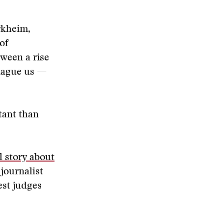
rkheim,
of
tween a rise
plague us —
tant than
 story about
journalist
st judges