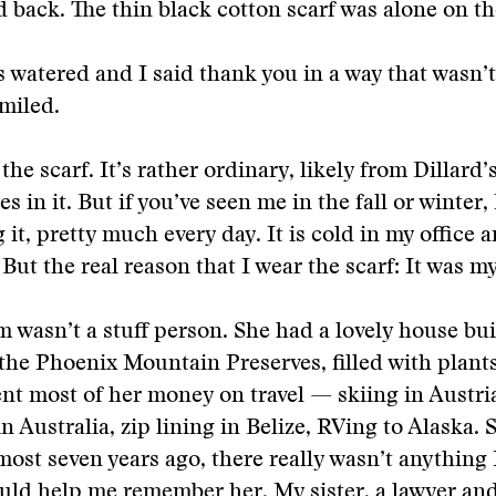
d back. The thin black cotton scarf was alone on t
 watered and I said thank you in a way that wasn’
miled.
 the scarf. It’s rather ordinary, likely from Dillard’
es in it. But if you’ve seen me in the fall or winter,
 it, pretty much every day. It is cold in my office 
 But the real reason that I wear the scarf: It was m
wasn’t a stuff person. She had a lovely house buil
 the Phoenix Mountain Preserves, filled with plant
nt most of her money on travel — skiing in Austri
in Australia, zip lining in Belize, RVing to Alaska.
most seven years ago, there really wasn’t anything
uld help me remember her. My sister, a lawyer a