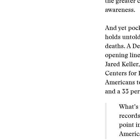
the greater 
awareness.
And yet pock
holds untold
deaths. A De
opening lin
Jared Keller
Centers for 
Americans to
and a 33 per
What’s 
records
point i
America