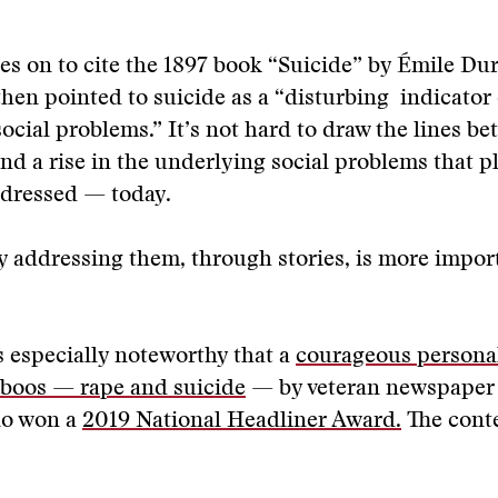
es on to cite the 1897 book “Suicide” by Émile Du
hen pointed to suicide as a “disturbing indicator 
ocial problems.” It’s not hard to draw the lines be
and a rise in the underlying social problems that 
dressed — today.
 addressing them, through stories, is more impor
s especially noteworthy that a
courageous personal
aboos — rape and suicide
— by veteran newspaper 
lo won a
2019 National Headliner Award.
The conte