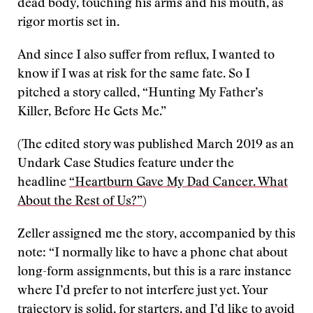
dead body, touching his arms and his mouth, as
rigor mortis set in.
And since I also suffer from reflux, I wanted to
know if I was at risk for the same fate. So I
pitched a story called, “Hunting My Father’s
Killer, Before He Gets Me.”
(The edited story was published March 2019 as an
Undark Case Studies feature under the
headline
“Heartburn Gave My Dad Cancer. What
About the Rest of Us?”
)
Zeller assigned me the story, accompanied by this
note: “I normally like to have a phone chat about
long-form assignments, but this is a rare instance
where I’d prefer to not interfere just yet. Your
trajectory is solid, for starters, and I’d like to avoid