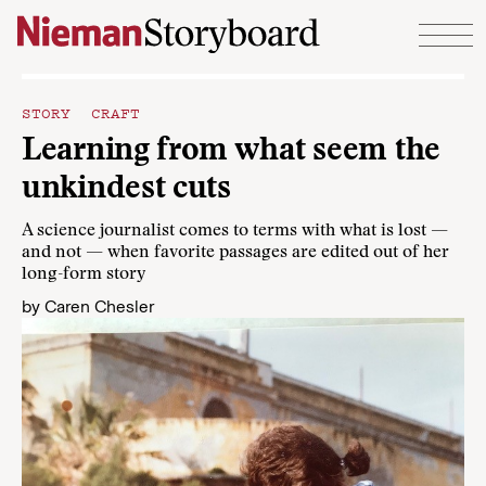
Skip to content
STORY CRAFT
Learning from what seem the
unkindest cuts
A science journalist comes to terms with what is lost —
and not — when favorite passages are edited out of her
long-form story
by
Caren Chesler