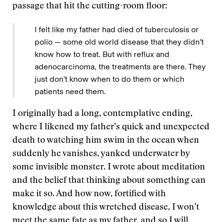
passage that hit the cutting-room floor:
I felt like my father had died of tuberculosis or
polio — some old world disease that they didn’t
know how to treat. But with reflux and
adenocarcinoma, the treatments are there. They
just don’t know when to do them or which
patients need them.
I originally had a long, contemplative ending,
where I likened my father’s quick and unexpected
death to watching him swim in the ocean when
suddenly he vanishes, yanked underwater by
some invisible monster. I wrote about meditation
and the belief that thinking about something can
make it so. And how now, fortified with
knowledge about this wretched disease, I won’t
meet the same fate as my father, and so I will