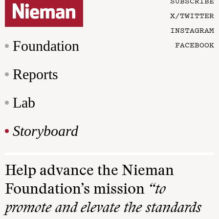
SUBSCRIBE
X/TWITTER
INSTAGRAM
Foundation
FACEBOOK
Reports
Lab
Storyboard
Help advance the Nieman
Foundation’s mission
“to
promote and elevate the standards