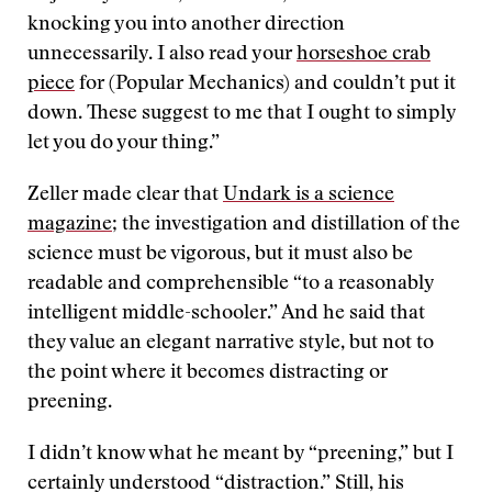
knocking you into another direction
unnecessarily. I also read your
horseshoe crab
piece
for (Popular Mechanics) and couldn’t put it
down. These suggest to me that I ought to simply
let you do your thing.”
Zeller made clear that
Undark is a science
magazine
; the investigation and distillation of the
science must be vigorous, but it must also be
readable and comprehensible “to a reasonably
intelligent middle-schooler.” And he said that
they value an elegant narrative style, but not to
the point where it becomes distracting or
preening.
I didn’t know what he meant by “preening,” but I
certainly understood “distraction.” Still, his