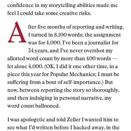
confidence in my storytelling abilities made me
feel I could take some creative risks.
A
fter five months of reporting and writing,
I turned in 8,100 words; the assignment
was for 4,000. I’ve been a journalist for
34 years, and I’ve never overshot my
allotted word count by more than 400 words —
let alone 4,000. (OK, I did it one other time, in a
piece this year for Popular Mechanics; I must be
suffering from a bout of self-importance.) But
now, between reporting the story so thoroughly,
and then indulging in personal narrative, my
word count ballooned.
I was apologetic and told Zeller I wanted him to
see what I’d written before I hacked away, in the