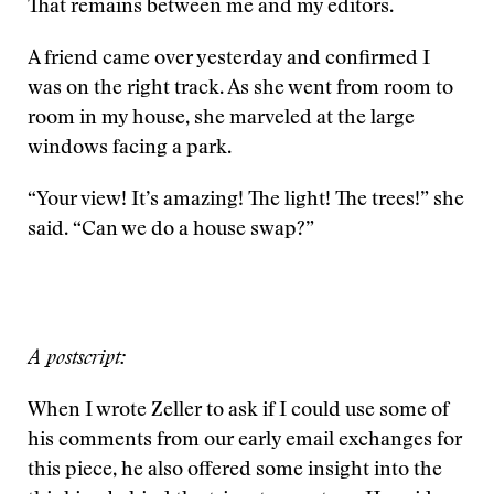
That remains between me and my editors.
A friend came over yesterday and confirmed I
was on the right track. As she went from room to
room in my house, she marveled at the large
windows facing a park.
“Your view! It’s amazing! The light! The trees!” she
said. “Can we do a house swap?”
A postscript:
When I wrote Zeller to ask if I could use some of
his comments from our early email exchanges for
this piece, he also offered some insight into the