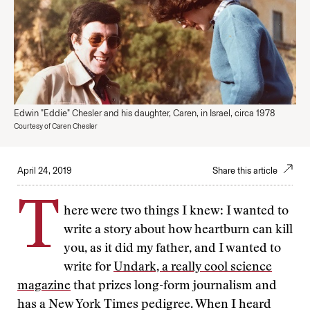
Edwin "Eddie" Chesler and his daughter, Caren, in Israel, circa 1978
Courtesy of Caren Chesler
April 24, 2019
Share this article
T
here were two things I knew: I wanted to
write a story about how heartburn can kill
you, as it did my father, and I wanted to
write for
Undark, a really cool science
magazine
that prizes long-form journalism and
has a New York Times pedigree. When I heard