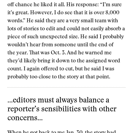
off chance he liked it all. His response: “I’m sure
it’s great. However, I do see that it is over 8,000
words.” He said they are a very small team with
lots of stories to edit and could not easily absorb a
piece of such unexpected size. He said I probably
wouldn’t hear from someone until the end of
the year. That was Oct. 3. And he warned me
they’d likely bring it down to the assigned word
count. I again offered to cut, but he said I was
probably too close to the story at that point.
...editors must always balance a
reporter’s sensibilities with other
concerns...