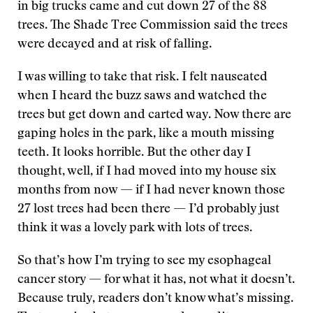
in big trucks came and cut down 27 of the 88
trees. The Shade Tree Commission said the trees
were decayed and at risk of falling.
I was willing to take that risk. I felt nauseated
when I heard the buzz saws and watched the
trees but get down and carted way. Now there are
gaping holes in the park, like a mouth missing
teeth. It looks horrible. But the other day I
thought, well, if I had moved into my house six
months from now — if I had never known those
27 lost trees had been there — I’d probably just
think it was a lovely park with lots of trees.
So that’s how I’m trying to see my esophageal
cancer story — for what it has, not what it doesn’t.
Because truly, readers don’t know what’s missing.