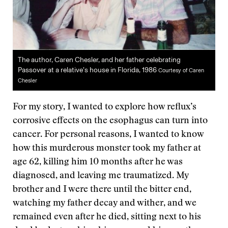
The author, Caren Chesler, and her father celebrating
Passover at a relative’s house in Florida, 1986
Courtesy of Caren
Chesler
For my story, I wanted to explore how reflux’s
corrosive effects on the esophagus can turn into
cancer. For personal reasons, I wanted to know
how this murderous monster took my father at
age 62, killing him 10 months after he was
diagnosed, and leaving me traumatized. My
brother and I were there until the bitter end,
watching my father decay and wither, and we
remained even after he died, sitting next to his