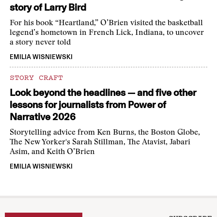
story of Larry Bird
For his book “Heartland,” O’Brien visited the basketball
legend’s hometown in French Lick, Indiana, to uncover
a story never told
EMILIA WISNIEWSKI
STORY CRAFT
Look beyond the headlines — and five other
lessons for journalists from Power of
Narrative 2026
Storytelling advice from Ken Burns, the Boston Globe,
The New Yorker's Sarah Stillman, The Atavist, Jabari
Asim, and Keith O’Brien
EMILIA WISNIEWSKI