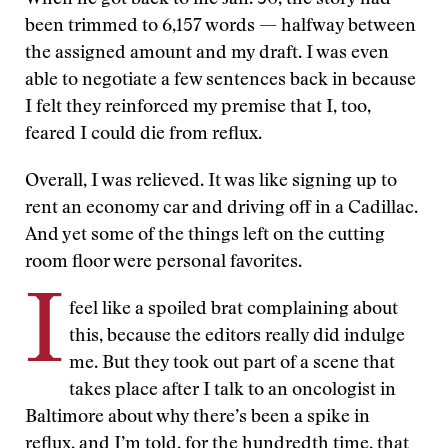
When he got back to me Jan. 30, the story had
been trimmed to 6,157 words — halfway between
the assigned amount and my draft. I was even
able to negotiate a few sentences back in because
I felt they reinforced my premise that I, too,
feared I could die from reflux.
Overall, I was relieved. It was like signing up to
rent an economy car and driving off in a Cadillac.
And yet some of the things left on the cutting
room floor were personal favorites.
I
feel like a spoiled brat complaining about
this, because the editors really did indulge
me. But they took out part of a scene that
takes place after I talk to an oncologist in
Baltimore about why there’s been a spike in
reflux, and I’m told, for the hundredth time, that