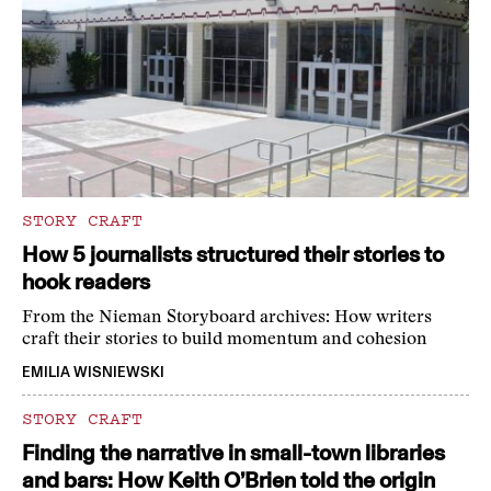
STORY CRAFT
How 5 journalists structured their stories to
hook readers
From the Nieman Storyboard archives: How writers
craft their stories to build momentum and cohesion
EMILIA WISNIEWSKI
STORY CRAFT
Finding the narrative in small-town libraries
and bars: How Keith O’Brien told the origin