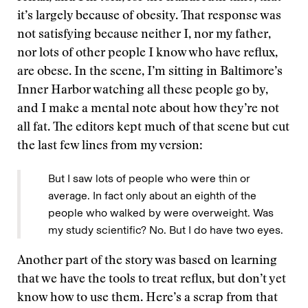
it’s largely because of obesity. That response was
not satisfying because neither I, nor my father,
nor lots of other people I know who have reflux,
are obese. In the scene, I’m sitting in Baltimore’s
Inner Harbor watching all these people go by,
and I make a mental note about how they’re not
all fat. The editors kept much of that scene but cut
the last few lines from my version:
But I saw lots of people who were thin or
average. In fact only about an eighth of the
people who walked by were overweight. Was
my study scientific? No. But I do have two eyes.
Another part of the story was based on learning
that we have the tools to treat reflux, but don’t yet
know how to use them. Here’s a scrap from that