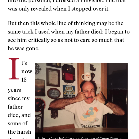
into the personal, I crossed an invisible line that
was only revealed when I stepped over it.
But then this whole line of thinking may be the
same trick I used when my father died: I began to
see him critically so as not to care so much that
he was gone.
I
t’s
now
18
years
since my
father
died, and
some of
the harsh
Edwin “Eddie” Chesler
Courtesy of Caren Chesler