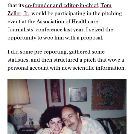
that its
co-founder and editor-in-chief, Tom
Zeller, Jr.
, would be participating in the pitching
event at the
Association of Healthcare
Journalists’
conference last year, I seized the
opportunity to woo him with a proposal.
I did some pre-reporting, gathered some
statistics, and then structured a pitch that wove a
personal account with new scientific information.