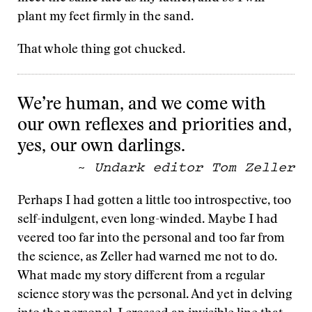
plant my feet firmly in the sand.
That whole thing got chucked.
We’re human, and we come with
our own reflexes and priorities and,
yes, our own darlings.
~
Undark editor Tom Zeller
Perhaps I had gotten a little too introspective, too
self-indulgent, even long-winded. Maybe I had
veered too far into the personal and too far from
the science, as Zeller had warned me not to do.
What made my story different from a regular
science story was the personal. And yet in delving