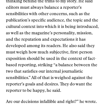
thinking behind the trims to my story. He said
editors must always balance a reporter’s
sensibilities with other concerns, such as the
publication’s specific audience, the topic and the
cultural context into which it is being introduced,
as well as the magazine’s personality, mission,
and the reputation and expectations it has
developed among its readers. He also said they
must weigh how much subjective, first-person
exposition should be used in the context of fact-
based reporting, striking “a balance between the
two that satisfies our internal journalistic
sensibilities.” All of that is weighed against the
reporter’s goals and desires. They do want the
reporter to be happy, he said.
Are our decisions infallible and right?” he wrote.