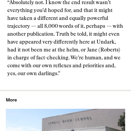
“Absolutely not. I know the end result wasn’t
everything you’d hoped for, and that it might
have taken a different and equally powerful
trajectory — all 8,000 words of it, perhaps — with
another publication. Truth be told, it might even
have appeared very differently here at Undark,
had it not been me at the helm, or Jane (Roberts)
in charge of fact-checking. We’re human, and we
come with our own reflexes and priorities and,
yes, our own darlings.”
More