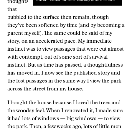
thoughts
that
bubbled to the surface then remain, though
they’ve been softened by time (and by becoming a
parent myself). The same could be said of my
story, on an accelerated pace. My immediate
instinct was to view passages that were cut almost
with contempt, out of some sort of survival
instinct. But as time has passed, a thoughtfulness
has moved in. I now see the published story and
the lost passages in the same way I view the park
across the street from my house.
I bought the house because I loved the trees and
the woodsy feel. When I renovated it, I made sure
it had lots of windows — big windows — to view
the park. Then, a few weeks ago, lots of little men