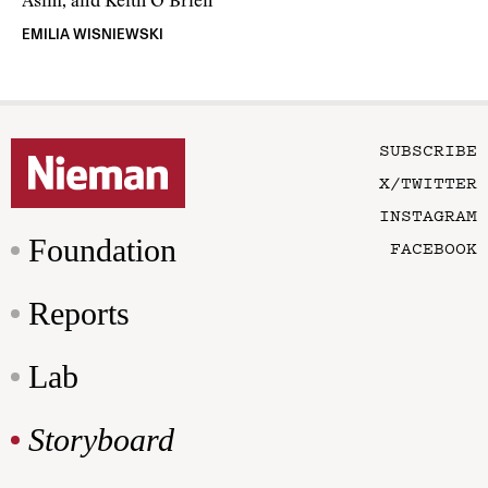
Asim, and Keith O’Brien
EMILIA WISNIEWSKI
SUBSCRIBE
X/TWITTER
INSTAGRAM
Foundation
FACEBOOK
Reports
Lab
Storyboard