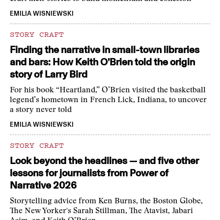
EMILIA WISNIEWSKI
STORY CRAFT
Finding the narrative in small-town libraries
and bars: How Keith O’Brien told the origin
story of Larry Bird
For his book “Heartland,” O’Brien visited the basketball
legend’s hometown in French Lick, Indiana, to uncover
a story never told
EMILIA WISNIEWSKI
STORY CRAFT
Look beyond the headlines — and five other
lessons for journalists from Power of
Narrative 2026
Storytelling advice from Ken Burns, the Boston Globe,
The New Yorker's Sarah Stillman, The Atavist, Jabari