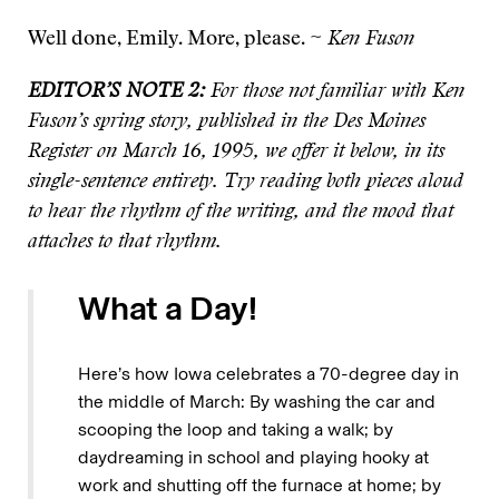
Well done, Emily. More, please. ~
Ken Fuson
EDITOR’S NOTE 2:
For those not familiar with Ken
Fuson’s spring story, published in the Des Moines
Register on March 16, 1995, we offer it below, in its
single-sentence entirety. Try reading both pieces aloud
to hear the rhythm of the writing, and the mood that
attaches to that rhythm.
What a Day!
Here’s how Iowa celebrates a 70-degree day in
the middle of March: By washing the car and
scooping the loop and taking a walk; by
daydreaming in school and playing hooky at
work and shutting off the furnace at home; by