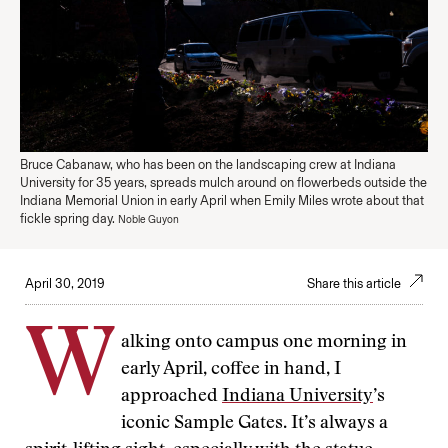
Bruce Cabanaw, who has been on the landscaping crew at Indiana
University for 35 years, spreads mulch around on flowerbeds outside the
Indiana Memorial Union in early April when Emily Miles wrote about that
fickle spring day.
Noble Guyon
April 30, 2019
Share this article
W
alking onto campus one morning in
early April, coffee in hand, I
approached
Indiana University
’s
iconic Sample Gates. It’s always a