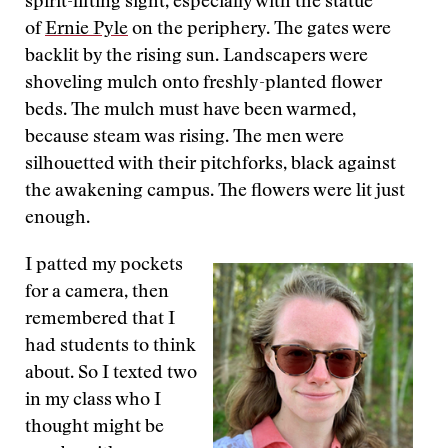
spirit-lifting sight, especially with the statue
of
Ernie Pyle
on the periphery. The gates were
backlit by the rising sun. Landscapers were
shoveling mulch onto freshly-planted flower
beds. The mulch must have been warmed,
because steam was rising. The men were
silhouetted with their pitchforks, black against
the awakening campus. The flowers were lit just
enough.
I patted my pockets
for a camera, then
remembered that I
had students to think
about. So I texted two
in my class who I
thought might be