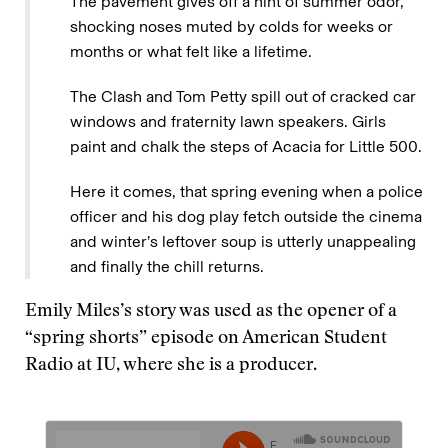
The pavement gives off a hint of summer odor,
shocking noses muted by colds for weeks or
months or what felt like a lifetime.
The Clash and Tom Petty spill out of cracked car
windows and fraternity lawn speakers. Girls
paint and chalk the steps of Acacia for Little 500.
Here it comes, that spring evening when a police
officer and his dog play fetch outside the cinema
and winter’s leftover soup is utterly unappealing
and finally the chill returns.
Emily Miles’s story was used as the opener of a
“spring shorts” episode on American Student
Radio at IU, where she is a producer.