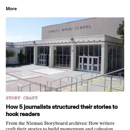
More
STORY CRAFT
How 5 journalists structured their stories to
hook readers
From the Nieman Storyboard archives: How writers
craft their stories to build momentum and cohesion