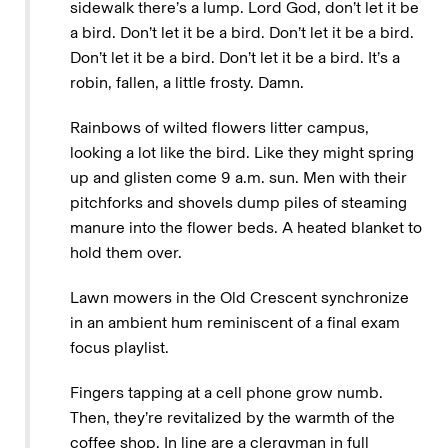
sidewalk there’s a lump. Lord God, don’t let it be
a bird. Don’t let it be a bird. Don’t let it be a bird.
Don’t let it be a bird. Don’t let it be a bird. It’s a
robin, fallen, a little frosty. Damn.
Rainbows of wilted flowers litter campus,
looking a lot like the bird. Like they might spring
up and glisten come 9 a.m. sun. Men with their
pitchforks and shovels dump piles of steaming
manure into the flower beds. A heated blanket to
hold them over.
Lawn mowers in the Old Crescent synchronize
in an ambient hum reminiscent of a final exam
focus playlist.
Fingers tapping at a cell phone grow numb.
Then, they’re revitalized by the warmth of the
coffee shop. In line are a clergyman in full