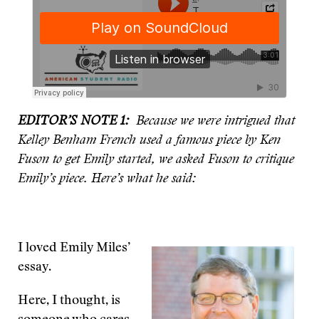
EDITOR’S NOTE 1:
Because we were intrigued that
Kelley Benham French used a famous piece by Ken
Fuson to get Emily started, we asked Fuson to critique
Emily’s piece. Here’s what he said:
I loved Emily Miles’
essay.
Here, I thought, is