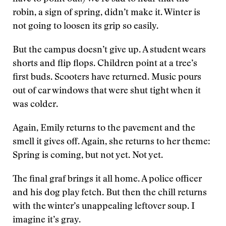
robin, a sign of spring, didn’t make it. Winter is
not going to loosen its grip so easily.
But the campus doesn’t give up. A student wears
shorts and flip flops. Children point at a tree’s
first buds. Scooters have returned. Music pours
out of car windows that were shut tight when it
was colder.
Again, Emily returns to the pavement and the
smell it gives off. Again, she returns to her theme:
Spring is coming, but not yet. Not yet.
The final graf brings it all home. A police officer
and his dog play fetch. But then the chill returns
with the winter’s unappealing leftover soup. I
imagine it’s gray.