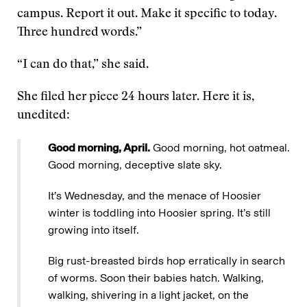
campus. Report it out. Make it specific to today.
Three hundred words.”
“I can do that,” she said.
She filed her piece 24 hours later. Here it is,
unedited:
Good morning, April.
Good morning, hot oatmeal.
Good morning, deceptive slate sky.
It’s Wednesday, and the menace of Hoosier
winter is toddling into Hoosier spring. It’s still
growing into itself.
Big rust-breasted birds hop erratically in search
of worms. Soon their babies hatch. Walking,
walking, shivering in a light jacket, on the