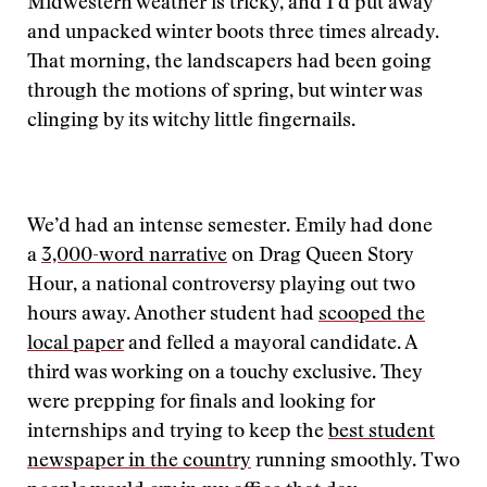
Midwestern weather is tricky, and I’d put away
and unpacked winter boots three times already.
That morning, the landscapers had been going
through the motions of spring, but winter was
clinging by its witchy little fingernails.
We’d had an intense semester. Emily had done
a
3,000-word narrative
on Drag Queen Story
Hour, a national controversy playing out two
hours away. Another student had
scooped the
local paper
and felled a mayoral candidate. A
third was working on a touchy exclusive. They
were prepping for finals and looking for
internships and trying to keep the
best student
newspaper in the country
running smoothly. Two