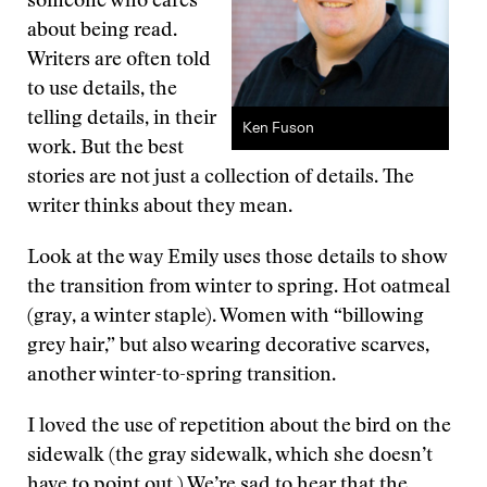
someone who cares
about being read.
Writers are often told
to use details, the
telling details, in their
Ken Fuson
work. But the best
stories are not just a collection of details. The
writer thinks about they mean.
Look at the way Emily uses those details to show
the transition from winter to spring. Hot oatmeal
(gray, a winter staple). Women with “billowing
grey hair,” but also wearing decorative scarves,
another winter-to-spring transition.
I loved the use of repetition about the bird on the
sidewalk (the gray sidewalk, which she doesn’t
have to point out.) We’re sad to hear that the