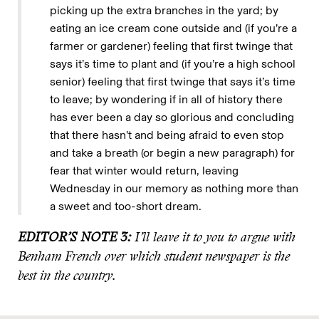
picking up the extra branches in the yard; by
eating an ice cream cone outside and (if you’re a
farmer or gardener) feeling that first twinge that
says it’s time to plant and (if you’re a high school
senior) feeling that first twinge that says it’s time
to leave; by wondering if in all of history there
has ever been a day so glorious and concluding
that there hasn’t and being afraid to even stop
and take a breath (or begin a new paragraph) for
fear that winter would return, leaving
Wednesday in our memory as nothing more than
a sweet and too-short dream.
EDITOR’S NOTE 3:
I’ll leave it to you to argue with
Benham French over which student newspaper is the
best in the country.