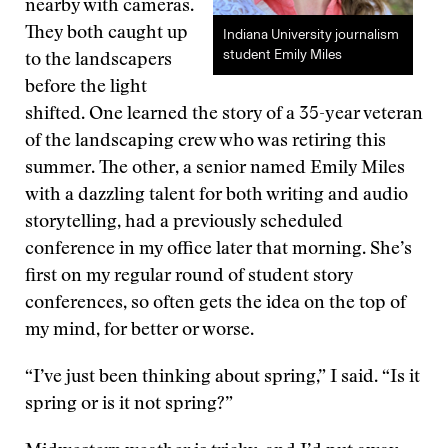
nearby with cameras.
They both caught up
Indiana University journalism
student Emily Miles
to the landscapers
before the light
shifted. One learned the story of a 35-year veteran
of the landscaping crew who was retiring this
summer. The other, a senior named Emily Miles
with a dazzling talent for both writing and audio
storytelling, had a previously scheduled
conference in my office later that morning. She’s
first on my regular round of student story
conferences, so often gets the idea on the top of
my mind, for better or worse.
“I’ve just been thinking about spring,” I said. “Is it
spring or is it not spring?”