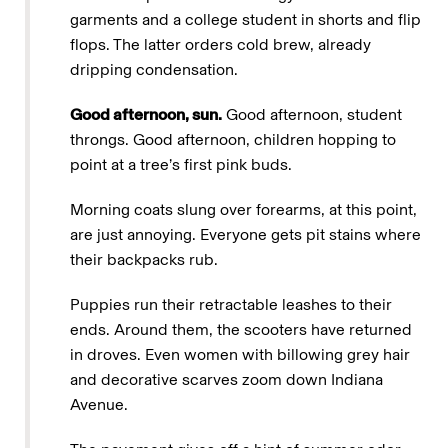
garments and a college student in shorts and flip
flops. The latter orders cold brew, already
dripping condensation.
Good afternoon, sun.
Good afternoon, student
throngs. Good afternoon, children hopping to
point at a tree’s first pink buds.
Morning coats slung over forearms, at this point,
are just annoying. Everyone gets pit stains where
their backpacks rub.
Puppies run their retractable leashes to their
ends. Around them, the scooters have returned
in droves. Even women with billowing grey hair
and decorative scarves zoom down Indiana
Avenue.