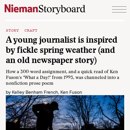
Skip to content
STORY CRAFT
A young journalist is inspired
by fickle spring weather (and
an old newspaper story)
How a 300-word assignment, and a quick read of Ken
Fuson's "What a Day!" from 1995, was channeled into a
nonfiction prose poem
by
Kelley Benham French
,
Ken Fuson