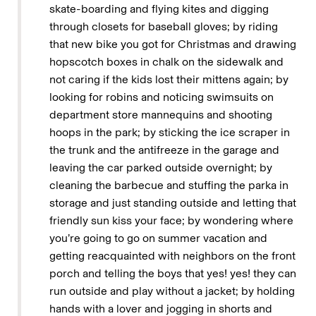
skate-boarding and flying kites and digging
through closets for baseball gloves; by riding
that new bike you got for Christmas and drawing
hopscotch boxes in chalk on the sidewalk and
not caring if the kids lost their mittens again; by
looking for robins and noticing swimsuits on
department store mannequins and shooting
hoops in the park; by sticking the ice scraper in
the trunk and the antifreeze in the garage and
leaving the car parked outside overnight; by
cleaning the barbecue and stuffing the parka in
storage and just standing outside and letting that
friendly sun kiss your face; by wondering where
you’re going to go on summer vacation and
getting reacquainted with neighbors on the front
porch and telling the boys that yes! yes! they can
run outside and play without a jacket; by holding
hands with a lover and jogging in shorts and