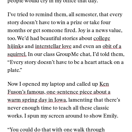
people would cry in my office that day.
I’ve tried to remind them, all semester, that every
story doesn’t have to win a prize or take four
months or get someone fired. Joy is a news value,
too. We’d had beautiful stories about
college
hijink
s and
interstellar love
and even an
obit of a
squirrel.
In our class GroupMe chat, I’d told them,
“Every story doesn’t have to be a heart attack on a
plate.”
Now I opened my laptop and called up
Ken
Fuson’s famous, one-sentence piece about a
warm spring day in Iowa
, lamenting that there’s
never enough time to teach all these classic
works. I spun my screen around to show Emily.
“You could do that with one walk through