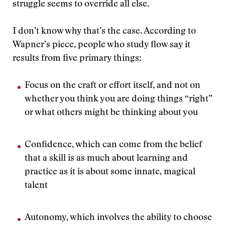
struggle seems to override all else.
I don’t know why that’s the case. According to
Wapner’s piece, people who study flow say it
results from five primary things:
Focus on the craft or effort itself, and not on
whether you think you are doing things “right”
or what others might be thinking about you
Confidence, which can come from the belief
that a skill is as much about learning and
practice as it is about some innate, magical
talent
Autonomy, which involves the ability to choose