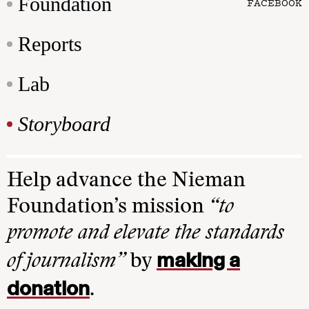
Foundation
FACEBOOK
Reports
Lab
Storyboard
Help advance the Nieman
Foundation’s mission
“to
promote and elevate the standards
making a
of journalism”
by
donation
.