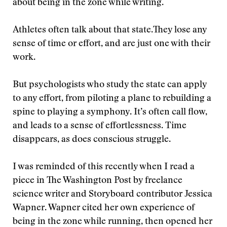
about being in the zone while writing.
Athletes often talk about that state.They lose any
sense of time or effort, and are just one with their
work.
But psychologists who study the state can apply
to any effort, from piloting a plane to rebuilding a
spine to playing a symphony. It’s often call flow,
and leads to a sense of effortlessness. Time
disappears, as does conscious struggle.
I was reminded of this recently when I read a
piece in The Washington Post by freelance
science writer and Storyboard contributor Jessica
Wapner. Wapner cited her own experience of
being in the zone while running, then opened her