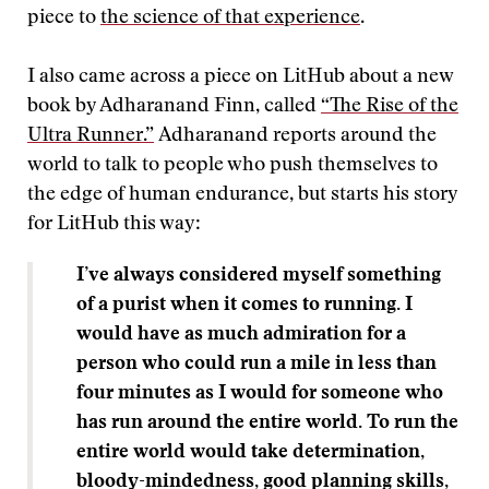
piece to
the science of that experience
.
I also came across a piece on LitHub about a new
book by Adharanand Finn, called
“The Rise of the
Ultra Runner.”
Adharanand reports around the
world to talk to people who push themselves to
the edge of human endurance, but starts his story
for LitHub this way:
I’ve always considered myself something
of a purist when it comes to running. I
would have as much admiration for a
person who could run a mile in less than
four minutes as I would for someone who
has run around the entire world. To run the
entire world would take determination,
bloody-mindedness, good planning skills,