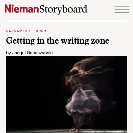
Skip to content
NARRATIVE NEWS
Getting in the writing zone
by
Jacqui Banaszynski