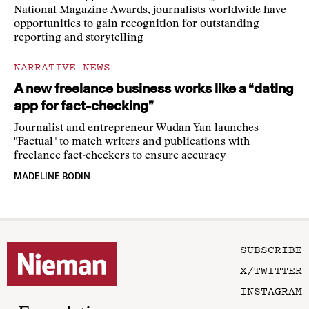
National Magazine Awards, journalists worldwide have
opportunities to gain recognition for outstanding
reporting and storytelling
NARRATIVE NEWS
A new freelance business works like a “dating
app for fact-checking”
Journalist and entrepreneur Wudan Yan launches
"Factual" to match writers and publications with
freelance fact-checkers to ensure accuracy
MADELINE BODIN
SUBSCRIBE
X/TWITTER
INSTAGRAM