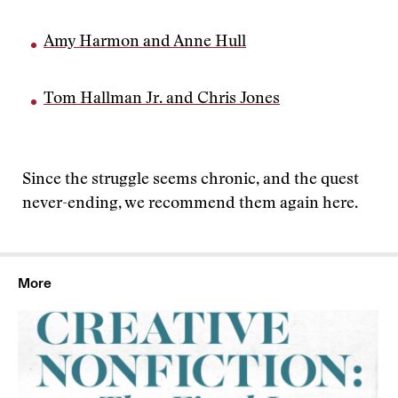
Amy Harmon and Anne Hull
Tom Hallman Jr. and Chris Jones
Since the struggle seems chronic, and the quest
never-ending, we recommend them again here.
More