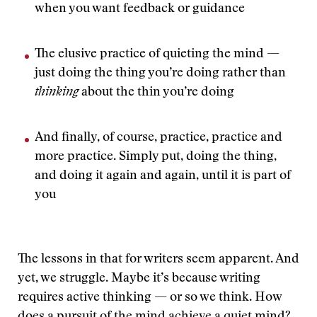
when you want feedback or guidance
The elusive practice of quieting the mind —
just doing the thing you’re doing rather than
thinking
about the thin you’re doing
And finally, of course, practice, practice and
more practice. Simply put, doing the thing,
and doing it again and again, until it is part of
you
The lessons in that for writers seem apparent. And
yet, we struggle. Maybe it’s because writing
requires active thinking — or so we think. How