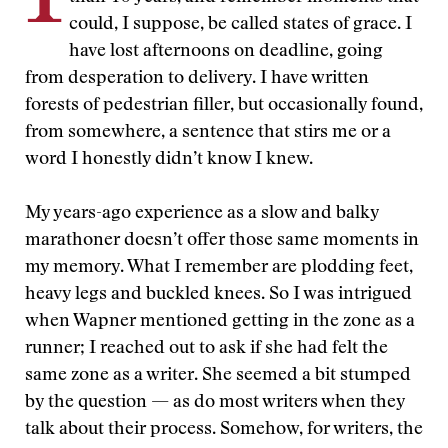
could, I suppose, be called states of grace. I
have lost afternoons on deadline, going
from desperation to delivery. I have written
forests of pedestrian filler, but occasionally found,
from somewhere, a sentence that stirs me or a
word I honestly didn’t know I knew.
My years-ago experience as a slow and balky
marathoner doesn’t offer those same moments in
my memory. What I remember are plodding feet,
heavy legs and buckled knees. So I was intrigued
when Wapner mentioned getting in the zone as a
runner; I reached out to ask if she had felt the
same zone as a writer. She seemed a bit stumped
by the question — as do most writers when they
talk about their process. Somehow, for writers, the