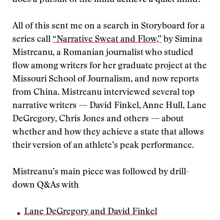
does a pursuit of the mind achieve a quiet mind?
All of this sent me on a search in Storyboard for a
series call
“Narrative Sweat and Flow,”
by Simina
Mistreanu, a Romanian journalist who studied
flow among writers for her graduate project at the
Missouri School of Journalism, and now reports
from China. Mistreanu interviewed several top
narrative writers — David Finkel, Anne Hull, Lane
DeGregory, Chris Jones and others — about
whether and how they achieve a state that allows
their version of an athlete’s peak performance.
Mistreanu’s main piece was followed by drill-
down Q&As with
Lane DeGregory and David Finkel