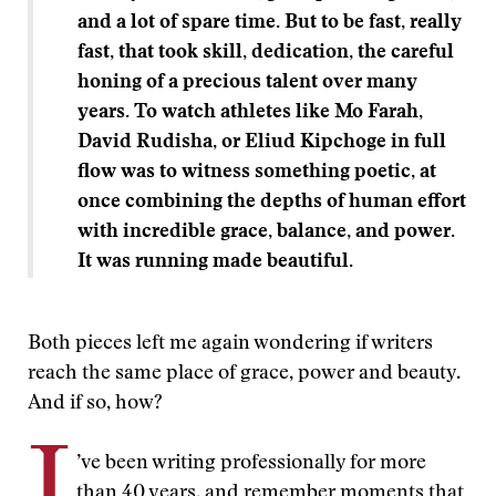
and a lot of spare time. But to be fast, really
fast, that took skill, dedication, the careful
honing of a precious talent over many
years. To watch athletes like Mo Farah,
David Rudisha, or Eliud Kipchoge in full
flow was to witness something poetic, at
once combining the depths of human effort
with incredible grace, balance, and power.
It was running made beautiful.
Both pieces left me again wondering if writers
reach the same place of grace, power and beauty.
And if so, how?
I
’ve been writing professionally for more
than 40 years, and remember moments that