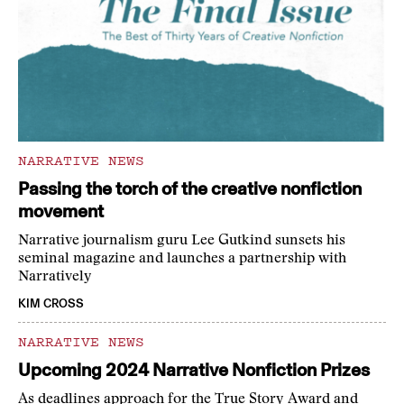
NARRATIVE NEWS
Passing the torch of the creative nonfiction
movement
Narrative journalism guru Lee Gutkind sunsets his
seminal magazine and launches a partnership with
Narratively
KIM CROSS
NARRATIVE NEWS
Upcoming 2024 Narrative Nonfiction Prizes
As deadlines approach for the True Story Award and