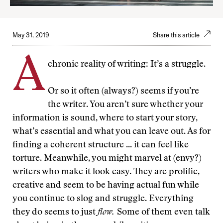
May 31, 2019
Share this article
A
chronic reality of writing: It’s a struggle.
Or so it often (always?) seems if you’re
the writer. You aren’t sure whether your
information is sound, where to start your story,
what’s essential and what you can leave out. As for
finding a coherent structure ... it can feel like
torture. Meanwhile, you might marvel at (envy?)
writers who make it look easy. They are prolific,
creative and seem to be having actual fun while
you continue to slog and struggle. Everything
they do seems to just
flow.
Some of them even talk