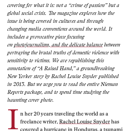
covering for what it is: not a “crime of passion” but a
global social crisis. The magazine explores how the
issue is being covered in cultures and through
changing media conventions around the world. It
includes a provocative piece focusing
on
photojournalism, and the delicate balance
between
portraying the brutal truths of domestic violence with
sensitivity to victims. We are republishing this
annotation of “A Raised Hand,” a groundbreaking
New Yorker story by Rachel Louise Snyder published
in 2013. But we urge you to read the entire Nieman
Reports package, and to spend time studying the
haunting cover photo.
I
n her 20 years traveling the world as a
freelance writer,
Rachel Louise Snyder
has
covered a hurricane in Honduras, a tsunami