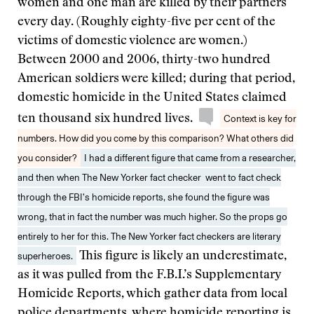
women and one man are killed by their partners
every day. (Roughly eighty-five per cent of the
victims of domestic violence are women.)
Between 2000 and 2006, thirty-two hundred
American soldiers were killed; during that period,
domestic homicide in the United States claimed
ten thousand six hundred lives.
Context is key for
numbers. How did you come by this comparison? What others did
you consider?
I had a different figure that came from a researcher,
and then when The New Yorker fact checker went to fact check
through the FBI’s homicide reports, she found the figure was
wrong, that in fact the number was much higher. So the props go
entirely to her for this. The New Yorker fact checkers are literary
superheroes.
This figure is likely an underestimate,
as it was pulled from the F.B.I.’s Supplementary
Homicide Reports, which gather data from local
police departments, where homicide reporting is