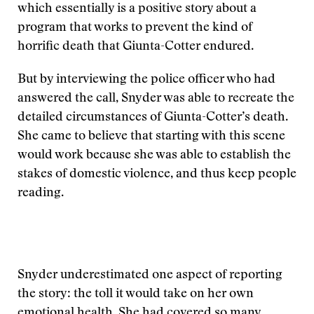
which essentially is a positive story about a
program that works to prevent the kind of
horrific death that Giunta-Cotter endured.
But by interviewing the police officer who had
answered the call, Snyder was able to recreate the
detailed circumstances of Giunta-Cotter’s death.
She came to believe that starting with this scene
would work because she was able to establish the
stakes of domestic violence, and thus keep people
reading.
Snyder underestimated one aspect of reporting
the story: the toll it would take on her own
emotional health. She had covered so many