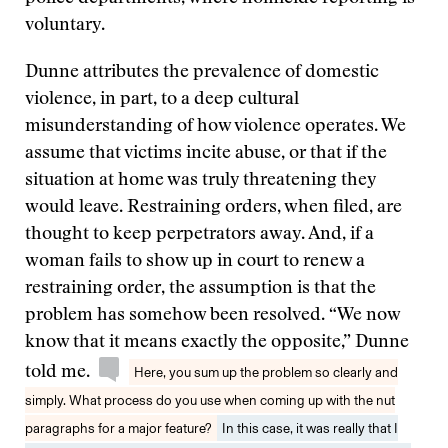
voluntary.
Dunne attributes the prevalence of domestic
violence, in part, to a deep cultural
misunderstanding of how violence operates. We
assume that victims incite abuse, or that if the
situation at home was truly threatening they
would leave. Restraining orders, when filed, are
thought to keep perpetrators away. And, if a
woman fails to show up in court to renew a
restraining order, the assumption is that the
problem has somehow been resolved. “We now
know that it means exactly the opposite,” Dunne
told me.
Here, you sum up the problem so clearly and
simply. What process do you use when coming up with the nut
paragraphs for a major feature?
In this case, it was really that I