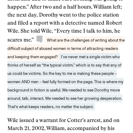
happen.” After two and a half hours, William left;
the next day, Dorothy went to the police station
and filed a report with a detective named Robert
Wile. She told Wile, “Every time I talk to him, he
scares me.”
What are the challenges of writing about the
difficult subject of abused women in terms of attracting readers
and keeping them engaged?
I’ve never met a single victim who
thinks of herself as “the typical victim,” which is to say that any of
us could be victims. So the key to me is making these people –
women AND men – feel fully formed on the page. This is where my
background in fiction is useful. We needed to see Dorothy move
around, talk, interact. We needed to see her growing desperation.
That’s what keeps readers, no matter the subject.
Wile issued a warrant for Cotter’s arrest, and on
March 21, 2002, William, accompanied by his