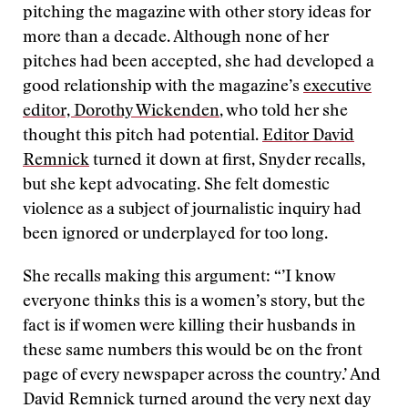
pitching the magazine with other story ideas for
more than a decade. Although none of her
pitches had been accepted, she had developed a
good relationship with the magazine’s
executive
editor, Dorothy Wickenden
, who told her she
thought this pitch had potential.
Editor David
Remnick
turned it down at first, Snyder recalls,
but she kept advocating. She felt domestic
violence as a subject of journalistic inquiry had
been ignored or underplayed for too long.
She recalls making this argument: “’I know
everyone thinks this is a women’s story, but the
fact is if women were killing their husbands in
these same numbers this would be on the front
page of every newspaper across the country.’ And
David Remnick turned around the very next day