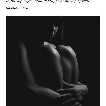
in the top right-hand menu, or at the top of your
mobile screen.