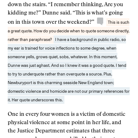
down the stairs. “I remember thinking, Are you
kidding me?” Dunne said. “This is what’s going
on in this town over the weekend?”
This is such
a great quote. How do you decide when to quote someone directly,
rather than paraphrase?
I have a background in public radio, so
my ear is trained for voice inflections to some degree, when
someone yells, grows quiet, sobs, whatever. In this moment,
Dunne was just aghast. And so I knew it was a good quote. I tend
to try to underquote rather than overquote a source. Plus,
Newburyport is this charming seaside New England town;
domestic violence and homicide are not our primary references for
it. Her quote underscores this.
One in every four women is a victim of domestic
physical violence at some point in her life, and
the Justice Department estimates that three