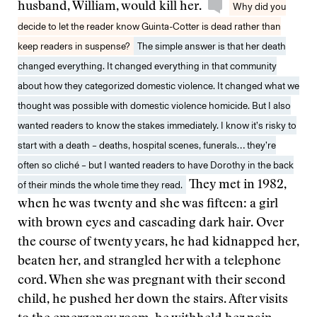
husband, William, would kill her.
Why did you
decide to let the reader know Guinta-Cotter is dead rather than
keep readers in suspense?
The simple answer is that her death
changed everything. It changed everything in that community
about how they categorized domestic violence. It changed what we
thought was possible with domestic violence homicide. But I also
wanted readers to know the stakes immediately. I know it’s risky to
start with a death – deaths, hospital scenes, funerals… they’re
often so cliché – but I wanted readers to have Dorothy in the back
of their minds the whole time they read.
They met in 1982,
when he was twenty and she was fifteen: a girl
with brown eyes and cascading dark hair. Over
the course of twenty years, he had kidnapped her,
beaten her, and strangled her with a telephone
cord. When she was pregnant with their second
child, he pushed her down the stairs. After visits