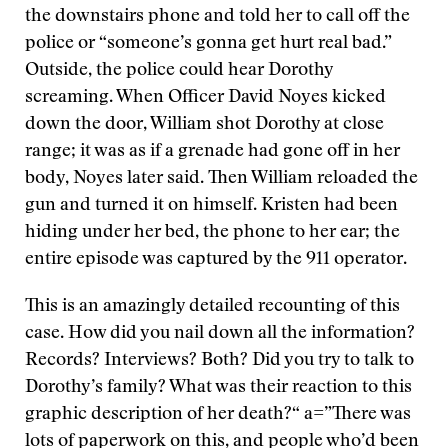
the downstairs phone and told her to call off the
police or “someone’s gonna get hurt real bad.”
Outside, the police could hear Dorothy
screaming. When Officer David Noyes kicked
down the door, William shot Dorothy at close
range; it was as if a grenade had gone off in her
body, Noyes later said. Then William reloaded the
gun and turned it on himself. Kristen had been
hiding under her bed, the phone to her ear; the
entire episode was captured by the 911 operator.
This is an amazingly detailed recounting of this
case. How did you nail down all the information?
Records? Interviews? Both? Did you try to talk to
Dorothy’s family? What was their reaction to this
graphic description of her death?“ a=”There was
lots of paperwork on this, and people who’d been