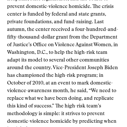
prevent domestic-violence homicide. The crisis
center is funded by federal and state grants,
private foundations, and fund-raising. Last
autumn, the center received a four-hundred-and-
fifty-thousand-dollar grant from the Department
of Justice’s Office on Violence Against Women, in
Washington, D.C., to help the high-risk team
adapt its model to several other communities
around the country. Vice-President Joseph Biden
has championed the high-risk program; in
October of 2010, at an event to mark domestic-
violence-awareness month, he said, “We need to
replace what we have been doing, and replicate
this kind of success.” The high-risk team’s
methodology is simple: it strives to prevent
domestic-violence homicide by predicting when