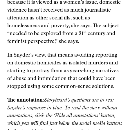
because it is viewed as a women’s issue, domestic
violence hasn’t received as much journalistic
attention as other social ills, such as
homelessness and poverty, she says. The subject
st
“needed to be explored from a 21
century and
feminist perspective,” she says.
In Snyder’s view, that means avoiding reporting
on domestic homicides as isolated murders and
starting to portray them as years-long narratives
of abuse and intimidation that could have been
stopped using some common-sense solutions.
The annotation:
Storyboard’s questions are in red;
Snyder’s responses in blue. To read the story without
annotations, click the ‘Hide all annotations’ button,
which you will find just below the social media buttons