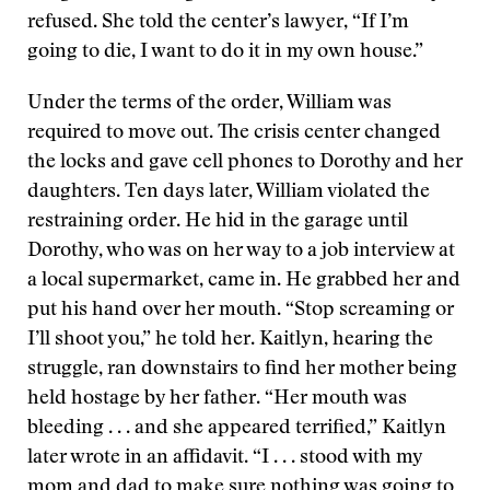
refused. She told the center’s lawyer, “If I’m
going to die, I want to do it in my own house.”
Under the terms of the order, William was
required to move out. The crisis center changed
the locks and gave cell phones to Dorothy and her
daughters. Ten days later, William violated the
restraining order. He hid in the garage until
Dorothy, who was on her way to a job interview at
a local supermarket, came in. He grabbed her and
put his hand over her mouth. “Stop screaming or
I’ll shoot you,” he told her. Kaitlyn, hearing the
struggle, ran downstairs to find her mother being
held hostage by her father. “Her mouth was
bleeding . . . and she appeared terrified,” Kaitlyn
later wrote in an affidavit. “I . . . stood with my
mom and dad to make sure nothing was going to