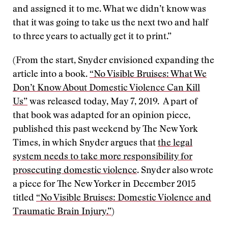
and assigned it to me. What we didn’t know was
that it was going to take us the next two and half
to three years to actually get it to print.”
(From the start, Snyder envisioned expanding the
article into a book.
“No Visible Bruises: What We
Don’t Know About Domestic Violence Can Kill
Us”
was released today, May 7, 2019. A part of
that book was adapted for an opinion piece,
published this past weekend by The New York
Times, in which Snyder argues that
the legal
system needs to take more responsibility for
prosecuting domestic violence
. Snyder also wrote
a piece for The New Yorker in December 2015
titled
“No Visible Bruises: Domestic Violence and
Traumatic Brain Injury.”
)