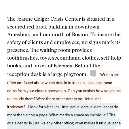
The Jeanne Geiger Crisis Center is situated in a
secured red brick building in downtown
Amesbury, an hour north of Boston. To insure the
safety of clients and employees, no signs mark its
presence. The waiting room provides
toothbrushes, toys, secondhand clothes, self-help
books, and boxes of Kleenex. Behind the
reception desk is a large playroom.
Writers are
often confused about which details to include. I assume these
come from your close observation. Can you explain how you came
to include them? Were there other details you left out as
irrelevant?
I look for what I call intellectual details, details that do
more than sit on a page. What marks a space as individual? The
crisis center is just like any other office; what makes it unique is the