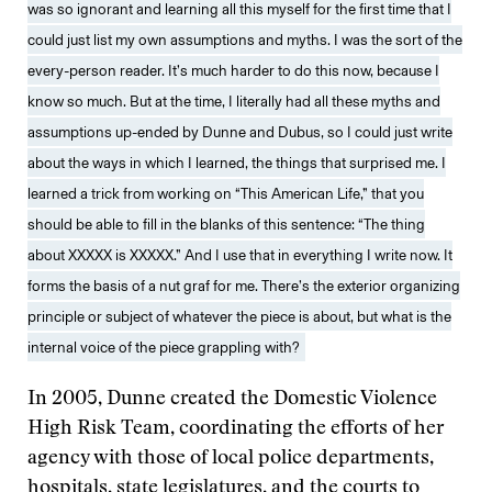
was so ignorant and learning all this myself for the first time that I
could just list my own assumptions and myths. I was the sort of the
every-person reader. It’s much harder to do this now, because I
know so much. But at the time, I literally had all these myths and
assumptions up-ended by Dunne and Dubus, so I could just write
about the ways in which I learned, the things that surprised me. I
learned a trick from working on “This American Life,” that you
should be able to fill in the blanks of this sentence: “The thing
about XXXXX is XXXXX.” And I use that in everything I write now. It
forms the basis of a nut graf for me. There’s the exterior organizing
principle or subject of whatever the piece is about, but what is the
internal voice of the piece grappling with?
In 2005, Dunne created the Domestic Violence
High Risk Team, coordinating the efforts of her
agency with those of local police departments,
hospitals, state legislatures, and the courts to