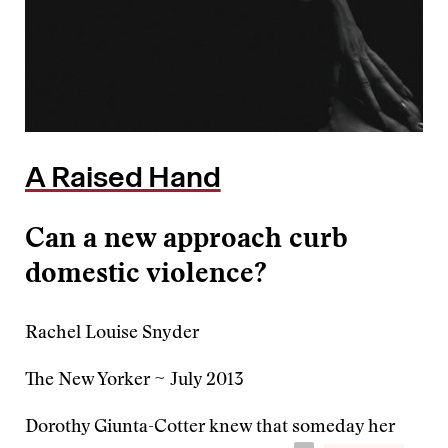
A Raised Hand
Can a new approach curb
domestic violence?
Rachel Louise Snyder
The New Yorker ~ July 2013
Dorothy Giunta-Cotter knew that someday her