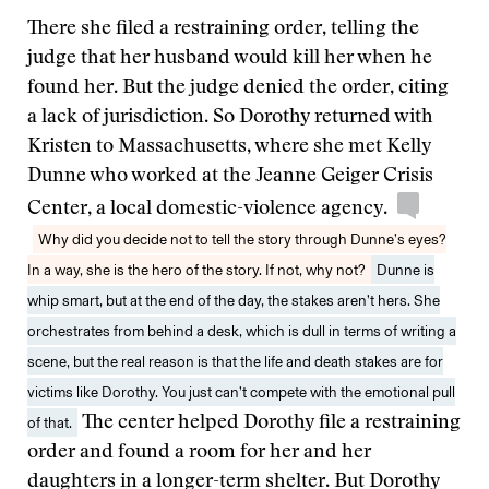
There she filed a restraining order, telling the
judge that her husband would kill her when he
found her. But the judge denied the order, citing
a lack of jurisdiction. So Dorothy returned with
Kristen to Massachusetts, where she met Kelly
Dunne who worked at the Jeanne Geiger Crisis
Center, a local domestic-violence agency.
Why did you decide not to tell the story through Dunne’s eyes?
In a way, she is the hero of the story. If not, why not?
Dunne is
whip smart, but at the end of the day, the stakes aren’t hers. She
orchestrates from behind a desk, which is dull in terms of writing a
scene, but the real reason is that the life and death stakes are for
victims like Dorothy. You just can’t compete with the emotional pull
of that.
The center helped Dorothy file a restraining
order and found a room for her and her
daughters in a longer-term shelter. But Dorothy