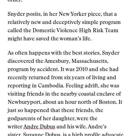
order.
Snyder posits, in her New Yorker piece, that a
relatively new and deceptively simple program
called the Domestic Violence High Risk Team
might have saved the woman’s life.
As often happens with the best stories, Snyder
discovered the Amesbury, Massachusetts,
program by accident. It was 2010 and she had
recently returned from six years of living and
reporting in Cambodia. Feeling adrift, she was
visiting friends in the nearby coastal enclave of
Newburyport, about an hour north of Boston. It
just so happened that these friends, the
godparents of her daughter, were the
writer
Andre Dubus
and his wife. Andre’s
sister,
Suzanne Dubus
, is a high profile advocate