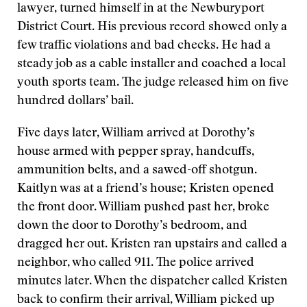
lawyer, turned himself in at the Newburyport
District Court. His previous record showed only a
few traffic violations and bad checks. He had a
steady job as a cable installer and coached a local
youth sports team. The judge released him on five
hundred dollars’ bail.
Five days later, William arrived at Dorothy’s
house armed with pepper spray, handcuffs,
ammunition belts, and a sawed-off shotgun.
Kaitlyn was at a friend’s house; Kristen opened
the front door. William pushed past her, broke
down the door to Dorothy’s bedroom, and
dragged her out. Kristen ran upstairs and called a
neighbor, who called 911. The police arrived
minutes later. When the dispatcher called Kristen
back to confirm their arrival, William picked up