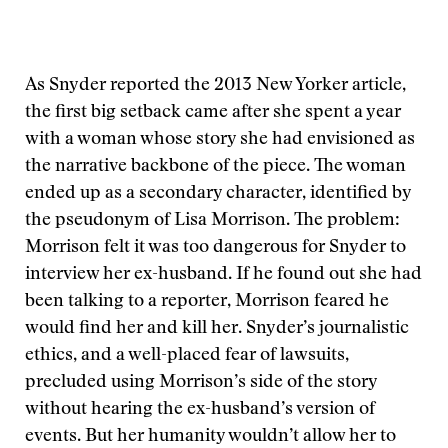
As Snyder reported the 2013 New Yorker article,
the first big setback came after she spent a year
with a woman whose story she had envisioned as
the narrative backbone of the piece. The woman
ended up as a secondary character, identified by
the pseudonym of Lisa Morrison. The problem:
Morrison felt it was too dangerous for Snyder to
interview her ex-husband. If he found out she had
been talking to a reporter, Morrison feared he
would find her and kill her. Snyder’s journalistic
ethics, and a well-placed fear of lawsuits,
precluded using Morrison’s side of the story
without hearing the ex-husband’s version of
events. But her humanity wouldn’t allow her to