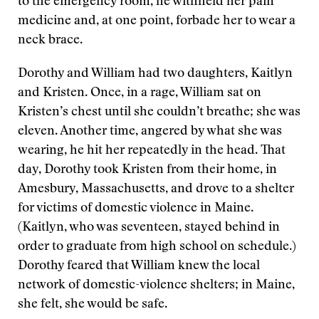
to the emergency room, he withheld her pain
medicine and, at one point, forbade her to wear a
neck brace.
Dorothy and William had two daughters, Kaitlyn
and Kristen. Once, in a rage, William sat on
Kristen’s chest until she couldn’t breathe; she was
eleven. Another time, angered by what she was
wearing, he hit her repeatedly in the head. That
day, Dorothy took Kristen from their home, in
Amesbury, Massachusetts, and drove to a shelter
for victims of domestic violence in Maine.
(Kaitlyn, who was seventeen, stayed behind in
order to graduate from high school on schedule.)
Dorothy feared that William knew the local
network of domestic-violence shelters; in Maine,
she felt, she would be safe.