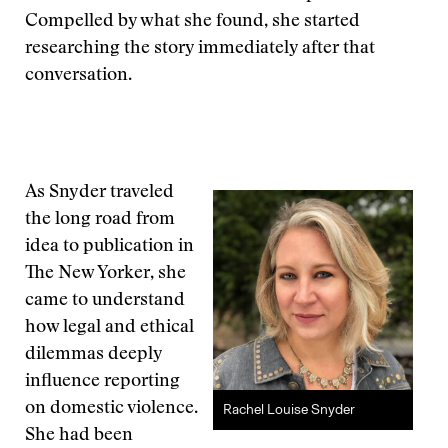
Compelled by what she found, she started
researching the story immediately after that
conversation.
As Snyder traveled
the long road from
idea to publication in
The New Yorker, she
came to understand
how legal and ethical
dilemmas deeply
influence reporting
on domestic violence.
Rachel Louise Snyder
She had been