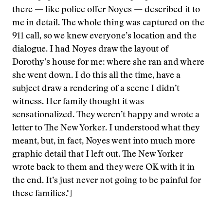
there — like police offer Noyes — described it to
me in detail. The whole thing was captured on the
911 call, so we knew everyone’s location and the
dialogue. I had Noyes draw the layout of
Dorothy’s house for me: where she ran and where
she went down. I do this all the time, have a
subject draw a rendering of a scene I didn’t
witness. Her family thought it was
sensationalized. They weren’t happy and wrote a
letter to The New Yorker. I understood what they
meant, but, in fact, Noyes went into much more
graphic detail that I left out. The New Yorker
wrote back to them and they were OK with it in
the end. It’s just never not going to be painful for
these families."]