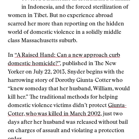
in Indonesia, and the forced sterilization of
women in Tibet. But no experience abroad
scarred her more than reporting on the hidden
world of domestic violence in a solidly middle
class Massachusetts suburb.
In
“A Raised Hand: Can a new approach curb
domestic homicide?”,
published in The New
Yorker on July 22, 2013, Snyder begins with the
harrowing story of Dorothy Giunta-Cotter who
“knew someday that her husband, William, would
kill her.” The traditional methods for helping
domestic violence victims didn’t protect
Giunta-
Cotter, who was killed in March 2002
, just two
days after her husband was released without bail
on charges of assault and violating a protection