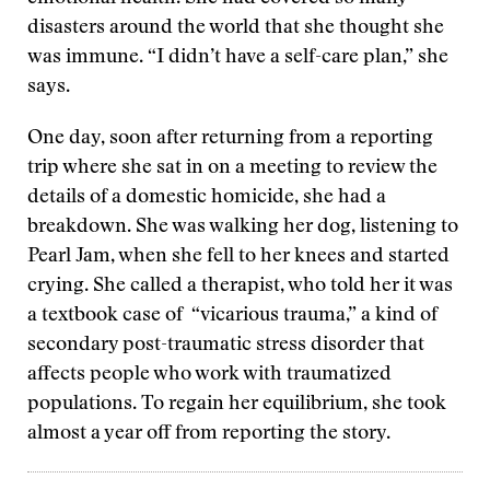
disasters around the world that she thought she
was immune. “I didn’t have a self-care plan,” she
says.
One day, soon after returning from a reporting
trip where she sat in on a meeting to review the
details of a domestic homicide, she had a
breakdown. She was walking her dog, listening to
Pearl Jam, when she fell to her knees and started
crying. She called a therapist, who told her it was
a textbook case of “vicarious trauma,” a kind of
secondary post-traumatic stress disorder that
affects people who work with traumatized
populations. To regain her equilibrium, she took
almost a year off from reporting the story.