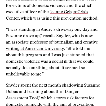
for victims of domestic violence and the chief
executive officer of the
Jeanne Geiger Crisis
Center
, which was using this prevention method.
“I was standing in Andre’s driveway one day and
Suzanne drove up,” recalls Snyder, who is now
an
associate professor of journalism and creative
writing at American University
. “She told me
about this program and I was just stunned that
domestic violence was a social ill that we could
actually do something about. It seemed so
unbelievable to me.”
Snyder spent the next month shadowing Suzanne
Dubus and learning about the “Danger
Assessment Tool,” which scores risk factors for
domestic homicide with the aim of prevention.