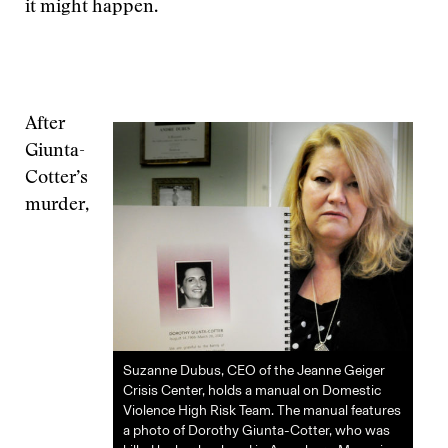
it might happen.
After
Giunta-
Cotter’s
murder,
Suzanne Dubus, CEO of the Jeanne Geiger
Crisis Center, holds a manual on Domestic
Violence High Risk Team. The manual features
a photo of Dorothy Giunta-Cotter, who was