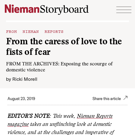
Skip to content
FROM NIEMAN REPORTS
From the caress of love to the
fists of fear
FROM THE ARCHIVES: Exposing the scourge of
domestic violence
by
Ricki Morell
August 23, 2019
Share this article
EDITOR’S NOTE
: This week,
Nieman Reports
magazine
takes an unflinching look at domestic
violence, and at the challenges and imperative of