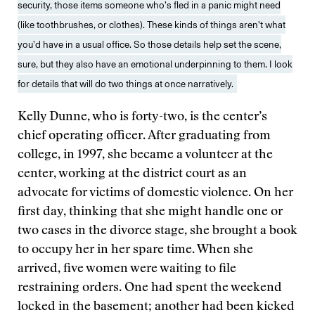
security, those items someone who’s fled in a panic might need
(like toothbrushes, or clothes). These kinds of things aren’t what
you’d have in a usual office. So those details help set the scene,
sure, but they also have an emotional underpinning to them. I look
for details that will do two things at once narratively.
Kelly Dunne, who is forty-two, is the center’s
chief operating officer. After graduating from
college, in 1997, she became a volunteer at the
center, working at the district court as an
advocate for victims of domestic violence. On her
first day, thinking that she might handle one or
two cases in the divorce stage, she brought a book
to occupy her in her spare time. When she
arrived, five women were waiting to file
restraining orders. One had spent the weekend
locked in the basement; another had been kicked