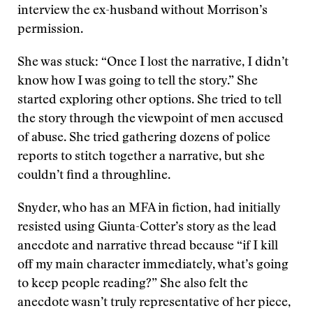
interview the ex-husband without Morrison’s
permission.
She was stuck: “Once I lost the narrative, I didn’t
know how I was going to tell the story.” She
started exploring other options. She tried to tell
the story through the viewpoint of men accused
of abuse. She tried gathering dozens of police
reports to stitch together a narrative, but she
couldn’t find a throughline.
Snyder, who has an MFA in fiction, had initially
resisted using Giunta-Cotter’s story as the lead
anecdote and narrative thread because “if I kill
off my main character immediately, what’s going
to keep people reading?” She also felt the
anecdote wasn’t truly representative of her piece,