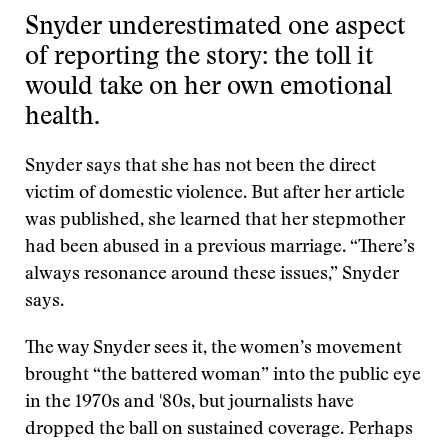
Snyder underestimated one aspect
of reporting the story: the toll it
would take on her own emotional
health.
Snyder says that she has not been the direct
victim of domestic violence. But after her article
was published, she learned that her stepmother
had been abused in a previous marriage. “There’s
always resonance around these issues,” Snyder
says.
The way Snyder sees it, the women’s movement
brought “the battered woman” into the public eye
in the 1970s and '80s, but journalists have
dropped the ball on sustained coverage. Perhaps