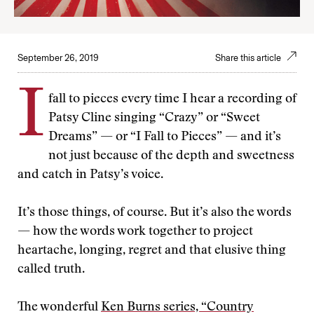
September 26, 2019
Share this article
I
fall to pieces every time I hear a recording of
Patsy Cline singing “Crazy” or “Sweet
Dreams” — or “I Fall to Pieces” — and it’s
not just because of the depth and sweetness
and catch in Patsy’s voice.
It’s those things, of course. But it’s also the words
— how the words work together to project
heartache, longing, regret and that elusive thing
called truth.
The wonderful
Ken Burns series, “Country