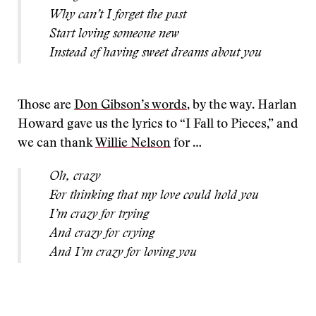
Why can’t I forget the past
Start loving someone new
Instead of having sweet dreams about you
Those are
Don Gibson’s words
, by the way. Harlan
Howard gave us the lyrics to “I Fall to Pieces,” and
we can thank
Willie Nelson
for …
Oh, crazy
For thinking that my love could hold you
I’m crazy for trying
And crazy for crying
And I’m crazy for loving you