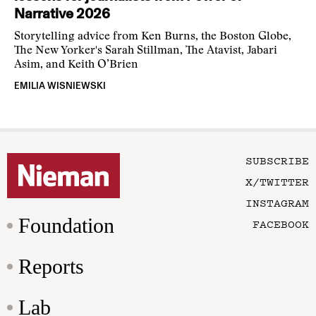
Narrative 2026
Storytelling advice from Ken Burns, the Boston Globe,
The New Yorker's Sarah Stillman, The Atavist, Jabari
Asim, and Keith O’Brien
EMILIA WISNIEWSKI
SUBSCRIBE
X/TWITTER
INSTAGRAM
Foundation
FACEBOOK
Reports
Lab