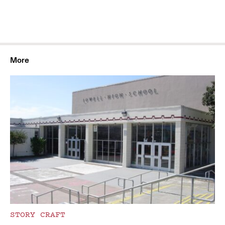
More
STORY CRAFT