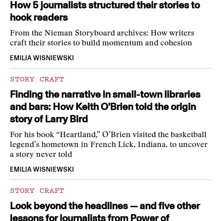
How 5 journalists structured their stories to
hook readers
From the Nieman Storyboard archives: How writers
craft their stories to build momentum and cohesion
EMILIA WISNIEWSKI
STORY CRAFT
Finding the narrative in small-town libraries
and bars: How Keith O’Brien told the origin
story of Larry Bird
For his book “Heartland,” O’Brien visited the basketball
legend’s hometown in French Lick, Indiana, to uncover
a story never told
EMILIA WISNIEWSKI
STORY CRAFT
Look beyond the headlines — and five other
lessons for journalists from Power of