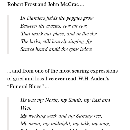
Robert Frost and John McCrae …
In Flanders fields the poppies grow
Between the crosses, row on row,
That mark our place; and in the sky
The larks, still bravely singing, fly
Scarce heard amid the guns below.
… and from one of the most searing expressions
of grief and loss I’ve ever read, W.H. Auden’s
“Funeral Blues” …
He was my North, my South, my East and
West,
My working week and my Sunday rest,
My moon, my midnight, my talk, my song;