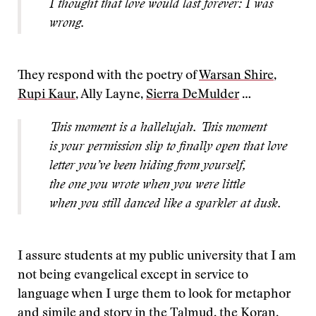
I thought that love would last forever: I was
wrong.
They respond with the poetry of
Warsan Shire
,
Rupi Kaur
, Ally Layne,
Sierra DeMulder
…
This moment is a hallelujah. This moment
is your permission slip to finally open that love
letter you’ve been hiding from yourself,
the one you wrote when you were little
when you still danced like a sparkler at dusk.
I assure students at my public university that I am
not being evangelical except in service to
language when I urge them to look for metaphor
and simile and story in the Talmud, the Koran,