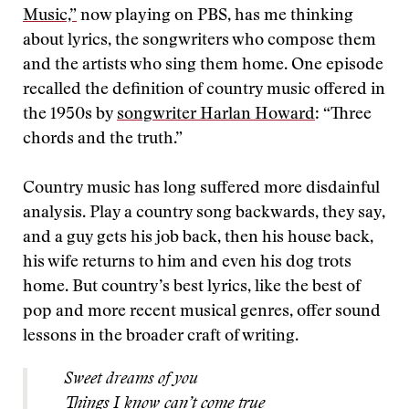
Music,”
now playing on PBS, has me thinking
about lyrics, the songwriters who compose them
and the artists who sing them home. One episode
recalled the definition of country music offered in
the 1950s by
songwriter Harlan Howard
: “Three
chords and the truth.”
Country music has long suffered more disdainful
analysis. Play a country song backwards, they say,
and a guy gets his job back, then his house back,
his wife returns to him and even his dog trots
home. But country’s best lyrics, like the best of
pop and more recent musical genres, offer sound
lessons in the broader craft of writing.
Sweet dreams of you
Things I know can’t come true