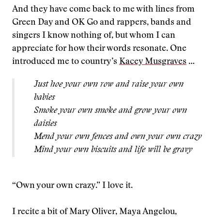
And they have come back to me with lines from
Green Day and OK Go and rappers, bands and
singers I know nothing of, but whom I can
appreciate for how their words resonate. One
introduced me to country’s
Kacey Musgraves
…
Just hoe your own row and raise your own
babies
Smoke your own smoke and grow your own
daisies
Mend your own fences and own your own crazy
Mind your own biscuits and life will be gravy
“Own your own crazy.” I love it.
I recite a bit of Mary Oliver, Maya Angelou,