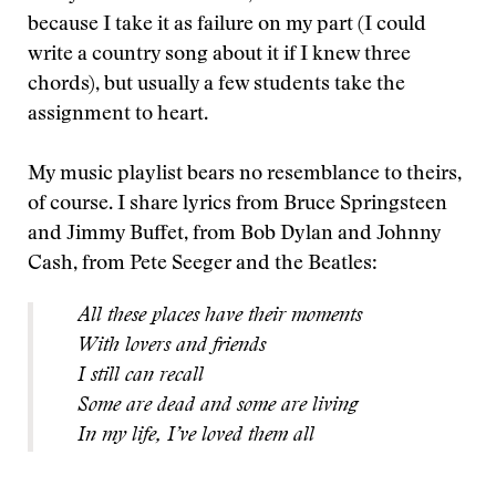
because I take it as failure on my part (I could
write a country song about it if I knew three
chords), but usually a few students take the
assignment to heart.
My music playlist bears no resemblance to theirs,
of course. I share lyrics from Bruce Springsteen
and Jimmy Buffet, from Bob Dylan and Johnny
Cash, from Pete Seeger and the Beatles:
All these places have their moments
With lovers and friends
I still can recall
Some are dead and some are living
In my life, I’ve loved them all