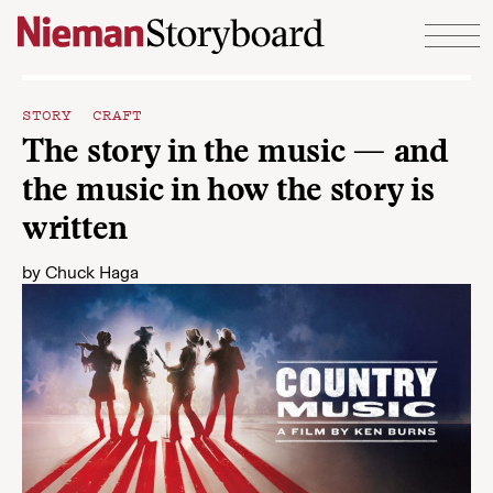
Skip to content
STORY CRAFT
The story in the music — and
the music in how the story is
written
by
Chuck Haga