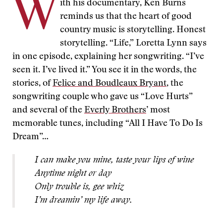
W
ith his documentary, Ken Burns
reminds us that the heart of good
country music is storytelling. Honest
storytelling. “Life,” Loretta Lynn says
in one episode, explaining her songwriting. “I’ve
seen it. I’ve lived it.” You see it in the words, the
stories, of
Felice and Boudleaux Bryant
, the
songwriting couple who gave us “Love Hurts”
and several of the
Everly Brothers
’ most
memorable tunes, including “All I Have To Do Is
Dream”…
I can make you mine, taste your lips of wine
Anytime night or day
Only trouble is, gee whiz
I’m dreamin’ my life away.