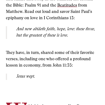
the Bible: Psalm 91 and the
Beatitudes
from
Matthew. Read out loud and savor Saint Paul’s
epiphany on love in I Corinthians 13:
And now abideth faith, hope, love: these three,
but the greatest of these is love.
They have, in turn, shared some of their favorite
verses, including one who offered a profound
lesson in economy, from John 11:35:
Jesus wept.