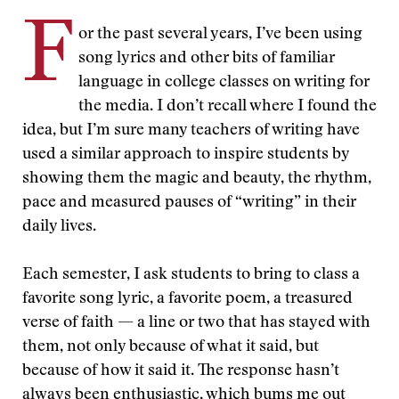
F
or the past several years, I’ve been using
song lyrics and other bits of familiar
language in college classes on writing for
the media. I don’t recall where I found the
idea, but I’m sure many teachers of writing have
used a similar approach to inspire students by
showing them the magic and beauty, the rhythm,
pace and measured pauses of “writing” in their
daily lives.
Each semester, I ask students to bring to class a
favorite song lyric, a favorite poem, a treasured
verse of faith — a line or two that has stayed with
them, not only because of what it said, but
because of how it said it. The response hasn’t
always been enthusiastic, which bums me out