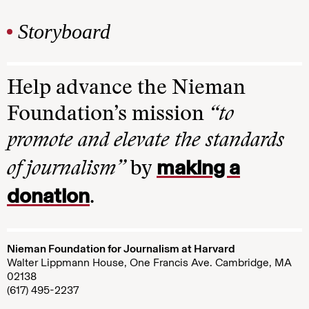
Storyboard
Help advance the Nieman
Foundation’s mission
“to
promote and elevate the standards
making a
of journalism”
by
donation
.
Nieman Foundation for Journalism at Harvard
Walter Lippmann House, One Francis Ave. Cambridge, MA
02138
(617) 495-2237