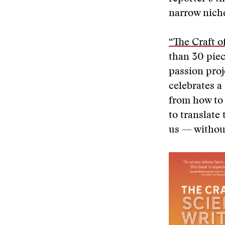
narrow niche
“The Craft o
than 30 pie
passion proj
celebrates a
from how to 
to translate
us — without