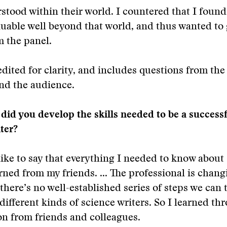
rstood within their world. I countered that I found
uable well beyond that world, and thus wanted to
 the panel.
dited for clarity, and includes questions from the
nd the audience.
did you develop the skills needed to be a success
ter?
like to say that everything I needed to know about
arned from my friends. ... The professional is chang
 there’s no well-established series of steps we can 
different kinds of science writers. So I learned th
n from friends and colleagues.