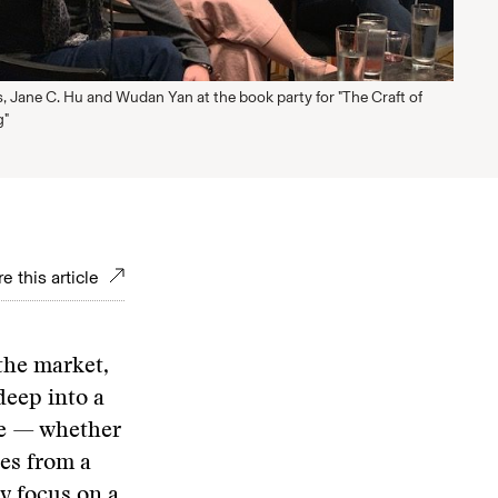
s, Jane C. Hu and Wudan Yan at the book party for "The Craft of
g"
e this article
the market,
deep into a
ive — whether
ies from a
ey focus on a