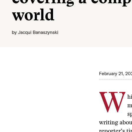
world
by
Jacqui Banaszynski
February 21, 2
W
h
m
s
writing abou
reporter’s ti