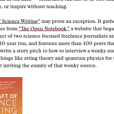
, or inspire without teaching.
f Science Writing”
may prove an exception. It gath
ces from
“The Open Notebook,”
a website that bega
ect of two science-focused freelance journalists an
 10-year run, and features more than 400 posts th
write a story pitch to how to interview a wonky so
 things like string theory and quantum physics for 
 inviting the enmity of that wonky source.