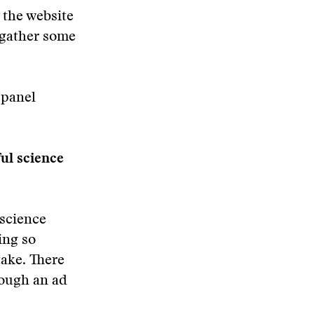
 the website
 gather some
 panel
ful science
 science
ing so
take. There
rough an ad