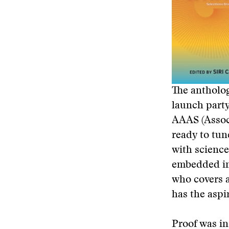
The antholog
launch party
AAAS (Associ
ready to tun
with science
embedded in 
who covers a
has the aspi
Proof was in