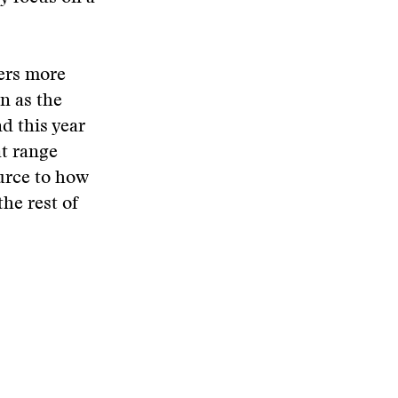
ers more
n as the
d this year
at range
urce to how
the rest of