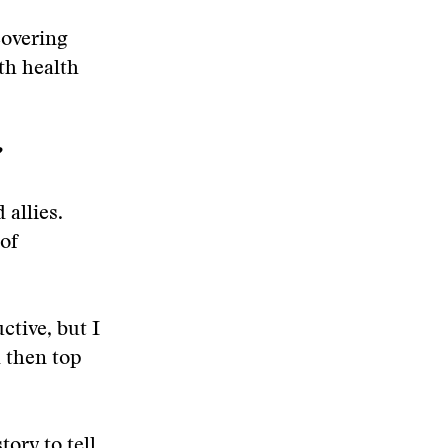
covering
ith health
?
 allies.
 of
ctive, but I
 then top
ory to tell.