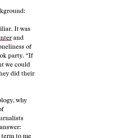
ackground:
iar. It was
enter
and
oneliness of
ok party. “If
ght we could
hey did their
ology, why
of
urnalists
 answer:
 term to me