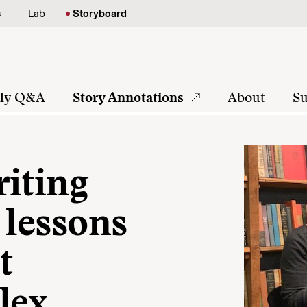
s
Lab
Storyboard
tly Q&A
Story Annotations
About
Su
riting
 lessons
t
lex