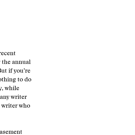
recent
r the annual
ut if you’re
othing to do
y, while
any writer
y writer who
basement