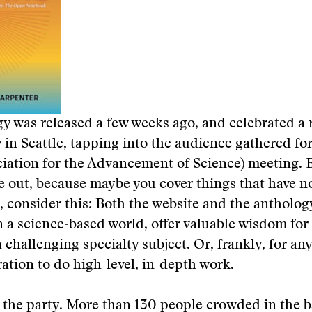
y was released a few weeks ago, and celebrated a 
 in Seattle, tapping into the audience gathered fo
ation for the Advancement of Science) meeting. B
e out, because maybe you cover things that have n
, consider this: Both the website and the antholog
a science-based world, offer valuable wisdom for 
 challenging specialty subject. Or, frankly, for an
ration to do high-level, in-depth work.
 the party. More than 130 people crowded in the 