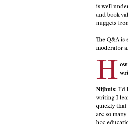
is well unde
and book val
nuggets from
The Q&A is e
moderator a
H
ow 
wri
Nijhuis:
I’d 
writing I le
quickly that
are so many 
hoc educatio