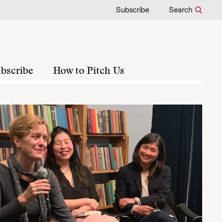
Subscribe
Search
bscribe
How to Pitch Us