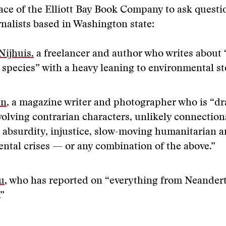
ace of the Elliott Bay Book Company to ask questio
rnalists based in Washington state:
Nijhuis.
a freelancer and author who writes abou
 species” with a heavy leaning to environmental st
an
, a magazine writer and photographer who is “d
volving contrarian characters, unlikely connections
, absurdity, injustice, slow-moving humanitarian 
ntal crises — or any combination of the above.”
u
, who has reported on “everything from Neander
.”