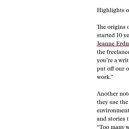
Highlights o
The origins 
started 10 y
Jeanne Erd
the freelance
you’re a wri
put off our 
work.”
Another note
they use the
environmenta
and stories 
“Too many wo