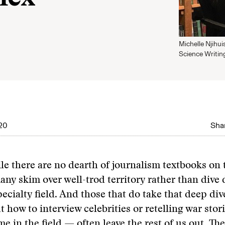
Michelle Njihui
Science Writin
020
Shar
ile there are no dearth of journalism textbooks on 
any skim over well-trod territory rather than dive 
pecialty field. And those that do take that deep d
t how to interview celebrities or retelling war stor
me in the field — often leave the rest of us out. Th