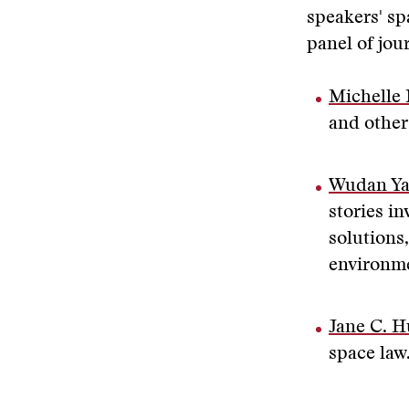
speakers' sp
panel of jou
Michelle 
and other
Wudan Y
stories in
solutions
environme
Jane C. H
space law