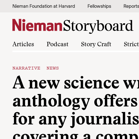
Skip to content
Nieman Foundation at Harvard
Fellowships
Report
Articles
Podcast
Story Craft
Stric
NARRATIVE NEWS
A new science w
anthology offers
for any journalis
covering a comp