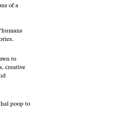
ns of a
t “humans
ories.
rawn to
, creative
and
thal poop to