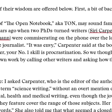
f their wisdom are offered below. First, a bit of b
of “The Open Notebook,” aka TON, may sound famil
ears ago when two PhDs-turned-writers (
Siri Carp
mann
) were commiserating on the phone over the l
 journalist. “It was envy,” Carpenter said at the bo
ter, your No. 1 skill is procrastination. So we thou
own work by calling other writers and asking how t
: I asked Carpenter, who is the editor of the anth
 term “science writing,” without an overt mention 
l, health and medical writing, even though the jo
they feature cover the range of those subjects. Her
rds.” She also told me that what seemed a closed