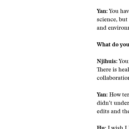
Yan
: You hav
science, but
and environ
What do you
Njihuis
: You
There is hea
collaboratio
Yan:
How terr
didn’t under
edits and th
Hu:
I wish I 