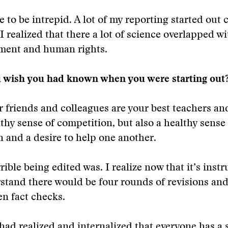
e to be intrepid. A lot of my reporting started out 
 I realized that there a lot of science overlapped w
ment and human rights.
 wish you had known when you were starting out
r friends and colleagues are your best teachers and
lthy sense of competition, but also a healthy sense
n and a desire to help one another.
ible being edited was. I realize now that it’s instru
stand there would be four rounds of revisions and
en fact checks.
had realized and internalized that everyone has a st