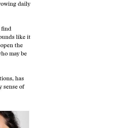
rowing daily
 find
ounds like it
 open the
 who may be
tions, has
y sense of