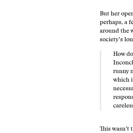
But her open
perhaps, a f
around the w
society’s lo
How doe
Inconcl
runny n
which i
necessa
respons
careles
This wasn’t 