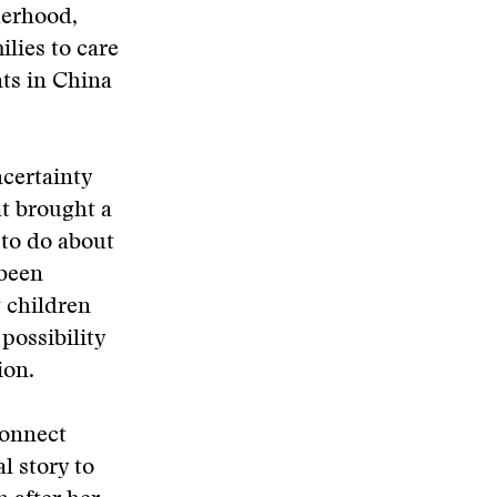
herhood,
lies to care
ts in China
ncertainty
at brought a
 to do about
 been
 children
 possibility
ion.
connect
l story to