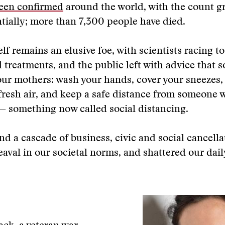
been confirmed
around the world, with the count g
ially; more than 7,300 people have died.
elf remains an elusive foe, with scientists racing to
 treatments, and the public left with advice that s
ur mothers: wash your hands, cover your sneezes,
fresh air, and keep a safe distance from someone
— something now called social distancing.
and a cascade of business, civic and social cancella
aval in our societal norms, and shattered our dail