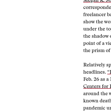
Megan K. St
corresponde
freelancer b
show the wor
under the to
the shadow o
point of a vi
the prism of
Relatively s
headlines.
“
Feb. 26 as a
Centers for 
around the w
known deaths
pandemic unt