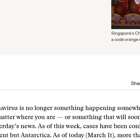
Singapore's Ch
a code orange
Shar
avirus is no longer something happening somewh
atter where you are — or something that will so
erday’s news. As of this week, cases have been co
ent but Antarctica. As of today (March 1t), more t