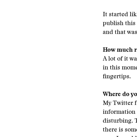
It started li
publish this
and that was 
How much re
A lot of it 
in this momen
fingertips.
Where do yo
My Twitter f
information
disturbing. 
there is som