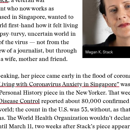
ack
, a veteran war
nt who now works as
ased in Singapore, wanted to
ld first-hand how it felt living
psy-turvy, uncertain world in
f the virus — not from the
ew of a journalist, but through
Megan K. Stack
 a wife, mother and friend.
peaking, her piece came early in the flood of coron
Living with Coronavirus Anxiety in Singapore”
was
 Personal History piece in the New Yorker. That wee
Disease Control
reported about 80,000 confirmed
orld; the count in the U.S. was 53, without, as that
. The World Health Organization wouldn’t declare
il March 11, two weeks after Stack’s piece appear