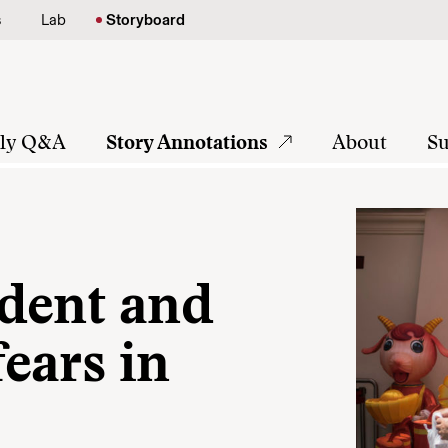
s
Lab
Storyboard
tly Q&A
Story Annotations
About
Su
dent and
ears in