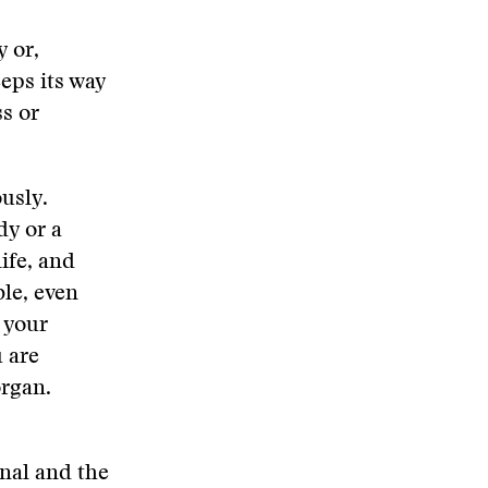
y or,
eps its way
s or
usly.
dy or a
ife, and
ble, even
e your
u are
organ.
onal and the