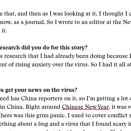
ke that, and then as I was looking at it, I thought I 
 now, as a journal. So I wrote to an editor at the N
it.
search did you do for this story?
was research that I had already been doing because 
t of rising anxiety over the virus. So I had it all 
u get your news on the virus?
eed has China reporters on it, so I’m getting a lot 
 in China. Right around
Chinese New Year
, it was 
There was this grim panic. I used to cover conflict 
ething about a bug and a virus that I found scary i