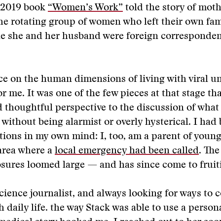
r 2019 book
“Women’s Work”
told the story of mot
he rotating group of women who left their own fami
le she and her husband were foreign corresponden
e on the human dimensions of living with viral u
or me. It was one of the few pieces at that stage th
 thoughtful perspective to the discussion of what
 without being alarmist or overly hysterical. I had
ions in my own mind: I, too, am a parent of young
 area where a
local emergency had been called
. The
osures loomed large — and has since come to fruit
science journalist, and always looking for ways to 
 daily life. the way Stack was able to use a persona