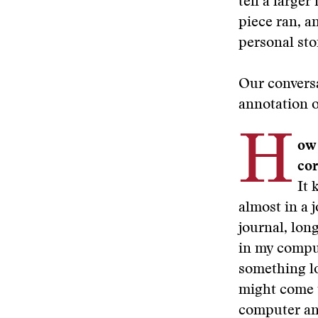
tell a large
piece ran, a
personal sto
Our conversa
annotation o
H
ow 
co
It 
almost in a j
journal, lon
in my comput
something lon
might come up
computer and