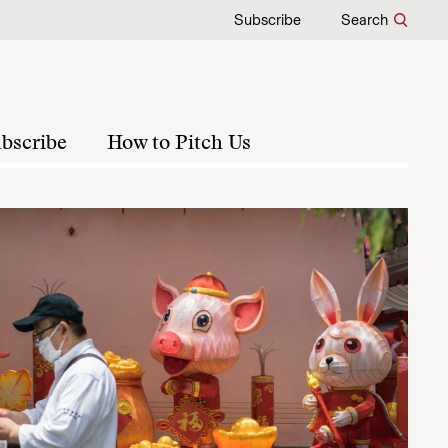
Subscribe
Search
bscribe
How to Pitch Us