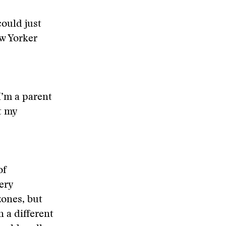
could just
ew Yorker
I’m a parent
at my
of
very
zones, but
n a different