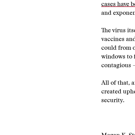
cases have 
and exponent
The virus its
vaccines and
could from o
windows to 
contagious 
All of that, 
created uphe
security.