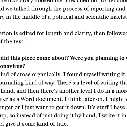
r medical story hooked me. I reached out to her soo
nd we talked through the process of reporting and 
ry in the middle of a political and scientific maels
tion is edited for length and clarity, then followe
f the text.
did this piece come about? Were you planning to 
ronavirus?
kind of arose organically. I found myself writing i
ournaling kind of way. There’s a level of writing th
ghand, and then there’s another level I do in a mo
er as a Word document. I think later on, I might 
ger or I just want to get it down. It’s stuff I have
, so instead of just doing it by hand, I write it in
 give it some kind of title.