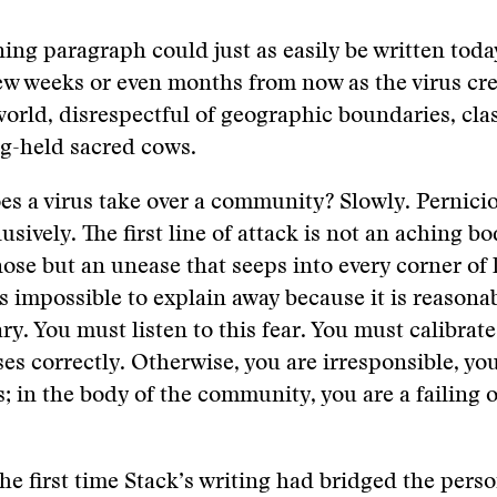
ing paragraph could just as easily be written toda
ew weeks or even months from now as the virus cre
orld, disrespectful of geographic boundaries, clas
ng-held sacred cows.
s a virus take over a community? Slowly. Pernicio
usively. The first line of attack is not an aching bo
ose but an unease that seeps into every corner of l
s impossible to explain away because it is reasona
ry. You must listen to this fear. You must calibrat
es correctly. Otherwise, you are irresponsible, yo
s; in the body of the community, you are a failing 
the first time Stack’s writing had bridged the pers