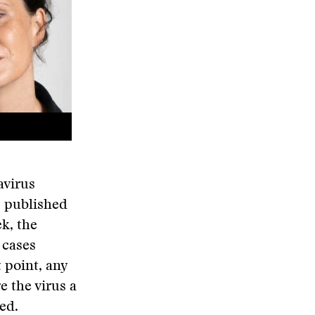
avirus
 published
k, the
 cases
 point, any
 the virus a
ed.