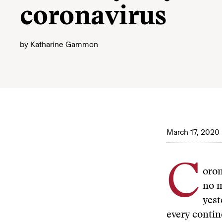
coronavirus
by
Katharine Gammon
March 17, 2020
C
oron
no m
yest
every contin