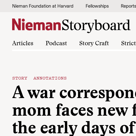
Skip to content
Nieman Foundation at Harvard
Fellowships
Report
Articles
Podcast
Story Craft
Stric
STORY ANNOTATIONS
A war correspon
mom faces new f
the early days of