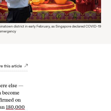
inatown district in early February, as Singapore declared COVID-19
 emergency
e this article
ere else —
on become
nfirmed on
han
180,000