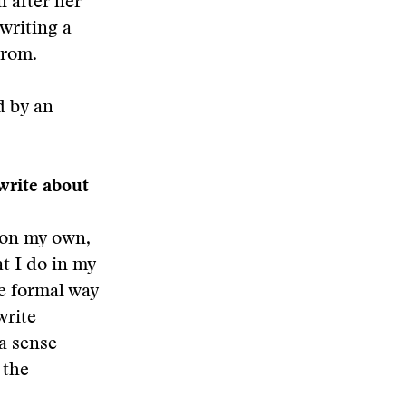
n after her
writing a
trom.
d by an
write about
t on my own,
at I do in my
re formal way
write
 a sense
 the