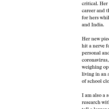
critical. He
career and t
for hers whi
and India.
Her new piec
hit a nerve f
personal and
coronavirus,
weighing opt
living in an
of school cl
I am also a 
research with