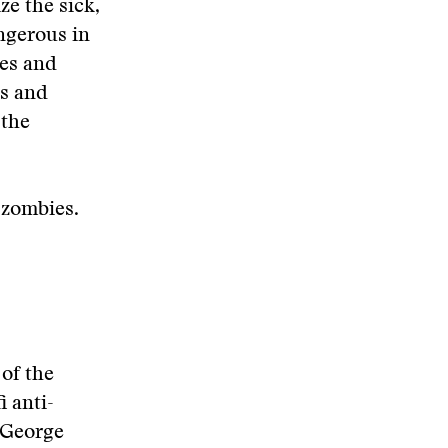
ze the sick,
ngerous in
ves and
es and
 the
h zombies.
 of the
i anti-
 George