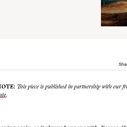
Shar
NOTE
:
This piece is published in partnership with our fr
ute
.