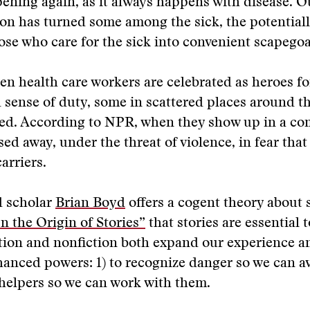
pening again, as it always happens with disease. Ou
on has turned some among the sick, the potentiall
ose who care for the sick into convenient scapegoa
en health care workers are celebrated as heroes fo
d sense of duty, some in scattered places around t
ked. According to NPR, when they show up in a c
sed away, under the threat of violence, in fear that
arriers.
 scholar
Brian Boyd
offers a cogent theory about 
n the Origin of Stories”
that stories are essential 
ction and nonfiction both expand our experience a
anced powers: 1) to recognize danger so we can avo
 helpers so we can work with them.