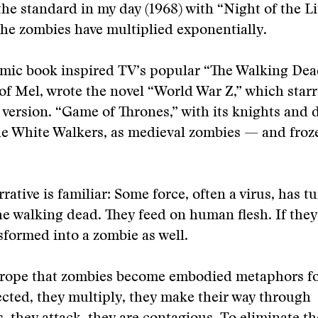
he standard in my day (1968) with “Night of the L
the zombies have multiplied exponentially.
omic book inspired TV’s popular “The Walking Dea
of Mel, wrote the novel “World War Z,” which starr
 version. “Game of Thrones,” with its knights and 
he White Walkers, as medieval zombies — and froz
rative is familiar: Some force, often a virus, has t
the walking dead. They feed on human flesh. If they
sformed into a zombie as well.
t trope that zombies become embodied metaphors fo
ected, they multiply, they make their way through