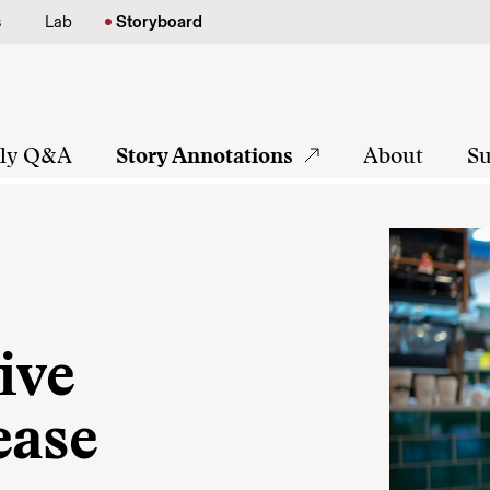
s
Lab
Storyboard
tly Q&A
Story Annotations
About
Su
ive
ease