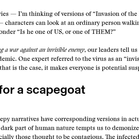
es — I’m thinking of versions of “Invasion of the
— characters can look at an ordinary person walk
onder “Is he one of US, or one of THEM?”
g a war against an invisible enemy
, our leaders tell u
emic. One expert referred to the virus as an “invis
that is the case, it makes everyone is potential sus
for a scapegoat
eepy narratives have corresponding versions in actu
a dark part of human nature tempts us to demonize
ecially those thought to be contagious. The infecte