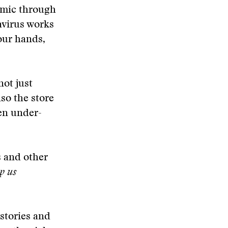
demic through
avirus works
our hands,
not just
lso the store
een under-
s and other
p us
stories and