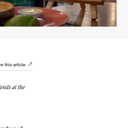
e this article
iends at the