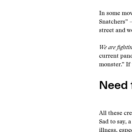
In some movi
Snatchers” 
street and w
We are fightin
current pand
monster.” If 
Need 
All these cr
Sad to say, 
illness, esp