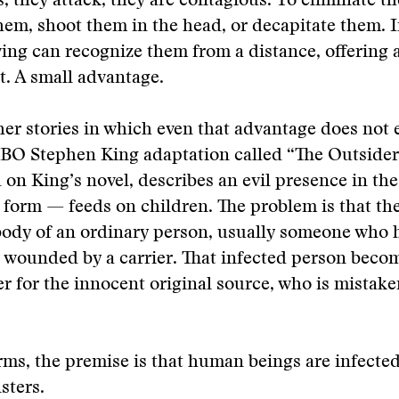
 they attack, they are contagious. To eliminate t
em, shoot them in the head, or decapitate them. 
iving can recognize them from a distance, offering 
ht. A small advantage.
her stories in which even that advantage does not 
BO Stephen King adaptation called “The Outsider.
d on King’s novel, describes an evil presence in the
orm — feeds on children. The problem is that the 
body of an ordinary person, usually someone who 
 wounded by a carrier. That infected person beco
 for the innocent original source, who is mistake
rms, the premise is that human beings are infected
ters.