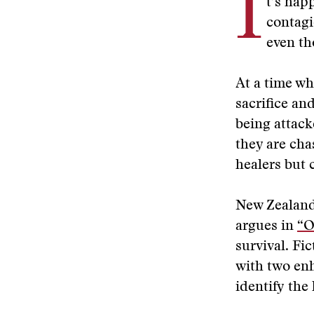
I
t’s hap
contagi
even th
At a time wh
sacrifice an
being attac
they are cha
healers but c
New Zealand
argues in
“O
survival. Fi
with two enh
identify the