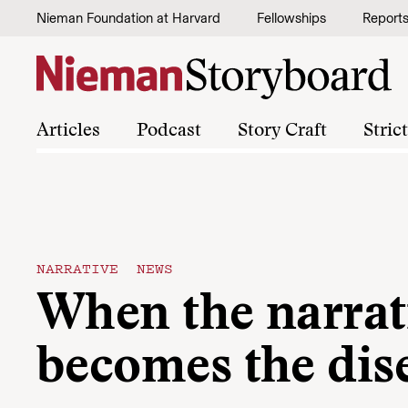
Skip to content
Nieman Foundation at Harvard
Fellowships
Report
Articles
Podcast
Story Craft
Stric
NARRATIVE NEWS
When the narrat
becomes the dis