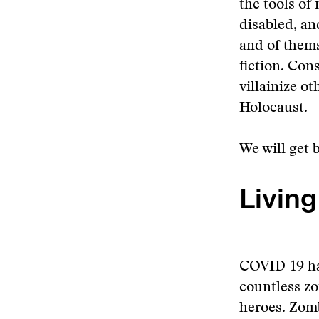
the tools of 
disabled, a
and of thems
fiction. Con
villainize o
Holocaust.
We will get 
Livin
COVID-19 has
countless zo
heroes. Zomb