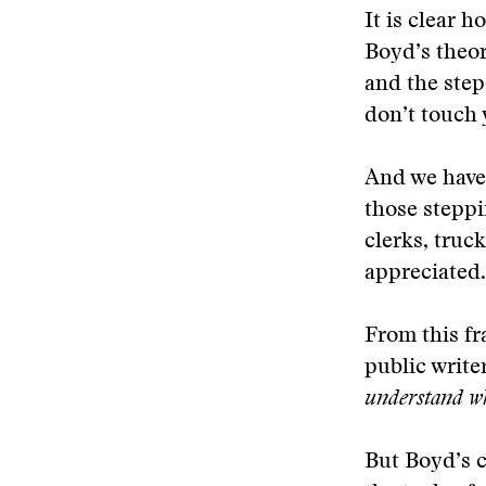
It is clear 
Boyd’s theor
and the step
don’t touch y
And we have 
those steppi
clerks, truc
appreciated.
From this fr
public writ
understand wh
But Boyd’s 