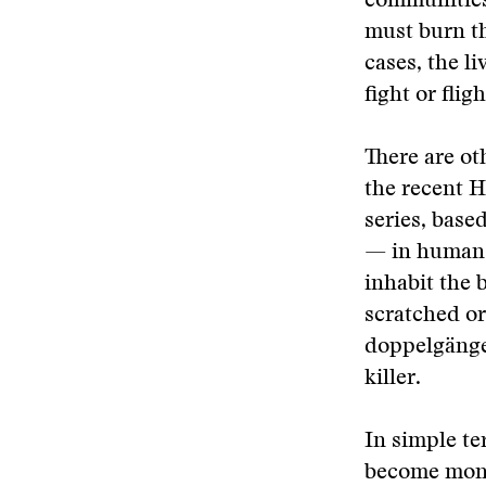
communities,
must burn th
cases, the l
fight or flig
There are ot
the recent H
series, base
— in human f
inhabit the 
scratched or
doppelgänger
killer.
In simple te
become mons