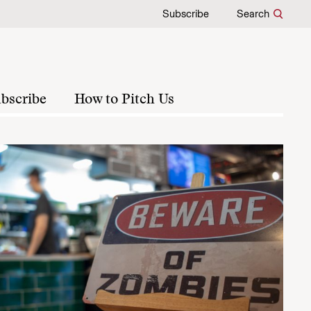
Subscribe
Search
bscribe
How to Pitch Us