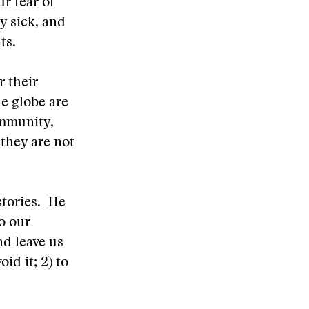
r fear of
y sick, and
ts.
r their
he globe are
ommunity,
 they are not
stories. He
to our
nd leave us
id it; 2) to