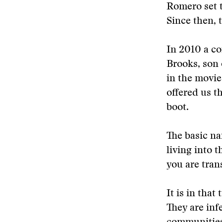
Romero set t
Since then, 
In 2010 a c
Brooks, son 
in the movie
offered us t
boot.
The basic nar
living into 
you are tran
It is in tha
They are inf