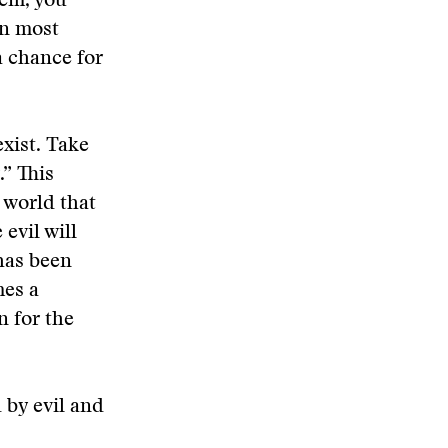
hem, you
In most
a chance for
exist. Take
” This
 world that
evil will
has been
mes a
n for the
 by evil and