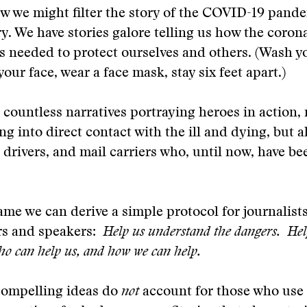
how we might filter the story of the COVID-19 pan
y. We have stories galore telling us how the coron
s needed to protect ourselves and others. (Wash y
our face, wear a face mask, stay six feet apart.)
countless narratives portraying heroes in action, 
ng into direct contact with the ill and dying, but a
k drivers, and mail carriers who, until now, have b
ame we can derive a simple protocol for journalist
ers and speakers:
Help us understand the dangers. Hel
o can help us, and how we can help.
compelling ideas do
not
account for those who use 