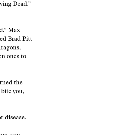
iving Dead.”
d.” Max
ed Brad Pitt
dragons,
en ones to
urned the
 bite you,
r disease.