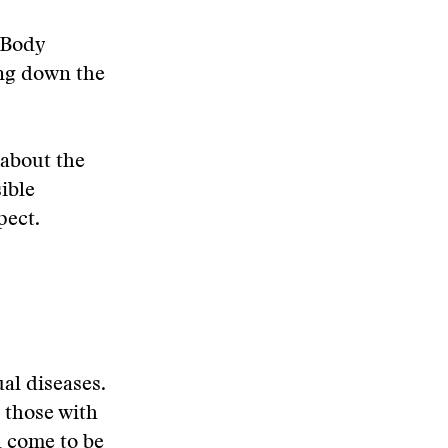
 Body
ing down the
s about the
ible
pect.
al diseases.
 those with
d come to be