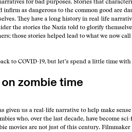
narratives for bad purposes. Stories that characteri
nd infirm as dangerous to the common good are da
elves. They have a long history in real-life narrati
sider the stories the Nazis told to glorify themselv
thers; those stories helped lead to what we now call
back to COVID-19, but let’s spend a little time wit
g on zombie time
 given us a real-life narrative to help make sense
mbies who, over the last decade, have become sci-f
ie movies are not just of this century. Filmmaker