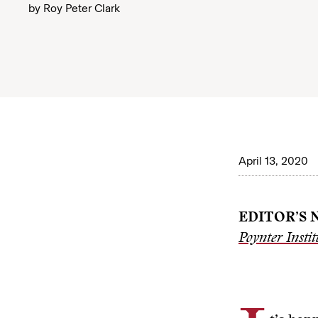
by
Roy Peter Clark
April 13, 2020
EDITOR’S 
Poynter Instit