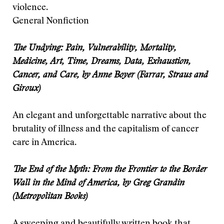
violence.
General Nonfiction
The Undying: Pain, Vulnerability, Mortality,
Medicine, Art, Time, Dreams, Data, Exhaustion,
Cancer, and Care, by Anne Boyer (Farrar, Straus and
Giroux)
An elegant and unforgettable narrative about the
brutality of illness and the capitalism of cancer
care in America.
The End of the Myth: From the Frontier to the Border
Wall in the Mind of America, by Greg Grandin
(Metropolitan Books)