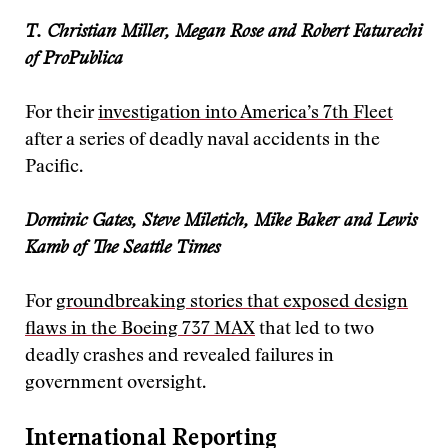
T. Christian Miller, Megan Rose and Robert Faturechi
of ProPublica
For their
investigation into America’s 7th Fleet
after a series of deadly naval accidents in the
Pacific.
Dominic Gates, Steve Miletich, Mike Baker and Lewis
Kamb of The Seattle Times
For
groundbreaking stories that exposed design
flaws in the Boeing 737 MAX
that led to two
deadly crashes and revealed failures in
government oversight.
International Reporting