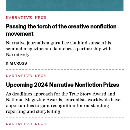
NARRATIVE NEWS
Passing the torch of the creative nonfiction
movement
Narrative journalism guru Lee Gutkind sunsets his
seminal magazine and launches a partnership with
Narratively
KIM CROSS
NARRATIVE NEWS
Upcoming 2024 Narrative Nonfiction Prizes
As deadlines approach for the True Story Award and
National Magazine Awards, journalists worldwide have
opportunities to gain recognition for outstanding
reporting and storytelling
NARRATIVE NEWS