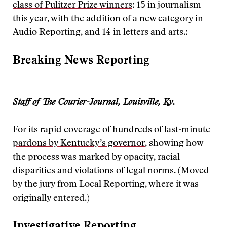
class of Pulitzer Prize winners
: 15 in journalism
this year, with the addition of a new category in
Audio Reporting, and 14 in letters and arts.:
Breaking News Reporting
Staff of The Courier-Journal, Louisville, Ky.
For its
rapid coverage of hundreds of last-minute
pardons by Kentucky’s governor
, showing how
the process was marked by opacity, racial
disparities and violations of legal norms. (Moved
by the jury from Local Reporting, where it was
originally entered.)
Investigative Reporting