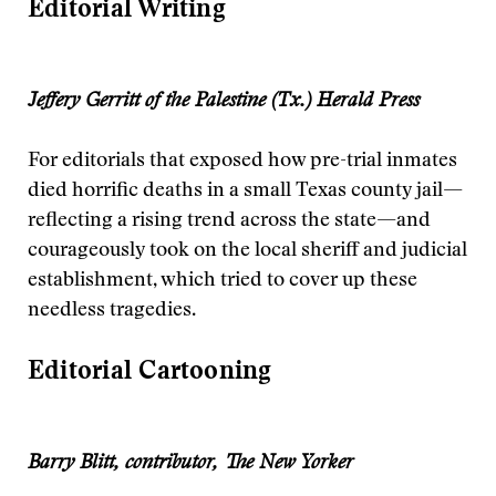
Editorial Writing
Jeffery Gerritt of the Palestine (Tx.) Herald Press
For editorials that exposed how pre-trial inmates
died horrific deaths in a small Texas county jail—
reflecting a rising trend across the state—and
courageously took on the local sheriff and judicial
establishment, which tried to cover up these
needless tragedies.
Editorial Cartooning
Barry Blitt, contributor, The New Yorker