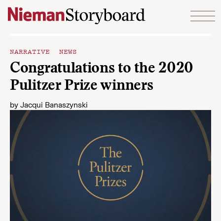
Skip to content
NARRATIVE NEWS
Congratulations to the 2020
Pulitzer Prize winners
by
Jacqui Banaszynski