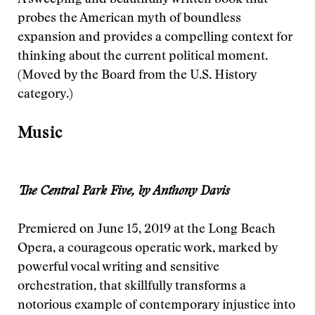
A sweeping and beautifully written book that
probes the American myth of boundless
expansion and provides a compelling context for
thinking about the current political moment.
(Moved by the Board from the U.S. History
category.)
Music
The Central Park Five, by Anthony Davis
Premiered on June 15, 2019 at the Long Beach
Opera, a courageous operatic work, marked by
powerful vocal writing and sensitive
orchestration, that skillfully transforms a
notorious example of contemporary injustice into