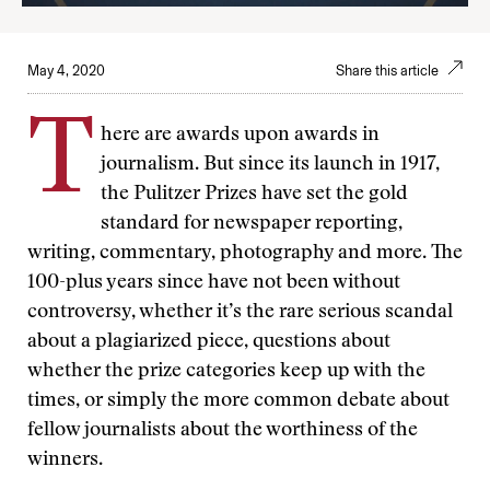
May 4, 2020
Share this article
T
here are awards upon awards in
journalism. But since its launch in 1917,
the Pulitzer Prizes have set the gold
standard for newspaper reporting,
writing, commentary, photography and more. The
100-plus years since have not been without
controversy, whether it’s the rare serious scandal
about a plagiarized piece, questions about
whether the prize categories keep up with the
times, or simply the more common debate about
fellow journalists about the worthiness of the
winners.