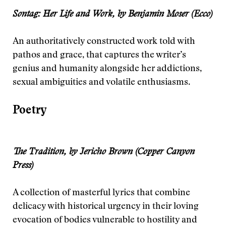
Sontag: Her Life and Work, by Benjamin Moser (Ecco)
An authoritatively constructed work told with
pathos and grace, that captures the writer’s
genius and humanity alongside her addictions,
sexual ambiguities and volatile enthusiasms.
Poetry
The Tradition, by Jericho Brown (Copper Canyon
Press)
A collection of masterful lyrics that combine
delicacy with historical urgency in their loving
evocation of bodies vulnerable to hostility and