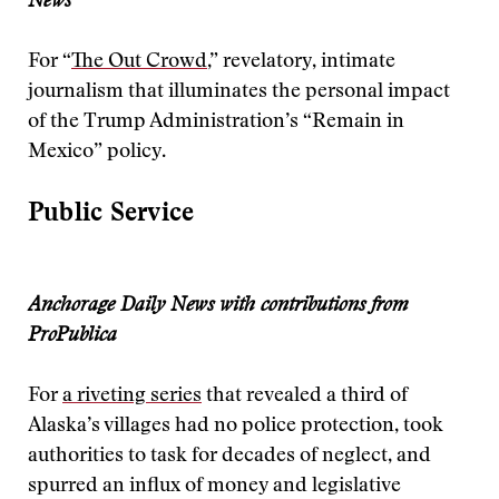
News
For “
The Out Crowd
,” revelatory, intimate
journalism that illuminates the personal impact
of the Trump Administration’s “Remain in
Mexico” policy.
Public Service
Anchorage Daily News with contributions from
ProPublica
For
a riveting series
that revealed a third of
Alaska’s villages had no police protection, took
authorities to task for decades of neglect, and
spurred an influx of money and legislative