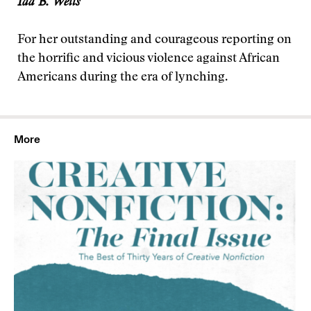
Ida B. Wells
For her outstanding and courageous reporting on
the horrific and vicious violence against African
Americans during the era of lynching.
More