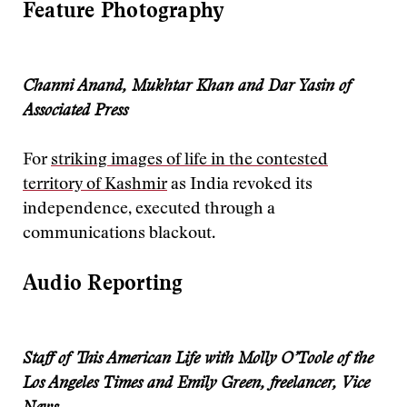
Feature Photography
Channi Anand, Mukhtar Khan and Dar Yasin of
Associated Press
For
striking images of life in the contested
territory of Kashmir
as India revoked its
independence, executed through a
communications blackout.
Audio Reporting
Staff of This American Life with Molly O’Toole of the
Los Angeles Times and Emily Green, freelancer, Vice