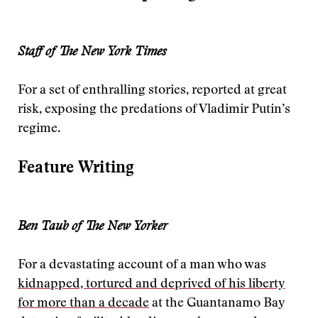
Staff of The New York Times
For a set of enthralling stories, reported at great
risk, exposing the predations of Vladimir Putin’s
regime.
Feature Writing
Ben Taub of The New Yorker
For a devastating account of a man who was
kidnapped, tortured and deprived of his liberty
for more than a decade
at the Guantanamo Bay