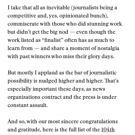
I take that all as inevitable (journalists being a
competitive and, yes, opinionated bunch),
commiserate with those who did stunning work
but didn’t get the big nod — even though the
work listed as “finalist” often has as much to
learn from — and share a moment of nostalgia
with past winners who miss their glory days.
But mostly I applaud as the bar of journalistic
possibility is nudged higher and higher. That’s
especially important these days, as news
organizations contract and the press is under
constant assault.
And so, with our most sincere congratulations
and gratitude, here is the full list of the
104th