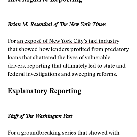
Brian M. Rosenthal of The New York Times
For
an exposé of New York City’s taxi industry
that showed how lenders profited from predatory
loans that shattered the lives of vulnerable
drivers, reporting that ultimately led to state and
federal investigations and sweeping reforms.
Explanatory Reporting
Staff of The Washington Post
For
a groundbreaking series
that showed with