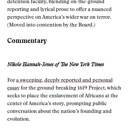
detention facility, blending on-the-ground
reporting and lyrical prose to offer a nuanced
perspective on America’s wider war on terror.
(Moved into contention by the Board.)
Commentary
Nikole Hannah-Jones of The New York Times
For
a sweeping, deeply reported and personal
essay
for the ground-breaking 1619 Project, which
seeks to place the enslavement of Africans at the
center of America’s story, prompting public
conversation about the nation’s founding and
evolution.