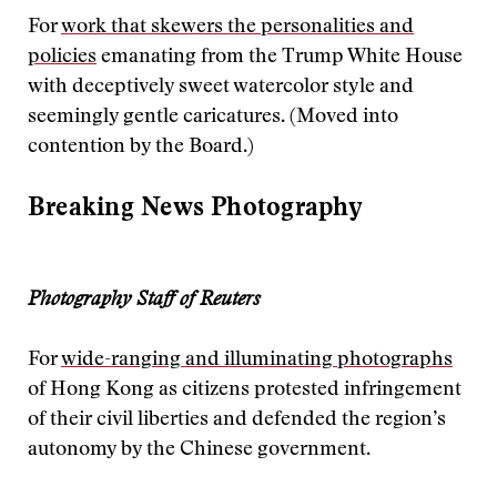
For
work that skewers the personalities and
policies
emanating from the Trump White House
with deceptively sweet watercolor style and
seemingly gentle caricatures. (Moved into
contention by the Board.)
Breaking News Photography
Photography Staff of Reuters
For
wide-ranging and illuminating photographs
of Hong Kong as citizens protested infringement
of their civil liberties and defended the region’s
autonomy by the Chinese government.