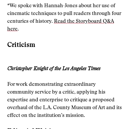
*We spoke with Hannah-Jones about her use of
cinematic techniques to pull readers through four
centuries of history.
Read the Storyboard Q&A
here
.
Criticism
Christopher Knight of the Los Angeles Times
For work demonstrating extraordinary
community service by a critic, applying his
expertise and enterprise to critique a proposed
overhaul of the L.A. County Museum of Art and its
effect on the institution’s mission.