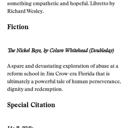
something empathetic and hopeful. Libretto by
Richard Wesley.
Fiction
The Nickel Boys, by Colson Whitehead (Doubleday)
A spare and devastating exploration of abuse at a
reform school in Jim Crow-era Florida that is
ultimately a powerful tale of human perseverance,
dignity and redemption.
Special Citation