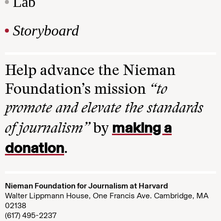
Lab
Storyboard
Help advance the Nieman
Foundation’s mission
“to
promote and elevate the standards
making a
of journalism”
by
donation
.
Nieman Foundation for Journalism at Harvard
Walter Lippmann House, One Francis Ave. Cambridge, MA
02138
(617) 495-2237