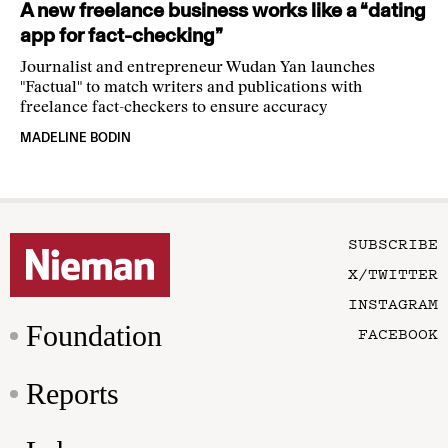
A new freelance business works like a “dating
app for fact-checking”
Journalist and entrepreneur Wudan Yan launches
"Factual" to match writers and publications with
freelance fact-checkers to ensure accuracy
MADELINE BODIN
SUBSCRIBE
X/TWITTER
INSTAGRAM
Foundation
FACEBOOK
Reports