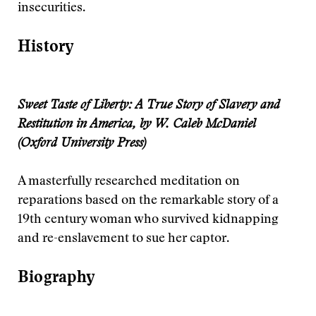
insecurities.
History
Sweet Taste of Liberty: A True Story of Slavery and
Restitution in America, by W. Caleb McDaniel
(Oxford University Press)
A masterfully researched meditation on
reparations based on the remarkable story of a
19th century woman who survived kidnapping
and re-enslavement to sue her captor.
Biography