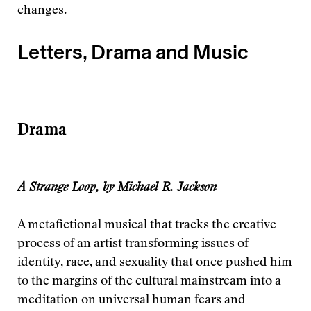
changes.
Letters, Drama and Music
Drama
A Strange Loop, by Michael R. Jackson
A metaﬁctional musical that tracks the creative
process of an artist transforming issues of
identity, race, and sexuality that once pushed him
to the margins of the cultural mainstream into a
meditation on universal human fears and