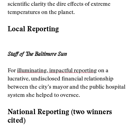
scientific clarity the dire effects of extreme
temperatures on the planet.
Local Reporting
Staff of The Baltimore Sun
For
illuminating, impactful reporting
on a
lucrative, undisclosed financial relationship
between the city’s mayor and the public hospital
system she helped to oversee.
National Reporting (two winners
cited)