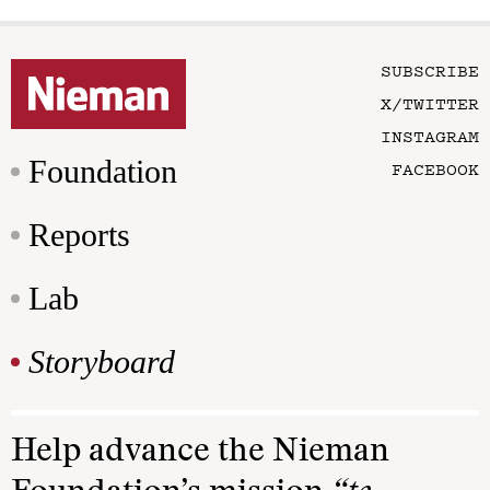
SUBSCRIBE
X/TWITTER
INSTAGRAM
Foundation
FACEBOOK
Reports
Lab
Storyboard
Help advance the Nieman