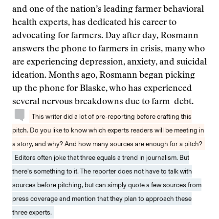
and one of the nation’s leading farmer behavioral
health experts, has dedicated his career to
advocating for farmers. Day after day, Rosmann
answers the phone to farmers in crisis, many who
are experiencing depression, anxiety, and suicidal
ideation. Months ago, Rosmann began picking
up the phone for Blaske, who has experienced
several nervous breakdowns due to farm debt.
This writer did a lot of pre-reporting before crafting this
pitch. Do you like to know which experts readers will be meeting in
a story, and why? And how many sources are enough for a pitch?
Editors often joke that three equals a trend in journalism. But
there’s something to it. The reporter does not have to talk with
sources before pitching, but can simply quote a few sources from
press coverage and mention that they plan to approach these
three experts.