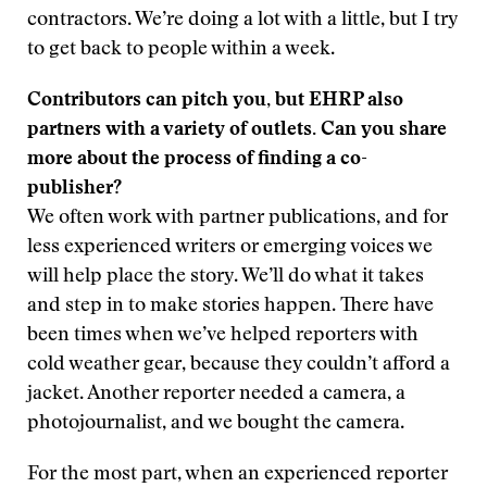
contractors. We’re doing a lot with a little, but I try
to get back to people within a week.
Contributors can pitch you, but EHRP also
partners with a variety of outlets. Can you share
more about the process of finding a co-
publisher?
We often work with partner publications, and for
less experienced writers or emerging voices we
will help place the story. We’ll do what it takes
and step in to make stories happen. There have
been times when we’ve helped reporters with
cold weather gear, because they couldn’t afford a
jacket. Another reporter needed a camera, a
photojournalist, and we bought the camera.
For the most part, when an experienced reporter