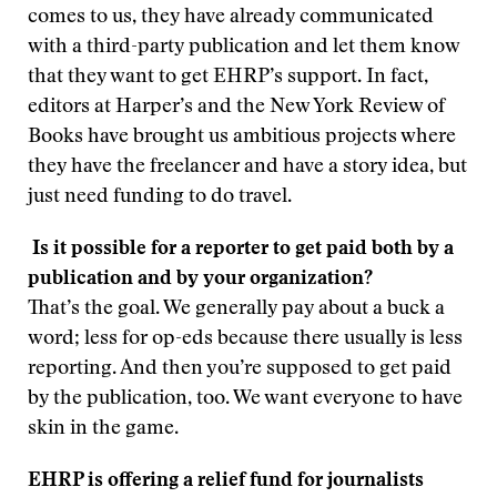
comes to us, they have already communicated
with a third-party publication and let them know
that they want to get EHRP’s support. In fact,
editors at Harper’s and the New York Review of
Books have brought us ambitious projects where
they have the freelancer and have a story idea, but
just need funding to do travel.
Is it possible for a reporter to get paid both by a
publication and by your organization?
That’s the goal. We generally pay about a buck a
word; less for op-eds because there usually is less
reporting. And then you’re supposed to get paid
by the publication, too. We want everyone to have
skin in the game.
EHRP is offering a relief fund for journalists