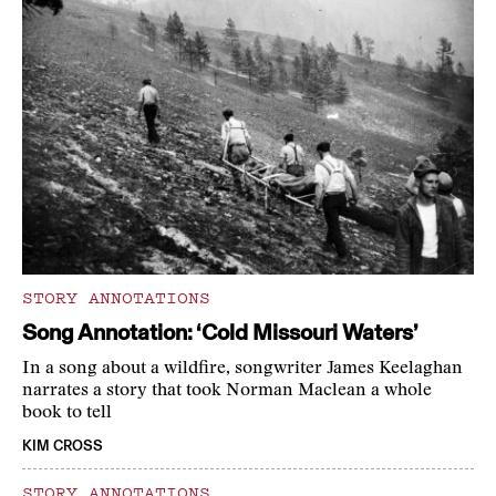
STORY ANNOTATIONS
Song Annotation: ‘Cold Missouri Waters’
In a song about a wildfire, songwriter James Keelaghan
narrates a story that took Norman Maclean a whole
book to tell
KIM CROSS
STORY ANNOTATIONS