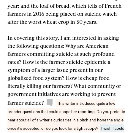
year; and the loaf of bread, which tells of French
farmers in 2016 being placed on suicide watch
after the worst wheat crop in 30 years.
In covering this story, I am interested in asking
the following questions: Why are American
farmers committing suicide at such profound
rates? How is the farmer suicide epidemic a
symptom of a larger issue present in our
globalized food system? How is cheap food
literally killing our farmers? What community or
government initiatives are working to prevent
farmer suicide?
This writer introduced quite a few
broader questions that could shape her reporting. Do you prefer to
hear about all of a writer’s curiosities in a pitch and hone the angle
once it’s accepted, or do you look for a tight scope?
I wish I could