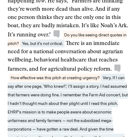
happening
now
. He says, “Farmers are thinking
they’re worth more dead than alive. And if any
one person thinks they are the only one in this
boat, they are badly mistaken. It’s like Noah’s Ark.
It’s running over."
Do you like seeing direct quotes in
pitch?
Yes, but it’s not critical.
There is an immediate
need for a national conversation about agrarian
wellbeing, behavioral healthcare that reaches
farmers, and for agricultural policy reform.
How effective was this pitch at creating urgency?
Very. If I can
say after one page, ’Who knew?,’ I’ll assign a story. I had assumed
that farmers were doing fine. I remember the Farm Aid concert, but
I hadn’t thought much about their plight until I read this pitch.
EHRP’s mission is to make people aware about economic
unfairness and family farmers — not the subsidized mega-
corporations — have gotten a raw deal. And given the time