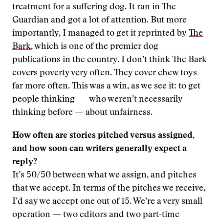
treatment for a suffering dog
. It ran in The
Guardian and got a lot of attention. But more
importantly, I managed to get it reprinted by
The
Bark
, which is one of the premier dog
publications in the country. I don’t think The Bark
covers poverty very often. They cover chew toys
far more often. This was a win, as we see it: to get
people thinking — who weren’t necessarily
thinking before — about unfairness.
How often are stories pitched versus assigned,
and how soon can writers generally expect a
reply?
It’s 50/50 between what we assign, and pitches
that we accept. In terms of the pitches we receive,
I’d say we accept one out of 15. We’re a very small
operation — two editors and two part-time