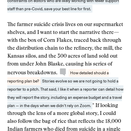
constraints on editors who are likely working with fewer support
staff than pre-Covid, save your best line for first.
The farmer suicide crisis lives on our supermarket
shelves, and I want to start the narrative there—
with the box of Corn Flakes, traced back through
the distribution chain to the refinery, the mill, the
Kansas silos, and the 300 acres of land sold out
from under John Blaske, causing his series of
nervous breakdowns.
How detailed should a
reporting plan be?
Stories evolve so we are not going to hold a
reporter to a pitch. That said, I like it when a reporter can detail how
they will report the story, including an expense budget and a travel
plan — in the days when we didn’t rely on Zoom.
" If looking
through the lens of a more global story, I could
also follow the bag of rice that reflects the 18,000
Indian farmers who died from suicide in a single