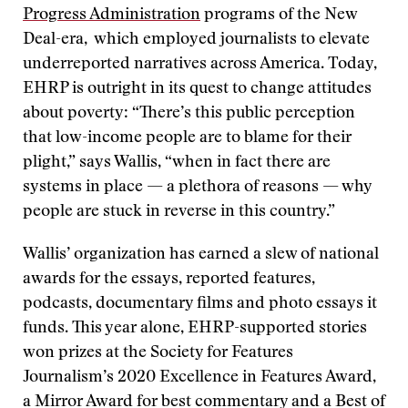
Progress Administration
programs of the New
Deal-era, which employed journalists to elevate
underreported narratives across America. Today,
EHRP is outright in its quest to change attitudes
about poverty: “There’s this public perception
that low-income people are to blame for their
plight,” says Wallis, “when in fact there are
systems in place — a plethora of reasons — why
people are stuck in reverse in this country.”
Wallis’ organization has earned a slew of national
awards for the essays, reported features,
podcasts, documentary films and photo essays it
funds. This year alone, EHRP-supported stories
won prizes at the Society for Features
Journalism’s 2020 Excellence in Features Award,
a Mirror Award for best commentary and a Best of