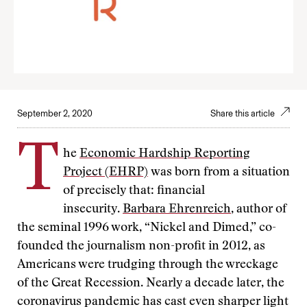
September 2, 2020
Share this article
T
he
Economic Hardship Reporting
Project (EHRP)
was born from a situation
of precisely that: financial
insecurity.
Barbara Ehrenreich
, author of
the seminal 1996 work, “Nickel and Dimed,” co-
founded the journalism non-profit in 2012, as
Americans were trudging through the wreckage
of the Great Recession. Nearly a decade later, the
coronavirus pandemic has cast even sharper light