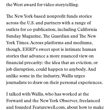
the West award for video storytelling.
The New York-based nonprofit funds stories
across the U.S. and partners with a range of
outlets for co-publication, including California
Sunday Magazine, The Guardian and The New
York Times. Across platforms and mediums,
though, EHRP’s sweet spot is intimate human
stories that advance a more nuanced view on
financial precarity: the idea that an eviction, or
job disruption, could happen to anybody. And
unlike some in the industry, Wallis urges
journalists to draw on their personal experiences.
I talked with Wallis, who has worked at the
Forward and the New York Observer, freelanced
and founded Featurewell.com, about how to make