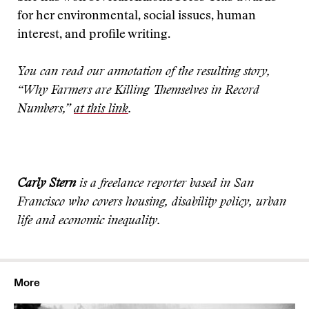
for her environmental, social issues, human
interest, and profile writing.
You can read our annotation of the resulting story,
“Why Farmers are Killing Themselves in Record
Numbers,”
at this link
.
Carly Stern
is a freelance reporter based in San
Francisco who covers housing, disability policy, urban
life and economic inequality.
More