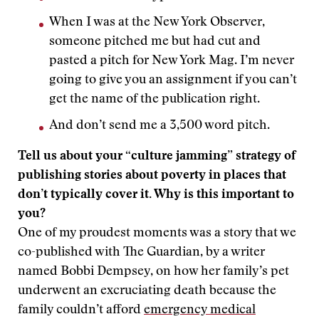
When I was at the New York Observer,
someone pitched me but had cut and
pasted a pitch for New York Mag. I’m never
going to give you an assignment if you can’t
get the name of the publication right.
And don’t send me a 3,500 word pitch.
Tell us about your “culture jamming” strategy of
publishing stories about poverty in places that
don’t typically cover it. Why is this important to
you?
One of my proudest moments was a story that we
co-published with The Guardian, by a writer
named Bobbi Dempsey, on how her family’s pet
underwent an excruciating death because the
family couldn’t afford
emergency medical