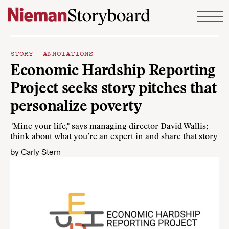
Skip to content
STORY ANNOTATIONS
Economic Hardship Reporting
Project seeks story pitches that
personalize poverty
"Mine your life," says managing director David Wallis;
think about what you’re an expert in and share that story
by
Carly Stern