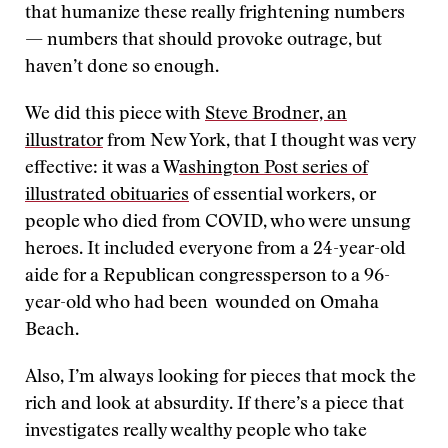
that humanize these really frightening numbers
— numbers that should provoke outrage, but
haven’t done so enough.
We did this piece with
Steve Brodner, an
illustrator
from New York, that I thought was very
effective: it was a W
ashington Post series of
illustrated obituaries
of essential workers, or
people who died from COVID, who were unsung
heroes. It included everyone from a 24-year-old
aide for a Republican congressperson to a 96-
year-old who had been wounded on Omaha
Beach.
Also, I’m always looking for pieces that mock the
rich and look at absurdity. If there’s a piece that
investigates really wealthy people who take