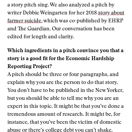
a story pitch sing. We also analyzed a pitch by
writer Debbie Weingarten for her 2018
story about
farmer suicide
, which was co-published by EHRP
and The Guardian. Our conversation has been
edited for length and clarity.
Which ingredients in a pitch convince you that a
story is a good fit for the Economic Hardship
Reporting Project?
A pitch should be three or four paragraphs, and
explain why you are the person to do that story.
You don’t have to be published in the New Yorker,
but you should be able to tell me why you are an
expert in this topic. It might be that you’ve done a
tremendous amount of research. It might be, for
instance, that you’ve been the victim of domestic
abuse or there’s college debt you can’t shake.