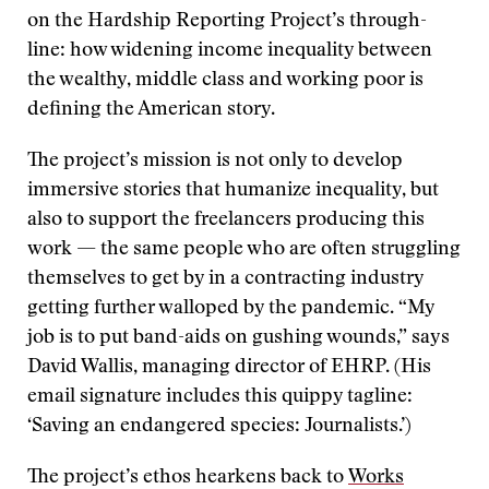
on the Hardship Reporting Project’s through-
line: how widening income inequality between
the wealthy, middle class and working poor is
defining the American story.
The project’s mission is not only to develop
immersive stories that humanize inequality, but
also to support the freelancers producing this
work — the same people who are often struggling
themselves to get by in a contracting industry
getting further walloped by the pandemic. “My
job is to put band-aids on gushing wounds,” says
David Wallis, managing director of EHRP. (His
email signature includes this quippy tagline:
‘Saving an endangered species: Journalists.’)
The project’s ethos hearkens back to
Works