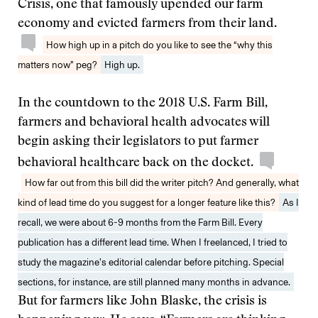
Crisis, one that famously upended our farm
economy and evicted farmers from their land.
How high up in a pitch do you like to see the “why this
matters now” peg?
High up.
In the countdown to the 2018 U.S. Farm Bill,
farmers and behavioral health advocates will
begin asking their legislators to put farmer
behavioral healthcare back on the docket.
How far out from this bill did the writer pitch? And generally, what
kind of lead time do you suggest for a longer feature like this?
As I
recall, we were about 6-9 months from the Farm Bill. Every
publication has a different lead time. When I freelanced, I tried to
study the magazine’s editorial calendar before pitching. Special
sections, for instance, are still planned many months in advance.
But for farmers like John Blaske, the crisis is