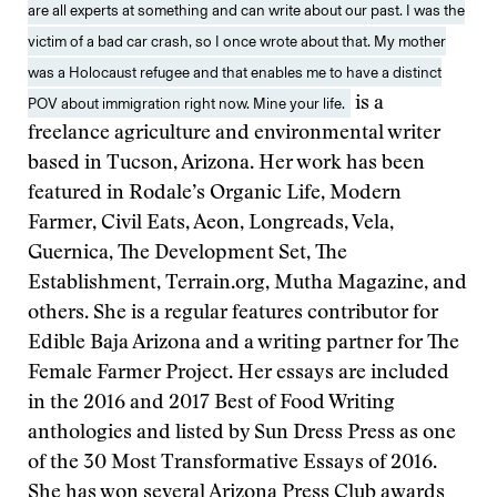
are all experts at something and can write about our past. I was the
victim of a bad car crash, so I once wrote about that. My mother
was a Holocaust refugee and that enables me to have a distinct
POV about immigration right now. Mine your life.
is a
freelance agriculture and environmental writer
based in Tucson, Arizona. Her work has been
featured in Rodale’s Organic Life, Modern
Farmer, Civil Eats, Aeon, Longreads, Vela,
Guernica, The Development Set, The
Establishment, Terrain.org, Mutha Magazine, and
others. She is a regular features contributor for
Edible Baja Arizona and a writing partner for The
Female Farmer Project. Her essays are included
in the 2016 and 2017 Best of Food Writing
anthologies and listed by Sun Dress Press as one
of the 30 Most Transformative Essays of 2016.
She has won several Arizona Press Club awards