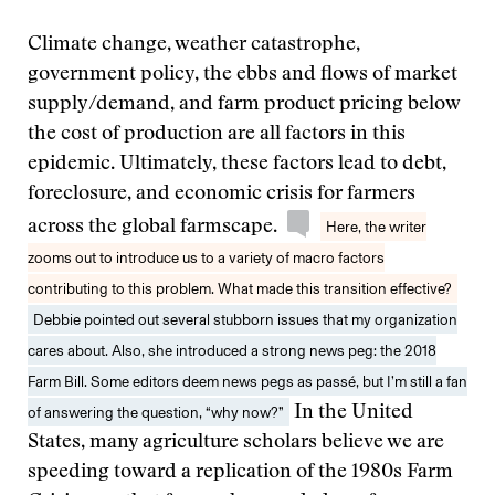
Climate change, weather catastrophe,
government policy, the ebbs and flows of market
supply/demand, and farm product pricing below
the cost of production are all factors in this
epidemic. Ultimately, these factors lead to debt,
foreclosure, and economic crisis for farmers
across the global farmscape.
Here, the writer
zooms out to introduce us to a variety of macro factors
contributing to this problem. What made this transition effective?
Debbie pointed out several stubborn issues that my organization
cares about. Also, she introduced a strong news peg: the 2018
Farm Bill. Some editors deem news pegs as passé, but I’m still a fan
of answering the question, “why now?”
In the United
States, many agriculture scholars believe we are
speeding toward a replication of the 1980s Farm