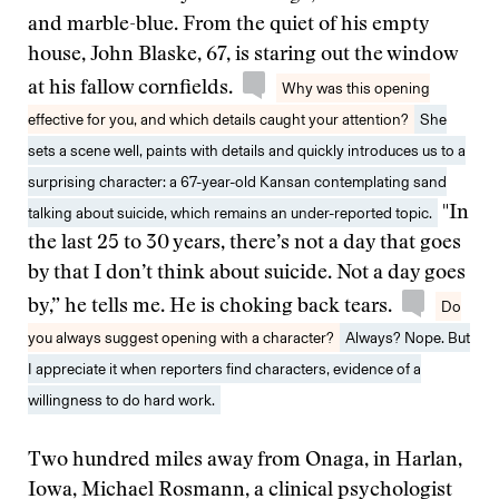
and marble-blue. From the quiet of his empty
house, John Blaske, 67, is staring out the window
at his fallow cornfields.
Why was this opening
effective for you, and which details caught your attention?
She
sets a scene well, paints with details and quickly introduces us to a
surprising character: a 67-year-old Kansan contemplating sand
talking about suicide, which remains an under-reported topic.
"In
the last 25 to 30 years, there’s not a day that goes
by that I don’t think about suicide. Not a day goes
by,” he tells me. He is choking back tears.
Do
you always suggest opening with a character?
Always? Nope. But
I appreciate it when reporters find characters, evidence of a
willingness to do hard work.
Two hundred miles away from Onaga, in Harlan,
Iowa, Michael Rosmann, a clinical psychologist