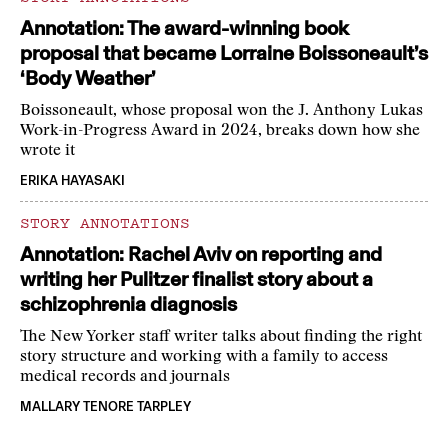
Annotation: The award-winning book
proposal that became Lorraine Boissoneault’s
‘Body Weather’
Boissoneault, whose proposal won the J. Anthony Lukas
Work-in-Progress Award in 2024, breaks down how she
wrote it
ERIKA HAYASAKI
STORY ANNOTATIONS
Annotation: Rachel Aviv on reporting and
writing her Pulitzer finalist story about a
schizophrenia diagnosis
The New Yorker staff writer talks about finding the right
story structure and working with a family to access
medical records and journals
MALLARY TENORE TARPLEY