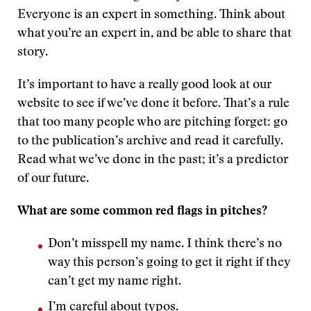
Everyone is an expert in something. Think about
what you’re an expert in, and be able to share that
story.
It’s important to have a really good look at our
website to see if we’ve done it before. That’s a rule
that too many people who are pitching forget: go
to the publication’s archive and read it carefully.
Read what we’ve done in the past; it’s a predictor
of our future.
What are some common red flags in pitches?
Don’t misspell my name. I think there’s no
way this person’s going to get it right if they
can’t get my name right.
I’m careful about typos.