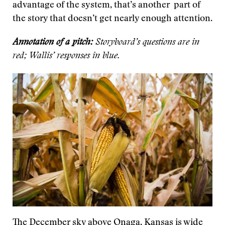
advantage of the system, that’s another part of
the story that doesn’t get nearly enough attention.
Annotation of a pitch:
Storyboard’s questions are in
red; Wallis’ responses in blue.
The December sky above Onaga, Kansas is wide