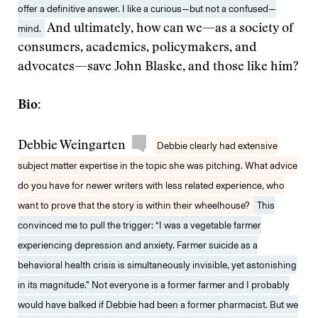
offer a definitive answer. I like a curious—but not a confused—
mind.
And ultimately, how can we—as a society of
consumers, academics, policymakers, and
advocates—save John Blaske, and those like him?
Bio:
Debbie Weingarten
Debbie clearly had extensive
subject matter expertise in the topic she was pitching. What advice
do you have for newer writers with less related experience, who
want to prove that the story is within their wheelhouse?
This
convinced me to pull the trigger: “I was a vegetable farmer
experiencing depression and anxiety. Farmer suicide as a
behavioral health crisis is simultaneously invisible, yet astonishing
in its magnitude.” Not everyone is a former farmer and I probably
would have balked if Debbie had been a former pharmacist. But we