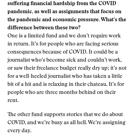
suffering financial hardship from the COVID
pandemic, as well as assignments that focus on
the pandemic and economic pressure. What’s the
difference between these two?
One is a limited fund and we don’t require work
in return. It’s for people who are facing serious
consequences because of COVID. It could be a
journalist who’s become sick and couldn’t work,
or saw their freelance budget really dry up; it’s not
for a well-heeled journalist who has taken a little
bit of a hit and is relaxing in their chateau. It’s for
people who are three months behind on their
rent.
The other fund supports stories that we do about
COVID, and we’re busy as all hell. We’re assigning
every day.