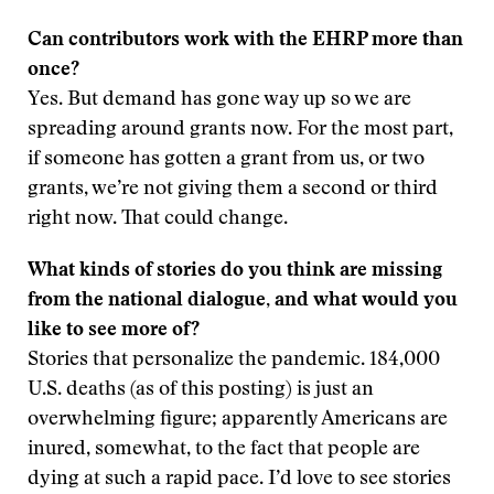
Can contributors work with the EHRP more than
once?
Yes. But demand has gone way up so we are
spreading around grants now. For the most part,
if someone has gotten a grant from us, or two
grants, we’re not giving them a second or third
right now. That could change.
What kinds of stories do you think are missing
from the national dialogue, and what would you
like to see more of?
Stories that personalize the pandemic. 184,000
U.S. deaths (as of this posting) is just an
overwhelming figure; apparently Americans are
inured, somewhat, to the fact that people are
dying at such a rapid pace. I’d love to see stories