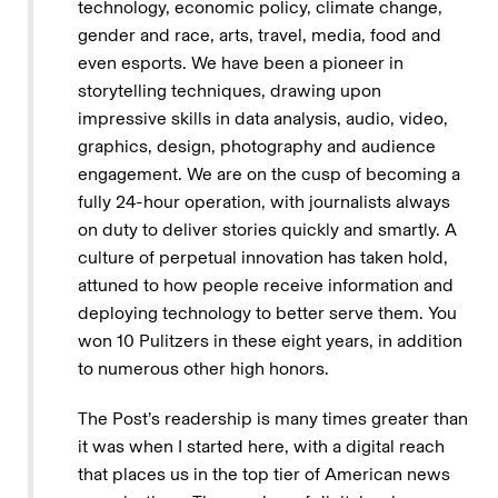
technology, economic policy, climate change,
gender and race, arts, travel, media, food and
even esports. We have been a pioneer in
storytelling techniques, drawing upon
impressive skills in data analysis, audio, video,
graphics, design, photography and audience
engagement. We are on the cusp of becoming a
fully 24-hour operation, with journalists always
on duty to deliver stories quickly and smartly. A
culture of perpetual innovation has taken hold,
attuned to how people receive information and
deploying technology to better serve them. You
won 10 Pulitzers in these eight years, in addition
to numerous other high honors.
The Post’s readership is many times greater than
it was when I started here, with a digital reach
that places us in the top tier of American news