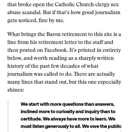
that broke open the Catholic Church clergy sex
abuse scandal. But if that’s how good journalism
gets noticed, fine by me.
What brings the Baron retirement to this site is a
line from his retirement letter to the staff and
then posted on Facebook. It’s printed in entirety
below, and worth reading as a sharply written
history of the past few decades of what
journalism was called to do. There are actually
many lines that stand out, but this one especially
shines:
We start with more questions than answers,
inclined more to curiosity and inquiry than to
certitude. We always have more to learn. We
must listen generously to all. We owe the public