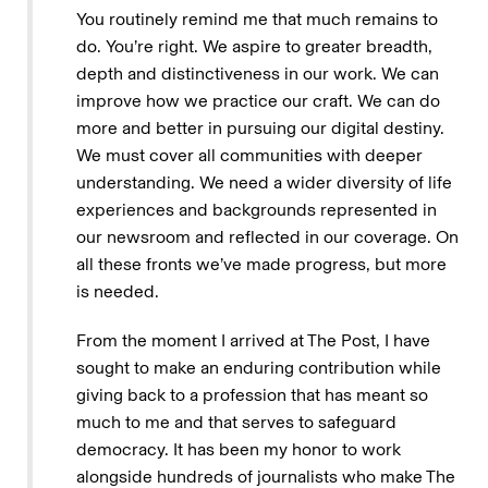
You routinely remind me that much remains to
do. You’re right. We aspire to greater breadth,
depth and distinctiveness in our work. We can
improve how we practice our craft. We can do
more and better in pursuing our digital destiny.
We must cover all communities with deeper
understanding. We need a wider diversity of life
experiences and backgrounds represented in
our newsroom and reflected in our coverage. On
all these fronts we’ve made progress, but more
is needed.
From the moment I arrived at The Post, I have
sought to make an enduring contribution while
giving back to a profession that has meant so
much to me and that serves to safeguard
democracy. It has been my honor to work
alongside hundreds of journalists who make The