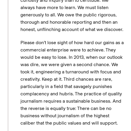
curiosity and inquiry than to certitude. We
always have more to learn. We must listen
generously to all. We owe the public rigorous,
thorough and honorable reporting and then an
honest, unflinching account of what we discover.
Please don’t lose sight of how hard our gains as a
commercial enterprise were to achieve. They
would be easy to lose. In 2013, when our outlook
was dire, we were given a second chance. We
took it, engineering a turnaround with focus and
creativity. Keep at it. Third chances are rare,
particularly in a field that savagely punishes
complacency and hubris. The practice of quality
journalism requires a sustainable business. And
the reverse is equally true: There can be no
business without journalism of the highest
caliber that the public values and will support.