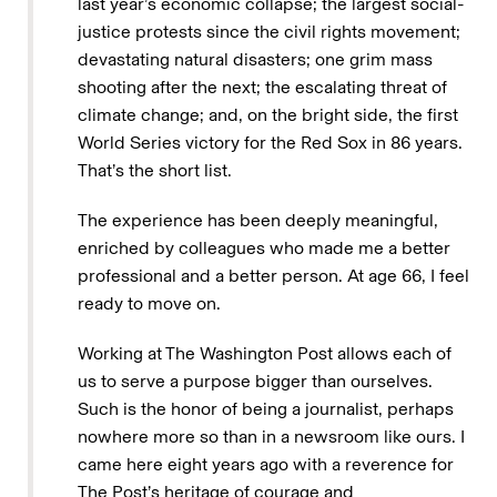
last year’s economic collapse; the largest social-
justice protests since the civil rights movement;
devastating natural disasters; one grim mass
shooting after the next; the escalating threat of
climate change; and, on the bright side, the first
World Series victory for the Red Sox in 86 years.
That’s the short list.
The experience has been deeply meaningful,
enriched by colleagues who made me a better
professional and a better person. At age 66, I feel
ready to move on.
Working at The Washington Post allows each of
us to serve a purpose bigger than ourselves.
Such is the honor of being a journalist, perhaps
nowhere more so than in a newsroom like ours. I
came here eight years ago with a reverence for
The Post’s heritage of courage and