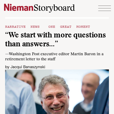
Skip to content
NARRATIVE NEWS
ONE GREAT MOMENT
“We start with more questions
than answers…”
—Washington Post executive editor Martin Baron in a
retirement letter to the staff
by
Jacqui Banaszynski