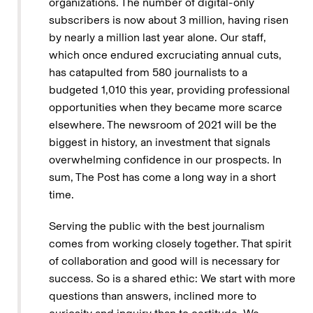
organizations. The number of digital-only
subscribers is now about 3 million, having risen
by nearly a million last year alone. Our staff,
which once endured excruciating annual cuts,
has catapulted from 580 journalists to a
budgeted 1,010 this year, providing professional
opportunities when they became more scarce
elsewhere. The newsroom of 2021 will be the
biggest in history, an investment that signals
overwhelming confidence in our prospects. In
sum, The Post has come a long way in a short
time.
Serving the public with the best journalism
comes from working closely together. That spirit
of collaboration and good will is necessary for
success. So is a shared ethic: We start with more
questions than answers, inclined more to