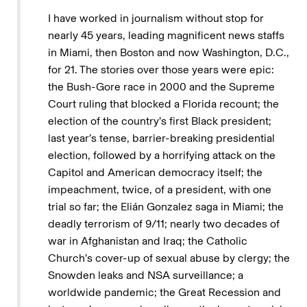
I have worked in journalism without stop for
nearly 45 years, leading magnificent news staffs
in Miami, then Boston and now Washington, D.C.,
for 21. The stories over those years were epic:
the Bush-Gore race in 2000 and the Supreme
Court ruling that blocked a Florida recount; the
election of the country’s first Black president;
last year’s tense, barrier-breaking presidential
election, followed by a horrifying attack on the
Capitol and American democracy itself; the
impeachment, twice, of a president, with one
trial so far; the Elián Gonzalez saga in Miami; the
deadly terrorism of 9/11; nearly two decades of
war in Afghanistan and Iraq; the Catholic
Church’s cover-up of sexual abuse by clergy; the
Snowden leaks and NSA surveillance; a
worldwide pandemic; the Great Recession and