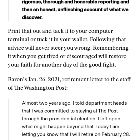
rigorous, thorough and honorable reporting and
then an honest, unflinching account of what we
discover.
Print that out and tack it to your computer
terminal or tuck it in your wallet. Following that
advice will never steer you wrong. Remembering
it when you get tired or discouraged will restore
your faith for another day of the good fight.
Baron’s Jan. 26, 2021, retirement letter to the staff
of The Washington Post:
Almost two years ago, I told department heads
that I was committed to staying at The Post
through the presidential election. I left open
what might happen beyond that. Today I am
letting you know that I will retire on February 28.