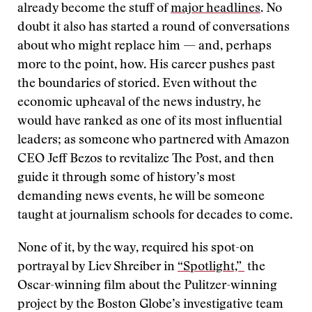
already become the stuff of
major headlines
. No
doubt it also has started a round of conversations
about who might replace him — and, perhaps
more to the point, how. His career pushes past
the boundaries of storied. Even without the
economic upheaval of the news industry, he
would have ranked as one of its most influential
leaders; as someone who partnered with Amazon
CEO Jeff Bezos to revitalize The Post, and then
guide it through some of history’s most
demanding news events, he will be someone
taught at journalism schools for decades to come.
None of it, by the way, required his spot-on
portrayal by Liev Shreiber in
“Spotlight,”
the
Oscar-winning film about the Pulitzer-winning
project by the Boston Globe’s investigative team