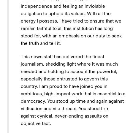
independence and feeling an inviolable
obligation to uphold its values. With all the
energy I possess, I have tried to ensure that we
remain faithful to all this institution has long
stood for, with an emphasis on our duty to seek
the truth and tell it.
This news staff has delivered the finest
journalism, shedding light where it was much
needed and holding to account the powerful,
especially those entrusted to govern this
country. I am proud to have joined you in
ambitious, high-impact work that is essential to a
democracy. You stood up time and again against
vilification and vile threats. You stood firm
against cynical, never-ending assaults on
objective fact.