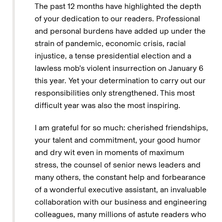
The past 12 months have highlighted the depth
of your dedication to our readers. Professional
and personal burdens have added up under the
strain of pandemic, economic crisis, racial
injustice, a tense presidential election and a
lawless mob’s violent insurrection on January 6
this year. Yet your determination to carry out our
responsibilities only strengthened. This most
difficult year was also the most inspiring.
I am grateful for so much: cherished friendships,
your talent and commitment, your good humor
and dry wit even in moments of maximum
stress, the counsel of senior news leaders and
many others, the constant help and forbearance
of a wonderful executive assistant, an invaluable
collaboration with our business and engineering
colleagues, many millions of astute readers who