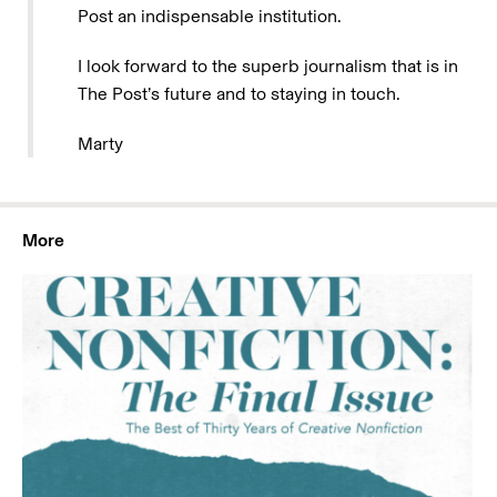
Post an indispensable institution.
I look forward to the superb journalism that is in
The Post’s future and to staying in touch.
Marty
More