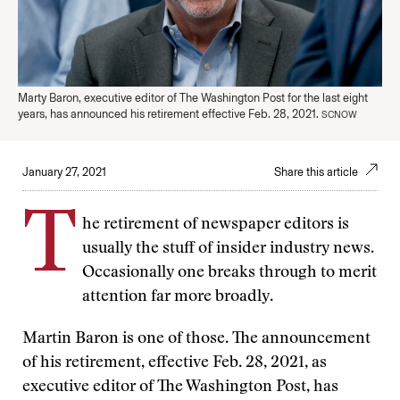
Marty Baron, executive editor of The Washington Post for the last eight
years, has announced his retirement effective Feb. 28, 2021.
SCNOW
January 27, 2021
Share this article
T
he retirement of newspaper editors is
usually the stuff of insider industry news.
Occasionally one breaks through to merit
attention far more broadly.
Martin Baron is one of those. The announcement
of his retirement, effective Feb. 28, 2021, as
executive editor of The Washington Post, has