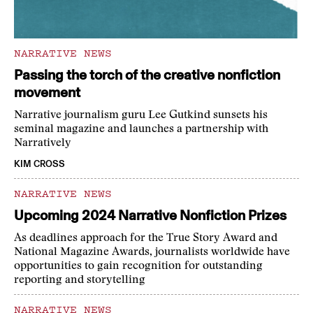
NARRATIVE NEWS
Passing the torch of the creative nonfiction
movement
Narrative journalism guru Lee Gutkind sunsets his
seminal magazine and launches a partnership with
Narratively
KIM CROSS
NARRATIVE NEWS
Upcoming 2024 Narrative Nonfiction Prizes
As deadlines approach for the True Story Award and
National Magazine Awards, journalists worldwide have
opportunities to gain recognition for outstanding
reporting and storytelling
NARRATIVE NEWS