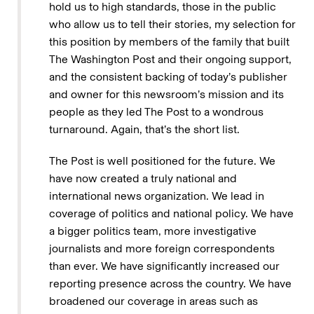
hold us to high standards, those in the public
who allow us to tell their stories, my selection for
this position by members of the family that built
The Washington Post and their ongoing support,
and the consistent backing of today’s publisher
and owner for this newsroom’s mission and its
people as they led The Post to a wondrous
turnaround. Again, that’s the short list.
The Post is well positioned for the future. We
have now created a truly national and
international news organization. We lead in
coverage of politics and national policy. We have
a bigger politics team, more investigative
journalists and more foreign correspondents
than ever. We have significantly increased our
reporting presence across the country. We have
broadened our coverage in areas such as