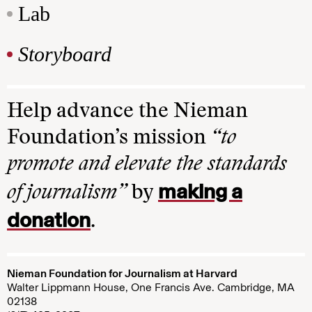
Lab
Storyboard
Help advance the Nieman
Foundation’s mission
“to
promote and elevate the standards
making a
of journalism”
by
donation
.
Nieman Foundation for Journalism at Harvard
Walter Lippmann House, One Francis Ave. Cambridge, MA
02138