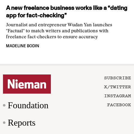
A new freelance business works like a “dating
app for fact-checking”
Journalist and entrepreneur Wudan Yan launches
"Factual" to match writers and publications with
freelance fact-checkers to ensure accuracy
MADELINE BODIN
SUBSCRIBE
X/TWITTER
INSTAGRAM
Foundation
FACEBOOK
Reports