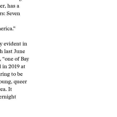
er, has a
rs: Seven
erica.”
y evident in
h last June
, “one of Bay
 in 2019 at
ring to be
young, queer
ea. It
ernight