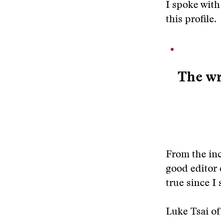
I spoke with
this profile.
The wr
From the inc
good editor 
true since I 
Luke Tsai of