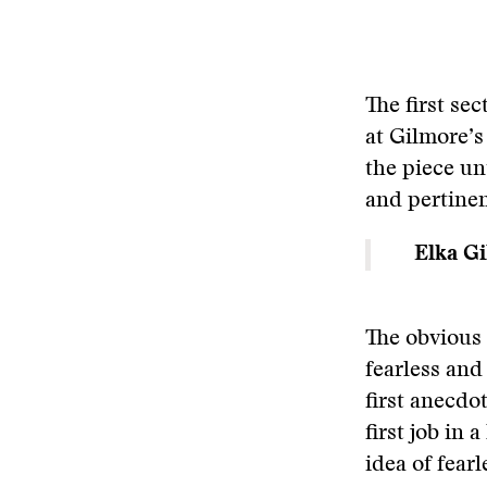
The first sec
at Gilmore’s
the piece unt
and pertinen
Elka Gi
The obvious 
fearless and
first anecdo
first job in 
idea of fear