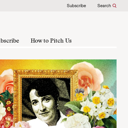
Subscribe
Search
bscribe
How to Pitch Us