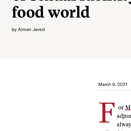
food world
by
Aiman Javed
March 9, 2021
F
or
M
adjun
alway