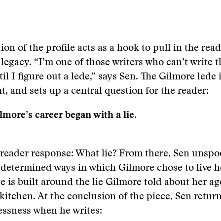
tion of the profile acts as a hook to pull in the rea
 legacy. “I’m one of those writers who can’t write t
il I figure out a lede,” says Sen. The Gilmore lede 
t, and sets up a central question for the reader:
lmore’s career began with a lie.
reader response: What lie? From there, Sen unspo
 determined ways in which Gilmore chose to live he
te is built around the lie Gilmore told about her ag
a kitchen. At the conclusion of the piece, Sen return
lessness when he writes: