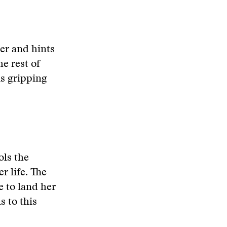
der and hints
he rest of
is gripping
ols the
r life. The
e to land her
s to this