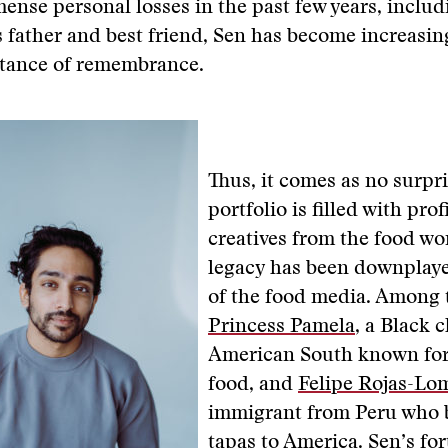
ense personal losses in the past few years, includ
s father and best friend, Sen has become increasin
rtance of remembrance.
Thus, it comes as no surpri
portfolio is filled with prof
creatives from the food w
legacy has been downplay
of the food media. Among 
Princess Pamela
, a Black 
American South known for
food, and
Felipe Rojas-Lo
immigrant from Peru who 
tapas to America. Sen’s f