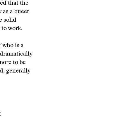
ed that the
y as a queer
e solid
 to work.
f who is a
 dramatically
more to be
d, generally
t