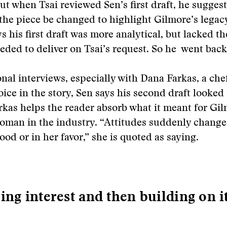
ut when Tsai reviewed Sen’s first draft, he suggest
 the piece be changed to highlight Gilmore’s legac
s his first draft was more analytical, but lacked th
eded to deliver on Tsai’s request. So he went back
onal interviews, especially with Dana Farkas, a che
ice in the story, Sen says his second draft looked
arkas helps the reader absorb what it meant for Gil
oman in the industry. “Attitudes suddenly change
ood or in her favor,” she is quoted as saying.
ing interest and then building on i