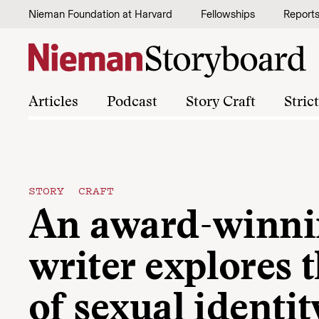
Skip to content
Nieman Foundation at Harvard
Fellowships
Report
Articles
Podcast
Story Craft
Stric
STORY CRAFT
An award-winni
writer explores 
of sexual identit