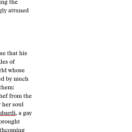
ing the
gly attuned
se that his
iles of
orld whose
ed by much
them:
chef from the
 her soul
mbardi
, a gay
brought
orthcoming