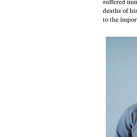
suffered imm
deaths of hi
to the impo