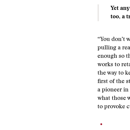
Yet any
too, a 
“You don’t w
pulling a re
enough so th
works to ret
the way to k
first of the 
a pioneer in
what those w
to provoke c