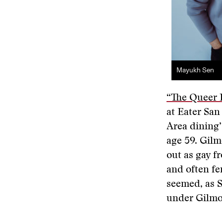
Mayukh Sen
“The Queer 
at Eater San
Area dining’
age 59. Gilm
out as gay f
and often fe
seemed, as S
under Gilmo