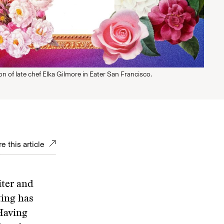
ion of late chef Elka Gilmore in Eater San Francisco.
e this article
iter and
ting has
 Having