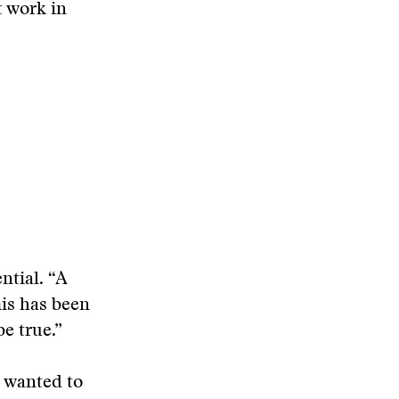
t work in
ntial. “A
his has been
be true.”
s wanted to