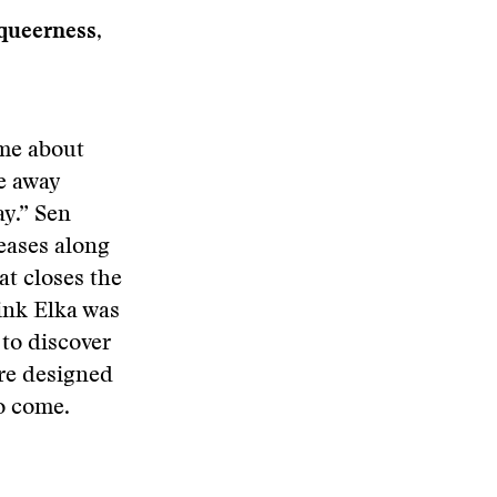
queerness,
 me about
ve away
ay.” Sen
teases along
at closes the
hink Elka was
 to discover
re designed
to come.