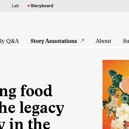
s
Lab
Storyboard
tly Q&A
Story Annotations
About
Su
ng food
the legacy
y in the