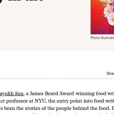
Photo illustrat
Shar
ayukh Sen
, a James Beard Award-winning food wr
ct professor at NYU, the entry point into food wri
s been the stories of the people behind the food.