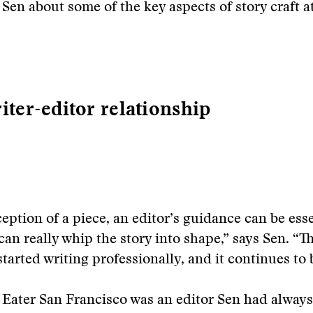
 Sen about some of the key aspects of story craft a
iter-editor relationship
eption of a piece, an editor’s guidance can be esse
can really whip the story into shape,” says Sen. “T
started writing professionally, and it continues to 
 Eater San Francisco was an editor Sen had alway