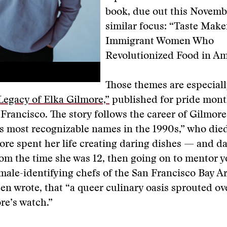
book, due out this Novemb
similar focus: “Taste Make
Immigrant Women Who
Revolutionized Food in Am
Those themes are especiall
Legacy of Elka Gilmore,”
published for pride mont
 Francisco. The story follows the career of Gilmore
s most recognizable names in the 1990s,” who died
ore spent her life creating daring dishes — and da
rom the time she was 12, then going on to mentor 
male-identifying chefs of the San Francisco Bay Ar
en wrote, that “a queer culinary oasis sprouted ov
re’s watch.”