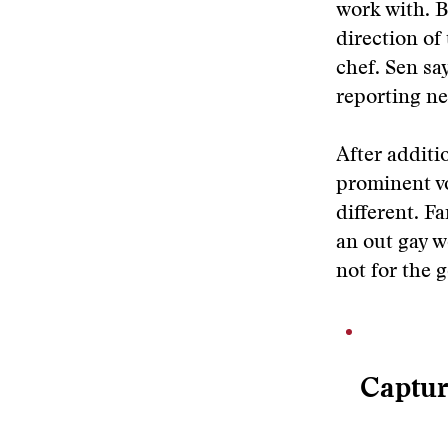
work with. B
direction of
chef. Sen say
reporting ne
After additi
prominent vo
different. F
an out gay w
not for the g
Captur