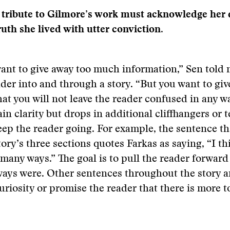
 tribute to Gilmore’s work must acknowledge her 
truth she lived with utter conviction.
ant to give away too much information,” Sen told
ader into and through a story. “But you want to gi
at you will not leave the reader confused in any w
ain clarity but drops in additional cliffhangers or 
eep the reader going. For example, the sentence th
story’s three sections quotes Farkas as saying, “I t
 many ways.” The goal is to pull the reader forward
ays were. Other sentences throughout the story a
uriosity or promise the reader that there is more 