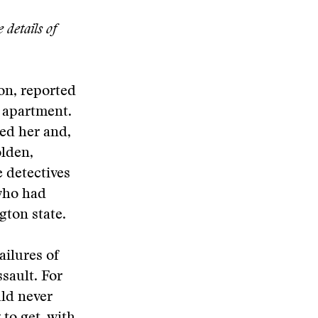
 details of
on, reported
 apartment.
ted her and,
olden,
e detectives
who had
gton state.
ailures of
sault. For
uld never