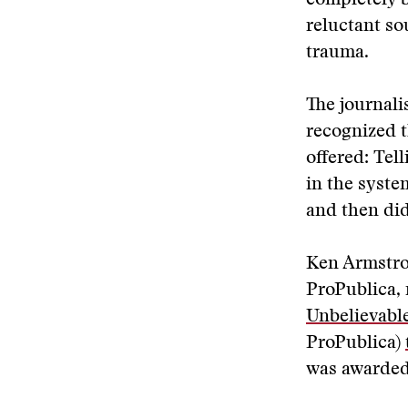
completely be
reluctant so
trauma.
The journali
recognized t
offered: Te
in the syste
and then di
Ken Armstron
ProPublica, 
Unbelievable
ProPublica)
was awarded 