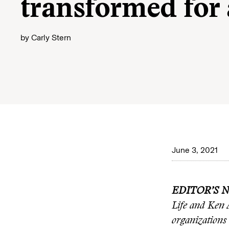
transformed for
by
Carly Stern
June 3, 2021
EDITOR’S 
Life and Ken 
organizations 