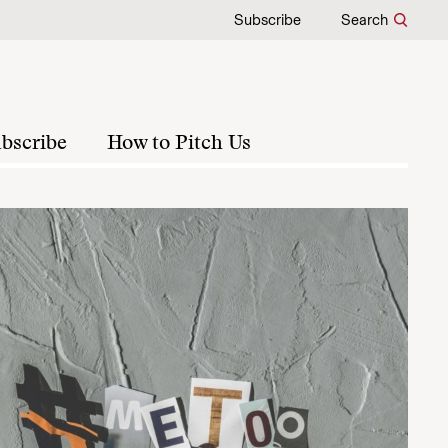
Subscribe
Search
bscribe
How to Pitch Us