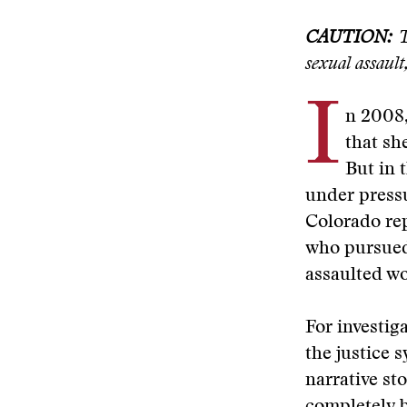
CAUTION:
Th
sexual assault
I
n 2008,
that sh
But in 
under pressu
Colorado rep
who pursued 
assaulted wo
For investiga
the justice 
narrative sto