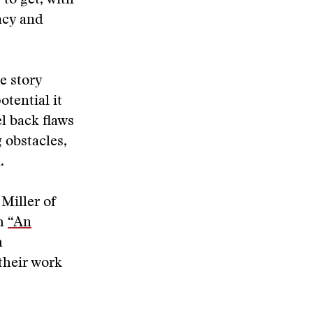
 to get, with
acy and
e story
otential it
l back flaws
 obstacles,
.
Miller of
sh
“An
h
their work