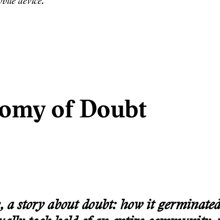
bile device.
omy of Doubt
, a story about doubt: how it germinated