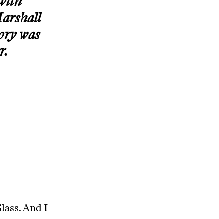
with
Marshall
tory was
r.
Glass. And I