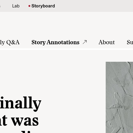
s
Lab
Storyboard
tly Q&A
Story Annotations
About
Su
inally
nt was