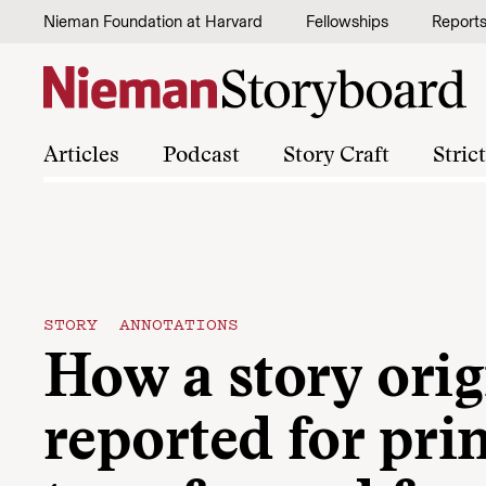
Skip to content
Nieman Foundation at Harvard
Fellowships
Report
Articles
Podcast
Story Craft
Stric
STORY ANNOTATIONS
How a story orig
reported for pri