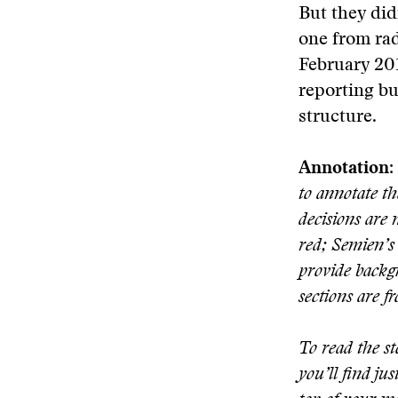
But they did
one from rad
February 201
reporting bu
structure.
Annotation:
to annotate t
decisions are 
red; Semien’s 
provide backgr
sections are f
To read the st
you’ll find ju