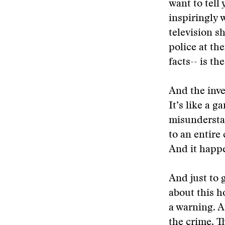
want to tell
inspiringly w
television s
police at the
facts-- is th
And the inve
It’s like a 
misunderstan
to an entir
And it happe
And just to g
about this ho
a warning. A
the crime. 