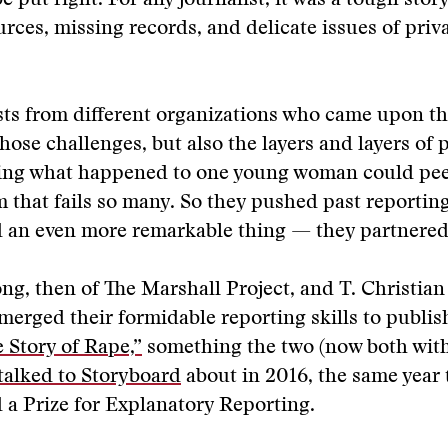
 put right. For any journalist, it was a tough story
urces, missing records, and delicate issues of priv
sts from different organizations who came upon th
hose challenges, but also the layers and layers of p
lling what happened to one young woman could pee
m that fails so many. So they pushed past reporting
d an even more remarkable thing — they partnered
g, then of The Marshall Project, and T. Christian 
merged their formidable reporting skills to publi
 Story of Rape,”
something the two (now both wit
talked to Storyboard
about in 2016, the same year 
a Prize for Explanatory Reporting.