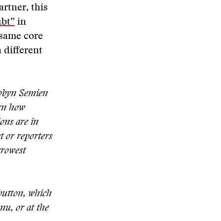
artner, this
bt”
in
 same core
 different
Robyn Semien
arn how
ons are in
t or reporters
rrowest
 button, which
nu, or at the