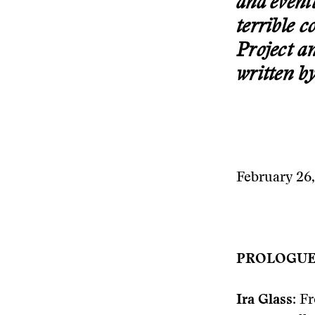
and event
terrible 
Project a
written b
February 26
PROLOGU
Ira Glass:
Fr