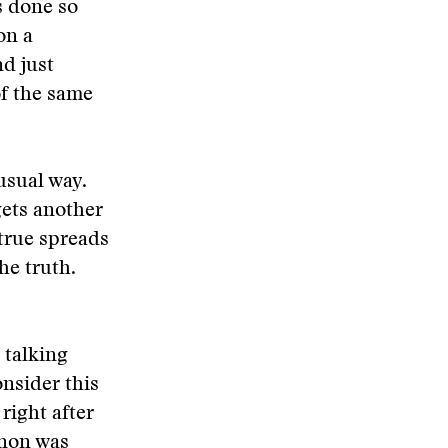
s done so
 on a
d just
of the same
usual way.
gets another
true spreads
he truth.
e talking
onsider this
right after
nnon was