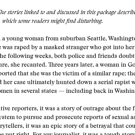
e stories linked to and discussed in this package describe
, which some readers might find disturbing.
 a young woman from suburban Seattle, Washingt
e was raped by a masked stranger who got into her
the following weeks, both police and friends doub
re, she recanted. Three years later, a woman in G
orted that she was the victim of a similar rape; th
her case ultimately hunted down a serial rapist 
men in several states — including back in Washin
tive reporters, it was a story of outrage about the f
system to pursue and prosecute reports of sexual as
rytellers, it was an epic story of a betrayal that co