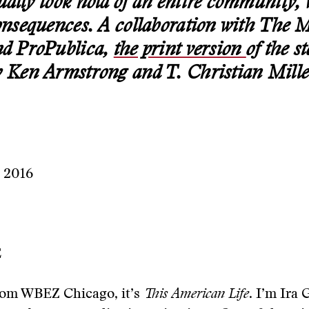
ually took hold of an entire community, 
consequences. A collaboration with The 
nd ProPublica,
the print version
of the s
y Ken Armstrong and T. Christian Mille
, 2016
E
om WBEZ Chicago, it’s
This
American
Life
. I’m Ira 