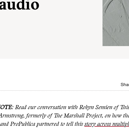
 audio
Shar
NOTE
: Read our conversation with Robyn Semien of Thi
Armstrong, formerly of The Marshall Project, on how th
and ProPublica partnered to tell this
story across multip