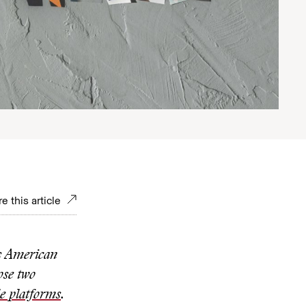
e this article
s American
ose two
le platforms
.