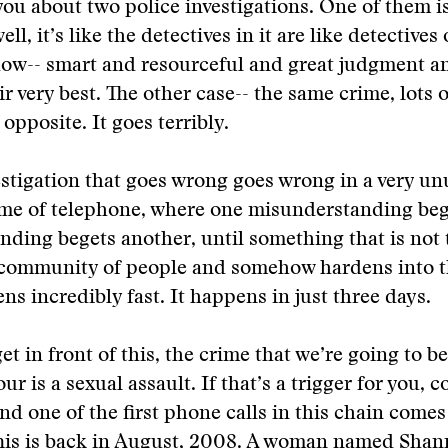
 you about two police investigations. One of them i
ell, it’s like the detectives in it are like detectives
how-- smart and resourceful and great judgment an
ir very best. The other case-- the same crime, lots 
e opposite. It goes terribly.
stigation that goes wrong goes wrong in a very un
game of telephone, where one misunderstanding be
ding begets another, until something that is not 
e community of people and somehow hardens into t
ns incredibly fast. It happens in just three days.
et in front of this, the crime that we’re going to b
ur is a sexual assault. If that’s a trigger for you, c
nd one of the first phone calls in this chain comes 
This is back in August, 2008. A woman named Sha