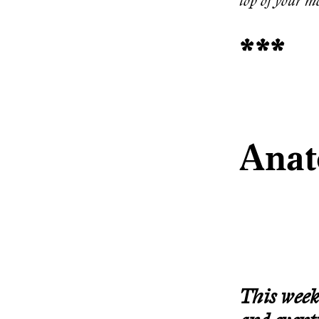
top of your mo
***
Anat
This week