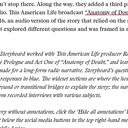
n’t stop there. Along the way, they added a third p
io. This American Life broadcast
“Anatomy of Dou
6, an audio version of the story that relied on the
t explored different questions and was framed in a
Storyboard worked with This American Life producer 
he Prologue and Act One of “Anatomy of Doubt,” and le
made for a long-form radio narrative. Storyboard’s questi
responses in blue. The wideset sections are where the hos
ound or transitional bridges to explain the story; the na
rom recorded interviews with various subjects.
ory without annotations, click the ‘Hide all annotations’
st below the social media buttons in the top right-hand me