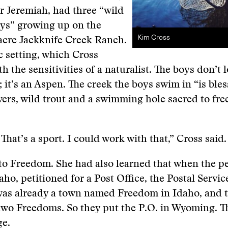
r Jeremiah, had three “wild
s” growing up on the
Kim Cross
acre Jackknife Creek Ranch.
ic setting, which Cross
h the sensitivities of a naturalist. The boys don’t l
e; it’s an Aspen. The creek the boys swim in “is ble
ers, wild trout and a swimming hole sacred to fre
hat’s a sport. I could work with that,” Cross said.
o Freedom. She had also learned that when the pe
ho, petitioned for a Post Office, the Postal Servi
was already a town named Freedom in Idaho, and 
two Freedoms. So they put the P.O. in Wyoming. T
ge.