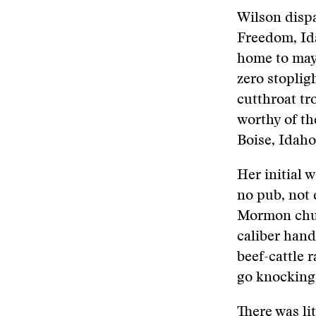
Wilson disp
Freedom, Ida
home to mayb
zero stoplig
cutthroat tr
worthy of th
Boise, Idaho
Her initial 
no pub, not e
Mormon chur
caliber handg
beef-cattle 
go knocking
There was lit