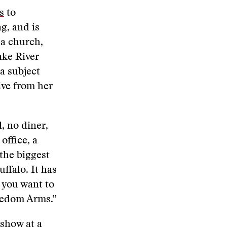
s
to
g, and is
 a church,
ake River
 a subject
ive from her
, no diner,
office, a
the biggest
ffalo. It has
e you want to
eedom Arms.”
 show at a