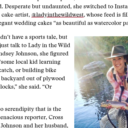
ld. Desperate but undaunted, she switched to Ins
 cake-artist,
@ladyinthewildwest
, whose feed is fi
egant wedding cakes “as beautiful as watercolor pa
idn’t have a sports tale, but
just talk to Lady in the Wild
ndsey Johnson, she figured
some local kid learning
catch, or building bike
s backyard out of plywood
locks,” she said. “Or
to serendipity that is the
 tenacious reporter, Cross
t Johnson and her husband,