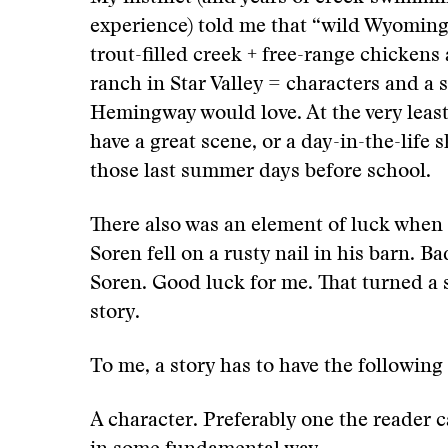
experience) told me that “wild Wyoming
trout-filled creek + free-range chickens
ranch in Star Valley = characters and a 
Hemingway would love. At the very least
have a great scene, or a day-in-the-life 
those last summer days before school.
There also was an element of luck when 
Soren fell on a rusty nail in his barn. Ba
Soren. Good luck for me. That turned a 
story.
To me, a story has to have the following
A character. Preferably one the reader c