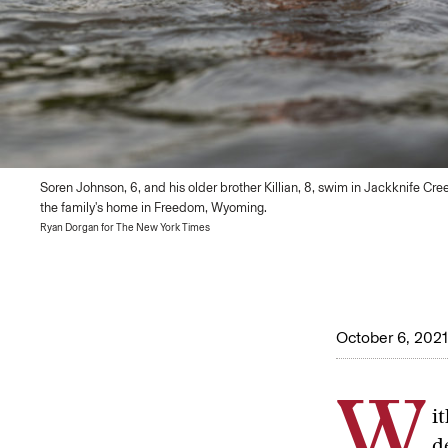
Soren Johnson, 6, and his older brother Killian, 8, swim in Jackknife Cre
the family's home in Freedom, Wyoming.
Ryan Dorgan for The New York Times
October 6, 2021
W
i
d