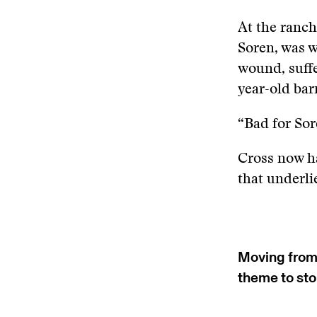
At the ranch
Soren, was w
wound, suffe
year-old bar
“Bad for Sor
Cross now ha
that underlie
Moving fro
theme to sto