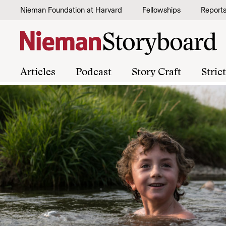
Skip to content
Nieman Foundation at Harvard
Fellowships
Report
Articles
Podcast
Story Craft
Stric