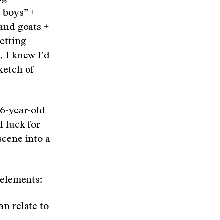
 boys” +
 and goats +
setting
, I knew I’d
sketch of
6-year-old
d luck for
scene into a
 elements:
an relate to