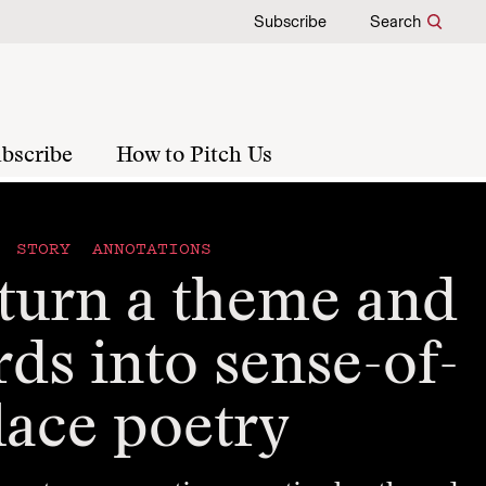
Subscribe
Search
bscribe
How to Pitch Us
STORY ANNOTATIONS
turn a theme and
ds into sense-of-
lace poetry