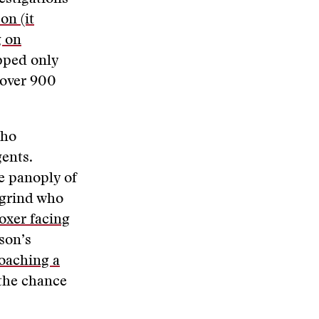
on (it
g on
pped only
 over 900
who
gents.
he panoply of
 grind who
oxer facing
son’s
oaching a
the chance