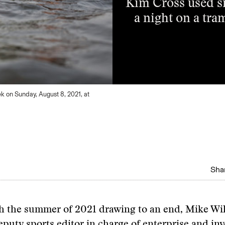
Kim Cross used sm
a night on a tra
ek on Sunday, August 8, 2021, at
Shar
th the summer of 2021 drawing to an end, Mike Wil
eputy sports editor in charge of enterprise and inv