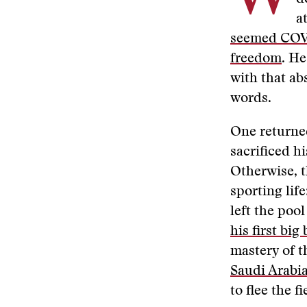
a
seemed COVI
freedom
. He
with that ab
words.
One returned
sacrificed hi
Otherwise, t
sporting life
left the pool
his first big
mastery of t
Saudi Arabi
to flee the fi