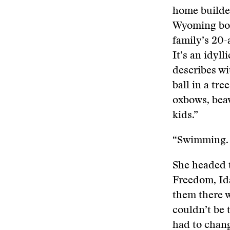
home builde
Wyoming boy
family’s 20-
It’s an idyll
describes wit
ball in a tre
oxbows, beav
kids.”
“Swimming. T
She headed t
Freedom, Ida
them there 
couldn’t be 
had to chan