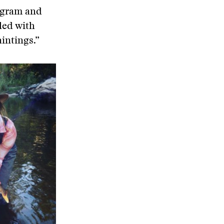
tagram and
lled with
intings.”