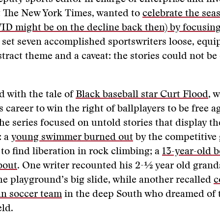
t The New York Times, wanted to
celebrate the seas
D might be on the decline back then) by focusin
 set seven accomplished sportswriters loose, equi
stract theme and a caveat: the stories could not be
 with the tale of
Black baseball star Curt Flood
, 
s career to win the right of ballplayers to be free a
he series focused on untold stories that display t
: a
young swimmer burned out
by the competitive
 to find liberation in rock climbing; a
13-year-old b
 bout
. One writer recounted his 2-½ year old grand
he playground’s big slide, while another recalled
c
an soccer team
in the deep South who dreamed of 
eld.