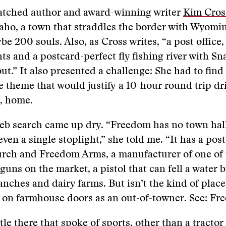
atched author and award-winning writer
Kim Cros
ho, a town that straddles the border with Wyomin
e 200 souls. Also, as Cross writes, “a post office,
hts and a postcard-perfect fly fishing river with Sn
out.” It also presented a challenge: She had to find
e theme that would justify a 10-hour round trip dr
, home.
web search came up dry. “Freedom has no town hall
ven a single stoplight,” she told me. “It has a post 
ch and Freedom Arms, a manufacturer of one of 
uns on the market, a pistol that can fell a water bu
ranches and dairy farms. But isn’t the kind of plac
 on farmhouse doors as an out-of-towner. See: Fr
tle there that spoke of sports, other than a tractor