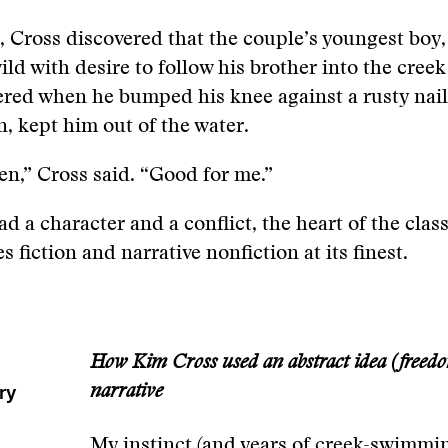
, Cross discovered that the couple’s youngest boy,
ild with desire to follow his brother into the creek
red when he bumped his knee against a rusty nail 
n, kept him out of the water.
en,” Cross said. “Good for me.”
d a character and a conflict, the heart of the clas
s fiction and narrative nonfiction at its finest.
m
How Kim Cross used an abstract idea (freedom
ry
narrative
My instinct (and years of creek-swimmi