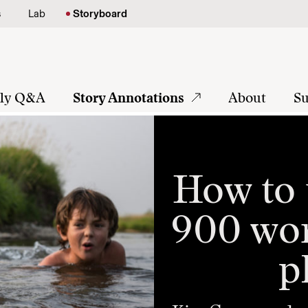
s
Lab
Storyboard
tly Q&A
Story Annotations
About
Su
How to 
900 wor
p