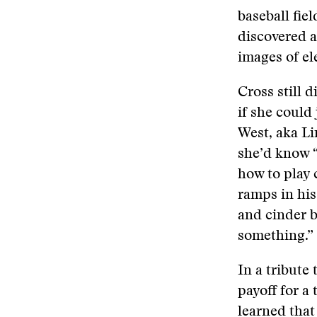
baseball fie
discovered a
images of el
Cross still d
if she could 
West, aka Li
she’d know “
how to play 
ramps in hi
and cinder b
something.”
In a tribute 
payoff for a
learned tha