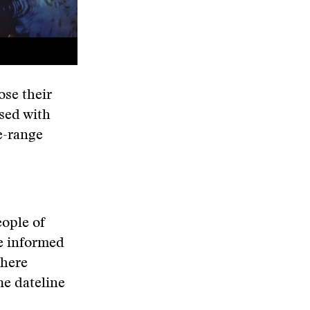
ose their
ssed with
e-range
ople of
ce informed
there
he dateline