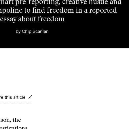
art pre-reporting, creative hustle and
mpoline to find freedom in a reported
essay about freedom
by
Chip Scanlan
e this article
son, the
estigations