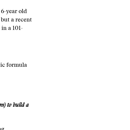
 6-year old
 but a recent
in a 101-
sic formula
) to build a
ng