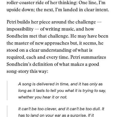
roller-coaster ride of her thinking: One line, I’m
upside down; the next, I’m landed in clear intent.
Petri builds her piece around the challenge —
impossibility — of writing music, and how
Sondheim met that challenge. He may have been
the master of new approaches but, it seems, he
stood on a clear understanding of what is
required, each and every time. Petri summarizes
Sondheim’s definition of what makes a good
song-story this way:
A song is delivered in time, and it has only as
long as it lasts to tell you what it is trying to say,
whether you hear it or not.
It can’t be too clever, and it can’t be too dull. It
has to land on your ear as a surprise. If it