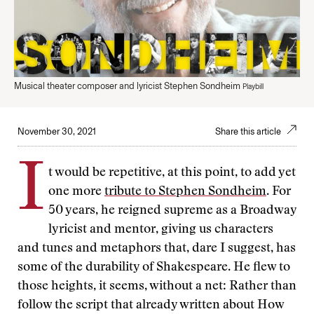
Musical theater composer and lyricist Stephen Sondheim
Playbill
November 30, 2021
Share this article
I
t would be repetitive, at this point, to add yet
one more
tribute to Stephen Sondheim
. For
50 years, he reigned supreme as a Broadway
lyricist and mentor, giving us characters
and tunes and metaphors that, dare I suggest, has
some of the durability of Shakespeare. He flew to
those heights, it seems, without a net: Rather than
follow the script that already written about How