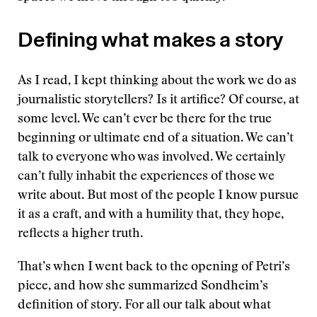
Defining what makes a story
As I read, I kept thinking about the work we do as
journalistic storytellers? Is it artifice? Of course, at
some level. We can’t ever be there for the true
beginning or ultimate end of a situation. We can’t
talk to everyone who was involved. We certainly
can’t fully inhabit the experiences of those we
write about. But most of the people I know pursue
it as a craft, and with a humility that, they hope,
reflects a higher truth.
That’s when I went back to the opening of Petri’s
piece, and how she summarized Sondheim’s
definition of story. For all our talk about what