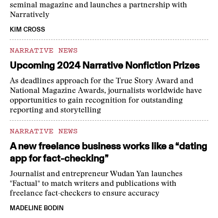
seminal magazine and launches a partnership with
Narratively
KIM CROSS
NARRATIVE NEWS
Upcoming 2024 Narrative Nonfiction Prizes
As deadlines approach for the True Story Award and
National Magazine Awards, journalists worldwide have
opportunities to gain recognition for outstanding
reporting and storytelling
NARRATIVE NEWS
A new freelance business works like a “dating
app for fact-checking”
Journalist and entrepreneur Wudan Yan launches
"Factual" to match writers and publications with
freelance fact-checkers to ensure accuracy
MADELINE BODIN