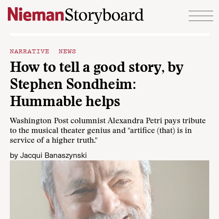
Skip to content
NARRATIVE NEWS
How to tell a good story, by
Stephen Sondheim:
Hummable helps
Washington Post columnist Alexandra Petri pays tribute
to the musical theater genius and "artifice (that) is in
service of a higher truth."
by
Jacqui Banaszynski