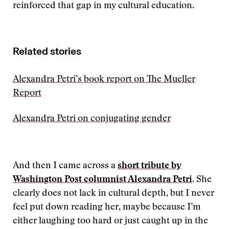
reinforced that gap in my cultural education.
Related stories
Alexandra Petri’s book report on The Mueller
Report
Alexandra Petri on conjugating gender
And then I came across a
short tribute by
Washington Post columnist Alexandra Petri
. She
clearly does not lack in cultural depth, but I never
feel put down reading her, maybe because I’m
either laughing too hard or just caught up in the