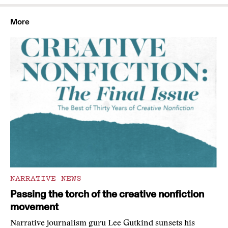
More
NARRATIVE NEWS
Passing the torch of the creative nonfiction
movement
Narrative journalism guru Lee Gutkind sunsets his