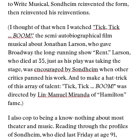
to Write Musical, Sondheim reinvented the form,
then reinvented his reinventions.
(I thought of that when I watched
"Tick, Tick
...
BOOM!
,"
the semi-autobiographical film
musical about Jonathan Larson, who gave
Broadway the long-running show “Rent.” Larson,
who died at 35, just as his play was taking the
stage, was
encouraged by Sondheim
when other
critics panned his work. And to make a hat-trick
of this array of talent: "Tick, Tick ...
BOOM!
" was
directed by
Lin-Manuel Miranda
of “Hamilton”
fame.)
I also cop to being a know-nothing about most
theater and music. Reading through the profiles
of Sondheim, who died last Friday at age 91,