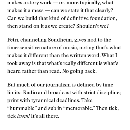
makes a story work — or, more typically, what
makes it a mess — can we state it that clearly?
Can we build that kind of definitive foundation,
then stand on it as we create? Shouldn’t we?
Petri, channeling Sondheim, gives nod to the
time-sensitive nature of music, noting that’s what
makes it different than the written word. What I
took away is that what’s really different is what’s
heard rather than read. No going back.
But much of our journalism is defined by time
limits: Radio and broadcast with strict discipline;
print with tyrannical deadlines. Take
“hummable” and sub in “memorable.” Then tick,
tick
boom!
It’s all there.