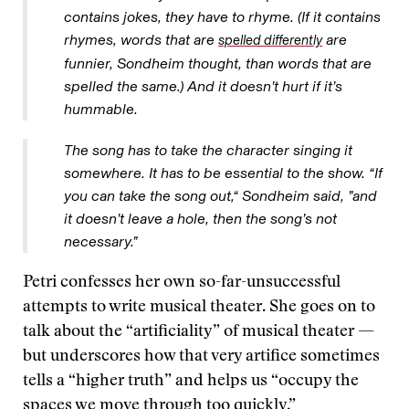
contains jokes, they have to rhyme. (If it contains
rhymes, words that are
are
spelled differently
funnier, Sondheim thought, than words that are
spelled the same.) And it doesn’t hurt if it’s
hummable.
The song has to take the character singing it
somewhere. It has to be essential to the show. “If
you can take the song out,“ Sondheim said, ”and
it doesn’t leave a hole, then the song’s not
necessary.”
Petri confesses her own so-far-unsuccessful
attempts to write musical theater. She goes on to
talk about the “artificiality” of musical theater —
but underscores how that very artifice sometimes
tells a “higher truth” and helps us “occupy the
spaces we move through too quickly.”