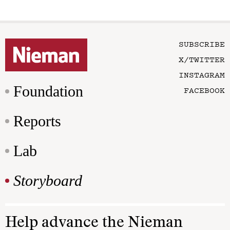
SUBSCRIBE
X/TWITTER
INSTAGRAM
Foundation
FACEBOOK
Reports
Lab
Storyboard
Help advance the Nieman