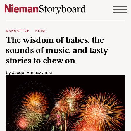
Skip to content
NARRATIVE NEWS
The wisdom of babes, the
sounds of music, and tasty
stories to chew on
by
Jacqui Banaszynski