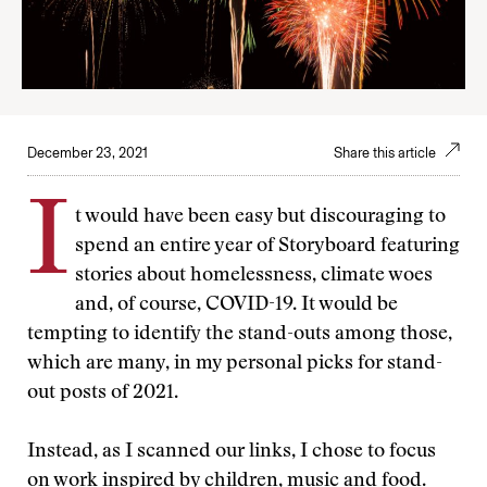
December 23, 2021
Share this article
I
t would have been easy but discouraging to
spend an entire year of Storyboard featuring
stories about homelessness, climate woes
and, of course, COVID-19. It would be
tempting to identify the stand-outs among those,
which are many, in my personal picks for stand-
out posts of 2021.
Instead, as I scanned our links, I chose to focus
on work inspired by children, music and food.