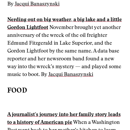
By
Jacqui Banaszynski
Nerding out on big weather, a big lake and a little
Gordon Lightfoot
November brought yet another
anniversary of the wreck of the oil freighter
Edmund Fitzgerald in Lake Superior, and the
Gordon Lightfoot by the same name. A data base
reporter and her newsroom band found a new
way into the wreck’s mystery — and played some
music to boot. By
Jacqui Banaszynski
FOOD
A journalist’s journey into her family story leads
to a history of American pie
When a Washington