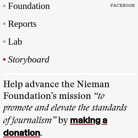
Foundation
FACEBOOK
Reports
Lab
Storyboard
Help advance the Nieman
Foundation’s mission
“to
promote and elevate the standards
making a
of journalism”
by
donation
.