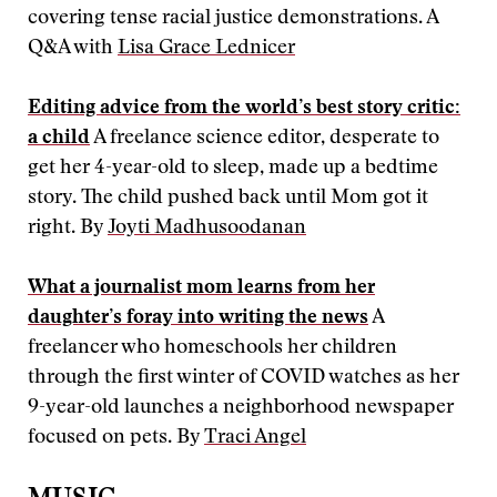
covering tense racial justice demonstrations. A
Q&A with
Lisa Grace Lednicer
Editing advice from the world’s best story critic:
a child
A freelance science editor, desperate to
get her 4-year-old to sleep, made up a bedtime
story. The child pushed back until Mom got it
right. By
Joyti Madhusoodanan
What a journalist mom learns from her
daughter’s foray into writing the news
A
freelancer who homeschools her children
through the first winter of COVID watches as her
9-year-old launches a neighborhood newspaper
focused on pets. By
Traci Angel