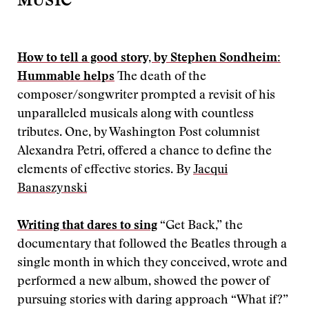
MUSIC
How to tell a good story, by Stephen Sondheim:
Hummable helps
The death of the
composer/songwriter prompted a revisit of his
unparalleled musicals along with countless
tributes. One, by Washington Post columnist
Alexandra Petri, offered a chance to define the
elements of effective stories. By
Jacqui
Banaszynski
Writing that dares to sing
“Get Back,” the
documentary that followed the Beatles through a
single month in which they conceived, wrote and
performed a new album, showed the power of
pursuing stories with daring approach “What if?”