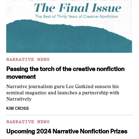
NARRATIVE NEWS
Passing the torch of the creative nonfiction
movement
Narrative journalism guru Lee Gutkind sunsets his
seminal magazine and launches a partnership with
Narratively
KIM CROSS
NARRATIVE NEWS
Upcoming 2024 Narrative Nonfiction Prizes