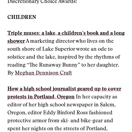
Discretionary Choice Awards:
CHILDREN
Triple muses: a lake, a children’s book and a long
shower
A marketing director who lives on the
south shore of Lake Superior wrote an ode to
solstice and the lake, inspired by the rhythms of
reading “The Runaway Bunny” to her daughter.
By
Meghan Dennison Craft
How a high school journalist geared up to cover
protests in Portland, Oregon
In her capacity as
editor of her high school newspaper in Salem,
Oregon, editor Eddy Binford Ross fashioned
protective armor from ski- and bike-gear and
spent her nights on the streets of Portland,