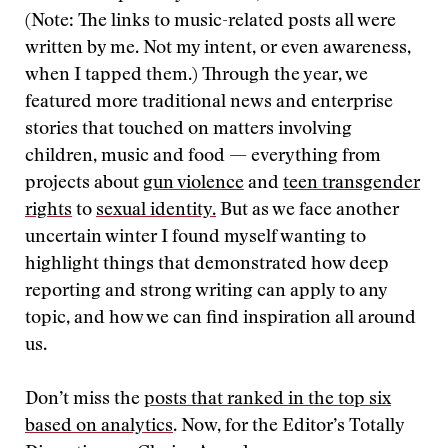
(Note: The links to music-related posts all were
written by me. Not my intent, or even awareness,
when I tapped them.) Through the year, we
featured more traditional news and enterprise
stories that touched on matters involving
children, music and food — everything from
projects about
gun violence
and
teen transgender
rights
to
sexual identity.
But as we face another
uncertain winter I found myself wanting to
highlight things that demonstrated how deep
reporting and strong writing can apply to any
topic, and how we can find inspiration all around
us.
Don’t miss the
posts that ranked in the top six
based on analytics
. Now, for the Editor’s Totally