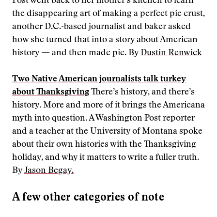
Post went back to her mother’s kitchen to learn
the disappearing art of making a perfect pie crust,
another D.C.-based journalist and baker asked
how she turned that into a story about American
history — and then made pie. By
Dustin Renwick
Two Native American journalists talk turkey
about Thanksgiving
There’s history, and there’s
history. More and more of it brings the Americana
myth into question. A Washington Post reporter
and a teacher at the University of Montana spoke
about their own histories with the Thanksgiving
holiday, and why it matters to write a fuller truth.
By
Jason Begay.
A few other categories of note