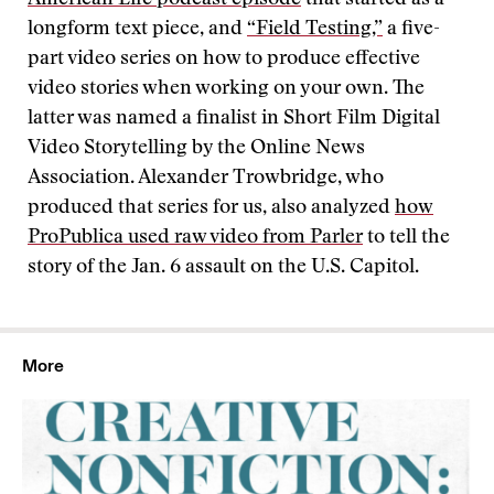
American Life podcast episode
that started as a
longform text piece, and
“Field Testing,”
a five-
part video series on how to produce effective
video stories when working on your own. The
latter was named a finalist in Short Film Digital
Video Storytelling by the Online News
Association. Alexander Trowbridge, who
produced that series for us, also analyzed
how
ProPublica used raw video from Parler
to tell the
story of the Jan. 6 assault on the U.S. Capitol.
More