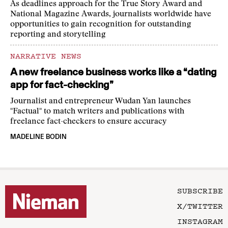
As deadlines approach for the True Story Award and
National Magazine Awards, journalists worldwide have
opportunities to gain recognition for outstanding
reporting and storytelling
NARRATIVE NEWS
A new freelance business works like a “dating
app for fact-checking”
Journalist and entrepreneur Wudan Yan launches
"Factual" to match writers and publications with
freelance fact-checkers to ensure accuracy
MADELINE BODIN
SUBSCRIBE
X/TWITTER
INSTAGRAM