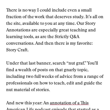
There is no way I could include even a small
fraction of the work that deserves study. It’s all on
the site, available to you at any time. Our Story
Annotations are especially great teaching and
learning tools, as are the Strictly Q&A
conversations. And then there is my favorite:
Story Craft.
Under that last banner, search “nut graf.” You’ll
find a wealth of posts on that gnarly topic,
including two full weeks of advice from a range of
professionals on how to teach, edit and guide the
nut material of stories.
And new this year: An
annotation of a This