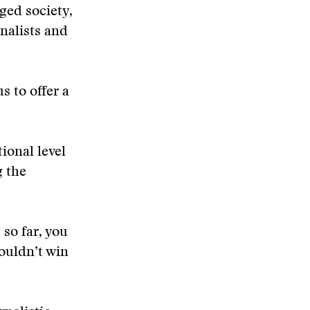
ged society,
rnalists and
s to offer a
ional level
g the
 so far, you
ouldn’t win