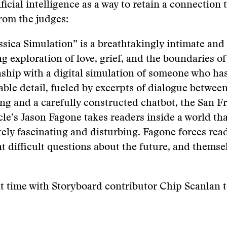
ificial intelligence as a way to retain a connection 
From the judges:
ssica Simulation
”
is a breathtakingly intimate an
g exploration of love, grief, and the boundaries of
nship with a digital simulation of someone who ha
ble detail, fueled by excerpts of dialogue betwee
g and a carefully constructed chatbot, the San F
le’s Jason Fagone takes readers inside a world tha
tely fascinating and disturbing. Fagone forces rea
t difficult questions about the future, and themse
t time with Storyboard contributor Chip Scanlan 