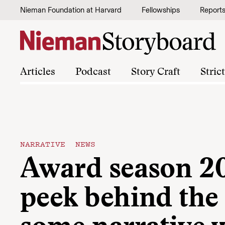
Skip to content
Nieman Foundation at Harvard
Fellowships
Report
Articles
Podcast
Story Craft
Stric
NARRATIVE NEWS
Award season 2
peek behind the 