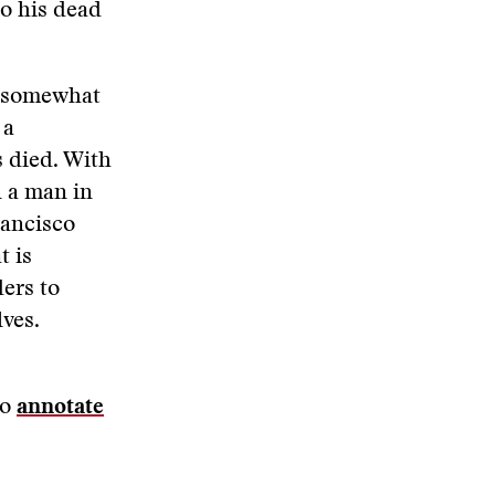
to his dead
d somewhat
 a
s died. With
n a man in
rancisco
t is
ders to
lves.
to
annotate