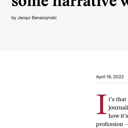
some narrative 
by
Jacqui Banaszynski
April 19, 2022
I
t’s that
journal
how it’
profession —