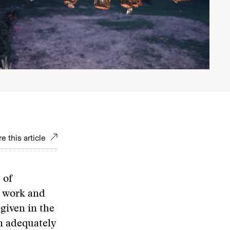
e this article
 of
s work and
 given in the
n adequately