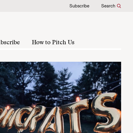
Subscribe
Search
bscribe
How to Pitch Us