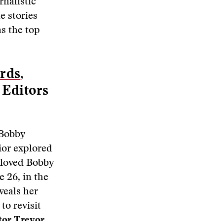
rnalistic
e stories
as the top
rds
,
 Editors
 Bobby
ior explored
 loved Bobby
e 26, in the
veals her
to revisit
tor Trevor