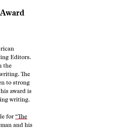
 Award
erican
ing Editors.
n the
writing. The
en to strong
this award is
ng writing.
le for
“The
g man and his