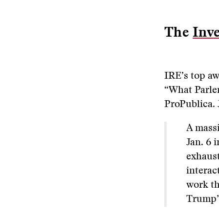
The
Inve
IRE’s top aw
“What Parler
ProPublica.
A massi
Jan. 6 
exhaust
interac
work th
Trump’