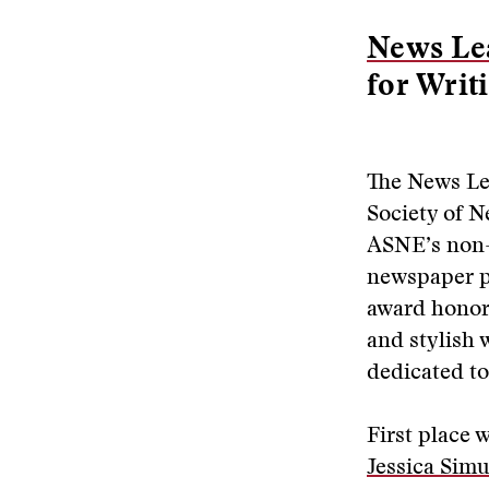
News Lea
for Writ
The News Le
Society of 
ASNE’s non-
newspaper pr
award honors
and stylish 
dedicated to
First place 
Jessica Simu