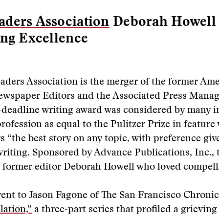
ders Association
Deborah Howell
ing Excellence
aders Association is the merger of the former Am
Newspaper Editors and the Associated Press Manag
deadline writing award was considered by many i
ofession as equal to the Pulitzer Prize in feature 
 “the best story on any topic, with preference giv
writing. Sponsored by Advance Publications, Inc., 
 former editor Deborah Howell who loved compelli
went to Jason Fagone of The San Francisco Chronic
lation,”
a three-part series that profiled a grievin