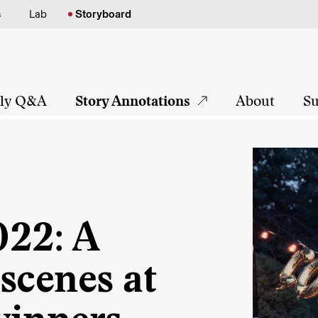
s
Lab
Storyboard
tly Q&A
Story Annotations
About
Su
022: A
scenes at