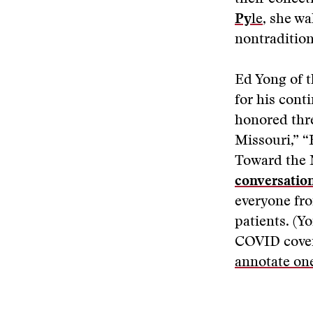
Py
le
, she w
nontradition
Ed Yong of t
for his cont
honored thre
Missouri,” 
Toward the N
conversatio
everyone fro
patients. (Y
COVID cover
annotate one