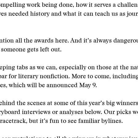
mpelling work being done, how it serves a challen
ves needed history and what it can teach us as jou
tion all the awards here. And it’s always dangerou
e someone gets left out.
eping tabs as we can, especially on those at the nat
 bar for literary nonfiction. More to come, includin
zes, which will be announced May 9.
ehind the scenes at some of this year’s big winners
ryboard interviews or analyses below. Our picks w
acetrack, but it’s fun to see familiar bylines.