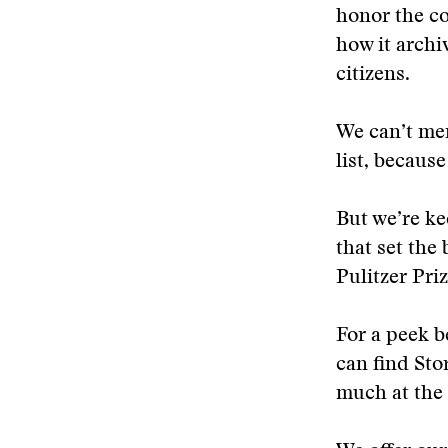
honor the co
how it archi
citizens.
We can’t men
list, becaus
But we’re ke
that set the
Pulitzer Pri
For a peek b
can find Sto
much at the r