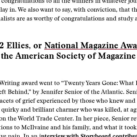
 congratulations to all the winners in whatever jou
ay in. We also want to say, with conviction, that th
alists are as worthy of congratulations and study 
 Ellies, or
National Magazine Awa
 the American Society of Magazine
 Writing award went to “Twenty Years Gone: What
ft Behind,” by Jennifer Senior of the Atlantic. Sen
facets of grief experienced by those who knew and
 quirky and brilliant charmer who was killed, at ag
 on the World Trade Center. In her piece, Senior re
ons to McIlvaine and his family, and what it took 
ive pain. In an
i
nterview with Storyboard contribu