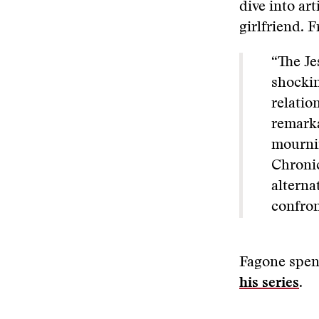
dive into art
girlfriend. 
“
The Je
shockin
relatio
remarka
mournin
Chronic
alterna
confron
Fagone spen
his series
.