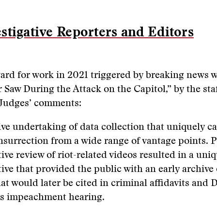
stigative Reporters and Editors
ard for work in 2021 triggered by breaking news w
 Saw During the Attack on the Capitol,” by the staf
 Judges’ comments:
ve undertaking of data collection that uniquely c
insurrection from a wide range of vantage points. 
ive review of riot-related videos resulted in a uni
tive that provided the public with an early archive
at would later be cited in criminal affidavits and 
s impeachment hearing.