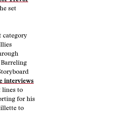
he set
t category
llies
Through
Barreling
Storyboard
e interviews
 lines to
rting for his
llette to