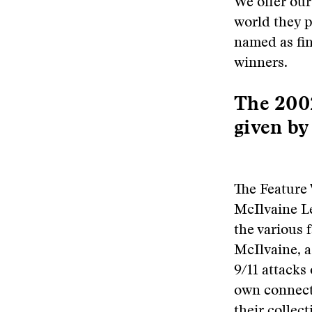
We offer our
world they pl
named as fin
winners.
The 2002
given by
The Feature
McIlvaine Le
the various 
McIlvaine, a
9/11 attacks
own connecti
their collect