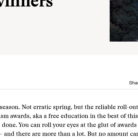
winners
Shar
 season. Not erratic spring, but the reliable roll-out
ism awards, aka a free education in the best of thi
s done. You can roll your eyes at the glut of awards
 and there are more than a lot. But no amount ca