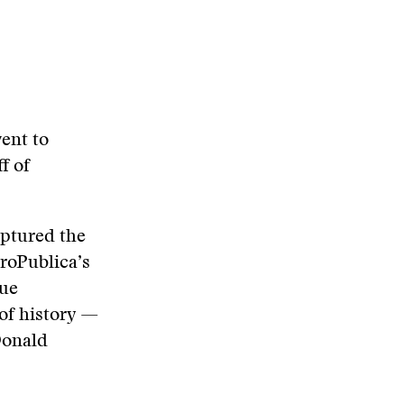
ent to
f of
aptured the
ProPublica’s
que
 of history —
Donald