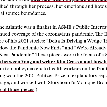
alked through her process, her emotions and how s
al source boundaries.
he Atlantic was a finalist in ASME’s Public Interes
inued coverage of the coronavirus pandemic. The E
e of his 2021 stories: “Delta Is Driving a Wedge 
“How the Pandemic Now Ends” and “We’re Already 
ext Pandemic.” Those pieces were the focus of a 
n between Yong and writer Kim Cross about how h
m top policymakers to health workers on the front
ong won the 2021 Pulitzer Prize in explanatory repo
age, and worked with Storyboard’s Monique Broui
 of those pieces
.)