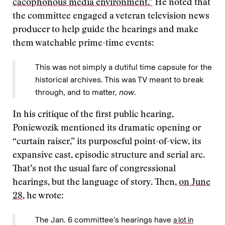
cacophonous media environment.”
He noted that
the committee engaged a veteran television news
producer to help guide the hearings and make
them watchable prime-time events:
This was not simply a dutiful time capsule for the
historical archives. This was TV meant to break
through, and to matter,
now
.
In his critique of the first public hearing,
Poniewozik mentioned its dramatic opening or
“curtain raiser,” its purposeful point-of-view, its
expansive cast, episodic structure and serial arc.
That’s not the usual fare of congressional
hearings, but the language of story. Then,
on June
28
, he wrote:
The Jan. 6 committee’s hearings have
a lot in