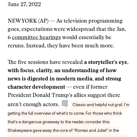
June 27, 2022
NEW YORK (AP) — As television programming
goes, expectations were widespread that the Jan.
6
committee hearings
would essentially be
reruns. Instead, they have been much more.
The five sessions have revealed
a storyteller’s eye,
with focus, clarity, an understanding of how
news is digested in modern media, and strong
character development
— even if former
President Donald Trump’s allies suggest there
aren’t enough actors.
Classic and helpful nut graf. I’m
getting the full overview of what’s to come. For those who think
that’s a dangerous giveaway to the reader, consider this:
Shakespeare gave away the core of “Romeo and Juliet” in the