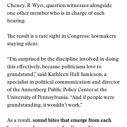
Cheney, R-Wyo., question witnesses alongside
one other member who is in charge of each
hearing.
The result is a rare sight in Congress: lawmakers
staying silent.
“I’m surprised by the discipline involved in doing
this effectively, because politicians love to
grandstand,” said Kathleen Hall Jamieson, a
specialist in political communication and director
of the Annenberg Public Policy Center at the
University of Pennsylvania. “And if people were
grandstanding, it wouldn’t work.”
As a result,
sound bites that emerge from each