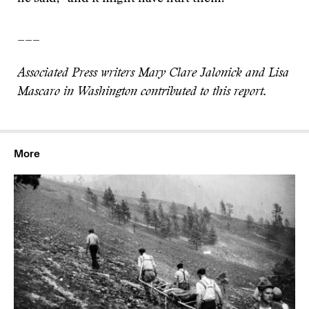
___
Associated Press writers Mary Clare Jalonick and Lisa
Mascaro in Washington contributed to this report.
More