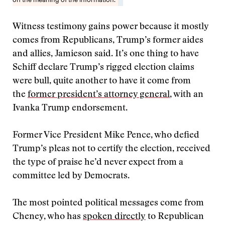
Witness testimony gains power because it mostly
comes from Republicans, Trump’s former aides
and allies, Jamieson said. It’s one thing to have
Schiff declare Trump’s rigged election claims
were bull, quite another to have it come from
the
former president’s attorney general
, with an
Ivanka Trump endorsement.
Former Vice President Mike Pence, who defied
Trump’s pleas not to certify the election, received
the type of praise he’d never expect from a
committee led by Democrats.
The most pointed political messages come from
Cheney, who has
spoken directly
to Republican