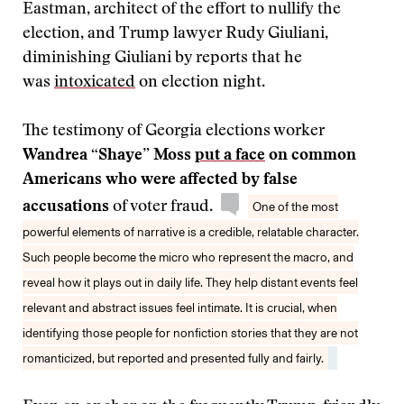
Eastman, architect of the effort to nullify the
election, and Trump lawyer Rudy Giuliani,
diminishing Giuliani by reports that he
was
intoxicated
on election night.
The testimony of Georgia elections worker
Wandrea “Shaye” Moss
put a face
on common
Americans who were affected by false
accusations
of voter fraud.
One of the most
powerful elements of narrative is a credible, relatable character.
Such people become the micro who represent the macro, and
reveal how it plays out in daily life. They help distant events feel
relevant and abstract issues feel intimate. It is crucial, when
identifying those people for nonfiction stories that they are not
romanticized, but reported and presented fully and fairly.