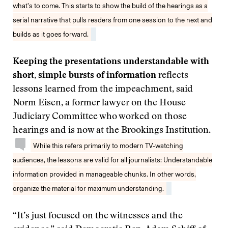
what’s to come. This starts to show the build of the hearings as a
serial narrative that pulls readers from one session to the next and
builds as it goes forward.
Keeping the presentations understandable with
short, simple bursts of information
reflects
lessons learned from the impeachment, said
Norm Eisen, a former lawyer on the House
Judiciary Committee who worked on those
hearings and is now at the Brookings Institution.
While this refers primarily to modern TV-watching
audiences, the lessons are valid for all journalists: Understandable
information provided in manageable chunks. In other words,
organize the material for maximum understanding.
“It’s just focused on the witnesses and the