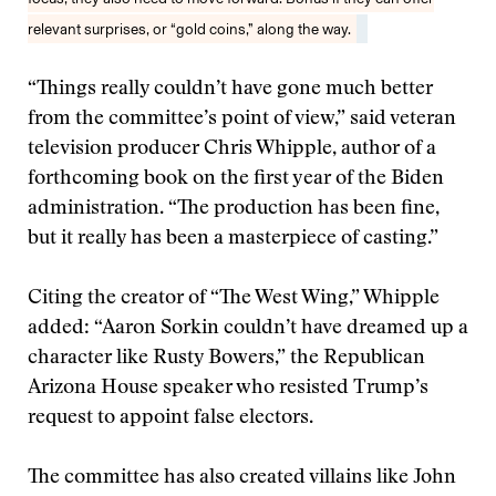
relevant surprises, or “gold coins,” along the way.
“Things really couldn’t have gone much better
from the committee’s point of view,” said veteran
television producer Chris Whipple, author of a
forthcoming book on the first year of the Biden
administration. “The production has been fine,
but it really has been a masterpiece of casting.”
Citing the creator of “The West Wing,” Whipple
added: “Aaron Sorkin couldn’t have dreamed up a
character like Rusty Bowers,” the Republican
Arizona House speaker who resisted Trump’s
request to appoint false electors.
The committee has also created villains like John