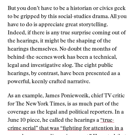
But you don’t have to be a historian or civics geek
to be gripped by this social-studies drama. All you
have to do is appreciate great storytelling.
Indeed, if there is any true surprise coming out of
the hearings, it might be the shaping of the
hearings themselves. No doubt the months of
behind-the-scenes work has been a technical,
legal and investigative slog. The eight public
hearings, by contrast, have been presented as a
powerful, keenly crafted narrative.
As an example, James Poniewozik, chief TV critic
for The New York Times, is as much part of the
coverage as the legal and political reporters. In a
June 10 piece, he called the hearings a
“true-
crime serial” that was “fighting for attention in a