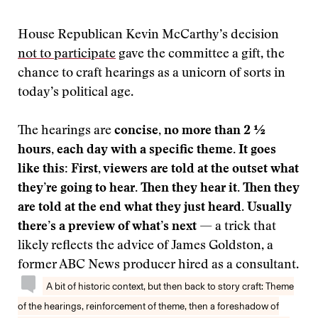
House Republican Kevin McCarthy’s decision
not to participate
gave the committee a gift, the
chance to craft hearings as a unicorn of sorts in
today’s political age.
The hearings are
concise, no more than 2 ½
hours, each day with a specific theme.
It goes
like this: First, viewers are told at the outset what
they’re going to hear. Then they hear it. Then they
are told at the end what they just heard. Usually
there’s a preview of what’s next
— a trick that
likely reflects the advice of James Goldston, a
former ABC News producer hired as a consultant.
A bit of historic context, but then back to story craft: Theme
of the hearings, reinforcement of theme, then a foreshadow of