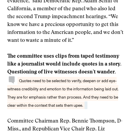
evidence,” said Democratic Rep. Adam Schiff of
California, a member of the panel who also led
the second Trump impeachment hearings. “We
know we have a precious opportunity to get this
information to the American people, and we don’t
want to waste a minute of it.”
The committee uses clips from taped testimony
like a journalist would include quotes in a story.
Questioning of live witnesses doesn’t wander.
Quotes need to be selected to verify, deepen or add eye-
witness credibility and emotion to the information being laid out.
They are for emphasis rather than process. And they need to be
clear within the context that sets them upee.
Committee Chairman Rep. Bennie Thompson, D-
Miss., and Republican Vice Chair Rep. Liz