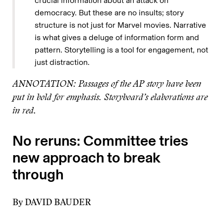
crucial information about an attack on
democracy. But these are no insults; story
structure is not just for Marvel movies. Narrative
is what gives a deluge of information form and
pattern. Storytelling is a tool for engagement, not
just distraction.
ANNOTATION: Passages of the AP story have been
put in bold for emphasis. Storyboard’s elaborations are
in red.
No reruns: Committee tries
new approach to break
through
By DAVID BAUDER