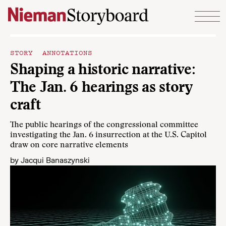
Skip to content
STORY ANNOTATIONS
Shaping a historic narrative:
The Jan. 6 hearings as story
craft
The public hearings of the congressional committee
investigating the Jan. 6 insurrection at the U.S. Capitol
draw on core narrative elements
by
Jacqui Banaszynski