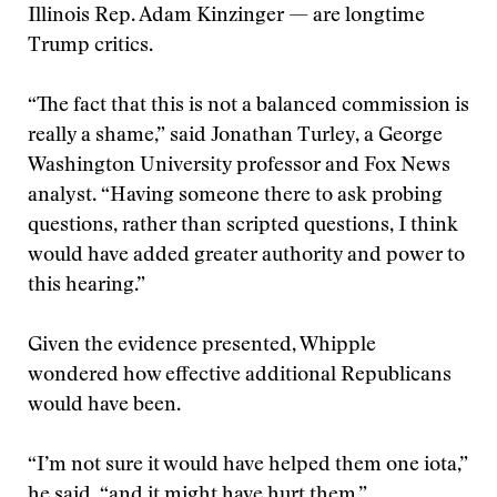
Illinois Rep. Adam Kinzinger — are longtime
Trump critics.
“The fact that this is not a balanced commission is
really a shame,” said Jonathan Turley, a George
Washington University professor and Fox News
analyst. “Having someone there to ask probing
questions, rather than scripted questions, I think
would have added greater authority and power to
this hearing.”
Given the evidence presented, Whipple
wondered how effective additional Republicans
would have been.
“I’m not sure it would have helped them one iota,”
he said, “and it might have hurt them.”