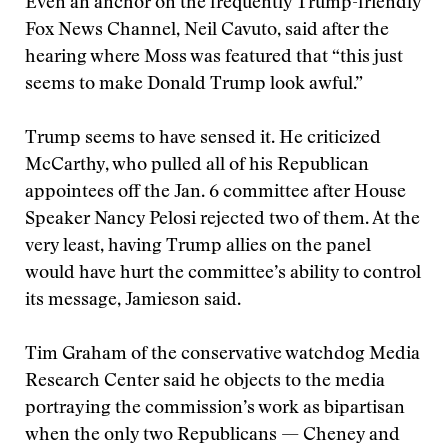
Even an anchor on the frequently Trump-friendly
Fox News Channel, Neil Cavuto, said after the
hearing where Moss was featured that “this just
seems to make Donald Trump look awful.”
Trump seems to have sensed it. He criticized
McCarthy, who pulled all of his Republican
appointees off the Jan. 6 committee after House
Speaker Nancy Pelosi rejected two of them. At the
very least, having Trump allies on the panel
would have hurt the committee’s ability to control
its message, Jamieson said.
Tim Graham of the conservative watchdog Media
Research Center said he objects to the media
portraying the commission’s work as bipartisan
when the only two Republicans — Cheney and