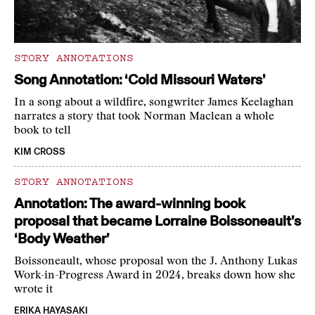
STORY ANNOTATIONS
Song Annotation: ‘Cold Missouri Waters’
In a song about a wildfire, songwriter James Keelaghan
narrates a story that took Norman Maclean a whole
book to tell
KIM CROSS
STORY ANNOTATIONS
Annotation: The award-winning book
proposal that became Lorraine Boissoneault’s
‘Body Weather’
Boissoneault, whose proposal won the J. Anthony Lukas
Work-in-Progress Award in 2024, breaks down how she
wrote it
ERIKA HAYASAKI