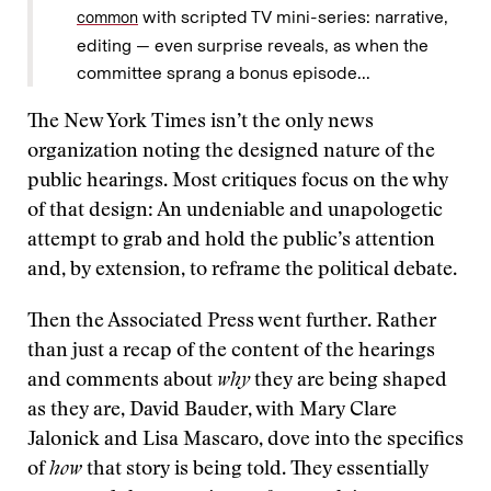
with scripted TV mini-series: narrative,
common
editing — even surprise reveals, as when the
committee sprang a bonus episode...
The New York Times isn’t the only news
organization noting the designed nature of the
public hearings. Most critiques focus on the why
of that design: An undeniable and unapologetic
attempt to grab and hold the public’s attention
and, by extension, to reframe the political debate.
Then the Associated Press went further. Rather
than just a recap of the content of the hearings
and comments about
why
they are being shaped
as they are, David Bauder, with Mary Clare
Jalonick and Lisa Mascaro, dove into the specifics
of
how
that story is being told. They essentially