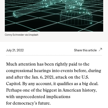
Conny Schneider via Unsplash
July 21, 2022
Share this article
Much attention has been rightly paid to the
congressional hearings into events before, during
and after the Jan. 6, 2021, attack on the U.S.
Capitol. By any account, it qualifies as a big deal.
Perhaps one of the biggest in American history,
with unprecedented implications
for democracy’s future.