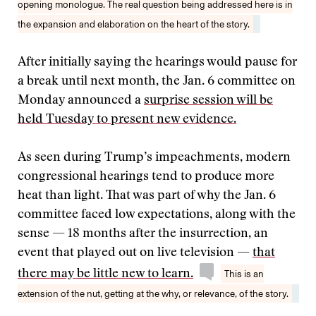
opening monologue. The real question being addressed here is in
the expansion and elaboration on the heart of the story.
After initially saying the hearings would pause for
a break until next month, the Jan. 6 committee on
Monday announced a
surprise session will be
held Tuesday to present new evidence.
As seen during Trump’s impeachments, modern
congressional hearings tend to produce more
heat than light. That was part of why the Jan. 6
committee faced low expectations, along with the
sense — 18 months after the insurrection, an
event that played out on live television —
that
there may be little new to learn.
This is an
extension of the nut, getting at the why, or relevance, of the story.