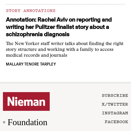
STORY ANNOTATIONS
Annotation: Rachel Aviv on reporting and
writing her Pulitzer finalist story about a
schizophrenia diagnosis
The New Yorker staff writer talks about finding the right
story structure and working with a family to access
medical records and journals
MALLARY TENORE TARPLEY
SUBSCRIBE
X/TWITTER
INSTAGRAM
Foundation
FACEBOOK