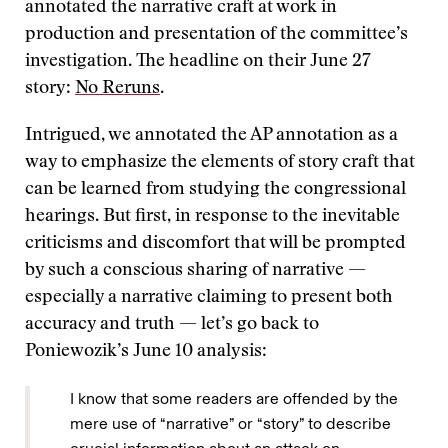
annotated the narrative craft at work in
production and presentation of the committee’s
investigation. The headline on their June 27
story:
No Reruns
.
Intrigued, we annotated the AP annotation as a
way to emphasize the elements of story craft that
can be learned from studying the congressional
hearings. But first, in response to the inevitable
criticisms and discomfort that will be prompted
by such a conscious sharing of narrative —
especially a narrative claiming to present both
accuracy and truth — let’s go back to
Poniewozik’s June 10 analysis:
I know that some readers are offended by the
mere use of “narrative” or “story” to describe