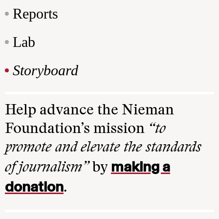
Reports
Lab
Storyboard
Help advance the Nieman
Foundation’s mission
“to
promote and elevate the standards
making a
of journalism”
by
donation
.