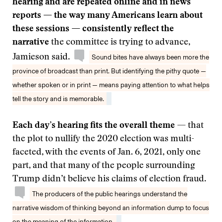
hearing and are repeated online and in news
reports — the way many Americans learn about
these sessions — consistently reflect the
narrative
the committee is trying to advance,
Jamieson said.
Sound bites have always been more the
province of broadcast than print. But identifying the pithy quote —
whether spoken or in print — means paying attention to what helps
tell the story and is memorable.
Each day’s hearing fits the overall theme
— that
the plot to nullify the 2020 election was multi-
faceted, with the events of Jan. 6, 2021, only one
part, and that many of the people surrounding
Trump didn’t believe his claims of election fraud.
The producers of the public hearings understand the
narrative wisdom of thinking beyond an information dump to focus
on the meaning of the information.