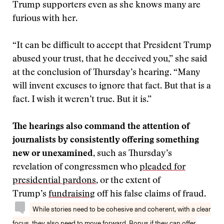
Trump supporters even as she knows many are
furious with her.
“It can be difficult to accept that President Trump
abused your trust, that he deceived you,” she said
at the conclusion of Thursday’s hearing. “Many
will invent excuses to ignore that fact. But that is a
fact. I wish it weren’t true. But it is.”
The hearings also command the attention of
journalists by consistently offering something
new or unexamined
, such as Thursday’s
revelation of congressmen who
pleaded for
presidential pardons
, or the extent of
Trump’s
fundraising
off his false claims of fraud.
While stories need to be cohesive and coherent, with a clear
focus, they also need to move forward. Bonus if they can offer