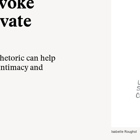
evoke
vate
hetoric can help
 intimacy and
Isabelle Roughol