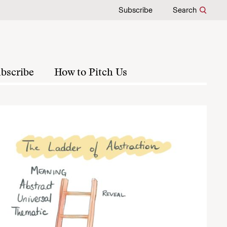
Subscribe
Search
bscribe
How to Pitch Us