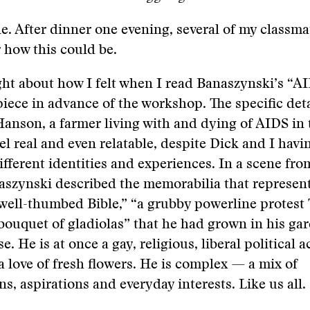
ne. After dinner one evening, several of my classma
 how this could be.
ht about how I felt when I read Banaszynski’s “AI
iece in advance of the workshop. The specific deta
anson, a farmer living with and dying of AIDS in 
l real and even relatable, despite Dick and I havi
different identities and experiences. In a scene fro
aszynski described the memorabilia that represent
well-thumbed Bible,” “a grubby powerline protest 
bouquet of gladiolas” that he had grown in his gar
. He is at once a gay, religious, liberal political a
a love of fresh flowers. He is complex — a mix of
ns, aspirations and everyday interests. Like us all.