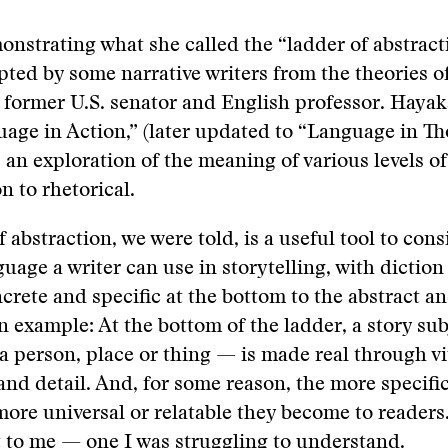
nstrating what she called the “ladder of abstracti
ted by some narrative writers from the theories o
a former U.S. senator and English professor. Hayak
age in Action,” (later updated to “Language in T
 an exploration of the meaning of various levels o
 to rhetorical.
 abstraction, we were told, is a useful tool to cons
guage a writer can use in storytelling, with diction
crete and specific at the bottom to the abstract a
An example: At the bottom of the ladder, a story su
 a person, place or thing — is made real through v
and detail. And, for some reason, the more specifi
 more universal or relatable they become to readers.
 to me — one I was struggling to understand.