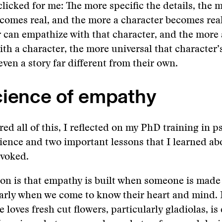
clicked for me: The more specific the details, the m
comes real, and the more a character becomes rea
r can empathize with that character, and the more 
th a character, the more universal that character’
en a story far different from their own.
cience of empathy
red all of this, I reflected on my PhD training in 
ience and two important lessons that I learned a
evoked.
sson is that empathy is built when someone is made 
larly when we come to know their heart and mind
 loves fresh cut flowers, particularly gladiolas, i