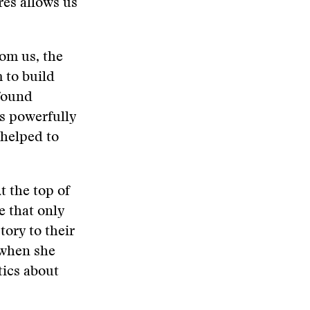
res allows us
rom us, the
 to build
ofound
s powerfully
 helped to
t the top of
e that only
ory to their
 when she
tics about