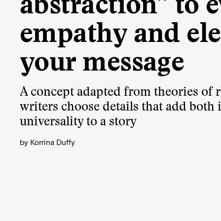
abstraction” to 
empathy and ele
your message
A concept adapted from theories of r
writers choose details that add both
universality to a story
by
Korrina Duffy