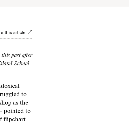
e this article
this post after
sland School
adoxical
truggled to
shop as the
— pointed to
f flipchart