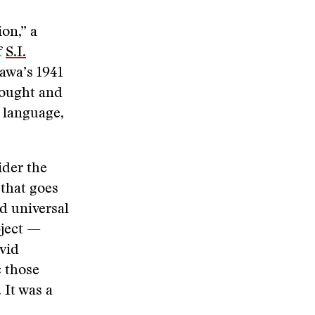
on,” a
f
S.I.
awa’s 1941
hought and
f language,
ider the
 that goes
nd universal
bject —
ivid
c those
 It was a