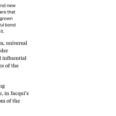
 and new
ers that
 grown
ful bond
t.
n, universal
dder
 influential
s of the
ing
 in Jacqui’s
om of the