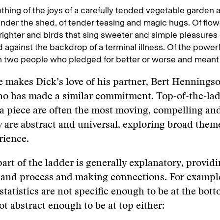
thing of the joys of a carefully tended vegetable garden
under the shed, of tender teasing and magic hugs. Of flow
ighter and birds that sing sweeter and simple pleasures
 against the backdrop of a terminal illness. Of the power
two people who pledged for better or worse and meant i
 makes Dick’s love of his partner, Bert Henningso
ho has made a similar commitment. Top-of-the-la
 piece are often the most moving, compelling and
 are abstract and universal, exploring broad theme
ience.
art of the ladder is generally explanatory, provid
and process and making connections. For example,
statistics are not specific enough to be at the bott
ot abstract enough to be at top either: