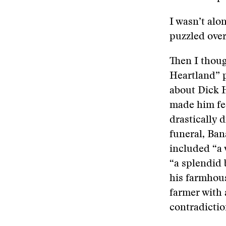
I wasn’t alo
puzzled over
Then I thoug
Heartland” p
about Dick H
made him fee
drastically 
funeral, Ban
included “a 
“a splendid 
his farmhouse
farmer with 
contradictio