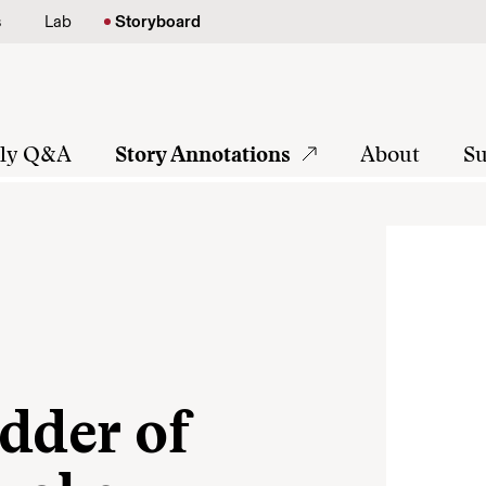
s
Lab
Storyboard
tly Q&A
Story Annotations
About
Su
dder of