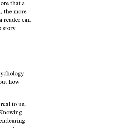
ore that a
l, the more
a reader can
s story
psychology
bout how
real to us,
. Knowing
s endearing