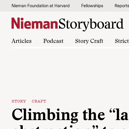
Skip to content
Nieman Foundation at Harvard
Fellowships
Report
Articles
Podcast
Story Craft
Stric
STORY CRAFT
Climbing the “la