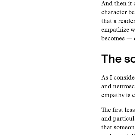
And then it 
character be
that a reade
empathize wi
becomes — ev
The s
As I conside
and neurosc
empathy is 
The first le
and particu
that someone