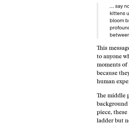
… say no
kittens 
bloom br
profound
between 
This message
to anyone w
moments of a
because they
human exper
The middle p
background 
piece, these 
ladder but n