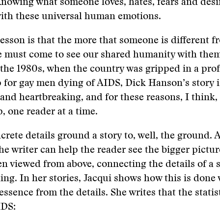
nowing what someone loves, hates, fears and desi
with these universal human emotions.
esson is that the more that someone is different f
e must come to see our shared humanity with them
 the 1980s, when the country was gripped in a pr
for gay men dying of AIDS, Dick Hanson’s story i
nd heartbreaking, and for these reasons, I think,
p, one reader at a time.
crete details ground a story to, well, the ground. A
the writer can help the reader see the bigger pictur
 viewed from above, connecting the details of a st
ng. In her stories, Jacqui shows how this is done
essence from the details. She writes that the statis
IDS: