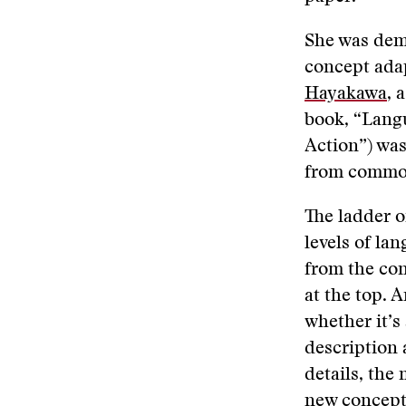
She was demo
concept adap
Hayakawa
, 
book, “Langu
Action”) was
from common
The ladder of
levels of lan
from the con
at the top. 
whether it’s
description 
details, the
new concept