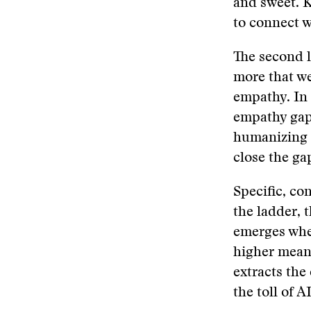
and sweet. K
to connect 
The second l
more that w
empathy. In
empathy gap 
humanizing a
close the ga
Specific, con
the ladder, 
emerges when
higher meani
extracts the 
the toll of A