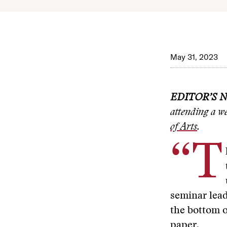
May 31, 2023
EDITOR’S 
attending a w
of Arts
.
“T
seminar lea
the bottom o
paper.