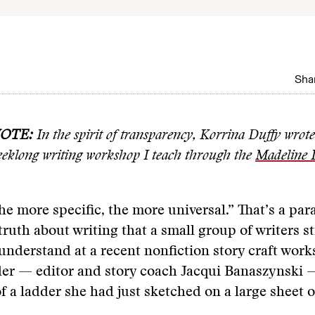
Shar
NOTE:
In the spirit of transparency,
Korrina Duffy wrote 
eeklong writing workshop I teach through the
Madeline I
he more specific, the more universal.” That’s a par
truth about writing that a small group of writers s
understand at a recent nonfiction story craft work
der — editor and story coach Jacqui Banaszynski 
f a ladder she had just sketched on a large sheet o