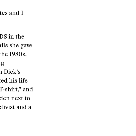
tes and I
DS in the
ils she gave
the 1980s,
ng
m Dick’s
ed his life
T-shirt,” and
den next to
ctivist and a