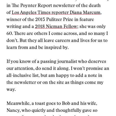
in The Poynter Report newsletter of the death
of
Los Angeles Times reporter Diana Marcum
,
winner of the 2015 Pulitzer Prize in feature
writing and a
2018 Nieman Fellow
; she was only
60. There are others I come across, and so many I
don’t. But they all leave careers and lives for us to
learn from and be inspired by.
If you know of a passing journalist who deserves
our attention, do send it along. I won’t promise an
all-inclusive list, but am happy to add a note in
the newsletter or on the site as things come my
way.
Meanwhile, a toast goes to Bob and his wife,
Nancy, who quietly and thoughtfully gave so