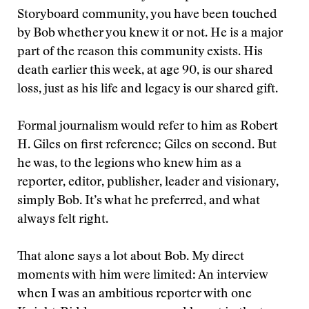
Storyboard community, you have been touched
by Bob whether you knew it or not. He is a major
part of the reason this community exists. His
death earlier this week, at age 90, is our shared
loss, just as his life and legacy is our shared gift.
Formal journalism would refer to him as Robert
H. Giles on first reference; Giles on second. But
he was, to the legions who knew him as a
reporter, editor, publisher, leader and visionary,
simply Bob. It’s what he preferred, and what
always felt right.
That alone says a lot about Bob. My direct
moments with him were limited: An interview
when I was an ambitious reporter with one