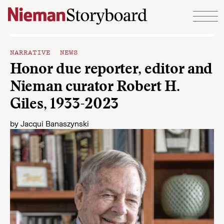
Skip to content
NARRATIVE NEWS
Honor due reporter, editor and
Nieman curator Robert H.
Giles, 1933-2023
by
Jacqui Banaszynski