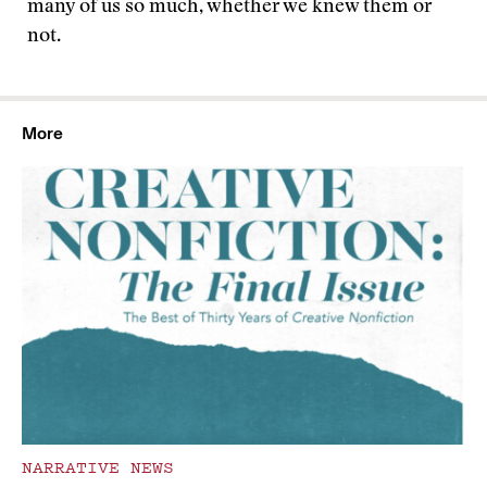
many of us so much, whether we knew them or
not.
More
NARRATIVE NEWS