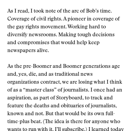
As I read, I took note of the arc of Bob’s time.
Coverage of civil rights. A pioneer in coverage of
the gay rights movement. Working hard to
diversify newsrooms. Making tough decisions
and compromises that would help keep
newspapers alive.
As the pre-Boomer and Boomer generations age
and, yes, die, and as traditional news
organizations contract, we are losing what I think
of as a “master class” of journalists. I once had an
aspiration, as part of Storyboard, to track and
feature the deaths and obituaries of journalists,
known and not. But that would be its own full-
time-plus beat. (The idea is there for anyone who
wants to run with it. I’ll subscribe.) I learned today