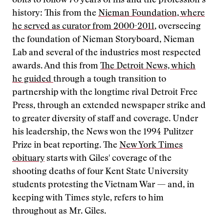
obits to follow 70 years of his and the profession’s
history: This from the
Nieman Foundation, where
he served as curator from 2000-2011
, overseeing
the foundation of Nieman Storyboard, Nieman
Lab and several of the industries most respected
awards. And this from
The Detroit News, which
he guided
through a tough transition to
partnership with the longtime rival Detroit Free
Press, through an extended newspaper strike and
to greater diversity of staff and coverage. Under
his leadership, the News won the 1994 Pulitzer
Prize in beat reporting. The
New York Times
obituary
starts with Giles' coverage of the
shooting deaths of four Kent State University
students protesting the Vietnam War — and, in
keeping with Times style, refers to him
throughout as Mr. Giles.