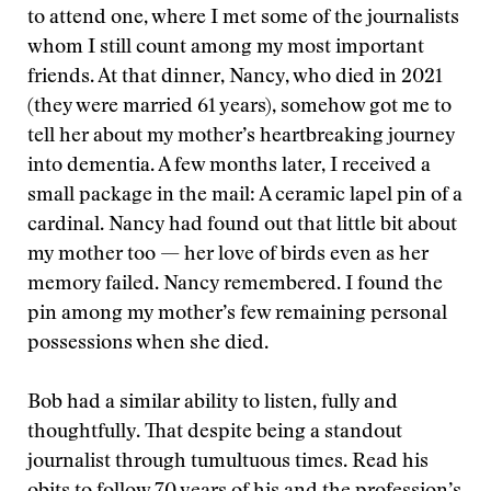
to attend one, where I met some of the journalists
whom I still count among my most important
friends. At that dinner, Nancy, who died in 2021
(they were married 61 years), somehow got me to
tell her about my mother’s heartbreaking journey
into dementia. A few months later, I received a
small package in the mail: A ceramic lapel pin of a
cardinal. Nancy had found out that little bit about
my mother too — her love of birds even as her
memory failed. Nancy remembered. I found the
pin among my mother’s few remaining personal
possessions when she died.
Bob had a similar ability to listen, fully and
thoughtfully. That despite being a standout
journalist through tumultuous times. Read his