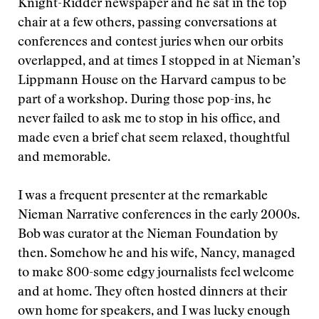
Knight-Ridder newspaper and he sat in the top
chair at a few others, passing conversations at
conferences and contest juries when our orbits
overlapped, and at times I stopped in at Nieman’s
Lippmann House on the Harvard campus to be
part of a workshop. During those pop-ins, he
never failed to ask me to stop in his office, and
made even a brief chat seem relaxed, thoughtful
and memorable.
I was a frequent presenter at the remarkable
Nieman Narrative conferences in the early 2000s.
Bob was curator at the Nieman Foundation by
then. Somehow he and his wife, Nancy, managed
to make 800-some edgy journalists feel welcome
and at home. They often hosted dinners at their
own home for speakers, and I was lucky enough