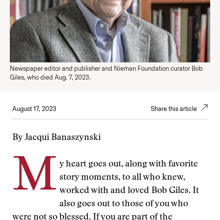
Newspaper editor and publisher and Nieman Foundation curator Bob
Giles, who died Aug. 7, 2023.
August 17, 2023
Share this article
By Jacqui Banaszynski
M
y heart goes out, along with favorite
story moments, to all who knew,
worked with and loved Bob Giles. It
also goes out to those of you who
were not so blessed. If you are part of the