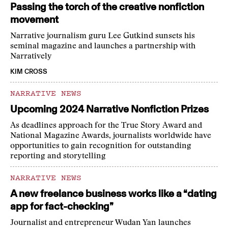
Passing the torch of the creative nonfiction
movement
Narrative journalism guru Lee Gutkind sunsets his
seminal magazine and launches a partnership with
Narratively
KIM CROSS
NARRATIVE NEWS
Upcoming 2024 Narrative Nonfiction Prizes
As deadlines approach for the True Story Award and
National Magazine Awards, journalists worldwide have
opportunities to gain recognition for outstanding
reporting and storytelling
NARRATIVE NEWS
A new freelance business works like a “dating
app for fact-checking”
Journalist and entrepreneur Wudan Yan launches