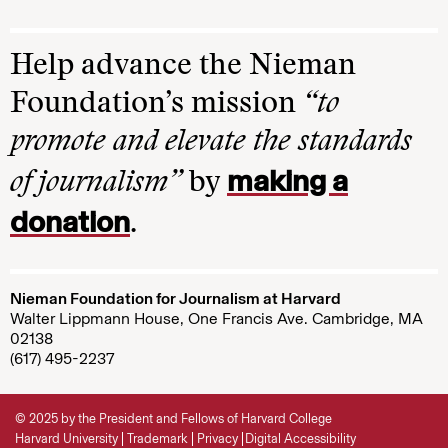
Help advance the Nieman
Foundation’s mission
“to
promote and elevate the standards
making a
of journalism”
by
donation
.
Nieman Foundation for Journalism at Harvard
Walter Lippmann House, One Francis Ave. Cambridge, MA
02138
(617) 495-2237
© 2025 by the President and Fellows of Harvard College
Harvard University
Trademark
Privacy
Digital Accessibility