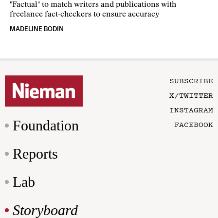
"Factual" to match writers and publications with
freelance fact-checkers to ensure accuracy
MADELINE BODIN
SUBSCRIBE
X/TWITTER
INSTAGRAM
Foundation
FACEBOOK
Reports
Lab
Storyboard