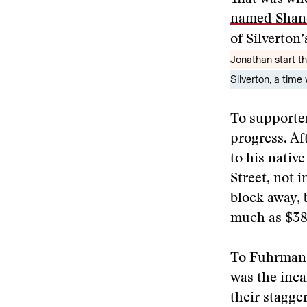
named Shan
of Silverton
Jonathan start the
Silverton, a tim
To supporter
progress. Af
to his nativ
Street, not 
block away, 
much as $38
To Fuhrman’
was the inca
their stagge