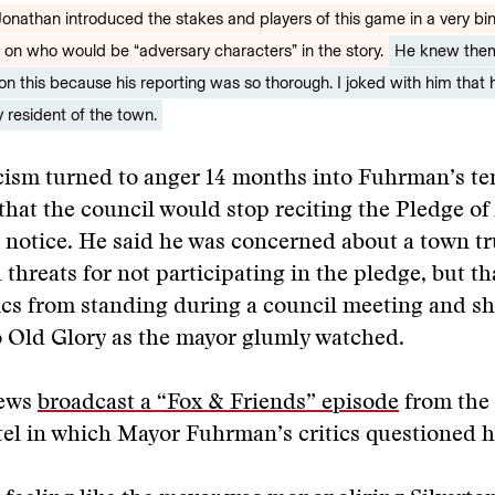
 Jonathan introduced the stakes and players of this game in a very bi
y on who would be “adversary characters” in the story.
He knew them 
on this because his reporting was so thorough. I joked with him that
 resident of the town.
icism turned to anger 14 months into Fuhrman’s t
that the council would stop reciting the Pledge of
r notice. He said he was concerned about a town t
 threats for not participating in the pledge, but th
tics from standing during a council meeting and sh
o Old Glory as the mayor glumly watched.
News
broadcast a “Fox & Friends” episode
from the
el in which Mayor Fuhrman’s critics questioned h