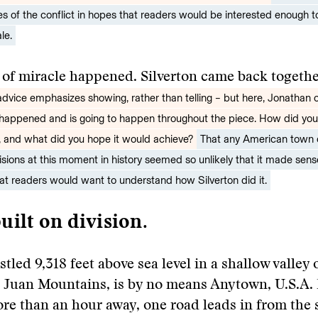
es of the conflict in hopes that readers would be interested enough to
le.
 of miracle happened. Silverton came back togeth
 advice emphasizes showing, rather than telling – but here, Jonathan 
happened and is going to happen throughout the piece. How did yo
, and what did you hope it would achieve?
That any American town
visions at this moment in history seemed so unlikely that it made sense
hat readers would want to understand how Silverton did it.
uilt on division.
stled 9,318 feet above sea level in a shallow valley 
n Juan Mountains, is by no means Anytown, U.S.A.
e than an hour away, one road leads in from the 