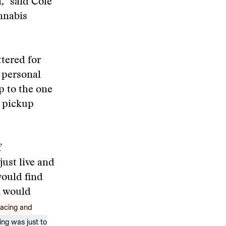
,” said Cole
nnabis
tered for
y personal
p to the one
h pickup
f
ust live and
would find
n would
pacing and
ing was just to