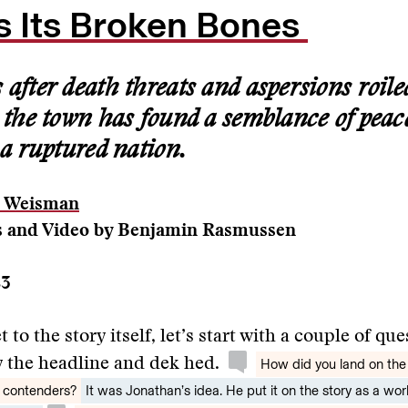
 Its Broken Bones
after death threats and aspersions roiled
, the town has found a semblance of peac
 a ruptured nation.
n Weisman
 and Video by Benjamin Rasmussen
23
 to the story itself, let’s start with a couple of qu
 the headline and dek hed.
How did you land on the
 contenders?
It was Jonathan’s idea. He put it on the story as a wo