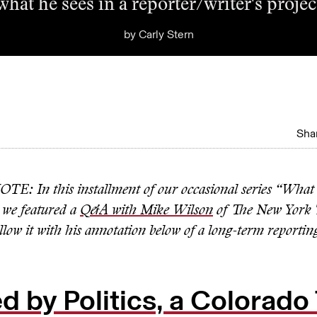
what he sees in a reporter/writer's projec
by
Carly Stern
Shar
: In this installment of our occasional series “What
 we featured a
Q&A with Mike Wilson
of The New York 
low it with his annotation below of a long-term reportin
d by Politics, a Colorad