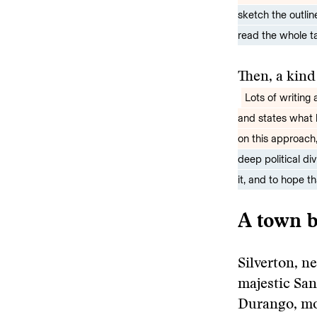
sketch the outlin
read the whole ta
Then, a kind
Lots of writing
and states what 
on this approach
deep political di
it, and to hope t
A town b
Silverton, ne
majestic Sa
Durango, mor