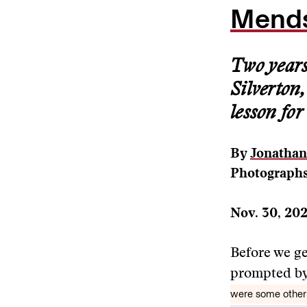
Mends
Two years 
Silverton
lesson for
By
Jonatha
Photographs
Nov. 30, 20
Before we get
prompted by
were some other