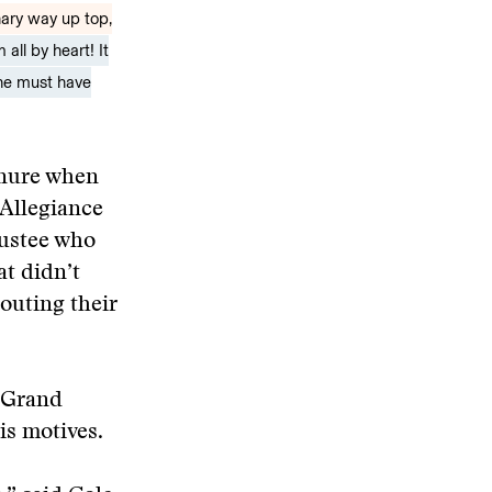
nary way up top,
all by heart! It
 he must have
enure when
 Allegiance
rustee who
at didn’t
outing their
 Grand
is motives.