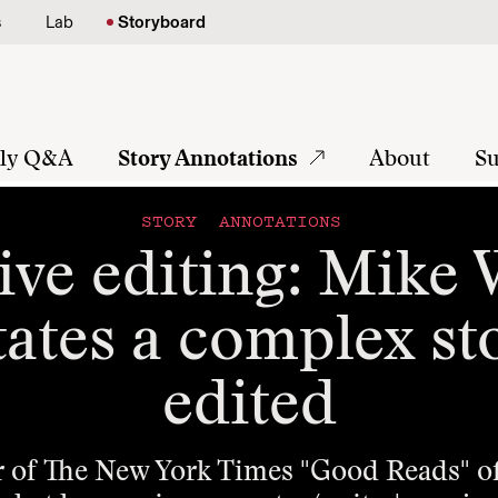
s
Lab
Storyboard
tly Q&A
Story Annotations
About
Su
STORY ANNOTATIONS
ive editing: Mike
ates a complex st
edited
r of The New York Times "Good Reads" off