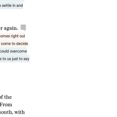
 settle in and
er again.
comes right out
u come to decide
 could overcome
 to us just to say
of the
 From
south, with