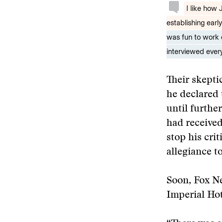
I like how
establishing earl
was fun to work 
interviewed every
Their skept
he declared 
until furthe
had received
stop his cri
allegiance t
Soon, Fox 
Imperial Hot