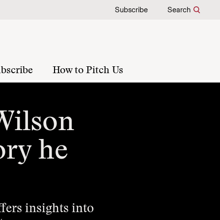
Subscribe
Search
bscribe
How to Pitch Us
 Wilson
ory he
ers insights into