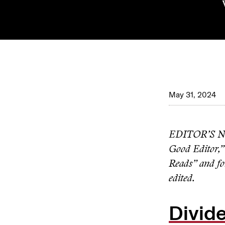
May 31, 2024
EDITOR’S NOTE
Good Editor,”
Reads” and fol
edited.
Divide