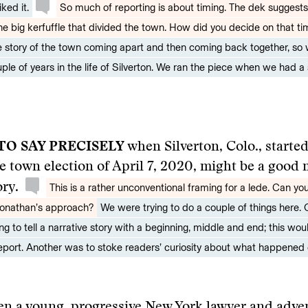
ked it.
So much of reporting is about timing. The dek suggests
he big kerfuffle that divided the town. How did you decide on that ti
he story of the town coming apart and then coming back together, so
ple of years in the life of Silverton. We ran the piece when we had a 
 TO SAY PRECISELY
when Silverton, Colo., starte
he town election of April 7, 2020, might be a good
ory.
This is a rather unconventional framing for a lede. Can you
Jonathan’s approach?
We were trying to do a couple of things here. 
g to tell a narrative story with a beginning, middle and end; this wou
eport. Another was to stoke readers’ curiosity about what happened o
en a young, progressive New York lawyer and
adve