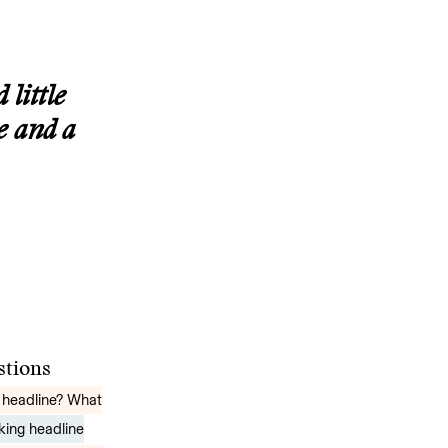
 little
e and a
estions
 headline? What
rking headline