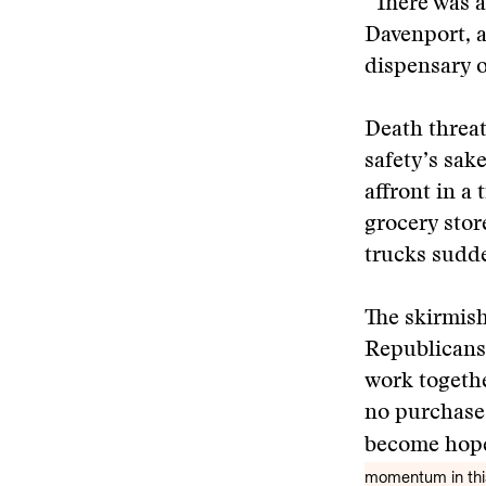
“There was a
Davenport, 
dispensary o
Death threat
safety’s sak
affront in a
grocery store
trucks sudde
The skirmish
Republicans 
work togethe
no purchase.
become hope
momentum in this 