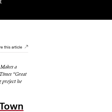
t
e this article
 Makes a
Times “Great
g project he
o Town