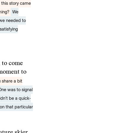
 this story came
ming?
We
 we needed to
satisfying
d to come
 moment to
 share a bit
One was to signal
ldn’t be a quick-
n that particular
nture skier