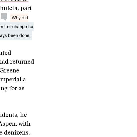
huleta, part
Why did
ent of change for
ways been done.
ented
 had returned
Greene
Imperial a
ng for as
idents, he
 Aspen, with
re denizens.