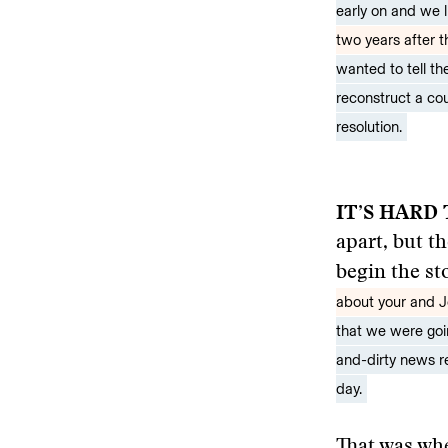
early on and we li
two years after t
wanted to tell t
reconstruct a cou
resolution.
IT’S HARD
apart, but t
begin the st
about your and 
that we were goin
and-dirty news r
day.
That was wh