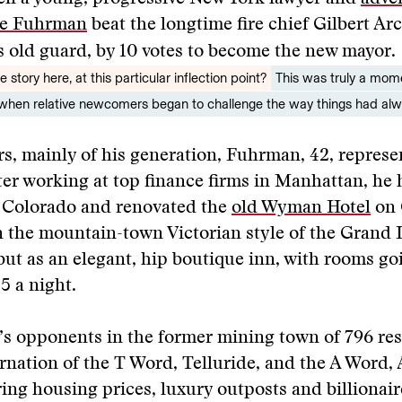
e Fuhrman
beat the longtime fire chief Gilbert Arc
’s old guard, by 10 votes to become the new mayor.
 story here, at this particular inflection point?
This was truly a mom
e when relative newcomers began to challenge the way things had al
s, mainly of his generation, Fuhrman, 42, repres
ter working at top finance firms in Manhattan, he
e Colorado and renovated the
old Wyman Hotel
on 
in the mountain-town Victorian style of the Grand 
but as an elegant, hip boutique inn, with rooms goi
5 a night.
s opponents in the former mining town of 796 res
rnation of the T Word, Telluride, and the A Word,
ring housing prices, luxury outposts and billionai