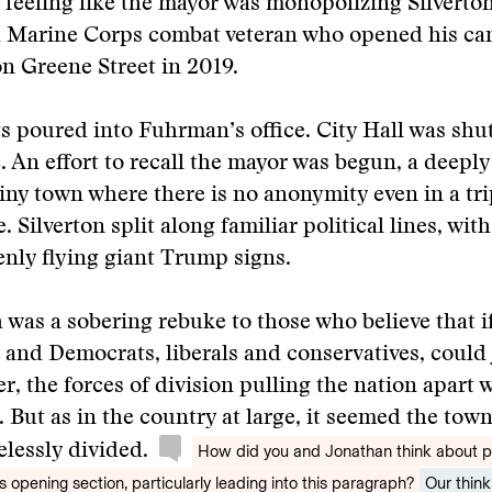
 feeling like the mayor was monopolizing Silverton
a Marine Corps combat veteran who opened his ca
n Greene Street in 2019.
s poured into Fuhrman’s office. City Hall was shut
e. An effort to recall the mayor was begun, a deepl
 tiny town where there is no anonymity even in a tri
. Silverton split along familiar political lines, wit
nly flying giant Trump signs.
 was a sobering rebuke to those who believe that i
and Democrats, liberals and conservatives, could j
r, the forces of division pulling the nation apart 
 But as in the country at large, it seemed the tow
lessly divided.
How did you and Jonathan think about 
opening section, particularly leading into this paragraph?
Our think