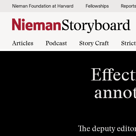
Skip to content
Nieman Foundation at Harvard
Fellowships
Report
Articles
Podcast
Story Craft
Stric
Effect
annot
The deputy edito