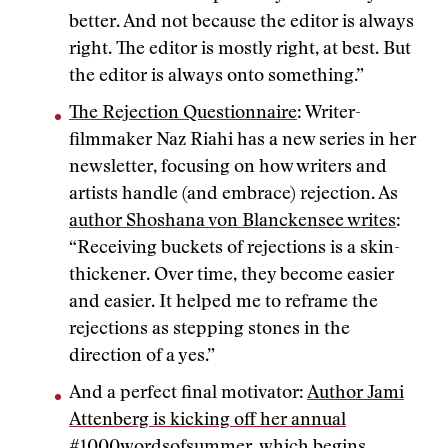
better. And not because the editor is always
right. The editor is mostly right, at best. But
the editor is always onto something.”
The Rejection Questionnaire
: Writer-
filmmaker Naz Riahi has a new series in her
newsletter, focusing on how writers and
artists handle (and embrace) rejection. As
author Shoshana von Blanckensee writes
:
“Receiving buckets of rejections is a skin-
thickener. Over time, they become easier
and easier. It helped me to reframe the
rejections as stepping stones in the
direction of a yes.”
And a perfect final motivator:
Author Jami
Attenberg is kicking off her annual