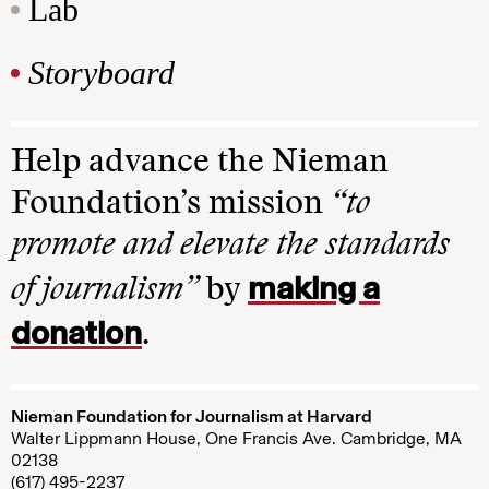
Lab
Storyboard
Help advance the Nieman
Foundation’s mission
“to
promote and elevate the standards
making a
of journalism”
by
donation
.
Nieman Foundation for Journalism at Harvard
Walter Lippmann House, One Francis Ave. Cambridge, MA
02138
(617) 495-2237