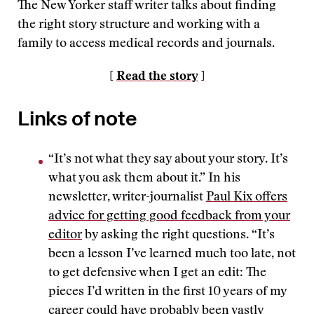
The New Yorker staff writer talks about finding
the right story structure and working with a
family to access medical records and journals.
[
Read the story
]
Links of note
“It’s not what they say about your story. It’s
what you ask them about it.” In his
newsletter, writer-journalist
Paul Kix offers
advice for getting good feedback from your
editor
by asking the right questions. “It’s
been a lesson I’ve learned much too late, not
to get defensive when I get an edit: The
pieces I’d written in the first 10 years of my
career could have probably been vastly