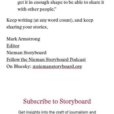
get it in enough shape to be able to share it
with other people.”
Keep writing (at any word count), and keep
sharing your stories,
Mark Armstrong
Editor
Nieman Storyboard
Follow the Nieman Storyboard Podcast
On Bluesky:
@niemanstoryboard.org
Subscribe to Storyboard
Get insights into the craft of journalism and