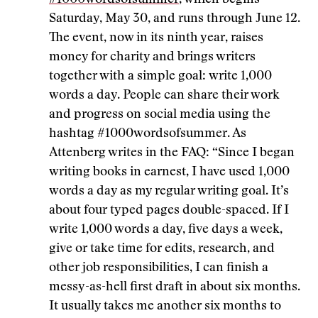
#1000wordsofsummer
, which begins
Saturday, May 30, and runs through June 12.
The event, now in its ninth year, raises
money for charity and brings writers
together with a simple goal: write 1,000
words a day. People can share their work
and progress on social media using the
hashtag #1000wordsofsummer. As
Attenberg writes in the FAQ: “Since I began
writing books in earnest, I have used 1,000
words a day as my regular writing goal. It’s
about four typed pages double-spaced. If I
write 1,000 words a day, five days a week,
give or take time for edits, research, and
other job responsibilities, I can finish a
messy-as-hell first draft in about six months.
It usually takes me another six months to