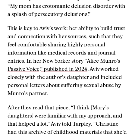
“My mom has erotomanic delusion disorder with
a splash of persecutory delusions.”
This is key to Aviv’s work: her ability to build trust
and connection with her sources, such that they
feel comfortable sharing highly personal
information like medical records and journal
entries. In
her New Yorker story “Alice Munro’s
Passive Voice,” published in 2024
, Aviv worked
closely with the author’s daughter and included
personal letters about suffering sexual abuse by
Munro’s partner.
After they read that piece, “I think [Mary’s
daughters] were familiar with my approach, and
that helped a lot,” Aviv told Tarpley. “Christine
had this archive of childhood materials that she’d