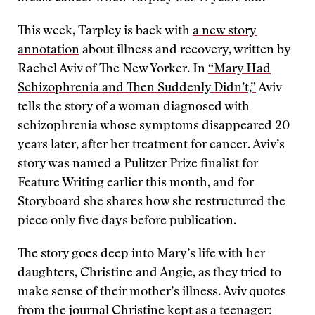
This week, Tarpley is back with
a new story
annotation
about illness and recovery, written by
Rachel Aviv of The New Yorker. In
“Mary Had
Schizophrenia and Then Suddenly Didn’t,”
Aviv
tells the story of a woman diagnosed with
schizophrenia whose symptoms disappeared 20
years later, after her treatment for cancer. Aviv’s
story was named a Pulitzer Prize finalist for
Feature Writing earlier this month, and for
Storyboard she shares how she restructured the
piece only five days before publication.
The story goes deep into Mary’s life with her
daughters, Christine and Angie, as they tried to
make sense of their mother’s illness. Aviv quotes
from the journal Christine kept as a teenager: