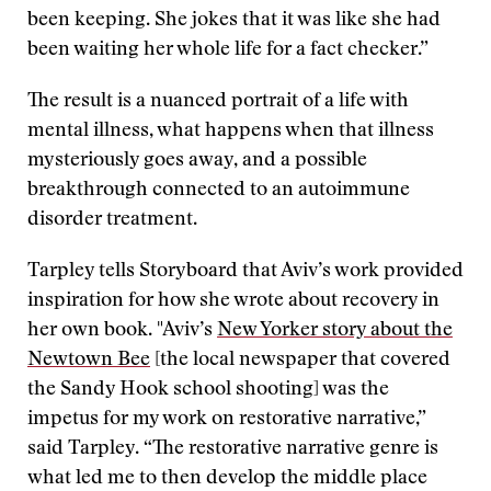
been keeping. She jokes that it was like she had
been waiting her whole life for a fact checker.”
The result is a nuanced portrait of a life with
mental illness, what happens when that illness
mysteriously goes away, and a possible
breakthrough connected to an autoimmune
disorder treatment.
Tarpley tells Storyboard that Aviv’s work provided
inspiration for how she wrote about recovery in
her own book. "Aviv’s
New Yorker story about the
Newtown Bee
[the local newspaper that covered
the Sandy Hook school shooting] was the
impetus for my work on restorative narrative,”
said Tarpley. “The restorative narrative genre is
what led me to then develop the middle place