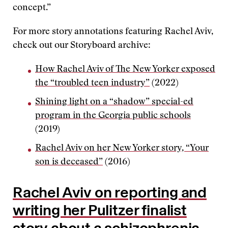
concept.”
For more story annotations featuring Rachel Aviv,
check out our Storyboard archive:
How Rachel Aviv of The New Yorker exposed
the “troubled teen industry”
(2022)
Shining light on a “shadow” special-ed
program in the Georgia public schools
(2019)
Rachel Aviv on her New Yorker story, “Your
son is deceased”
(2016)
Rachel Aviv on reporting and
writing her Pulitzer finalist