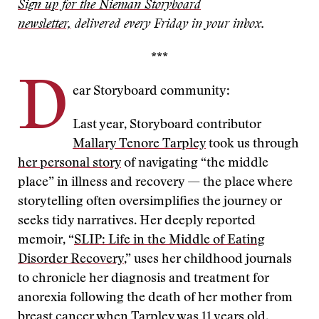
Sign up for the Nieman Storyboard
newsletter,
delivered every Friday in your inbox.
***
D
ear Storyboard community:
Last year, Storyboard contributor
Mallary Tenore Tarpley
took us through
her personal story
of navigating “the middle
place” in illness and recovery — the place where
storytelling often oversimplifies the journey or
seeks tidy narratives. Her deeply reported
memoir, “
SLIP: Life in the Middle of Eating
Disorder Recovery
,” uses her childhood journals
to chronicle her diagnosis and treatment for
anorexia following the death of her mother from
breast cancer when Tarpley was 11 years old.