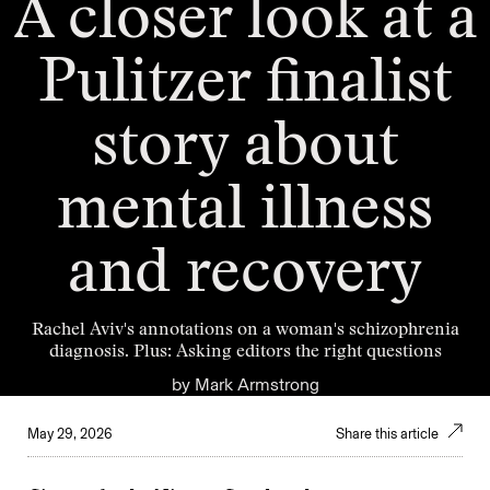
A closer look at a
Pulitzer finalist
story about
mental illness
and recovery
Rachel Aviv's annotations on a woman's schizophrenia
diagnosis. Plus: Asking editors the right questions
by
Mark Armstrong
May 29, 2026
Share this article