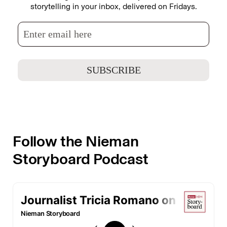
storytelling in your inbox, delivered on Fridays.
Follow the Nieman
Storyboard Podcast