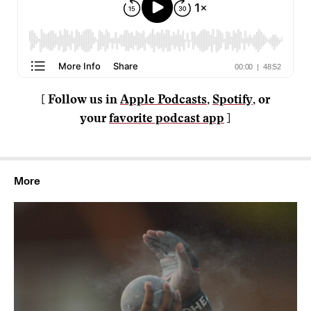
[ Follow us in
Apple Podcasts
,
Spotify
, or
your
favorite podcast app
]
More