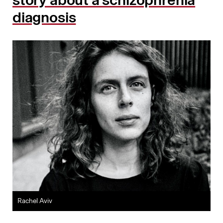
story about a schizophrenia
diagnosis
Rachel Aviv