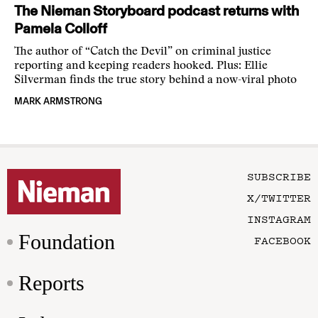
The Nieman Storyboard podcast returns with
Pamela Colloff
The author of “Catch the Devil” on criminal justice
reporting and keeping readers hooked. Plus: Ellie
Silverman finds the true story behind a now-viral photo
MARK ARMSTRONG
SUBSCRIBE
X/TWITTER
INSTAGRAM
Foundation
FACEBOOK
Reports