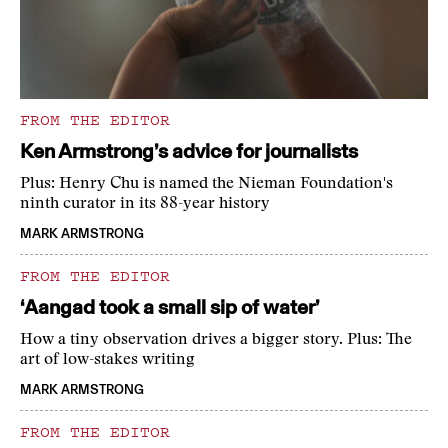
FROM THE EDITOR
Ken Armstrong’s advice for journalists
Plus: Henry Chu is named the Nieman Foundation's
ninth curator in its 88-year history
MARK ARMSTRONG
FROM THE EDITOR
‘Aangad took a small sip of water’
How a tiny observation drives a bigger story. Plus: The
art of low-stakes writing
MARK ARMSTRONG
FROM THE EDITOR