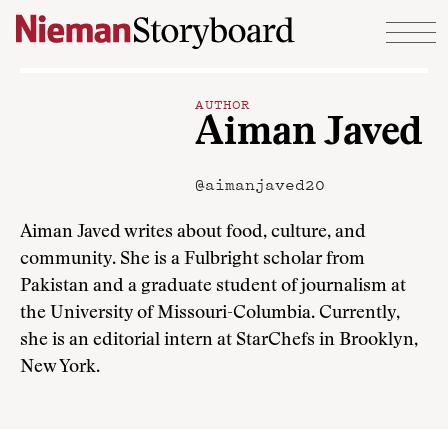
Skip to content
AUTHOR
Aiman Javed
@aimanjaved20
Aiman Javed writes about food, culture, and
community. She is a Fulbright scholar from
Pakistan and a graduate student of journalism at
the University of Missouri-Columbia. Currently,
she is an editorial intern at StarChefs in Brooklyn,
New York.