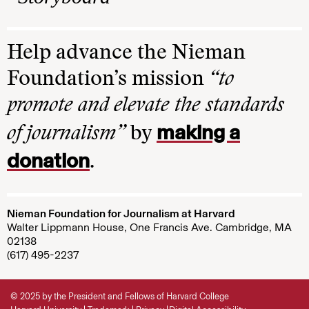
Help advance the Nieman
Foundation’s mission
“to
promote and elevate the standards
making a
of journalism”
by
donation
.
Nieman Foundation for Journalism at Harvard
Walter Lippmann House, One Francis Ave. Cambridge, MA
02138
(617) 495-2237
© 2025 by the President and Fellows of Harvard College