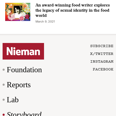
An award-winning food writer explores
the legacy of sexual identity in the food
world
March 9, 2021
SUBSCRIBE
X/TWITTER
INSTAGRAM
Foundation
FACEBOOK
Reports
Lab
Storyboard