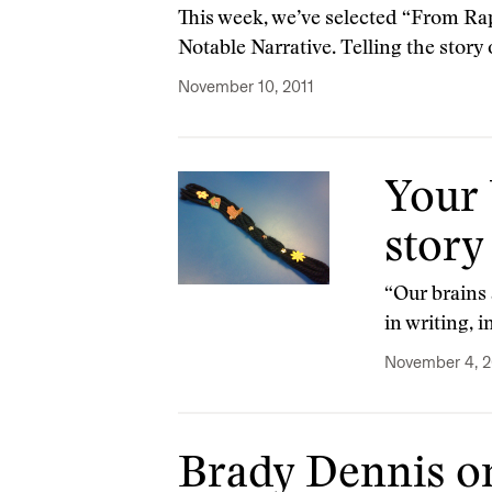
This week, we’ve selected “From Rap
Notable Narrative. Telling the story o
November 10, 2011
Your 
story
“Our brains 
in writing, 
November 4, 2
Brady Dennis on 