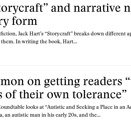
orycraft” and narrative n
ry form
fiction, Jack Hart’s “Storycraft” breaks down different a
them. In writing the book, Hart…
on on getting readers “t
s of their own tolerance”
 Roundtable looks at “Autistic and Seeking a Place in an
, an autistic man in his early 20s, and the…