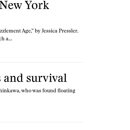
 New York
zlement Age,” by Jessica Pressler.
ich a…
s and survival
 Shinkawa, who was found floating