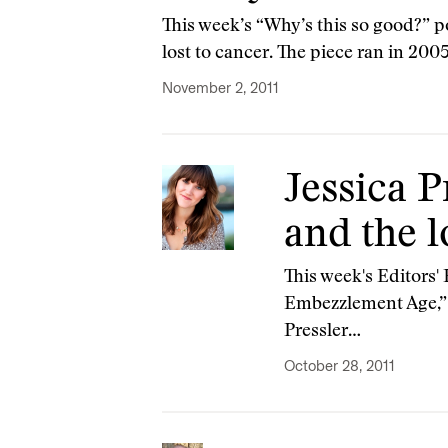
This week’s “Why’s this so good?” po
lost to cancer. The piece ran in 200
November 2, 2011
Jessica P
and the l
This week's Editors' 
Embezzlement Age,” 
Pressler…
October 28, 2011