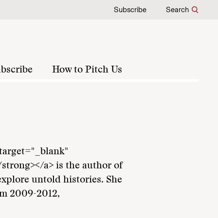
Subscribe
Search
bscribe
How to Pitch Us
 target="_blank"
trong></a> is the author of
explore untold histories. She
om 2009-2012,