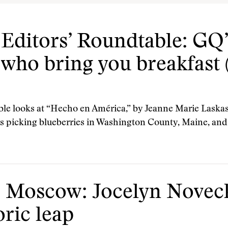
ditors’ Roundtable: GQ’
 who bring you breakfast 
 looks at “Hecho en América,” by Jeanne Marie Laskas.
s picking blueberries in Washington County, Maine, and
 Moscow: Jocelyn Noveck
oric leap