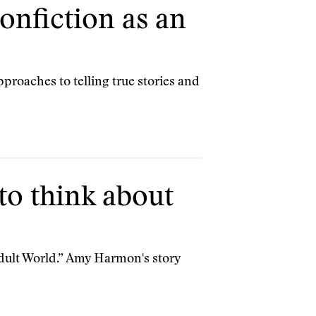
onfiction as an
pproaches to telling true stories and
o think about
 Adult World.” Amy Harmon's story