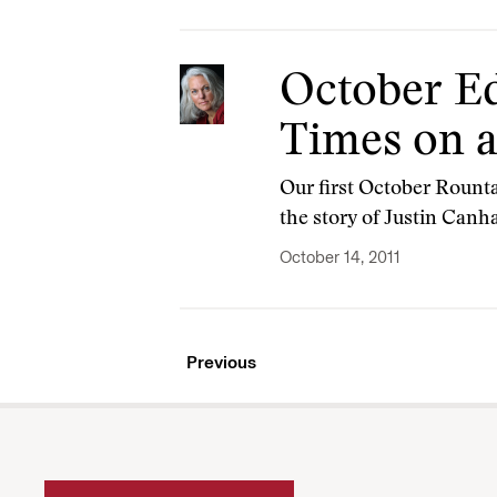
October Ed
Times on a
Our first October Rounta
the story of Justin Canha
October 14, 2011
Previous