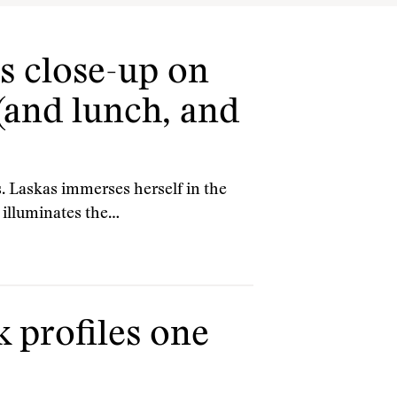
s close-up on
(and lunch, and
 Laskas immerses herself in the
 illuminates the…
 profiles one