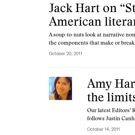
Jack Hart on “St
American litera
A soup-to-nuts look at narrative non
the components that make or break 
October 20, 2011
Amy Harm
the limit
Our latest Editors’
follows Justin Canha
October 14, 2011