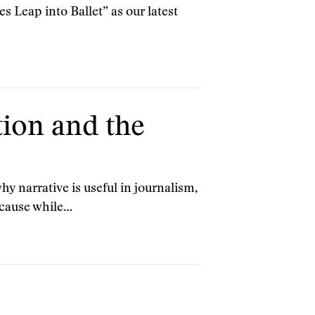
 Leap into Ballet” as our latest
tion and the
 narrative is useful in journalism,
ecause while…