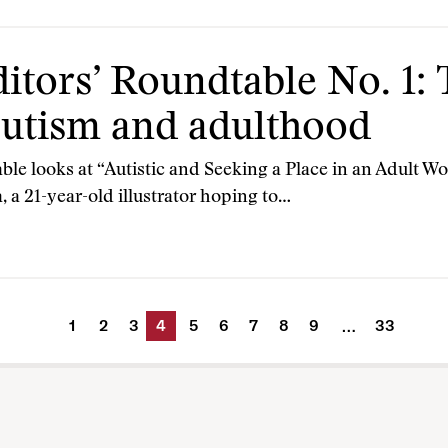
itors’ Roundtable No. 1:
utism and adulthood
ble looks at “Autistic and Seeking a Place in an Adult 
, a 21-year-old illustrator hoping to…
1
2
3
4
5
6
7
8
9
33
…