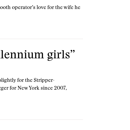
ooth operator’s love for the wife he
llennium girls”
lightly for the Stripper-
ger for New York since 2007,