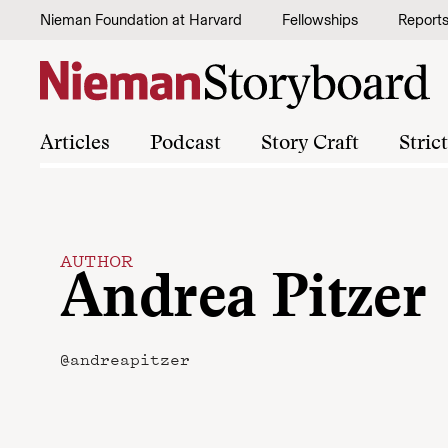
Skip to content
Nieman Foundation at Harvard
Fellowships
Report
Articles
Podcast
Story Craft
Stric
AUTHOR
Andrea Pitzer
@andreapitzer