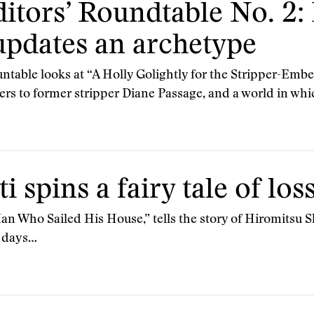
itors’ Roundtable No. 2:
pdates an archetype
able looks at “A Holly Golightly for the Stripper-Embez
ers to former stripper Diane Passage, and a world in wh
i spins a fairy tale of los
Man Who Sailed His House,” tells the story of Hiromitsu
e days…