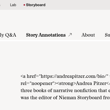
s
Lab
Storyboard
tly Q&A
Story Annotations
About
Su
<a href="https://andreapitzer.com/bio/"
rel="noopener"><strong>Andrea Pitzer</s
three books of narrative nonfiction that 
was the editor of Nieman Storyboard fr