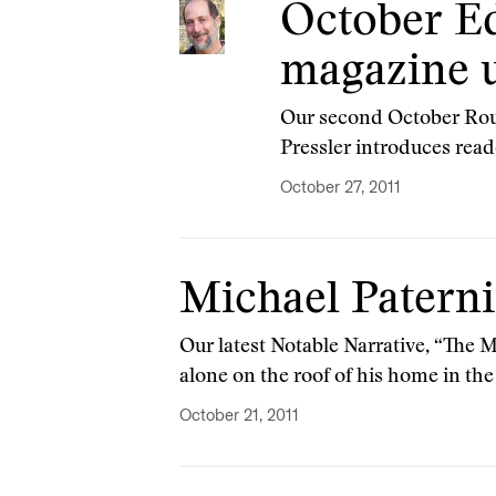
October Ed
magazine u
Our second October Rount
Pressler introduces read
October 27, 2011
Michael Paternit
Our latest Notable Narrative, “The 
alone on the roof of his home in th
October 21, 2011