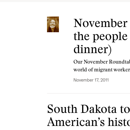
November E
the people
dinner)
Our November Roundtable
world of migrant worker
November 17, 2011
South Dakota to
American’s hist