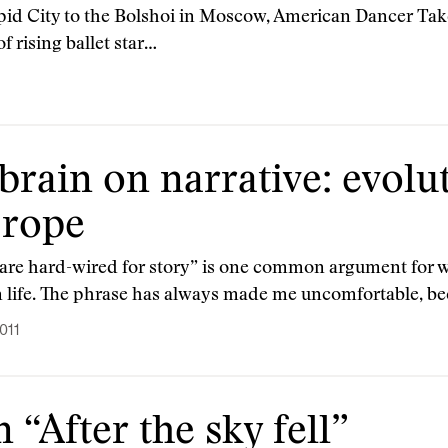
id City to the Bolshoi in Moscow, American Dancer Takes
f rising ballet star…
brain on narrative: evolu
 rope
are hard-wired for story” is one common argument for why
in life. The phrase has always made me uncomfortable, b
011
“After the sky fell”