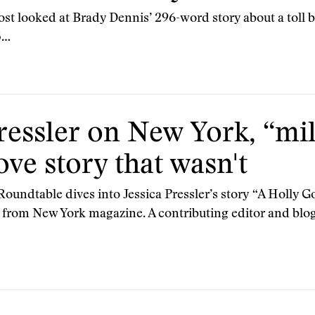
st looked at Brady Dennis’ 296-word story about a toll b
5…
ressler on New York, “mi
ove story that wasn't
Roundtable dives into Jessica Pressler’s story “A Holly Go
from New York magazine. A contributing editor and blog