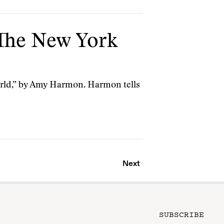
 The New York
World,” by Amy Harmon. Harmon tells
Next
SUBSCRIBE