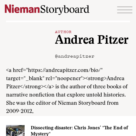
Skip to content
AUTHOR
Andrea Pitzer
@andreapitzer
<a href="https://andreapitzer.com/bio/"
target="_blank" rel="noopener"><strong>Andrea
Pitzer</strong></a> is the author of three books of
narrative nonfiction that explore untold histories.
She was the editor of Nieman Storyboard from
2009-2012,
Dissecting disaster: Chris Jones’ "The End of
Mystery"