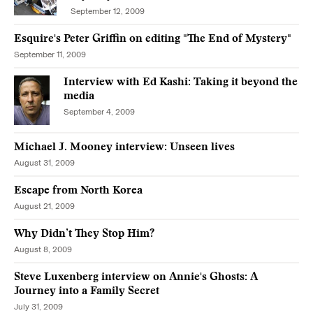
September 12, 2009
Esquire's Peter Griffin on editing "The End of Mystery"
September 11, 2009
Interview with Ed Kashi: Taking it beyond the
media
September 4, 2009
Michael J. Mooney interview: Unseen lives
August 31, 2009
Escape from North Korea
August 21, 2009
Why Didn’t They Stop Him?
August 8, 2009
Steve Luxenberg interview on Annie's Ghosts: A
Journey into a Family Secret
July 31, 2009