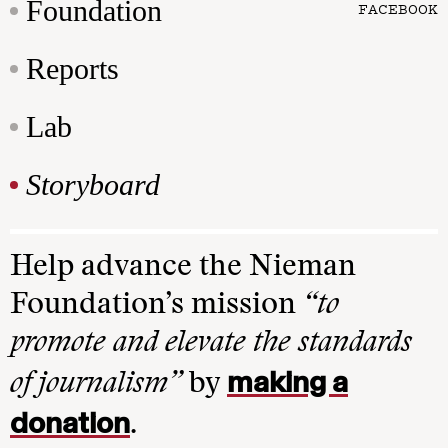
Foundation
FACEBOOK
Reports
Lab
Storyboard
Help advance the Nieman
Foundation’s mission
“to
promote and elevate the standards
making a
of journalism”
by
donation
.