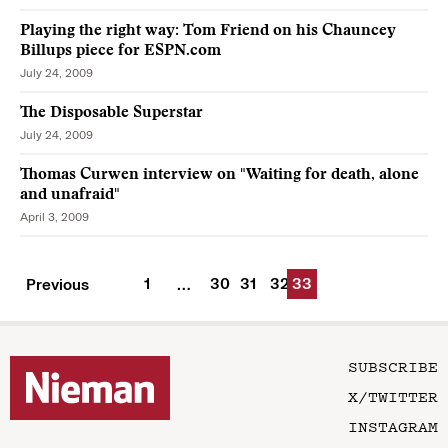
Playing the right way: Tom Friend on his Chauncey
Billups piece for ESPN.com
July 24, 2009
The Disposable Superstar
July 24, 2009
Thomas Curwen interview on "Waiting for death, alone
and unafraid"
April 3, 2009
1
30
31
32
33
Previous
…
SUBSCRIBE
X/TWITTER
INSTAGRAM