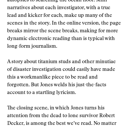
autopsies to searching the ocean floor. Mini-
narratives about each investigator, with a true
lead and kicker for each, make up many of the
scenes in the story. In the online version, the page
breaks mirror the scene breaks, making for more
dynamic electronic reading than is typical with
long-form journalism.
A story about titanium studs and other minutiae
of disaster investigation could easily have made
this a workmanlike piece to be read and
forgotten. But Jones welds his just-the-facts
account to a startling lyricism.
The closing scene, in which Jones turns his
attention from the dead to lone survivor Robert
Decker, is among the best we’ve read. No matter