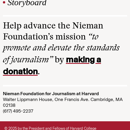
Storyboard
Help advance the Nieman
Foundation’s mission
“to
promote and elevate the standards
making a
of journalism”
by
donation
.
Nieman Foundation for Journalism at Harvard
Walter Lippmann House, One Francis Ave. Cambridge, MA
02138
(617) 495-2237
© 2025 by the President and Fellows of Harvard College