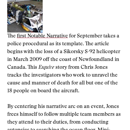
The
first Notable Narrative
for September takes a
police procedural as its template. The article
begins with the loss of a Sikorsky S-92 helicopter
in March 2009 off the coast of Newfoundland in
Canada. This
Esquire
story from Chris Jones
tracks the investigators who work to unravel the
cause and manner of death for all but one of the
18 people on board the aircraft.
By centering his narrative arc on an event, Jones
frees himself to follow multiple team members as
they attend to their duties, from conducting