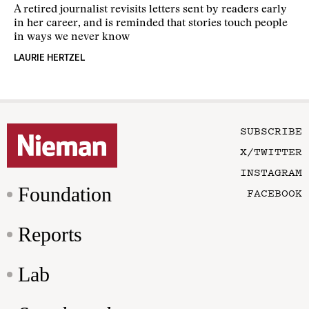
A retired journalist revisits letters sent by readers early
in her career, and is reminded that stories touch people
in ways we never know
LAURIE HERTZEL
SUBSCRIBE
X/TWITTER
INSTAGRAM
Foundation
FACEBOOK
Reports
Lab