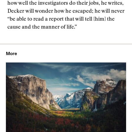
how well the investigators do their jobs, he writes,
Decker will wonder how he escaped; he will never
“be able to read a report that will tell [him] the
cause and the manner of life.”
More