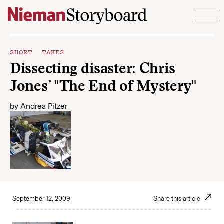
Skip to content
SHORT TAKES
Dissecting disaster: Chris
Jones’ "The End of Mystery"
by
Andrea Pitzer
September 12, 2009
Share this article