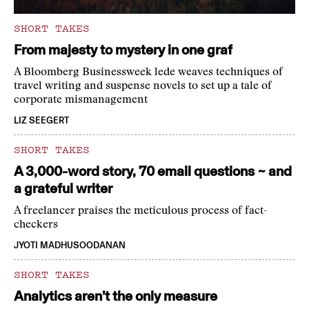
SHORT TAKES
From majesty to mystery in one graf
A Bloomberg Businessweek lede weaves techniques of
travel writing and suspense novels to set up a tale of
corporate mismanagement
LIZ SEEGERT
SHORT TAKES
A 3,000-word story, 70 email questions ~ and
a grateful writer
A freelancer praises the meticulous process of fact-
checkers
JYOTI MADHUSOODANAN
SHORT TAKES
Analytics aren’t the only measure