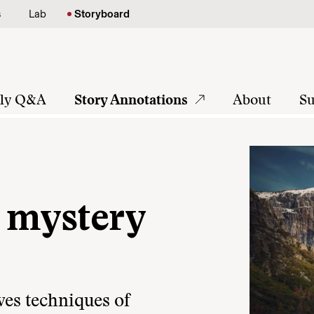
s
Lab
Storyboard
tly Q&A
Story Annotations
About
Su
 mystery
es techniques of