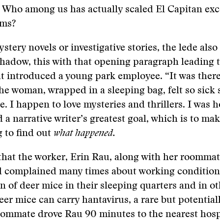
: Who among us has actually scaled El Capitan exc
ams?
stery novels or investigative stories, the lede also
shadow, this with that opening paragraph leading t
t introduced a young park employee. “It was there,
the woman, wrapped in a sleeping bag, felt so sick
e. I happen to love mysteries and thrillers. I was h
 a narrative writer’s greatest goal, which is to ma
 to find out
what happened.
 that the worker, Erin Rau, along with her roomma
d complained many times about working condition
on of deer mice in their sleeping quarters and in o
eer mice can carry hantavirus, a rare but potentiall
oommate drove Rau 90 minutes to the nearest hosp