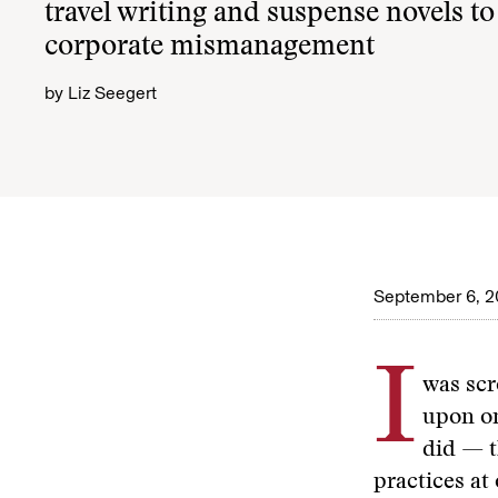
travel writing and suspense novels to 
corporate mismanagement
by
Liz Seegert
September 6, 
I
was scr
upon on
did — t
practices at