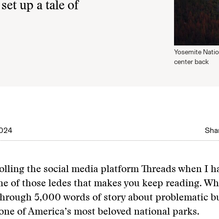
set up a tale of
Yosemite Nation
center back
2024
Shar
olling the social media platform Threads when I 
e of those ledes that makes you keep reading. Whi
hrough 5,000 words of story about problematic b
 one of America’s most beloved national parks.