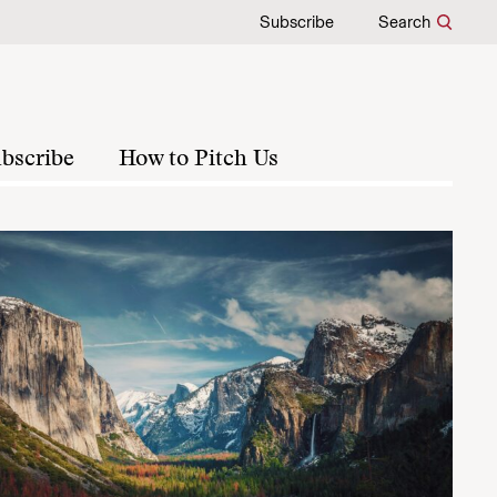
Subscribe
Search
bscribe
How to Pitch Us