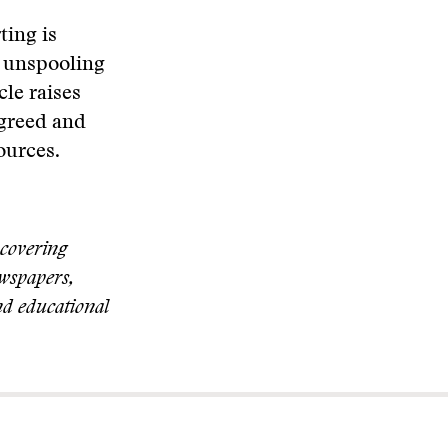
ting is
e unspooling
cle raises
 greed and
ources.
 covering
ewspapers,
nd educational