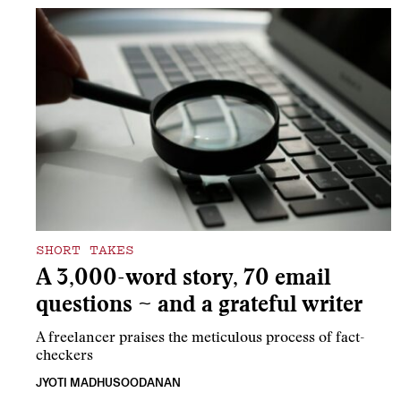
SHORT TAKES
A 3,000-word story, 70 email
questions ~ and a grateful writer
A freelancer praises the meticulous process of fact-
checkers
JYOTI MADHUSOODANAN