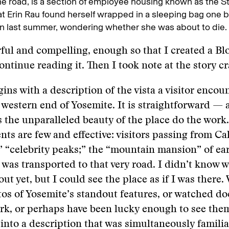
he road, is a section of employee housing known as the St
at Erin Rau found herself wrapped in a sleeping bag one b
n last summer, wondering whether she was about to die.
ful and compelling, enough so that I created a B
ontinue reading it. Then I took note at the story cr
gins with a description of the vista a visitor enco
 western end of Yosemite. It is straightforward — 
 the unparalleled beauty of the place do the work.
ts are few and effective: visitors passing from Cal
” “celebrity peaks;” the “mountain mansion” of ear
 was transported to that very road. I didn’t know 
ut yet, but I could see the place as if I was there.
tos of Yosemite’s standout features, or watched d
rk, or perhaps have been lucky enough to see the
 into a description that was simultaneously famili