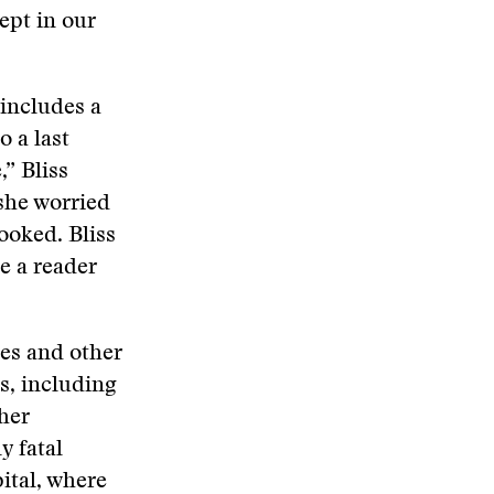
ept in our
 includes a
o a last
” Bliss
 she worried
ooked. Bliss
ke a reader
tes and other
s, including
ther
y fatal
ital, where