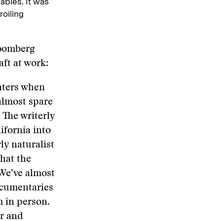
ables. It was
roiling
loomberg
aft at work:
unters when
almost spare
 The writerly
ifornia into
ly naturalist
what the
 We’ve almost
ocumentaries
m in person.
ar and