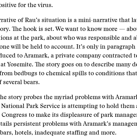
sitive for the virus.
rative of Rau’s situation is a mini-narrative that 
story. The hook is set. We want to know more — ab
ions at the park, about who was responsible and 
ne will be held to account. It’s only in paragraph
oduced to Aramark, a private company contracted 
 at Yosemite. The story goes on to describe many
from bedbugs to chemical spills to conditions that
f several bears.
the story probes the myriad problems with Aramar
National Park Service is attempting to hold them
y Congress to make its displeasure of park manag
etails persistent problems with Aramark’s manage
 bars, hotels, inadequate staffing and more.