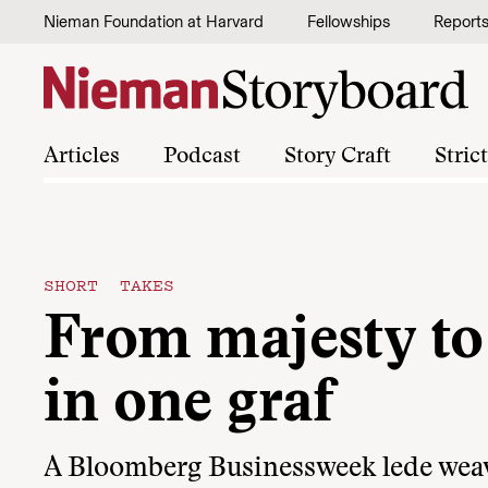
Skip to content
Nieman Foundation at Harvard
Fellowships
Report
Articles
Podcast
Story Craft
Stric
SHORT TAKES
From majesty to
in one graf
A Bloomberg Businessweek lede weav