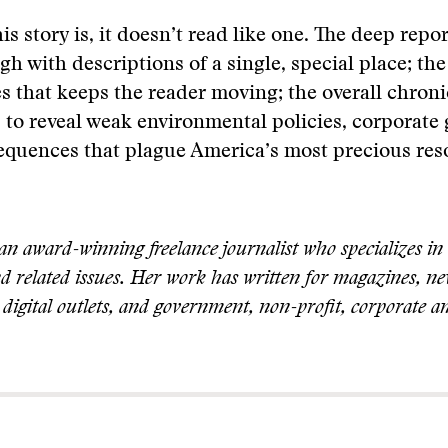
is story is, it doesn’t read like one. The deep repor
h with descriptions of a single, special place; th
es that keeps the reader moving; the overall chroni
s to reveal weak environmental policies, corporate
equences that plague America’s most precious res
an award-winning freelance journalist who specializes in
nd related issues. Her work has written for magazines, n
digital outlets, and government, non-profit, corporate a