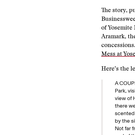
The story, p
Businesswee
of Yosemite 
Aramark, th
concessions.
Mess at Yose
Here’s the l
A COUPL
Park, vi
view of 
there we
scented 
by the s
Not far 