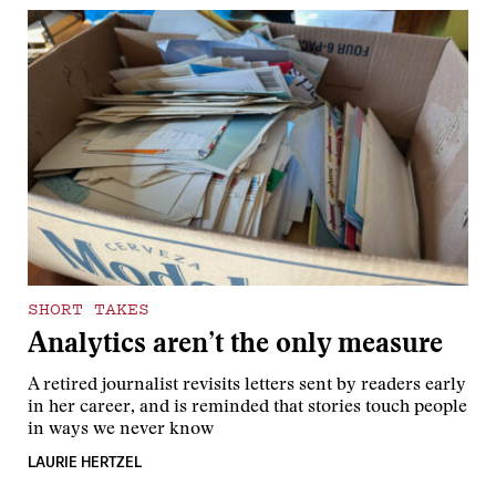
SHORT TAKES
Analytics aren’t the only measure
A retired journalist revisits letters sent by readers early
in her career, and is reminded that stories touch people
in ways we never know
LAURIE HERTZEL