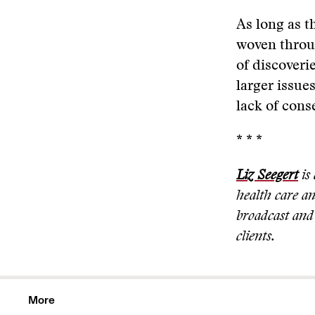
As long as th
woven throug
of discoveri
larger issue
lack of cons
* * *
Liz Seegert
is 
health care a
broadcast and 
clients.
More