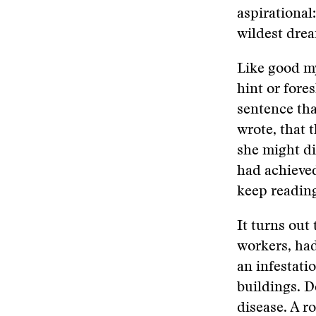
aspirational
wildest dre
Like good my
hint or fore
sentence tha
wrote, that 
she might di
had achieved
keep reading
It turns out
workers, ha
an infestati
buildings. D
disease. A r