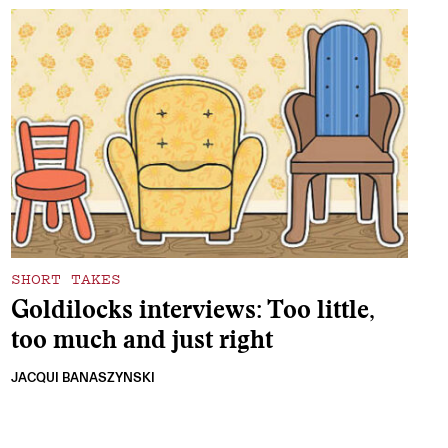
SHORT TAKES
Goldilocks interviews: Too little,
too much and just right
JACQUI BANASZYNSKI