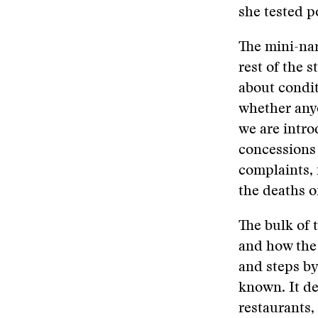
she tested po
The mini-nar
rest of the 
about condit
whether anyo
we are intr
concessions
complaints, 
the deaths o
The bulk of 
and how the 
and steps b
known. It d
restaurants,