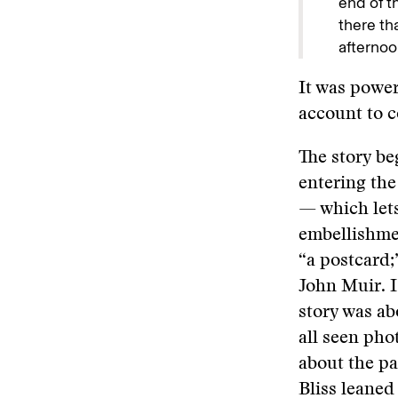
end of t
there th
afternoo
It was power
account to c
The story be
entering the
— which lets
embellishmen
“a postcard;
John Muir. I
story was abo
all seen pho
about the pa
Bliss leaned