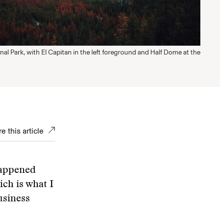
al Park, with El Capitan in the left foreground and Half Dome at the
e this article
happened
ch is what I
usiness