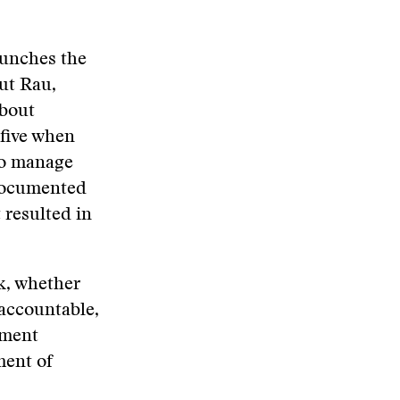
launches the
out Rau,
about
 five when
to manage
 documented
 resulted in
k, whether
 accountable,
ement
ment of