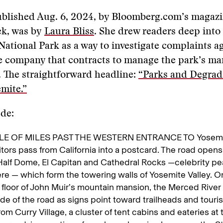
ublished Aug. 6, 2024, by Bloomberg.com’s magazi
k, was by
Laura Bliss
. She drew readers deep into
National Park as a way to investigate complaints a
e company that contracts to manage the park’s ma
 The straightforward headline:
“Parks and Degrad
mite.”
ede:
E OF MILES PAST THE WESTERN ENTRANCE TO Yosemit
sitors pass from California into a postcard. The road opens
Half Dome, El Capitan and Cathedral Rocks —celebrity pea
re — which form the towering walls of Yosemite Valley. O
floor of John Muir’s mountain mansion, the Merced River 
ide of the road as signs point toward trailheads and touris
from Curry Village, a cluster of tent cabins and eateries at