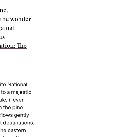
ne,
 the wonder
gainst
ny
ation: The
e National
 to a majestic
ks if ever
n the pine-
flows gently
t destinations.
 the eastern