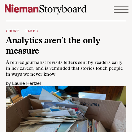
Skip to content
SHORT TAKES
Analytics aren’t the only
measure
A retired journalist revisits letters sent by readers early
in her career, and is reminded that stories touch people
in ways we never know
by
Laurie Hertzel