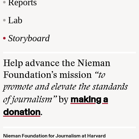
Reports
Lab
Storyboard
Help advance the Nieman
Foundation’s mission
“to
promote and elevate the standards
making a
of journalism”
by
donation
.
Nieman Foundation for Journalism at Harvard