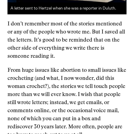
A letter sent to Hertzel when she was a reporter in Duluth.
I don’t remember most of the stories mentioned
or any of the people who wrote me. But I saved all
the letters. It’s good to be reminded that on the
other side of everything we write there is
someone reading it.
From huge issues like abortion to small issues like
crocheting (and what, I now wonder, did this
woman crochet?), the stories we tell touch people
more than we will ever know. I wish that people
still wrote letters; instead, we get emails, or
comments online, or the occasional voice mail,
none of which you can put in a box and
rediscover 30 years later. More often, people are