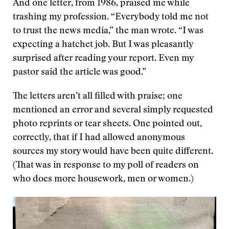
And one letter, from 1986, praised me while
trashing my profession. “Everybody told me not
to trust the news media,” the man wrote. “I was
expecting a hatchet job. But I was pleasantly
surprised after reading your report. Even my
pastor said the article was good.”
The letters aren’t all filled with praise; one
mentioned an error and several simply requested
photo reprints or tear sheets. One pointed out,
correctly, that if I had allowed anonymous
sources my story would have been quite different.
(That was in response to my poll of readers on
who does more housework, men or women.)