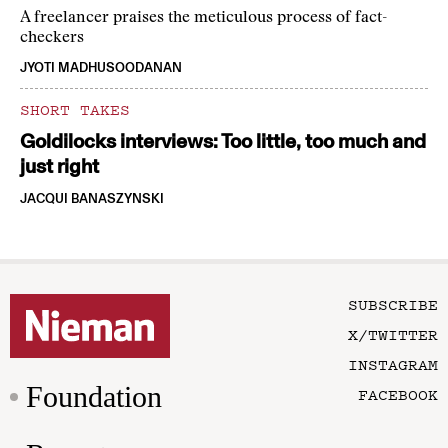
A freelancer praises the meticulous process of fact-
checkers
JYOTI MADHUSOODANAN
SHORT TAKES
Goldilocks interviews: Too little, too much and
just right
JACQUI BANASZYNSKI
SUBSCRIBE
X/TWITTER
INSTAGRAM
Foundation
FACEBOOK