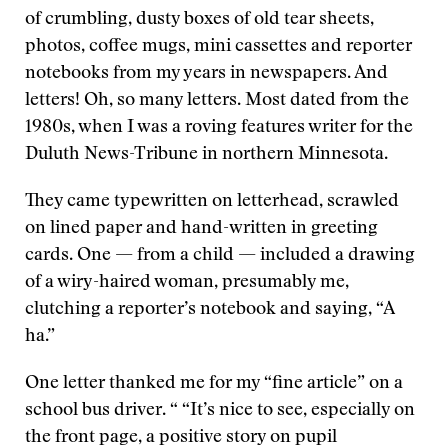
of crumbling, dusty boxes of old tear sheets,
photos, coffee mugs, mini cassettes and reporter
notebooks from my years in newspapers. And
letters! Oh, so many letters. Most dated from the
1980s, when I was a roving features writer for the
Duluth News-Tribune in northern Minnesota.
They came typewritten on letterhead, scrawled
on lined paper and hand-written in greeting
cards. One — from a child — included a drawing
of a wiry-haired woman, presumably me,
clutching a reporter’s notebook and saying, “A
ha.”
One letter thanked me for my “fine article” on a
school bus driver. “ “It’s nice to see, especially on
the front page, a positive story on pupil