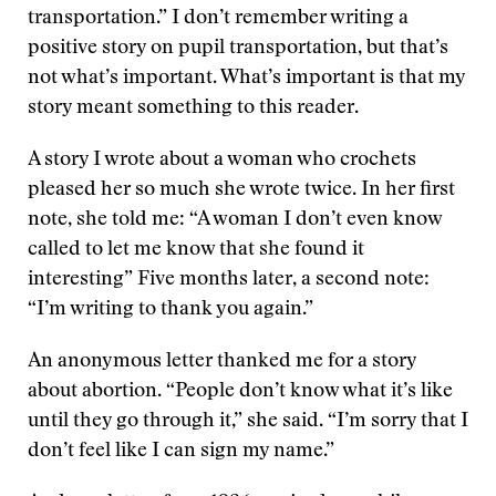
transportation.” I don’t remember writing a
positive story on pupil transportation, but that’s
not what’s important. What’s important is that my
story meant something to this reader.
A story I wrote about a woman who crochets
pleased her so much she wrote twice. In her first
note, she told me: “A woman I don’t even know
called to let me know that she found it
interesting” Five months later, a second note:
“I’m writing to thank you again.”
An anonymous letter thanked me for a story
about abortion. “People don’t know what it’s like
until they go through it,” she said. “I’m sorry that I
don’t feel like I can sign my name.”