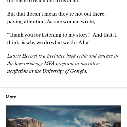
too busy to reach out to us at all.
But that doesn’t mean they’re not out there,
paying attention. As one woman wrote,
“Thank you for listening to my story.” And that, I
think, is why we do what we do. A ha!
Laurie Hertzel is a freelance book critic and teaches in
the low-residency MFA program in narrative
nonfiction at the University of Georgia.
More