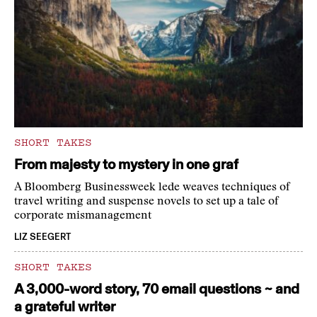
SHORT TAKES
From majesty to mystery in one graf
A Bloomberg Businessweek lede weaves techniques of
travel writing and suspense novels to set up a tale of
corporate mismanagement
LIZ SEEGERT
SHORT TAKES
A 3,000-word story, 70 email questions ~ and
a grateful writer