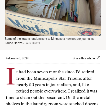
Some of the letters readers sent to Minnesota newspaper journalist
Laurie Hertzel.
Laurie Hertzel
February 8, 2024
Share this article
I
t had been seven months since I’d retired
from the Minneapolis Star Tribune after
nearly 50 years in journalism, and, like
retired people everywhere, I realized it was
time to clean out the basement. On the metal
shelves in the laundry room were stacked dozens