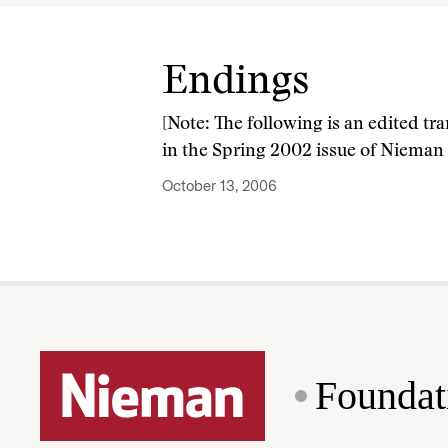
Endings
[Note: The following is an edited tr
in the Spring 2002 issue of Nieman
October 13, 2006
Foundat