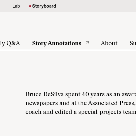
s
Lab
Storyboard
tly Q&A
Story Annotations
About
Su
Bruce DeSilva spent 40 years as an awar
newspapers and at the Associated Press,
coach and edited a special-projects team