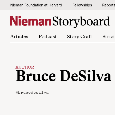
Skip to content
Nieman Foundation at Harvard
Fellowships
Report
Articles
Podcast
Story Craft
Stric
AUTHOR
Bruce DeSilva
@brucedesilva