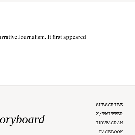
rrative Journalism. It first appeared
SUBSCRIBE
X/TWITTER
toryboard
INSTAGRAM
FACEBOOK