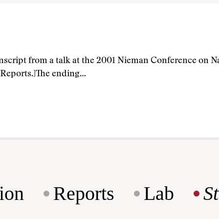
anscript from a talk at the 2001 Nieman Conference on Na
 Reports.]The ending…
ion
Reports
Lab
S