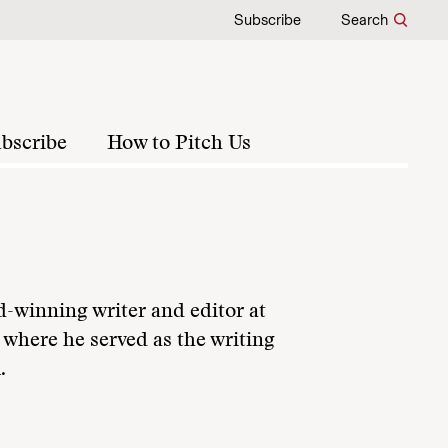
Subscribe
Search
bscribe
How to Pitch Us
d-winning writer and editor at
 where he served as the writing
.