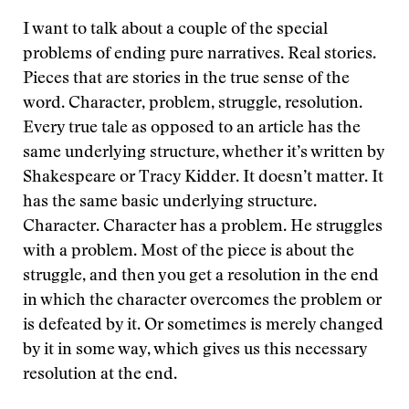
I want to talk about a couple of the special
problems of ending pure narratives. Real stories.
Pieces that are stories in the true sense of the
word. Character, problem, struggle, resolution.
Every true tale as opposed to an article has the
same underlying structure, whether it’s written by
Shakespeare or Tracy Kidder. It doesn’t matter. It
has the same basic underlying structure.
Character. Character has a problem. He struggles
with a problem. Most of the piece is about the
struggle, and then you get a resolution in the end
in which the character overcomes the problem or
is defeated by it. Or sometimes is merely changed
by it in some way, which gives us this necessary
resolution at the end.