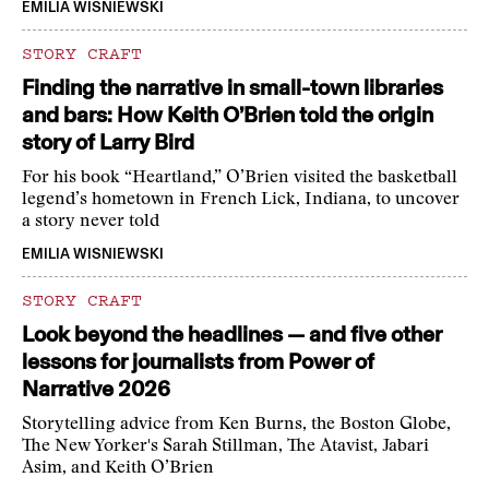
EMILIA WISNIEWSKI
STORY CRAFT
Finding the narrative in small-town libraries
and bars: How Keith O’Brien told the origin
story of Larry Bird
For his book “Heartland,” O’Brien visited the basketball
legend’s hometown in French Lick, Indiana, to uncover
a story never told
EMILIA WISNIEWSKI
STORY CRAFT
Look beyond the headlines — and five other
lessons for journalists from Power of
Narrative 2026
Storytelling advice from Ken Burns, the Boston Globe,
The New Yorker's Sarah Stillman, The Atavist, Jabari
Asim, and Keith O’Brien