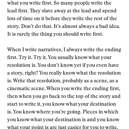
what you write first. So many people write the
lead first. They slave away at the lead and spend
lots of time on it before they write the rest of the
story. Don’t do that. It’s almost always a bad idea.
It is rarely the thing you should write first.
When I write narratives, I always write the ending
first. Try it. Try it. You usually know what your
resolution is. You don’t know yet if you even have
a story, right? You really know what the resolution
is. Write that resolution, probably as a scene, as a
cinematic scene. When you write the ending first,
then when you go back to the top of the story and
start to write it, you know what your destination
is. You know where you’re going. Pieces in which
you know what your destination is and you know
what your point is are just easier for you to write.