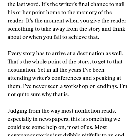
the last word. It’s the writer’s final chance to nail
his or her point home to the memory of the
reader. It’s the moment when you give the reader
something to take away from the story and think
about or when you fail to achieve that.
Every story has to arrive at a destination as well.
That’s the whole point of the story, to get to that
destination. Yet in all the years I’ve been
attending writer’s conferences and speaking at
them, I’ve never seen a workshop on endings. I’m
not quite sure why that is.
Judging from the way most nonfiction reads,
especially in newspapers, this is something we
could use some help on, most of us. Most