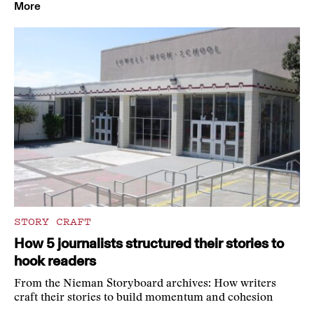
More
STORY CRAFT
How 5 journalists structured their stories to
hook readers
From the Nieman Storyboard archives: How writers
craft their stories to build momentum and cohesion