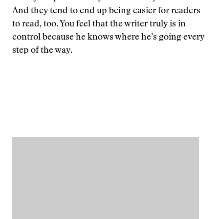
And they tend to end up being easier for readers
to read, too. You feel that the writer truly is in
control because he knows where he’s going every
step of the way.