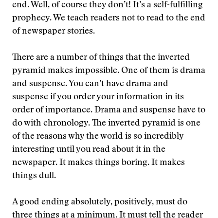
end. Well, of course they don’t! It’s a self-fulfilling
prophecy. We teach readers not to read to the end
of newspaper stories.
There are a number of things that the inverted
pyramid makes impossible. One of them is drama
and suspense. You can’t have drama and
suspense if you order your information in its
order of importance. Drama and suspense have to
do with chronology. The inverted pyramid is one
of the reasons why the world is so incredibly
interesting until you read about it in the
newspaper. It makes things boring. It makes
things dull.
A good ending absolutely, positively, must do
three things at a minimum. It must tell the reader