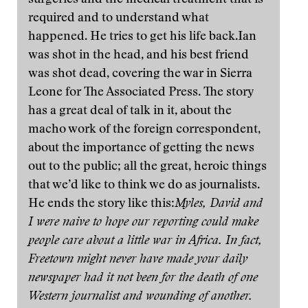
surgeries and the medical treatment that is
required and to understand what
happened. He tries to get his life back.Ian
was shot in the head, and his best friend
was shot dead, covering the war in Sierra
Leone for The Associated Press. The story
has a great deal of talk in it, about the
macho work of the foreign correspondent,
about the importance of getting the news
out to the public; all the great, heroic things
that we’d like to think we do as journalists.
He ends the story like this:
Myles, David and
I were naive to hope our reporting could make
people care about a little war in Africa. In fact,
Freetown might never have made your daily
newspaper had it not been for the death of one
Western journalist and wounding of another.