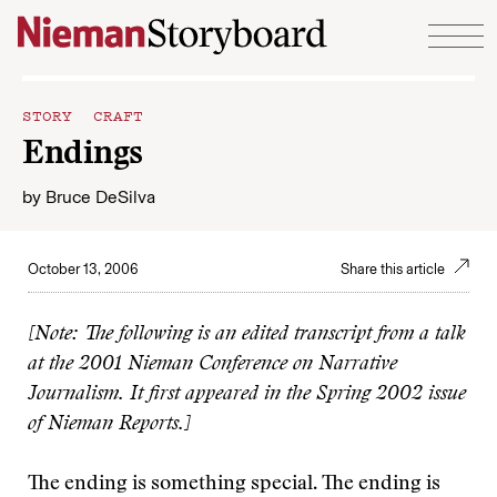
Skip to content
STORY CRAFT
Endings
by
Bruce DeSilva
October 13, 2006
Share this article
[Note: The following is an edited transcript from a talk
at the 2001 Nieman Conference on Narrative
Journalism. It first appeared in the Spring 2002 issue
of Nieman Reports.]
The ending is something special. The ending is