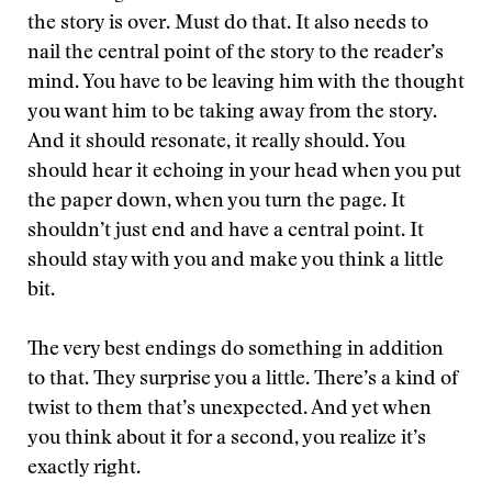
the story is over. Must do that. It also needs to
nail the central point of the story to the reader’s
mind. You have to be leaving him with the thought
you want him to be taking away from the story.
And it should resonate, it really should. You
should hear it echoing in your head when you put
the paper down, when you turn the page. It
shouldn’t just end and have a central point. It
should stay with you and make you think a little
bit.
The very best endings do something in addition
to that. They surprise you a little. There’s a kind of
twist to them that’s unexpected. And yet when
you think about it for a second, you realize it’s
exactly right.