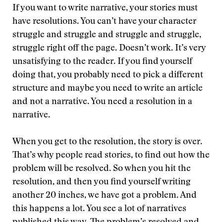
If you want to write narrative, your stories must
have resolutions. You can’t have your character
struggle and struggle and struggle and struggle,
struggle right off the page. Doesn’t work. It’s very
unsatisfying to the reader. If you find yourself
doing that, you probably need to pick a different
structure and maybe you need to write an article
and not a narrative. You need a resolution in a
narrative.
When you get to the resolution, the story is over.
That’s why people read stories, to find out how the
problem will be resolved. So when you hit the
resolution, and then you find yourself writing
another 20 inches, we have got a problem. And
this happens a lot. You see a lot of narratives