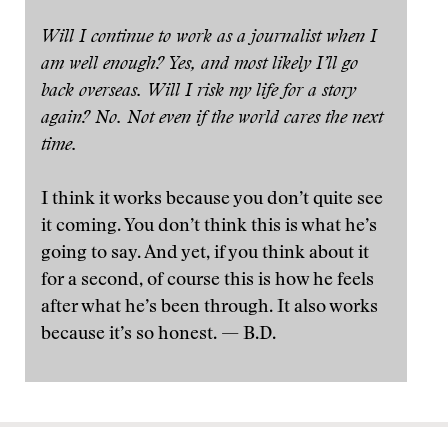
Will I continue to work as a journalist when I
am well enough? Yes, and most likely I’ll go
back overseas. Will I risk my life for a story
again? No. Not even if the world cares the next
time.
I think it works because you don’t quite see
it coming. You don’t think this is what he’s
going to say. And yet, if you think about it
for a second, of course this is how he feels
after what he’s been through. It also works
because it’s so honest. — B.D.