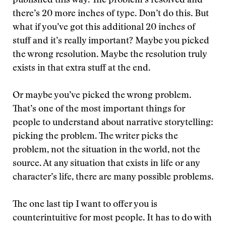
published this way. The problem’s resolved and
there’s 20 more inches of type. Don’t do this. But
what if you’ve got this additional 20 inches of
stuff and it’s really important? Maybe you picked
the wrong resolution. Maybe the resolution truly
exists in that extra stuff at the end.
Or maybe you’ve picked the wrong problem.
That’s one of the most important things for
people to understand about narrative storytelling:
picking the problem. The writer picks the
problem, not the situation in the world, not the
source. At any situation that exists in life or any
character’s life, there are many possible problems.
The one last tip I want to offer you is
counterintuitive for most people. It has to do with