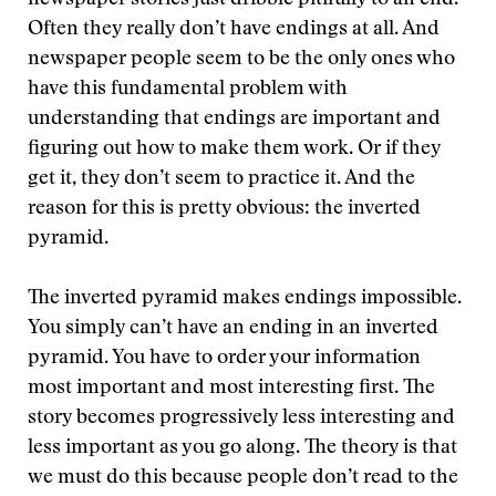
newspaper stories just dribble pitifully to an end.
Often they really don’t have endings at all. And
newspaper people seem to be the only ones who
have this fundamental problem with
understanding that endings are important and
figuring out how to make them work. Or if they
get it, they don’t seem to practice it. And the
reason for this is pretty obvious: the inverted
pyramid.
The inverted pyramid makes endings impossible.
You simply can’t have an ending in an inverted
pyramid. You have to order your information
most important and most interesting first. The
story becomes progressively less interesting and
less important as you go along. The theory is that
we must do this because people don’t read to the