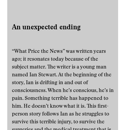
An unexpected ending
“What Price the News” was written years
ago; it resonates today because of the
subject matter. The writer is a young man
named Ian Stewart. At the beginning of the
story, Ian is drifting in and out of
consciousness. When he’s conscious, he’s in
pain. Something terrible has happened to
him. He doesn’t know what it is. This first-
person story follows Ian as he struggles to
survive this terrible injury, to survive the