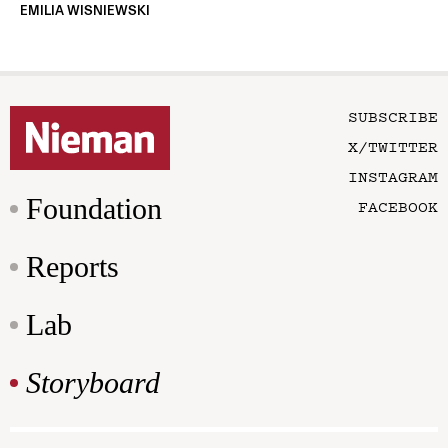
EMILIA WISNIEWSKI
SUBSCRIBE
X/TWITTER
INSTAGRAM
Foundation
FACEBOOK
Reports
Lab
Storyboard