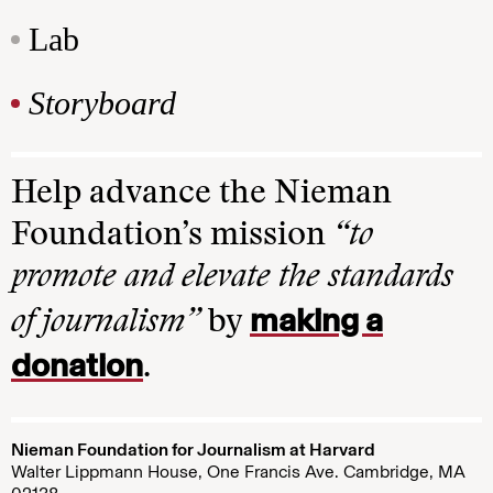
Lab
Storyboard
Help advance the Nieman
Foundation’s mission
“to
promote and elevate the standards
making a
of journalism”
by
donation
.
Nieman Foundation for Journalism at Harvard
Walter Lippmann House, One Francis Ave. Cambridge, MA