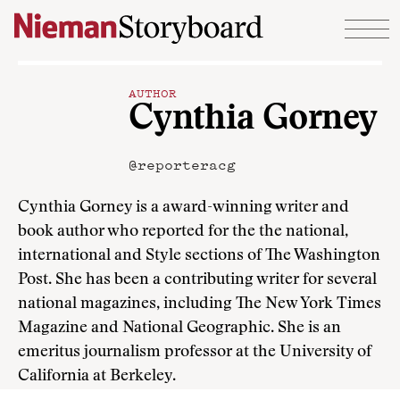
Skip to content
AUTHOR
Cynthia Gorney
@reporteracg
Cynthia Gorney is a award-winning writer and
book author who reported for the the national,
international and Style sections of The Washington
Post. She has been a contributing writer for several
national magazines, including The New York Times
Magazine and National Geographic. She is an
emeritus journalism professor at the University of
California at Berkeley.