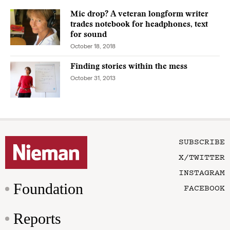
Mic drop? A veteran longform writer
trades notebook for headphones, text
for sound
October 18, 2018
Finding stories within the mess
October 31, 2013
SUBSCRIBE
X/TWITTER
INSTAGRAM
Foundation
FACEBOOK
Reports