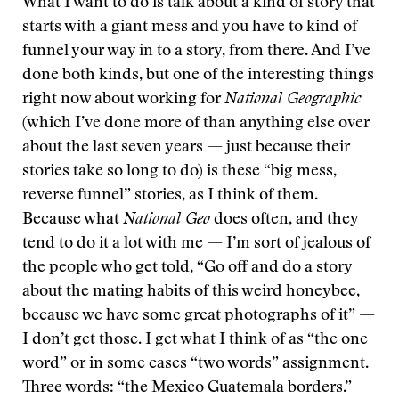
What I want to do is talk about a kind of story that
starts with a giant mess and you have to kind of
funnel your way in to a story, from there. And I’ve
done both kinds, but one of the interesting things
right now about working for
National Geographic
(which I’ve done more of than anything else over
about the last seven years — just because their
stories take so long to do) is these “big mess,
reverse funnel” stories, as I think of them.
Because what
National Geo
does often, and they
tend to do it a lot with me — I’m sort of jealous of
the people who get told, “Go off and do a story
about the mating habits of this weird honeybee,
because we have some great photographs of it” —
I don’t get those. I get what I think of as “the one
word” or in some cases “two words” assignment.
Three words: “the Mexico Guatemala borders.”