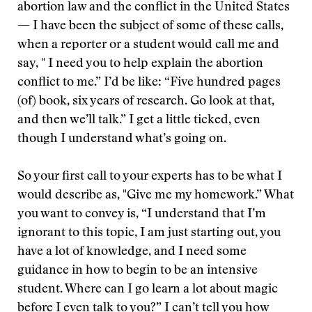
abortion law and the conflict in the United States
— I have been the subject of some of these calls,
when a reporter or a student would call me and
say, " I need you to help explain the abortion
conflict to me.” I’d be like: “Five hundred pages
(of) book, six years of research. Go look at that,
and then we’ll talk.” I get a little ticked, even
though I understand what’s going on.
So your first call to your experts has to be what I
would describe as, "Give me my homework.” What
you want to convey is, “I understand that I’m
ignorant to this topic, I am just starting out, you
have a lot of knowledge, and I need some
guidance in how to begin to be an intensive
student. Where can I go learn a lot about magic
before I even talk to you?” I can’t tell you how