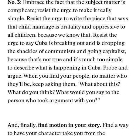
No. 3:
Embrace the fact that the subject matter is
complicate; resist the urge to make it really
simple. Resist the urge to write the piece that says
that child marriage is brutality and oppressive to
all children, because we know that. Resist the
urge to say Cuba is breaking out and is dropping
the shackles of communism and going capitalist,
because that’s not true and it’s much too simple
to describe what is happening in Cuba. Probe and
argue. When you find your people, no matter who
they’ll be, keep asking them, "What about this?
What do you think? What would you say to the
person who took argument with you?”
And, finally,
find motion in your story
. Find a way
to have your character take you from the