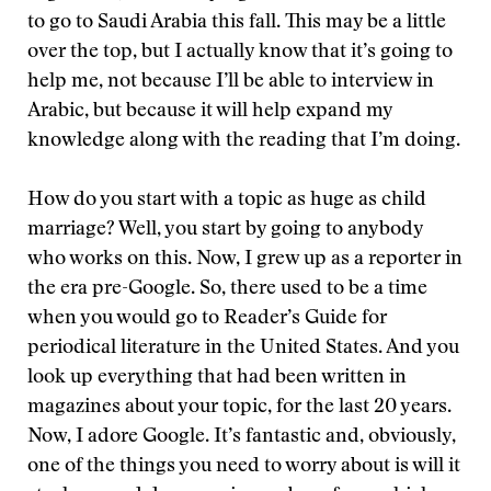
to go to Saudi Arabia this fall. This may be a little
over the top, but I actually know that it’s going to
help me, not because I’ll be able to interview in
Arabic, but because it will help expand my
knowledge along with the reading that I’m doing.
How do you start with a topic as huge as child
marriage? Well, you start by going to anybody
who works on this. Now, I grew up as a reporter in
the era pre-Google. So, there used to be a time
when you would go to Reader’s Guide for
periodical literature in the United States. And you
look up everything that had been written in
magazines about your topic, for the last 20 years.
Now, I adore Google. It’s fantastic and, obviously,
one of the things you need to worry about is will it