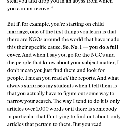
steal you and drop you in an abyss from which
you cannot recover?
But if, for example, you’re starting on child
marriage, one of the first things you learn is that
there are NGOs around the world that have made
this their specific cause.
So, No. 1 — you do a full
cover.
And when I say you go for the NGOs and
the people that know about your subject matter, I
don’t mean you just find them and look for
people, I mean you read
all
the reports. And what
always surprises my students when I tell them is
that you actually have to figure out some way to
narrow your search. The way I tend to do it is only
articles over 1,000 words or if there is somebody
in particular that I’m trying to find out about, only
articles that pertain to them. But you read