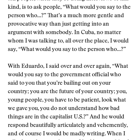
kind, is to ask people, “What would you say to the
person who…?” That’s a much more gentle and
provocative way than just getting into an
argument with somebody. In Cuba, no matter
whom I was talking to, all over the place, I would
say, “What would you say to the person who…?”
With Eduardo, I said over and over again, “What
would you say to the government official who
said to you that you’re bailing out on your
country; you are the future of your country; you,
young people, you have to be patient, look what
we gave you, you do not understand how bad
things are in the capitalist U.S.?”
And he would
respond beautifully articulately and vehemently,
and of course I would be madly writing. When I