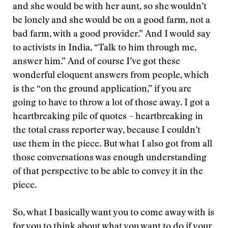
and she would be with her aunt, so she wouldn’t
be lonely and she would be on a good farm, not a
bad farm, with a good provider.” And I would say
to activists in India, “Talk to him through me,
answer him.” And of course I’ve got these
wonderful eloquent answers from people, which
is the “on the ground application,” if you are
going to have to throw a lot of those away. I got a
heartbreaking pile of quotes – heartbreaking in
the total crass reporter way, because I couldn’t
use them in the piece. But what I also got from all
those conversations was enough understanding
of that perspective to be able to convey it in the
piece.
So, what I basically want you to come away with is
for you to think about what you want to do if your