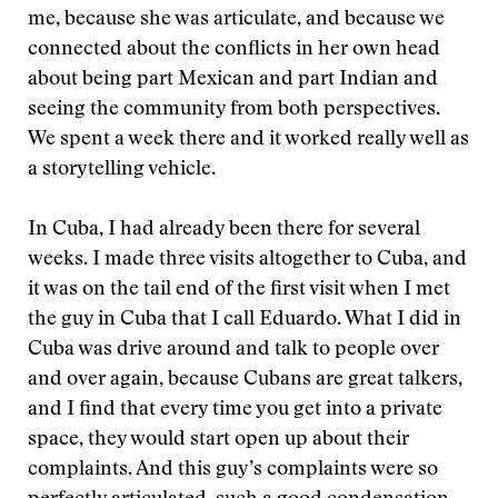
me, because she was articulate, and because we
connected about the conflicts in her own head
about being part Mexican and part Indian and
seeing the community from both perspectives.
We spent a week there and it worked really well as
a storytelling vehicle.
In Cuba, I had already been there for several
weeks. I made three visits altogether to Cuba, and
it was on the tail end of the first visit when I met
the guy in Cuba that I call Eduardo. What I did in
Cuba was drive around and talk to people over
and over again, because Cubans are great talkers,
and I find that every time you get into a private
space, they would start open up about their
complaints. And this guy’s complaints were so