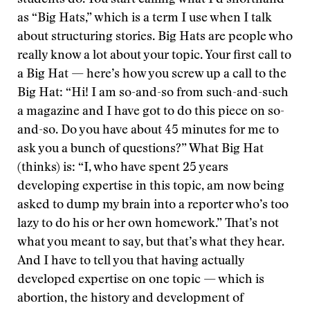
students do. You start calling what I’d shorthand
as “Big Hats,” which is a term I use when I talk
about structuring stories. Big Hats are people who
really know a lot about your topic. Your first call to
a Big Hat — here’s how you screw up a call to the
Big Hat: “Hi! I am so-and-so from such-and-such
a magazine and I have got to do this piece on so-
and-so. Do you have about 45 minutes for me to
ask you a bunch of questions?” What Big Hat
(thinks) is: “I, who have spent 25 years
developing expertise in this topic, am now being
asked to dump my brain into a reporter who’s too
lazy to do his or her own homework.” That’s not
what you meant to say, but that’s what they hear.
And I have to tell you that having actually
developed expertise on one topic — which is
abortion, the history and development of