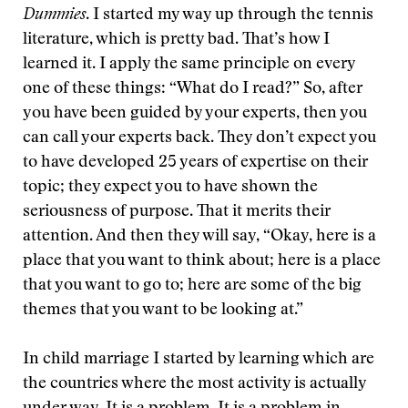
Dummies
. I started my way up through the tennis
literature, which is pretty bad. That’s how I
learned it. I apply the same principle on every
one of these things: “What do I read?” So, after
you have been guided by your experts, then you
can call your experts back. They don’t expect you
to have developed 25 years of expertise on their
topic; they expect you to have shown the
seriousness of purpose. That it merits their
attention. And then they will say, “Okay, here is a
place that you want to think about; here is a place
that you want to go to; here are some of the big
themes that you want to be looking at.”
In child marriage I started by learning which are
the countries where the most activity is actually