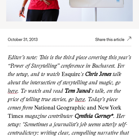
October 31, 2013
Share this article
Editor’s note: This is the third piece
covering this year’s
“Power of Storytelling” conference in Bucharest. For
the setup, and to watch
Esquire
's
Chris Jones
talk
about the intersection of storytelling and magic, go
here
. To watch and read
Tom Junod
's talk, on the
price of telling true stories, go
here
. Today’s piece
comes from
National Geographic and New York
Times
magazine contributor
Cynthia Gorney*
. Her
setup: "Sometimes a journalist’s job seems utterly self-
contradictory: writing clear, compelling narrative that