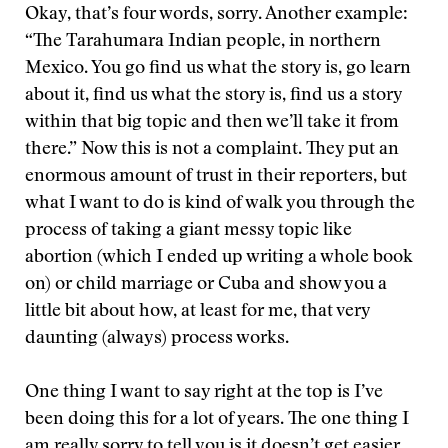
Okay, that’s four words, sorry. Another example:
“The Tarahumara Indian people, in northern
Mexico. You go find us what the story is, go learn
about it, find us what the story is, find us a story
within that big topic and then we’ll take it from
there.” Now this is not a complaint. They put an
enormous amount of trust in their reporters, but
what I want to do is kind of walk you through the
process of taking a giant messy topic like
abortion (which I ended up writing a whole book
on) or child marriage or Cuba and show you a
little bit about how, at least for me, that very
daunting (always) process works.
One thing I want to say right at the top is I’ve
been doing this for a lot of years. The one thing I
am really sorry to tell you is it doesn’t get easier.