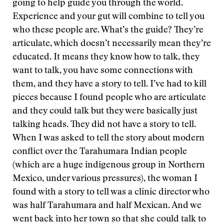
going to help guide you through the world.
Experience and your gut will combine to tell you
who these people are. What’s the guide? They’re
articulate, which doesn’t necessarily mean they’re
educated. It means they know how to talk, they
want to talk, you have some connections with
them, and they have a story to tell. I’ve had to kill
pieces because I found people who are articulate
and they could talk but they were basically just
talking heads. They did not have a story to tell.
When I was asked to tell the story about modern
conflict over the Tarahumara Indian people
(which are a huge indigenous group in Northern
Mexico, under various pressures), the woman I
found with a story to tell was a clinic director who
was half Tarahumara and half Mexican. And we
went back into her town so that she could talk to