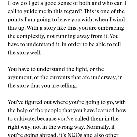
How do I get a good sense of both and who can I
call to guide me in this regard? This is one of the
points I am going to leave you with, when I wind
this up. With a story like this, you are embracing
the complexity, not running away from it. You
have to understand it, in order to be able to tell
the story well.
You have to understand the fight, or the
argument, or the currents that are underway, in
the story that you are telling.
You’ve figured out where you’re going to go, with
the help of the people that you have learned how
to cultivate, because you’ve called them in the
right way, not in the wrong way. Normally, if
you’re going abroad, it’s NGOs and also other