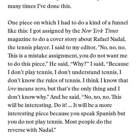
many times I’ve done this.
One piece on which I had to do a kind of a funnel
like this: I got assigned by the
New York Times
magazine to do a cover story about Rafael Nadal,
the tennis player. I said to my editor, "No, no, no.
This is a mistake assignment, you do not want me
to do this piece.” He said, “Why?” I said, “Because
I don’t play tennis, I don’t understand tennis, I
don’t know the rules of tennis. I think I know that
love
means zero, but that’s the only thing and I
don’t know why.” And he said, “No, no, no. This
will be interesting. Do it! ... It will be a more
interesting piece because you speak Spanish but
you do not play tennis. Most people do the
reverse with Nadal.”