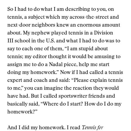
So I had to do what I am describing to you, on
tennis, a subject which my across-the-street and
next-door neighbors knew an enormous amount
about. My nephew played tennis in a Division
III school in the U.S. and what I had to do was to
say to each one of them, “I am stupid about
tennis; my editor thought it would be amusing to
assign me to do a Nadal piece, help me start
doing my homework.” Now if I had called a tennis
expert and coach and said: “Please explain tennis
to me,” you can imagine the reaction they would
have had. But I called sportswriter friends and
basically said, “Where do I start? How do I do my
homework?”
And I did my homework. I read
Tennis for