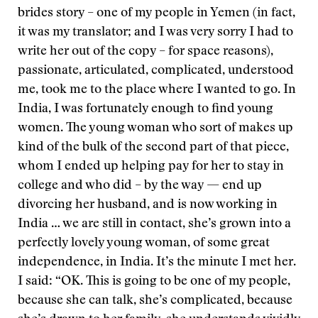
brides story – one of my people in Yemen (in fact,
it was my translator; and I was very sorry I had to
write her out of the copy – for space reasons),
passionate, articulated, complicated, understood
me, took me to the place where I wanted to go. In
India, I was fortunately enough to find young
women. The young woman who sort of makes up
kind of the bulk of the second part of that piece,
whom I ended up helping pay for her to stay in
college and who did – by the way — end up
divorcing her husband, and is now working in
India … we are still in contact, she’s grown into a
perfectly lovely young woman, of some great
independence, in India. It’s the minute I met her.
I said: “OK. This is going to be one of my people,
because she can talk, she’s complicated, because