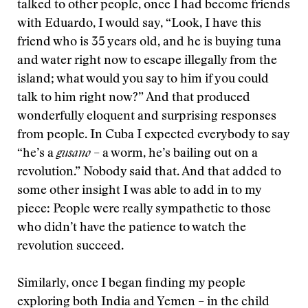
talked to other people, once I had become friends
with Eduardo, I would say, “Look, I have this
friend who is 35 years old, and he is buying tuna
and water right now to escape illegally from the
island; what would you say to him if you could
talk to him right now?” And that produced
wonderfully eloquent and surprising responses
from people. In Cuba I expected everybody to say
“he’s a
gusano
– a worm, he’s bailing out on a
revolution.” Nobody said that. And that added to
some other insight I was able to add in to my
piece: People were really sympathetic to those
who didn’t have the patience to watch the
revolution succeed.
Similarly, once I began finding my people
exploring both India and Yemen – in the child