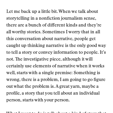
Let me back up a little bit. When we talk about
storytelling in a nonfiction journalism sense,
there are a bunch of different kinds and they’re
all worthy stories. Sometimes I worry that in all
this conversation about narrative, people get
caught up thinking narrative is the only good way
to tell a story or convey information to people. It’s
not. The investigative piece, although it will
certainly use elements of narrative when it works
well, starts with a single premise: Something is
wrong, there is a problem, I am going to go figure
out what the problem is. A great yarn, maybe a
profile, a story that you tell about an individual
person, starts with your person.