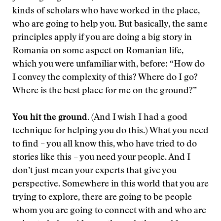
kinds of scholars who have worked in the place,
who are going to help you. But basically, the same
principles apply if you are doing a big story in
Romania on some aspect on Romanian life,
which you were unfamiliar with, before: “How do
I convey the complexity of this? Where do I go?
Where is the best place for me on the ground?”
You hit the ground.
(And I wish I had a good
technique for helping you do this.) What you need
to find – you all know this, who have tried to do
stories like this – you need your people. And I
don’t just mean your experts that give you
perspective. Somewhere in this world that you are
trying to explore, there are going to be people
whom you are going to connect with and who are