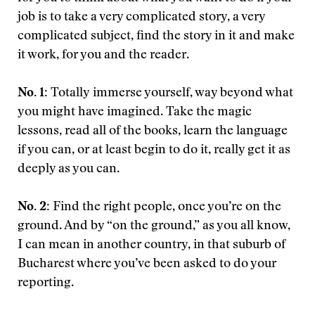
job is to take a very complicated story, a very
complicated subject, find the story in it and make
it work, for you and the reader.
No. 1:
Totally immerse yourself, way beyond what
you might have imagined. Take the magic
lessons, read all of the books, learn the language
if you can, or at least begin to do it, really get it as
deeply as you can.
No. 2:
Find the right people, once you’re on the
ground. And by “on the ground,” as you all know,
I can mean in another country, in that suburb of
Bucharest where you’ve been asked to do your
reporting.