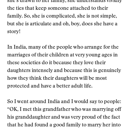
she’s drawn to her family, she understands vividly
the ties that keep someone attached to their
family. So, she is complicated, she is not simple,
but she is articulate and oh, boy, does she have a
story!
In India, many of the people who arrange for the
marriages of their children at very young ages in
these societies do it because they love their
daughters intensely and because this is genuinely
how they think their daughters will be most
protected and have a better adult life.
So I went around India and I would say to people:
“OK, I met this grandfather who was marrying off
his granddaughter and was very proud of the fact
that he had found a good family to marry her into