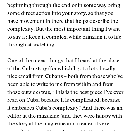
beginning through the end or in some way bring
some direct action into your story, so that you
have movement in there that helps describe the
complexity. But the most important thing I want
to say is: Keep it complex, while bringing it to life
through storytelling.
One of the nicest things that I heard at the close
of the Cuba story (for which I got a lot of really
nice email from Cubans – both from those who’ve
been able to write to me from within and from
those outside) was, “This is the best piece I’ve ever
read on Cuba, because it is complicated, because
it embraces Cuba’s complexity.” And there was an
editor at the magazine (and they were happy with
the story at the magazine and treated it very