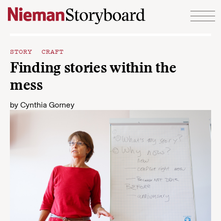
Skip to content
STORY CRAFT
Finding stories within the
mess
by
Cynthia Gorney