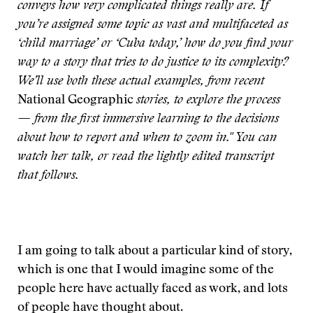
conveys how very complicated things really are. If
you’re assigned some topic as vast and multifaceted as
‘child marriage’ or ‘Cuba today,’ how do you find your
way to a story that tries to do justice to its complexity?
We’ll use both these actual examples, from recent
National Geographic
stories, to explore the process
— from the first immersive learning to the decisions
about how to report and when to zoom in." You can
watch her talk, or read the lightly edited transcript
that follows.
I am going to talk about a particular kind of story,
which is one that I would imagine some of the
people here have actually faced as work, and lots
of people have thought about.