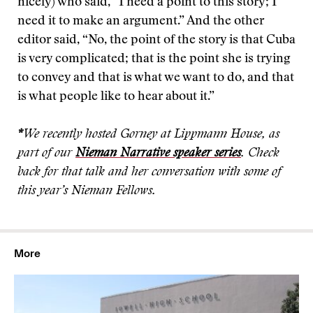
nicely) who said, “I need a point to this story; I
need it to make an argument.” And the other
editor said, “No, the point of the story is that Cuba
is very complicated; that is the point she is trying
to convey and that is what we want to do, and that
is what people like to hear about it.”
*
We recently hosted Gorney at Lippmann House, as
part of our
Nieman Narrative speaker series
. Check
back for that talk and her conversation with some of
this year’s Nieman Fellows.
More