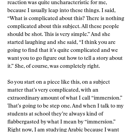
reaction was quite uncharacteristic for me,
because I usually leap into these things. I said,
“What is complicated about this? There is nothing
complicated about this subject. All these people
should be shot. This is very simple.” And she
started laughing and she said, “I think you are
going to find that it’s quite complicated and we
want you to go figure out
how to tell a story about
it.” She, of course, was completely right.
So you start on a piece like this, on a subject
matter that’s very complicated, with an
extraordinary amount of what I call “immersion.”
That’s going to be step one. And when I talk to my
students at school they’re always kind of
flabbergasted by what I mean by “immersion.”
Right now, I am studying Arabic because I want