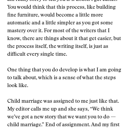
You would think that this process, like building
fine furniture, would become a little more
automatic and a little simpler as you got some
mastery over it. For most of the writers that I
know, there are things about it that get easier, but
the process itself, the writing itself, is just as
difficult every single time.
One thing that you do develop is what I am going
to talk about, which is a sense of what the steps
look like.
Child marriage was assigned to me just like that.
My editor calls me up and she says, “We think
we’ve got a new story that we want you to do —
child marriage.” End of assignment. And my first