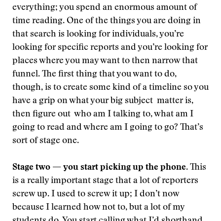
everything; you spend an enormous amount of
time reading. One of the things you are doing in
that search is looking for individuals, you’re
looking for specific reports and you’re looking for
places where you may want to then narrow that
funnel. The first thing that you want to do,
though, is to create some kind of a timeline so you
have a grip on what your big subject matter is,
then figure out who am I talking to, what am I
going to read and where am I going to go? That’s
sort of stage one.
Stage two — you start picking up the phone
. This
is a really important stage that a lot of reporters
screw up. I used to screw it up; I don’t now
because I learned how not to, but a lot of my