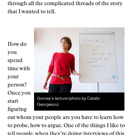
through all the complicated threads of the story
that I wanted to tell.
How do
you
spend
time with
your
person?
Once you
Gorney’s lecture (photo by Catalin
start
Georgescu)
figuring
out whom your people are you have to learn how
to probe, how to argue. One of the things I like to
tell people, when they’re doing interviews of this