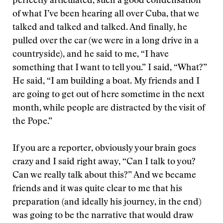
perfectly articulated, such a good condensation
of what I’ve been hearing all over Cuba, that we
talked and talked and talked. And finally, he
pulled over the car (we were in a long drive in a
countryside), and he said to me, “I have
something that I want to tell you.” I said, “What?”
He said, “I am building a boat. My friends and I
are going to get out of here sometime in the next
month, while people are distracted by the visit of
the Pope.”
If you are a reporter, obviously your brain goes
crazy and I said right away, “Can I talk to you?
Can we really talk about this?” And we became
friends and it was quite clear to me that his
preparation (and ideally his journey, in the end)
was going to be the narrative that would draw