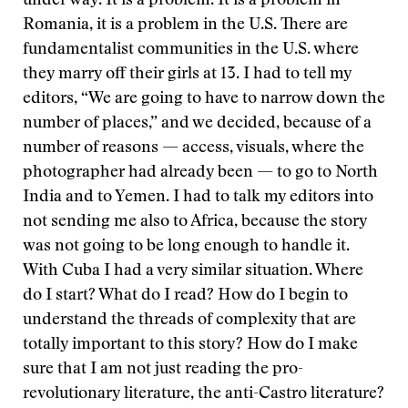
under way. It is a problem. It is a problem in
Romania, it is a problem in the U.S. There are
fundamentalist communities in the U.S. where
they marry off their girls at 13. I had to tell my
editors, “We are going to have to narrow down the
number of places,” and we decided, because of a
number of reasons — access, visuals, where the
photographer had already been — to go to North
India and to Yemen. I had to talk my editors into
not sending me also to Africa, because the story
was not going to be long enough to handle it.
With Cuba I had a very similar situation. Where
do I start? What do I read? How do I begin to
understand the threads of complexity that are
totally important to this story? How do I make
sure that I am not just reading the pro-
revolutionary literature, the anti-Castro literature?