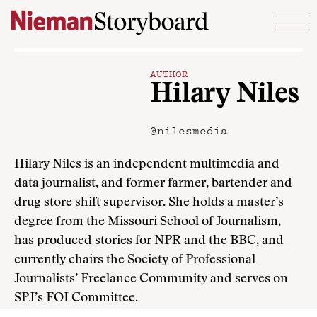
Skip to content
AUTHOR
Hilary Niles
@nilesmedia
Hilary Niles is an independent multimedia and
data journalist, and former farmer, bartender and
drug store shift supervisor. She holds a master’s
degree from the Missouri School of Journalism,
has produced stories for NPR and the BBC, and
currently chairs the Society of Professional
Journalists’ Freelance Community and serves on
SPJ’s FOI Committee.