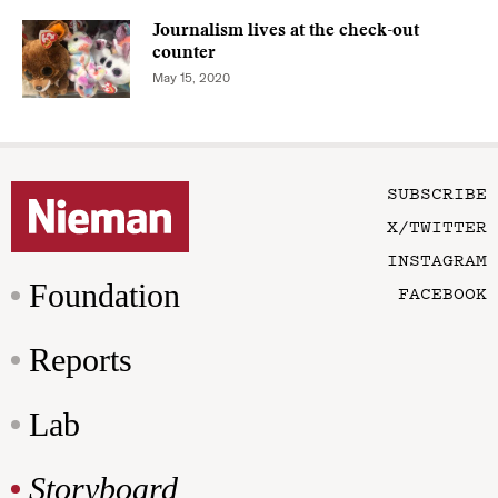
Journalism lives at the check-out
counter
May 15, 2020
SUBSCRIBE
X/TWITTER
INSTAGRAM
Foundation
FACEBOOK
Reports
Lab
Storyboard