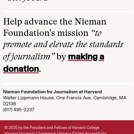
Help advance the Nieman
Foundation’s mission
“to
promote and elevate the standards
making a
of journalism”
by
donation
.
Nieman Foundation for Journalism at Harvard
Walter Lippmann House, One Francis Ave. Cambridge, MA
02138
(617) 495-2237
© 2025 by the President and Fellows of Harvard College
Harvard University
Trademark
Privacy
Digital Accessibility