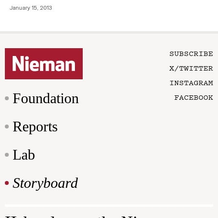
January 15, 2013
SUBSCRIBE
X/TWITTER
INSTAGRAM
Foundation
FACEBOOK
Reports
Lab
Storyboard