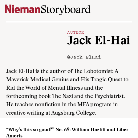
Skip to content
AUTHOR
Jack El-Hai
@Jack_ElHai
Jack El-Hai is the author of The Lobotomist: A
Maverick Medical Genius and His Tragic Quest to
Rid the World of Mental Illness and the
forthcoming book The Nazi and the Psychiatrist.
He teaches nonfiction in the MFA program in
creative writing at Augsburg College.
“Why’s this so good?” No. 69: William Hazlitt and Liber
Amoris