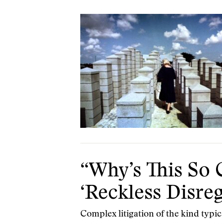
“Why’s This So 
‘Reckless Disre
Complex litigation of the kind typic