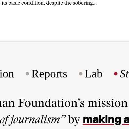
its basic condition, despite the sobering…
ion
Reports
Lab
S
man Foundation’s missio
making a
 of journalism”
by