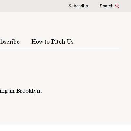
Subscribe
Search
bscribe
How to Pitch Us
ving in Brooklyn.