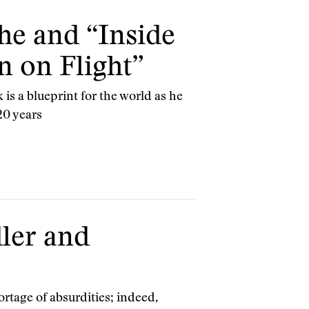
he and “Inside
n on Flight”
 is a blueprint for the world as he
20 years
ler and
ortage of absurdities; indeed,