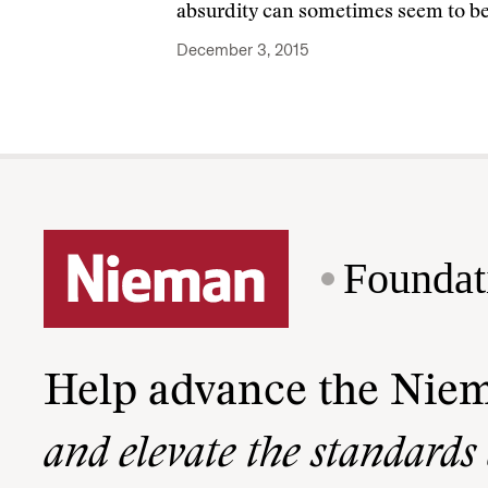
absurdity can sometimes seem to be 
December 3, 2015
Foundat
Help advance the Nie
and elevate the standards