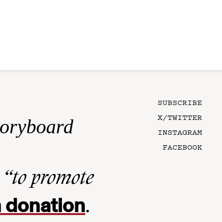
SUBSCRIBE
X/TWITTER
toryboard
INSTAGRAM
FACEBOOK
n
“to promote
 donation
.