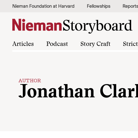
Skip to content
Nieman Foundation at Harvard
Fellowships
Report
Articles
Podcast
Story Craft
Stric
AUTHOR
Jonathan Clar