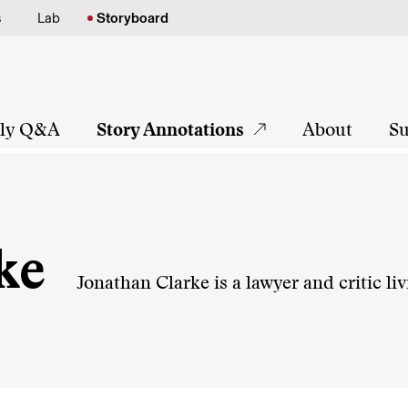
s
Lab
Storyboard
tly Q&A
Story Annotations
About
Su
ke
Jonathan Clarke is a lawyer and critic li