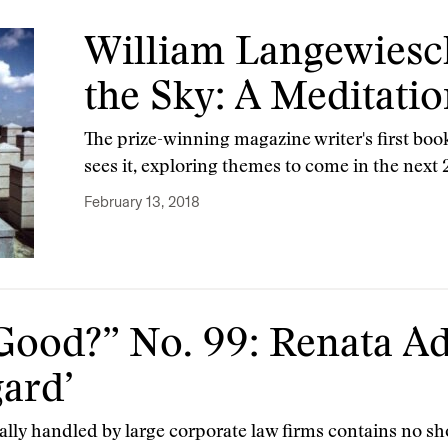
William Langewiesc
the Sky: A Meditatio
The prize-winning magazine writer's first book
sees it, exploring themes to come in the next 
February 13, 2018
Good?” No. 99: Renata Ad
gard’
ally handled by large corporate law firms contains no sh