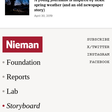
A young journalist is inspired by fickle
spring weather (and an old newspaper
story)
April 30, 2019
SUBSCRIBE
X/TWITTER
INSTAGRAM
Foundation
FACEBOOK
Reports
Lab
Storyboard