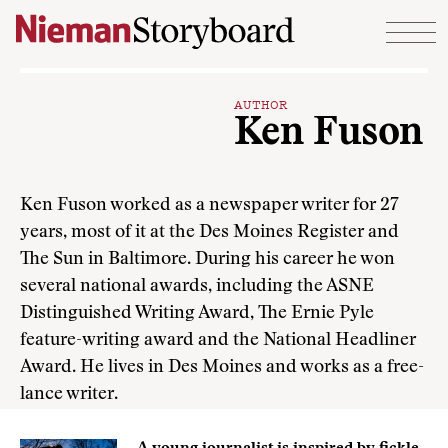
Skip to content
AUTHOR
Ken Fuson
Ken Fuson worked as a newspaper writer for 27
years, most of it at the Des Moines Register and
The Sun in Baltimore. During his career he won
several national awards, including the ASNE
Distinguished Writing Award, The Ernie Pyle
feature-writing award and the National Headliner
Award. He lives in Des Moines and works as a free-
lance writer.