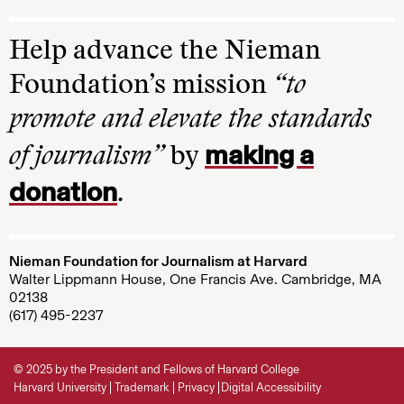
Help advance the Nieman
Foundation’s mission
“to
promote and elevate the standards
making a
of journalism”
by
donation
.
Nieman Foundation for Journalism at Harvard
Walter Lippmann House, One Francis Ave. Cambridge, MA
02138
(617) 495-2237
© 2025 by the President and Fellows of Harvard College
Harvard University
Trademark
Privacy
Digital Accessibility