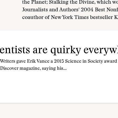
the Planet; Stalking the Divine, which w
Journalists and Authors' 2004 Best Non
coauthor of New York Times bestseller K
ientists are quirky every
Writers gave Erik Vance a 2015 Science in Society award f
 Discover magazine, saying his…