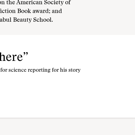
on the American Society of
fiction Book award; and
abul Beauty School.
where”
or science reporting for his story