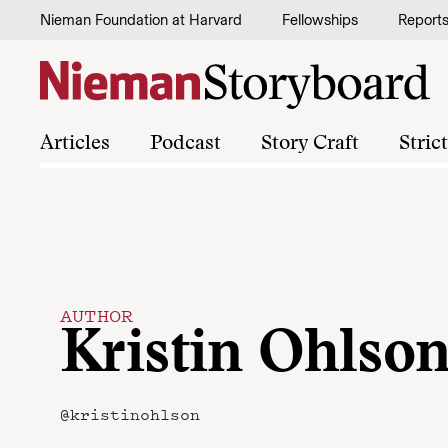
Skip to content
Nieman Foundation at Harvard
Fellowships
Report
Articles
Podcast
Story Craft
Stric
AUTHOR
Kristin Ohlso
@kristinohlson