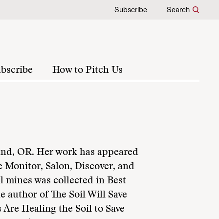
Subscribe
Search
bscribe
How to Pitch Us
tland, OR. Her work has appeared
e Monitor, Salon, Discover, and
l mines was collected in Best
e author of The Soil Will Save
 Are Healing the Soil to Save