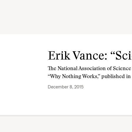
Erik Vance: “Sc
The National Association of Science 
“Why Nothing Works,” published in
December 8, 2015