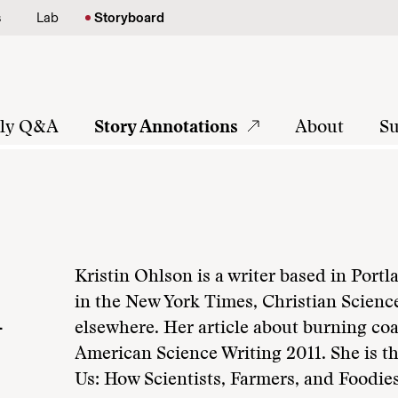
s
Lab
Storyboard
tly Q&A
Story Annotations
About
Su
Kristin Ohlson is a writer based in Por
n
in the New York Times, Christian Scienc
elsewhere. Her article about burning coa
American Science Writing 2011. She is th
Us: How Scientists, Farmers, and Foodies