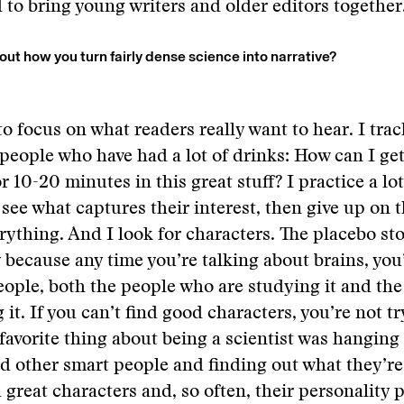
to bring young writers and older editors together
out how you turn fairly dense science into narrative?
to focus on what readers really want to hear. I trac
 people who have had a lot of drinks: How can I ge
r 10-20 minutes in this great stuff? I practice a lo
 see what captures their interest, then give up on t
erything. And I look for characters. The placebo sto
because any time you’re talking about brains, you’
eople, both the people who are studying it and th
 it. If you can’t find good characters, you’re not t
avorite thing about being a scientist was hanging
nd other smart people and finding out what they’re
 great characters and, so often, their personality p