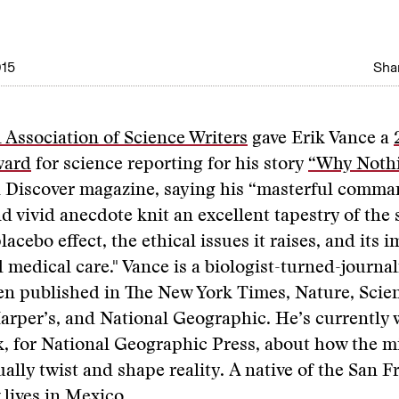
015
Shar
 Association of Science Writers
gave Erik Vance a
ward
for science reporting for his story
“Why Nothi
n Discover magazine, saying his “masterful comma
 vivid anecdote knit an excellent tapestry of the 
acebo effect, the ethical issues it raises, and its 
 medical care." Vance is a biologist-turned-journa
n published in The New York Times, Nature, Scien
arper’s, and National Geographic. He’s currently
ok, for National Geographic Press, about how the 
ally twist and shape reality. A native of the San F
 lives in Mexico.