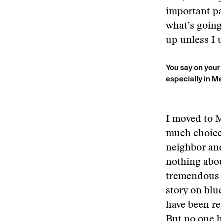
important pa
what’s going
up unless I 
You say on your
especially in 
I moved to M
much choice.
neighbor and
nothing abou
tremendous a
story on bl
have been rep
But no one h