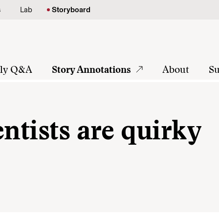
s
Lab
Storyboard
tly Q&A
Story Annotations
About
Su
entists are quirky