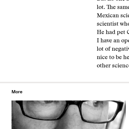
lot. The sam
Mexican scie
scientist wh
He had pet G
I have an op
lot of negat
nice to be h
other scienc
More