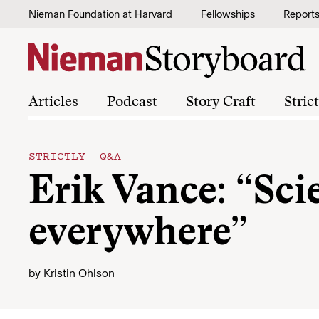
Skip to content
Nieman Foundation at Harvard
Fellowships
Report
Articles
Podcast
Story Craft
Stric
STRICTLY Q&A
Erik Vance: “Sci
everywhere”
by
Kristin Ohlson