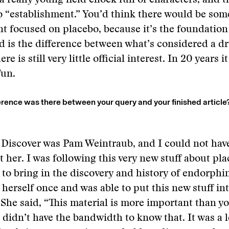
 a really young field chock full of characters, and t
o “establishment.” You’d think there would be som
t focused on placebo, because it’s the foundation
 is the difference between what’s considered a d
ere is still very little official interest. In 20 years 
fun.
rence was there between your query and your finished article
 Discover was Pam Weintraub, and I could not hav
t her. I was following this very new stuff about pl
 to bring in the discovery and history of endorphi
 herself once and was able to put this new stuff in
 She said, “This material is more important than y
 didn’t have the bandwidth to know that. It was a 