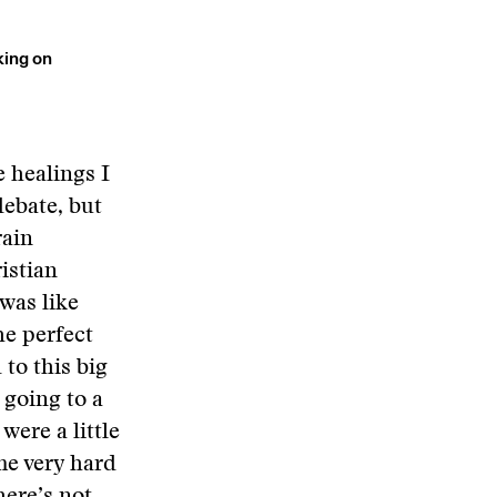
king on
e healings I
debate, but
rain
istian
was like
he perfect
 to this big
 going to a
were a little
me very hard