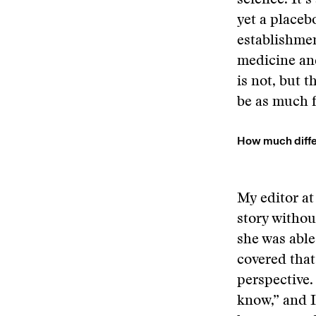
science. It’s
yet a placeb
establishmen
medicine and
is not, but th
be as much 
How much diffe
My editor at
story withou
she was able
covered that
perspective.
know,” and I