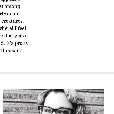
ist among
e Mexican
 creatures.
here! I feel
e that gets a
. It’s pretty
a thousand