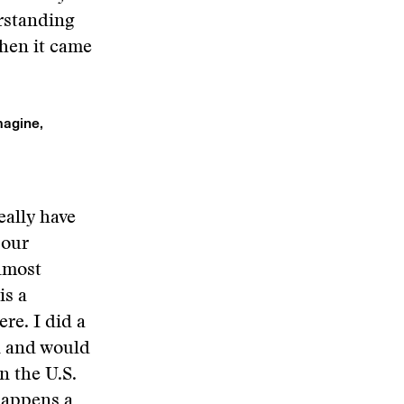
erstanding
when it came
magine,
eally have
 our
almost
is a
re. I did a
l and would
n the U.S.
happens a