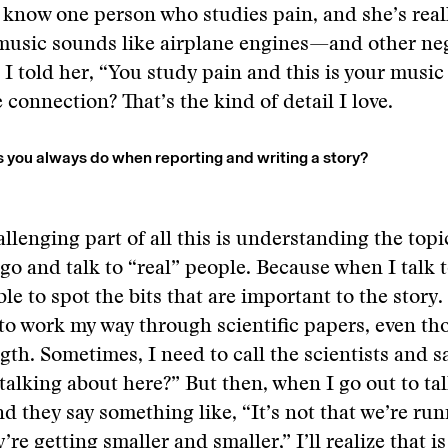
I know one person who studies pain, and she’s real
usic sounds like airplane engines—and other neg
 I told her, “You study pain and this is your musi
 connection? That’s the kind of detail I love.
s you always do when reporting and writing a story?
llenging part of all this is understanding the topic
 go and talk to “real” people. Because when I talk 
ble to spot the bits that are important to the story
 to work my way through scientific papers, even th
gth. Sometimes, I need to call the scientists and sa
talking about here?” But then, when I go out to tal
d they say something like, “It’s not that we’re run
y’re getting smaller and smaller,” I’ll realize that i