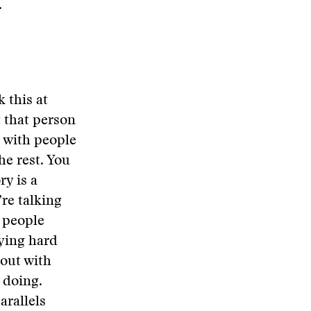
.
k this at
t that person
t with people
he rest. You
ry is a
re talking
e people
rying hard
 out with
 doing.
arallels