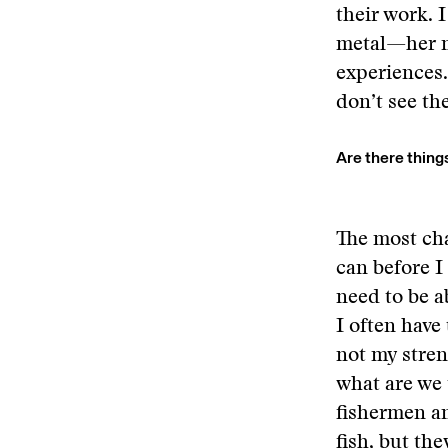
their work. 
metal—her m
experiences.
don’t see the
Are there thing
The most cha
can before I
need to be a
I often have
not my stren
what are we 
fishermen an
fish, but the