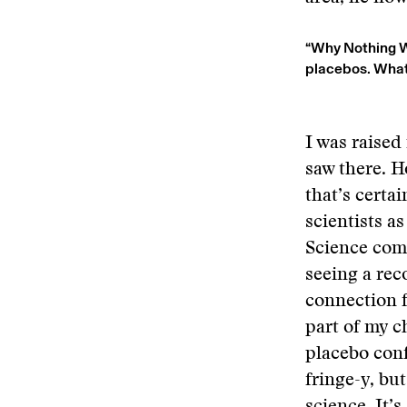
“Why Nothing Wo
placebos. What 
I was raised
saw there. H
that’s certa
scientists a
Science comm
seeing a reco
connection f
part of my c
placebo conf
fringe-y, bu