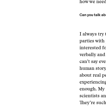
how we need 
Can you talk ab
I always try 
parties with
interested fo
verbally and
can’t say ev
human story 
about real p
experiencing
enough. My f
scientists a
They’re such