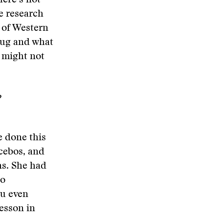
here’s not
e research
 of Western
rug and what
it might not
?
e done this
acebos, and
ns. She had
to
ou even
lesson in