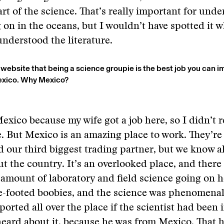
rt of the science. That’s really important for und
 on in the oceans, but I wouldn’t have spotted it 
understood the literature.
 website that being a science groupie is the best job you can i
Mexico. Why Mexico?
exico because my wife got a job here, so I didn’t r
 But Mexico is an amazing place to work. They’re
 our third biggest trading partner, but we know 
t the country. It’s an overlooked place, and there 
mount of laboratory and field science going on he
ue-footed boobies, and the science was phenomena
orted all over the place if the scientist had been i
eard about it, because he was from Mexico. That 