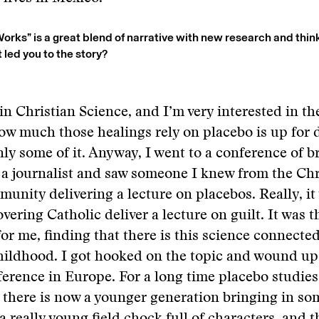
rks” is a great blend of narrative with new research and thin
led you to the story?
 in Christian Science, and I’m very interested in th
ow much those healings rely on placebo is up for 
inly some of it. Anyway, I went to a conference of b
s a journalist and saw someone I knew from the Chr
unity delivering a lecture on placebos. Really, it 
vering Catholic deliver a lecture on guilt. It was t
or me, finding that there is this science connected
hildhood. I got hooked on the topic and wound up
erence in Europe. For a long time placebo studies 
t there is now a younger generation bringing in so