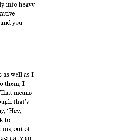
ly into heavy
ative
c and you
 as well as I
to them, I
. That means
ough that’s
y, ‘Hey,
k to
ning out of
s actually an