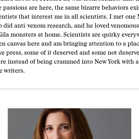
e passions are here, the same bizarre behaviors ex
ntists that interest me in all scientists. I met on
o did anti-venom research, and he loved venomous
ila monsters at home. Scientists are quirky everyw
en canvas here and am bringing attention to a plac
ive press, some of it deserved and some not deserved
ere instead of being crammed into New York with 
e writers.