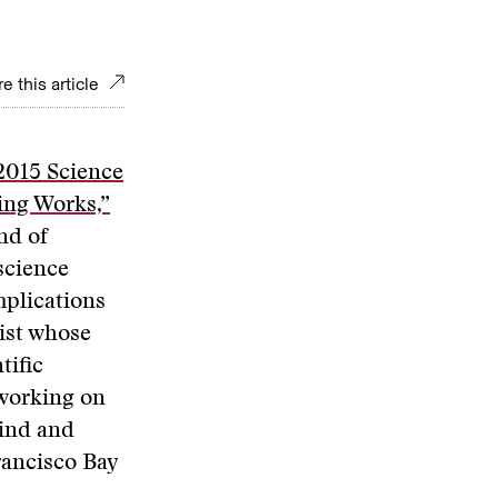
e this article
2015 Science
ng Works,”
nd of
science
implications
list whose
tific
 working on
mind and
rancisco Bay