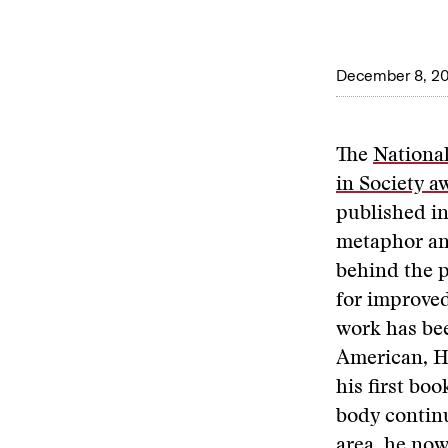
December 8, 2
The
National
in Society a
published i
metaphor and
behind the pl
for improved
work has bee
American, H
his first bo
body continu
area, he now