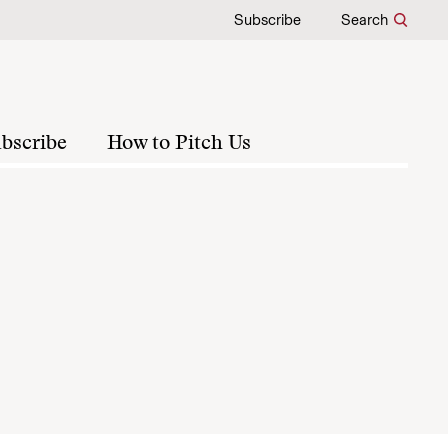
Subscribe
Search
bscribe
How to Pitch Us