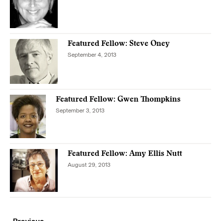
Featured Fellow: Steve Oney
September 4, 2013
Featured Fellow: Gwen Thompkins
September 3, 2013
Featured Fellow: Amy Ellis Nutt
August 29, 2013