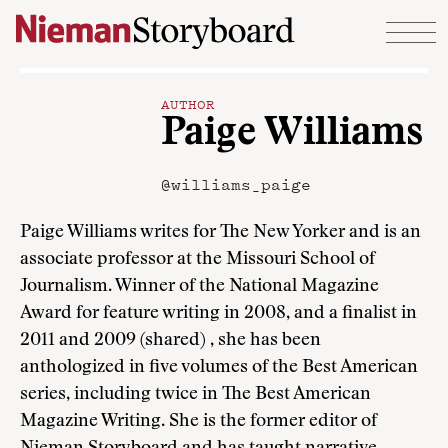
Skip to content
AUTHOR
Paige Williams
@williams_paige
Paige Williams writes for The New Yorker and is an
associate professor at the Missouri School of
Journalism. Winner of the National Magazine
Award for feature writing in 2008, and a finalist in
2011 and 2009 (shared) , she has been
anthologized in five volumes of the Best American
series, including twice in The Best American
Magazine Writing. She is the former editor of