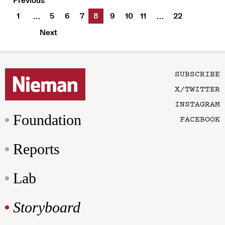
Previous
1
5
6
7
8
9
10
11
22
…
…
Next
SUBSCRIBE
X/TWITTER
INSTAGRAM
Foundation
FACEBOOK
Reports
Lab
Storyboard