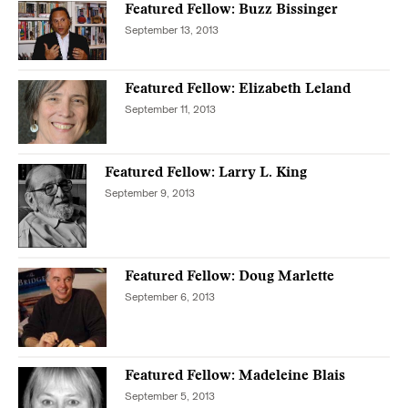
Featured Fellow: Buzz Bissinger
September 13, 2013
Featured Fellow: Elizabeth Leland
September 11, 2013
Featured Fellow: Larry L. King
September 9, 2013
Featured Fellow: Doug Marlette
September 6, 2013
Featured Fellow: Madeleine Blais
September 5, 2013