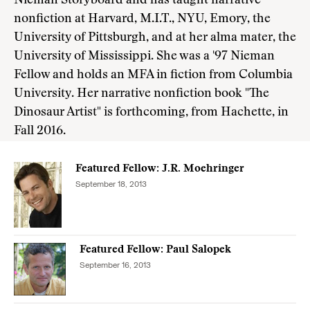
Nieman Storyboard and has taught narrative
nonfiction at Harvard, M.I.T., NYU, Emory, the
University of Pittsburgh, and at her alma mater, the
University of Mississippi. She was a '97 Nieman
Fellow and holds an MFA in fiction from Columbia
University. Her narrative nonfiction book "The
Dinosaur Artist" is forthcoming, from Hachette, in
Fall 2016.
Featured Fellow: J.R. Moehringer
September 18, 2013
Featured Fellow: Paul Salopek
September 16, 2013