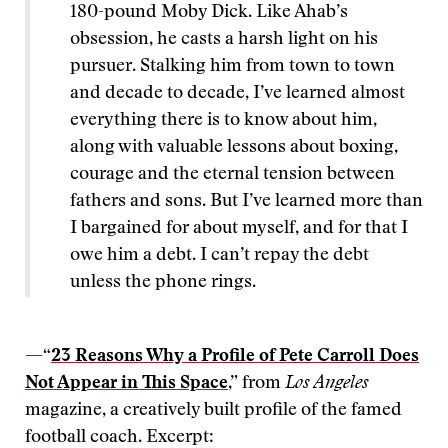
180-pound Moby Dick. Like Ahab’s
obsession, he casts a harsh light on his
pursuer. Stalking him from town to town
and decade to decade, I’ve learned almost
everything there is to know about him,
along with valuable lessons about boxing,
courage and the eternal tension between
fathers and sons. But I’ve learned more than
I bargained for about myself, and for that I
owe him a debt. I can’t repay the debt
unless the phone rings.
—“
23 Reasons Why a Profile of Pete Carroll Does
Not Appear in This Space
,” from
Los Angeles
magazine, a creatively built profile of the famed
football coach. Excerpt: