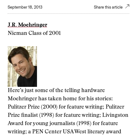
September 18, 2013
Share this article
J.R. Moehringer
Nieman Class of 2001
Here’s just some of the telling hardware
Moehringer has taken home for his stories:
Pulitzer Prize (2000) for feature writing; Pulitzer
Prize finalist (1998) for feature writing; Livingston
Award for young journalists (1998) for feature
writing; a PEN Center USA West literary award