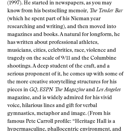
(1997). He started in newspapers, as you may
know from his bestselling memoir,
The Tender Bar
(which he spent part of his Nieman year
researching and writing), and then moved into
magazines and books. A natural for longform, he
has written about professional athletes,
musicians, cities, celebrities, race, violence and
tragedy on the scale of 9/11 and the Columbine
shootings. A deep student of the craft, and a
serious proponent of it, he comes up with some of
the more creative storytelling structures for his
pieces in
GQ
,
ESPN The Magazine
and
Los Angeles
magazine, and is widely admired for his vivid
voice, hilarious lines and gift for verbal
gymnastics, metaphor and image. (From his
famous Pete Carroll profile: “Heritage Hall is a
hypermasculine, phallocentric environment, and