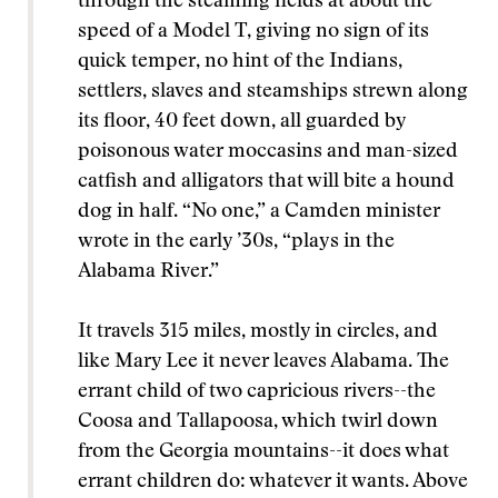
through the steaming fields at about the
speed of a Model T, giving no sign of its
quick temper, no hint of the Indians,
settlers, slaves and steamships strewn along
its floor, 40 feet down, all guarded by
poisonous water moccasins and man-sized
catfish and alligators that will bite a hound
dog in half. “No one,” a Camden minister
wrote in the early ’30s, “plays in the
Alabama River.”
It travels 315 miles, mostly in circles, and
like Mary Lee it never leaves Alabama. The
errant child of two capricious rivers--the
Coosa and Tallapoosa, which twirl down
from the Georgia mountains--it does what
errant children do: whatever it wants. Above