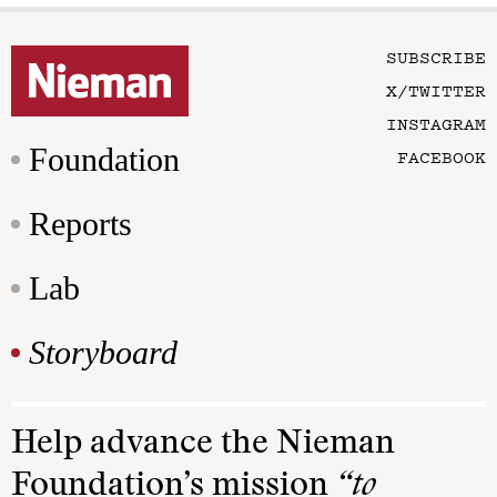
SUBSCRIBE
X/TWITTER
INSTAGRAM
Foundation
FACEBOOK
Reports
Lab
Storyboard
Help advance the Nieman
Foundation’s mission
“to