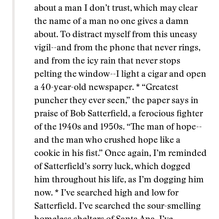
about a man I don’t trust, which may clear
the name of a man no one gives a damn
about. To distract myself from this uneasy
vigil--and from the phone that never rings,
and from the icy rain that never stops
pelting the window--I light a cigar and open
a 40-year-old newspaper. * “Greatest
puncher they ever seen,” the paper says in
praise of Bob Satterfield, a ferocious fighter
of the 1940s and 1950s. “The man of hope--
and the man who crushed hope like a
cookie in his fist.” Once again, I’m reminded
of Satterfield’s sorry luck, which dogged
him throughout his life, as I’m dogging him
now. * I’ve searched high and low for
Satterfield. I’ve searched the sour-smelling