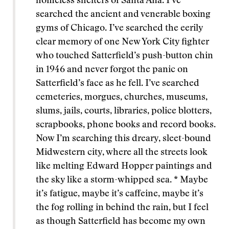
homeless shelters of Santa Ana. I’ve
searched the ancient and venerable boxing
gyms of Chicago. I’ve searched the eerily
clear memory of one New York City fighter
who touched Satterfield’s push-button chin
in 1946 and never forgot the panic on
Satterfield’s face as he fell. I’ve searched
cemeteries, morgues, churches, museums,
slums, jails, courts, libraries, police blotters,
scrapbooks, phone books and record books.
Now I’m searching this dreary, sleet-bound
Midwestern city, where all the streets look
like melting Edward Hopper paintings and
the sky like a storm-whipped sea. * Maybe
it’s fatigue, maybe it’s caffeine, maybe it’s
the fog rolling in behind the rain, but I feel
as though Satterfield has become my own