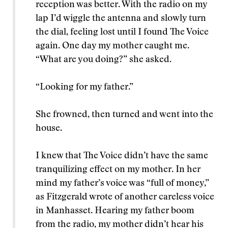
reception was better. With the radio on my
lap I’d wiggle the antenna and slowly turn
the dial, feeling lost until I found The Voice
again. One day my mother caught me.
“What are you doing?” she asked.
“Looking for my father.”
She frowned, then turned and went into the
house.
I knew that The Voice didn’t have the same
tranquilizing effect on my mother. In her
mind my father’s voice was “full of money,”
as Fitzgerald wrote of another careless voice
in Manhasset. Hearing my father boom
from the radio, my mother didn’t hear his