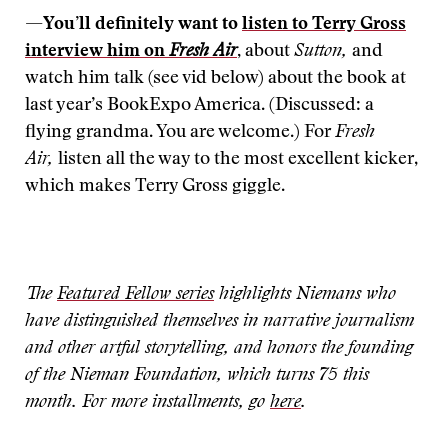
—
You’ll definitely want to
listen to Terry Gross
interview him on
Fresh Air
,
about
Sutton,
and
watch him talk (see vid below) about the book at
last year’s BookExpo America. (Discussed: a
flying grandma. You are welcome.) For
Fresh
Air,
listen all the way to the most excellent kicker,
which makes Terry Gross giggle.
The
Featured Fellow series
highlights Niemans who
have distinguished themselves in narrative journalism
and other artful storytelling, and honors the founding
of the Nieman Foundation, which turns 75 this
month. For more installments, go
here
.