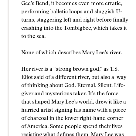
Gee’s Bend, it becomes even more erratic,
performing balletic loops and sluggish U-
turns, staggering left and right before finally
crashing into the Tombigbee, which takes it
to the sea.
None of which describes Mary Lee’s river.
Her river is a “strong brown god,” as T.S.
Eliot said of a different river, but also a way
of thinking about God. Eternal. Silent. Life-
giver and mysterious taker. It’s the force
that shaped Mary Lee’s world, drew it like a
hurried artist signing his name with a piece
of charcoal in the lower right-hand corner
of America. Some people spend their lives
resisting what defines them. Mary Lee was