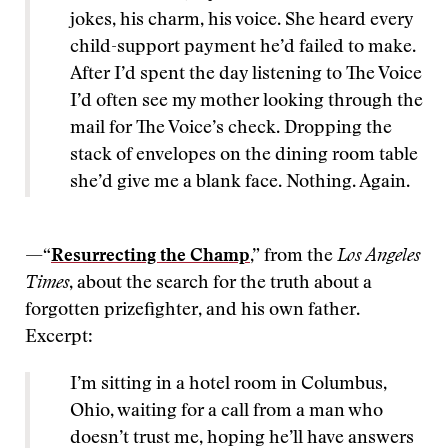
jokes, his charm, his voice. She heard every
child-support payment he’d failed to make.
After I’d spent the day listening to The Voice
I’d often see my mother looking through the
mail for The Voice’s check. Dropping the
stack of envelopes on the dining room table
she’d give me a blank face. Nothing. Again.
—“
Resurrecting the Champ
,” from the
Los Angeles
Times
, about the search for the truth about a
forgotten prizefighter, and his own father.
Excerpt:
I’m sitting in a hotel room in Columbus,
Ohio, waiting for a call from a man who
doesn’t trust me, hoping he’ll have answers