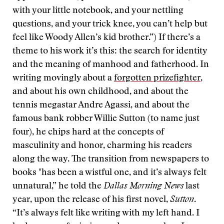
with your little notebook, and your nettling
questions, and your trick knee, you can’t help but
feel like Woody Allen’s kid brother.”) If there’s a
theme to his work it’s this: the search for identity
and the meaning of manhood and fatherhood. In
writing movingly about a
forgotten prizefighter
,
and about his own childhood, and about the
tennis megastar Andre Agassi, and about the
famous bank robber Willie Sutton (to name just
four), he chips hard at the concepts of
masculinity and honor, charming his readers
along the way. The transition from newspapers to
books "has been a wistful one, and it’s always felt
unnatural,” he told the
Dallas Morning News
last
year, upon the release of his first novel,
Sutton
.
“It’s always felt like writing with my left hand. I