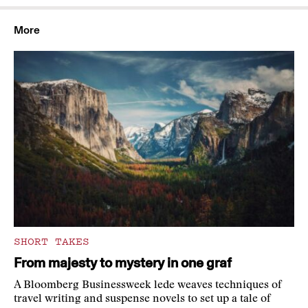
More
SHORT TAKES
From majesty to mystery in one graf
A Bloomberg Businessweek lede weaves techniques of
travel writing and suspense novels to set up a tale of