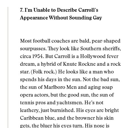
7. I’m Unable to Describe Carroll’s
Appearance Without Sounding Gay
Most football coaches are bald, pear-shaped
sourpusses. They look like Southern sheriffs,
circa 1954. But Carroll is a Hollywood fever
dream, a hybrid of Knute Rockne and a rock
star. (Folk rock.) He looks like a man who
spends his days in the sun. Not the bad sun,
the sun of Marlboro Men and aging soap
opera actors, but the good sun, the sun of
tennis pros and yachtsmen. He’s not
leathery, just burnished. His eyes are bright
Caribbean blue, and the browner his skin
gets, the bluer his eyes turn. His nose is