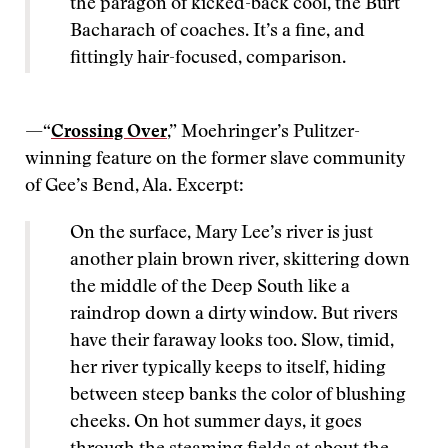
the paragon of kicked-back cool, the Burt
Bacharach of coaches. It’s a fine, and
fittingly hair-focused, comparison.
—“
Crossing Over
,” Moehringer’s Pulitzer-
winning feature on the former slave community
of Gee’s Bend, Ala. Excerpt:
On the surface, Mary Lee’s river is just
another plain brown river, skittering down
the middle of the Deep South like a
raindrop down a dirty window. But rivers
have their faraway looks too. Slow, timid,
her river typically keeps to itself, hiding
between steep banks the color of blushing
cheeks. On hot summer days, it goes