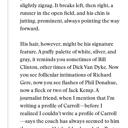
slightly zigzag. It breaks left, then right, a
runner in the open field, and his chin is
jutting, prominent, always pointing the way
forward.
His hair, however, might be his signature
feature. A puffy palette of white, silver, and
gray, it reminds you sometimes of Bill
Clinton, other times of Dick Van Dyke. Now
you see follicular intimations of Richard
Gere, now you see flashes of Phil Donahue,
now a fleck or two of Jack Kemp. A
journalist friend, when I mention that I’m
writing a profile of Carroll—before I
realized I couldn’t write a profile of Carroll
—says the coach has always seemed to him