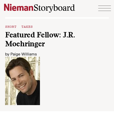
Skip to content
SHORT TAKES
Featured Fellow: J.R.
Moehringer
by
Paige Williams