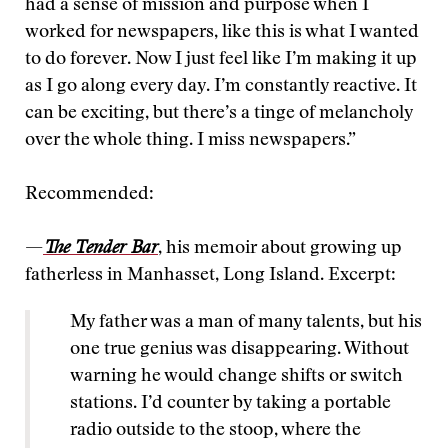
had a sense of mission and purpose when I
worked for newspapers, like this is what I wanted
to do forever. Now I just feel like I’m making it up
as I go along every day. I’m constantly reactive. It
can be exciting, but there’s a tinge of melancholy
over the whole thing. I miss newspapers.”
Recommended:
—
The Tender Bar
, his memoir about growing up
fatherless in Manhasset, Long Island. Excerpt:
My father was a man of many talents, but his
one true genius was disappearing. Without
warning he would change shifts or switch
stations. I’d counter by taking a portable
radio outside to the stoop, where the