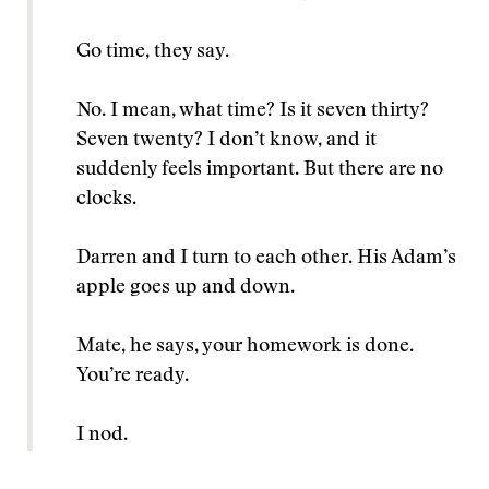
Go time, they say.
No. I mean, what time? Is it seven thirty?
Seven twenty? I don’t know, and it
suddenly feels important. But there are no
clocks.
Darren and I turn to each other. His Adam’s
apple goes up and down.
Mate, he says, your homework is done.
You’re ready.
I nod.