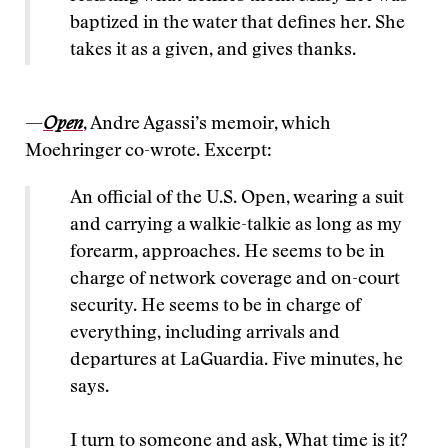
baptized in the water that defines her. She
takes it as a given, and gives thanks.
—
Open
, Andre Agassi’s memoir, which
Moehringer co-wrote. Excerpt:
An official of the U.S. Open, wearing a suit
and carrying a walkie-talkie as long as my
forearm, approaches. He seems to be in
charge of network coverage and on-court
security. He seems to be in charge of
everything, including arrivals and
departures at LaGuardia. Five minutes, he
says.
I turn to someone and ask, What time is it?