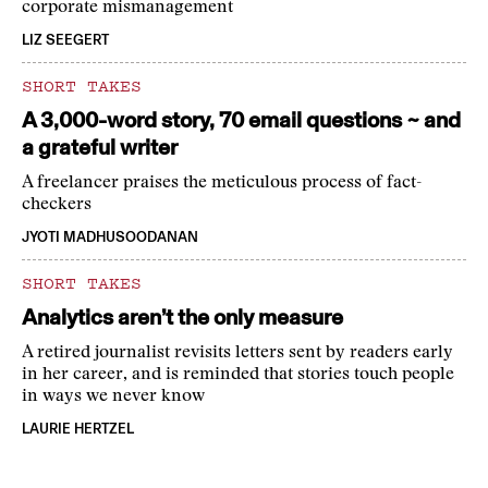
corporate mismanagement
LIZ SEEGERT
SHORT TAKES
A 3,000-word story, 70 email questions ~ and
a grateful writer
A freelancer praises the meticulous process of fact-
checkers
JYOTI MADHUSOODANAN
SHORT TAKES
Analytics aren’t the only measure
A retired journalist revisits letters sent by readers early
in her career, and is reminded that stories touch people
in ways we never know
LAURIE HERTZEL