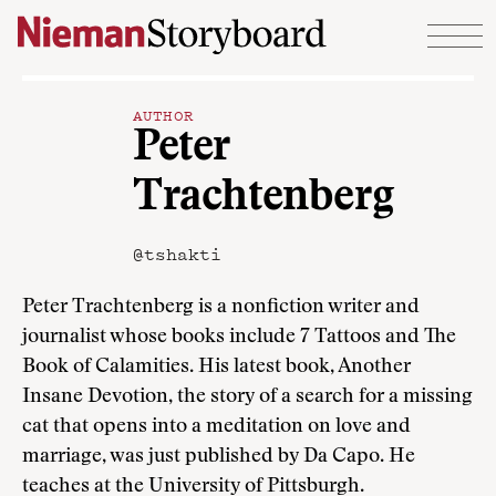
Skip to content
AUTHOR
Peter
Trachtenberg
@tshakti
Peter Trachtenberg is a nonfiction writer and
journalist whose books include 7 Tattoos and The
Book of Calamities. His latest book, Another
Insane Devotion, the story of a search for a missing
cat that opens into a meditation on love and
marriage, was just published by Da Capo. He
teaches at the University of Pittsburgh.