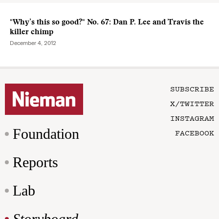
"Why’s this so good?" No. 67: Dan P. Lee and Travis the
killer chimp
December 4, 2012
SUBSCRIBE
X/TWITTER
INSTAGRAM
Foundation
FACEBOOK
Reports
Lab
Storyboard