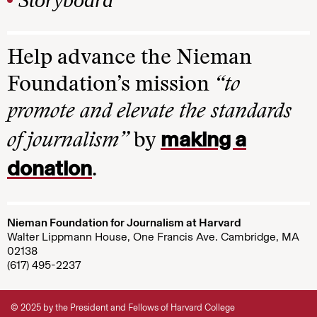
Help advance the Nieman
Foundation’s mission
“to
promote and elevate the standards
making a
of journalism”
by
donation
.
Nieman Foundation for Journalism at Harvard
Walter Lippmann House, One Francis Ave. Cambridge, MA
02138
(617) 495-2237
© 2025 by the President and Fellows of Harvard College