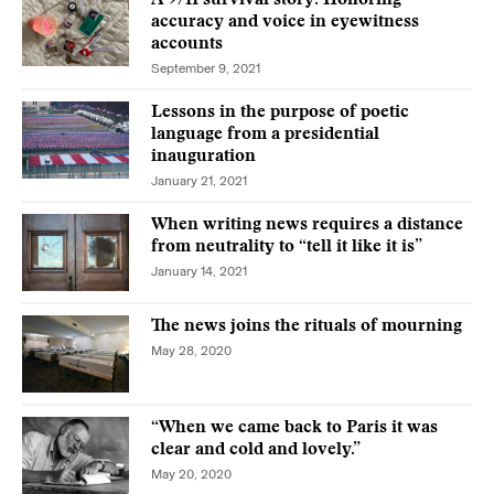
A 9/11 survival story: Honoring
accuracy and voice in eyewitness
accounts
September 9, 2021
Lessons in the purpose of poetic
language from a presidential
inauguration
January 21, 2021
When writing news requires a distance
from neutrality to “tell it like it is”
January 14, 2021
The news joins the rituals of mourning
May 28, 2020
“When we came back to Paris it was
clear and cold and lovely.”
May 20, 2020