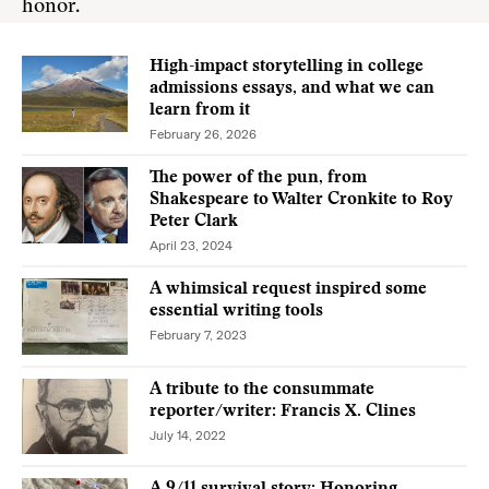
honor.
High-impact storytelling in college
admissions essays, and what we can
learn from it
February 26, 2026
The power of the pun, from
Shakespeare to Walter Cronkite to Roy
Peter Clark
April 23, 2024
A whimsical request inspired some
essential writing tools
February 7, 2023
A tribute to the consummate
reporter/writer: Francis X. Clines
July 14, 2022