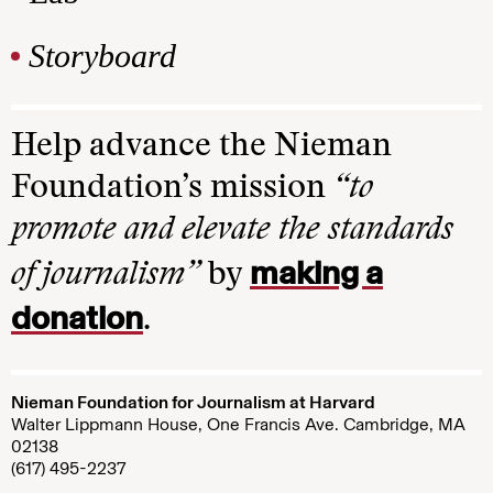
Storyboard
Help advance the Nieman
Foundation’s mission
“to
promote and elevate the standards
making a
of journalism”
by
donation
.
Nieman Foundation for Journalism at Harvard
Walter Lippmann House, One Francis Ave. Cambridge, MA
02138
(617) 495-2237