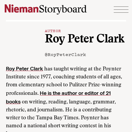
Skip to content
AUTHOR
Roy Peter Clark
@RoyPeterClark
Roy Peter Clark
has taught writing at the Poynter
Institute since 1977, coaching students of all ages,
from elementary school to Pulitzer Prize-winning
He is the author or editor of 21
professionals.
books
on writing, reading, language, grammar,
rhetoric, and journalism. He is a contributing
writer to the Tampa Bay Times. Poynter has
named a national short writing contest in his