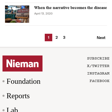
When the narrative becomes the disease
April 13, 2020
1
2
3
Next
SUBSCRIBE
X/TWITTER
INSTAGRAM
Foundation
FACEBOOK
Reports
Lab