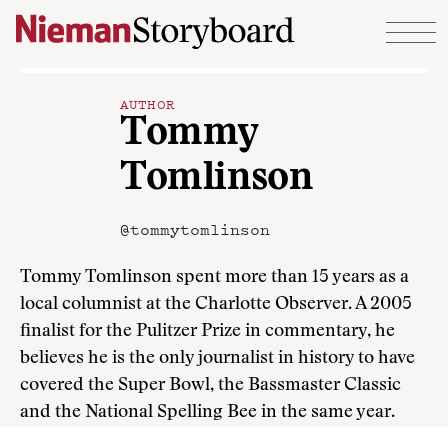
Skip to content
AUTHOR
Tommy
Tomlinson
@tommytomlinson
Tommy Tomlinson spent more than 15 years as a
local columnist at the Charlotte Observer. A 2005
finalist for the Pulitzer Prize in commentary, he
believes he is the only journalist in history to have
covered the Super Bowl, the Bassmaster Classic
and the National Spelling Bee in the same year.