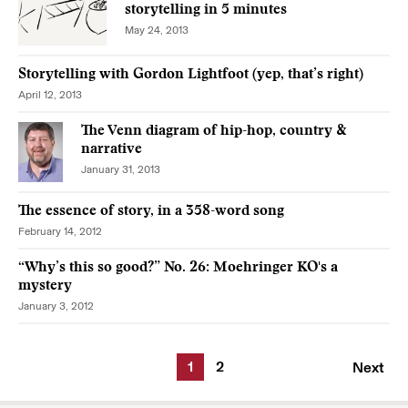
storytelling in 5 minutes
May 24, 2013
Storytelling with Gordon Lightfoot (yep, that’s right)
April 12, 2013
The Venn diagram of hip-hop, country &
narrative
January 31, 2013
The essence of story, in a 358-word song
February 14, 2012
“Why’s this so good?” No. 26: Moehringer KO's a
mystery
January 3, 2012
1
2
Next