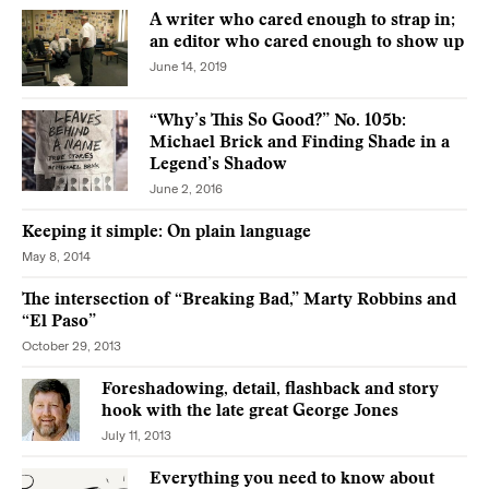
A writer who cared enough to strap in;
an editor who cared enough to show up
June 14, 2019
“Why’s This So Good?” No. 105b:
Michael Brick and Finding Shade in a
Legend’s Shadow
June 2, 2016
Keeping it simple: On plain language
May 8, 2014
The intersection of “Breaking Bad,” Marty Robbins and
“El Paso”
October 29, 2013
Foreshadowing, detail, flashback and story
hook with the late great George Jones
July 11, 2013
Everything you need to know about