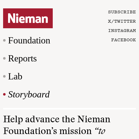
SUBSCRIBE
X/TWITTER
INSTAGRAM
Foundation
FACEBOOK
Reports
Lab
Storyboard
Help advance the Nieman
Foundation’s mission
“to