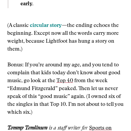
early.
(A classic
circular story
—
the ending echoes the
beginning. Except now all the words carry more
weight, because Lightfoot has hung a story on
them.)
Bonus: If you’re around my age, and you tend to
complain that kids today don’t know about good
music, go look at the
Top 40
from the week
“Edmund Fitzgerald” peaked. Then let us never
speak of this “good music” again. (I owned six of
the singles in that Top 10. I’m not about to tell you
which six.)
Tommy Tomlinson
is a staff writer for
Sports on