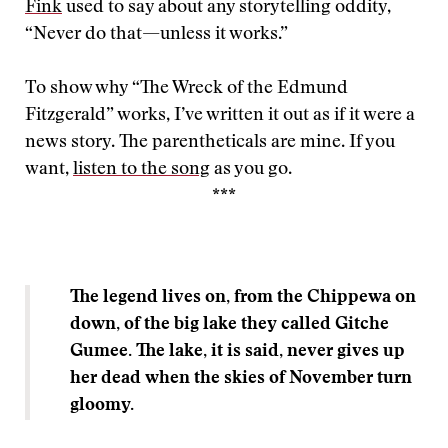
Fink
used to say about any storytelling oddity,
“Never do that—unless it works.”
To show why “The Wreck of the Edmund
Fitzgerald” works, I’ve written it out as if it were a
news story. The parentheticals are mine. If you
want,
listen to the song
as you go.
***
The legend lives on, from the Chippewa on
down, of the big lake they called Gitche
Gumee. The lake, it is said, never gives up
her dead when the skies of November turn
gloomy.