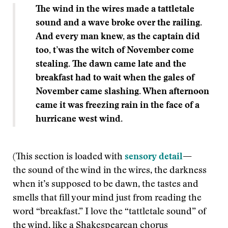
The wind in the wires made a tattletale
sound and a wave broke over the railing.
And every man knew, as the captain did
too, t’was the witch of November come
stealing. The dawn came late and the
breakfast had to wait when the gales of
November came slashing. When afternoon
came it was freezing rain in the face of a
hurricane west wind.
(This section is loaded with
sensory detail
—
the sound of the wind in the wires, the darkness
when it’s supposed to be dawn, the tastes and
smells that fill your mind just from reading the
word “breakfast.” I love the “tattletale sound” of
the wind, like a Shakespearean chorus