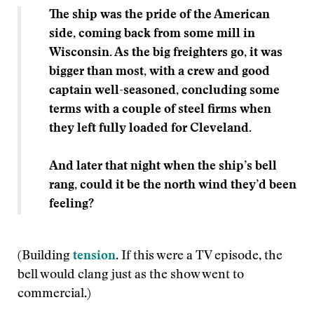
The ship was the pride of the American
side, coming back from some mill in
Wisconsin. As the big freighters go, it was
bigger than most, with a crew and good
captain well-seasoned, concluding some
terms with a couple of steel firms when
they left fully loaded for Cleveland.
And later that night when the
ship’s bell
rang, could it be the north wind they’d been
feeling?
(Building
tension
. If this were a TV episode, the
bell would clang just as the show went to
commercial.)