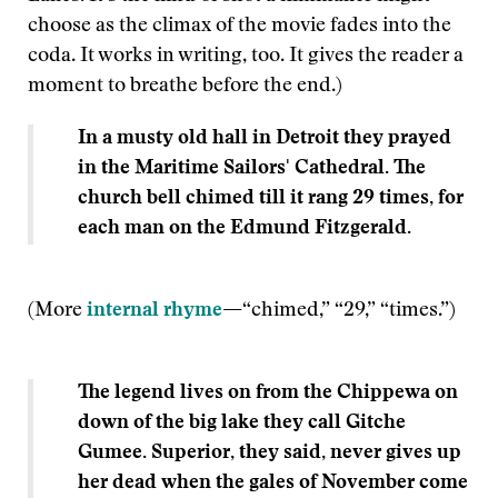
choose as the climax of the movie fades into the
coda. It works in writing, too. It gives the reader a
moment to breathe before the end.)
In a musty old hall in Detroit they prayed
in the Maritime Sailors' Cathedral. The
church bell chimed till it rang 29 times, for
each man on the Edmund Fitzgerald.
(More
internal rhyme
—
“chimed,” “29,” “times.”)
The legend lives on from the Chippewa on
down of the big lake they call Gitche
Gumee. Superior, they said, never gives up
her dead when the gales of November come