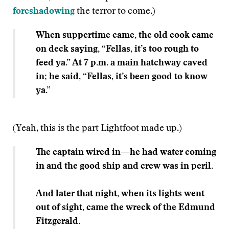
foreshadowing
the terror to come.)
When suppertime came, the old cook came
on deck saying, “Fellas, it’s too rough to
feed ya.” At 7 p.m. a main hatchway caved
in; he said, “Fellas, it’s been good to know
ya.”
(Yeah, this is the part Lightfoot made up.)
The captain wired in
—
he had water coming
in and the good ship and crew was in peril.
And later that night, when its lights went
out of sight, came the wreck of the Edmund
Fitzgerald.