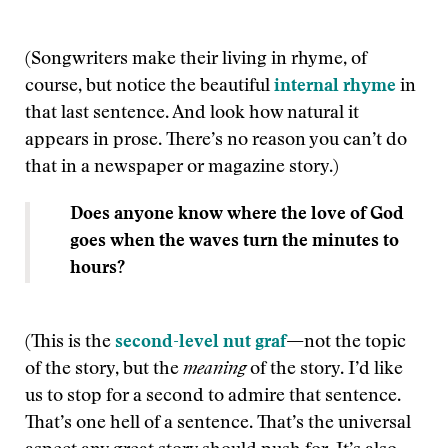
(Songwriters make their living in rhyme, of
course, but notice the beautiful
internal rhyme
in
that last sentence. And look how natural it
appears in prose. There’s no reason you can’t do
that in a newspaper or magazine story.)
Does anyone know where the love of God
goes when the waves turn the minutes to
hours?
(This is the
second-level nut graf
—
not the topic
of the story, but the
meaning
of the story. I’d like
us to stop for a second to admire that sentence.
That’s one hell of a sentence. That’s the universal