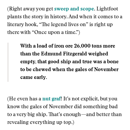
(Right away you get
sweep and scope
. Lightfoot
plants the story in history. And when it comes to a
literary hook, “The legend lives on” is right up
there with “Once upon a time.”)
With a load of iron ore 26,000 tons more
than the Edmund Fitzgerald weighed
empty, that good ship and true was a bone
to be chewed when the gales of November
came early
.
(He even has a
nut graf
! It’s not explicit, but you
know the gales of November did something bad
to a very big ship. That’s enough—and better than
revealing everything up top.)