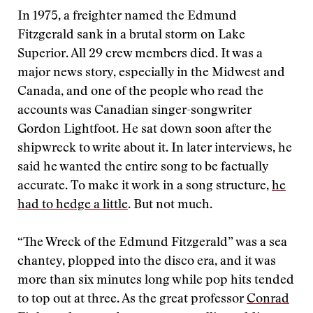
In 1975, a freighter named the Edmund
Fitzgerald sank in a brutal storm on Lake
Superior. All 29 crew members died. It was a
major news story, especially in the Midwest and
Canada, and one of the people who read the
accounts was Canadian singer-songwriter
Gordon Lightfoot. He sat down soon after the
shipwreck to write about it. In later interviews, he
said he wanted the entire song to be factually
accurate. To make it work in a song structure,
he
had to hedge a little
. But not much.
“The Wreck of the Edmund Fitzgerald” was a sea
chantey, plopped into the disco era, and it was
more than six minutes long while pop hits tended
to top out at three. As the great professor
Conrad