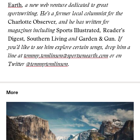
Earth
, a new web venture dedicated to great
sportswriting. He’s a former local columnist for the
Charlotte Observer
, and he has written for
magazines including
Sports Illustrated
,
Reader’s
Digest
,
Southern Living
and
Garden & Gun
. If
you’d like to see him explore certain songs, drop him a
line at
tommy.tomlinson@sportsonearth.com
or on
Twitter
@tommytomlinson
.
More