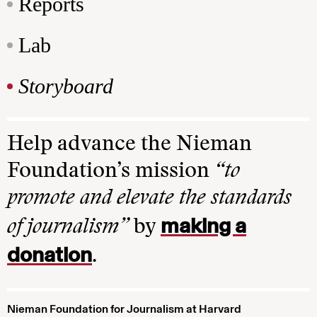
Reports
Lab
Storyboard
Help advance the Nieman
Foundation’s mission
“to
promote and elevate the standards
making a
of journalism”
by
donation
.
Nieman Foundation for Journalism at Harvard