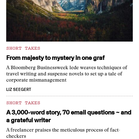
SHORT TAKES
From majesty to mystery in one graf
A Bloomberg Businessweek lede weaves techniques of
travel writing and suspense novels to set up a tale of
corporate mismanagement
LIZ SEEGERT
SHORT TAKES
A 3,000-word story, 70 email questions ~ and
a grateful writer
A freelancer praises the meticulous process of fact-
checkers