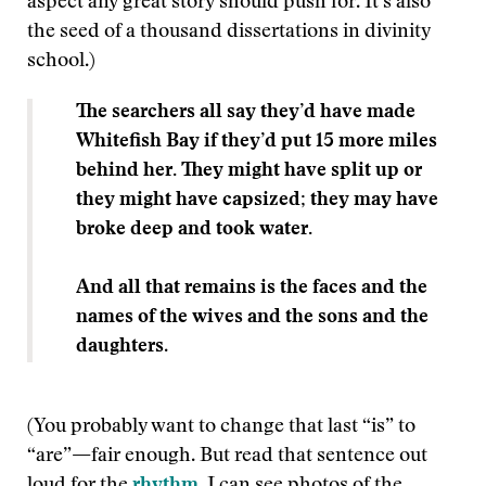
aspect any great story should push for. It’s also
the seed of a thousand dissertations in divinity
school.)
The searchers all say they’d have made
Whitefish Bay if they’d put 15 more miles
behind her. They might have split up or
they might have capsized; they may have
broke deep and took water.
And all that remains is the faces and the
names of the wives and the sons and the
daughters
.
(You probably want to change that last “is” to
“are”
—
fair enough. But read that sentence out