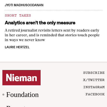
JYOTI MADHUSOODANAN
SHORT TAKES
Analytics aren’t the only measure
A retired journalist revisits letters sent by readers early
in her career, and is reminded that stories touch people
in ways we never know
LAURIE HERTZEL
SUBSCRIBE
X/TWITTER
INSTAGRAM
Foundation
FACEBOOK