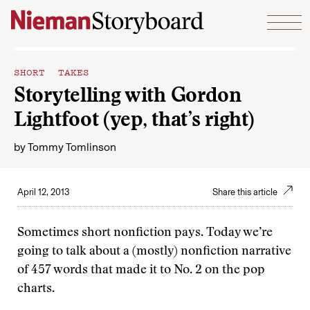
Skip to content
SHORT TAKES
Storytelling with Gordon
Lightfoot (yep, that’s right)
by
Tommy Tomlinson
April 12, 2013
Share this article
Sometimes short nonfiction pays. Today we’re
going to talk about a (mostly) nonfiction narrative
of 457 words that made it to No. 2 on the pop
charts.