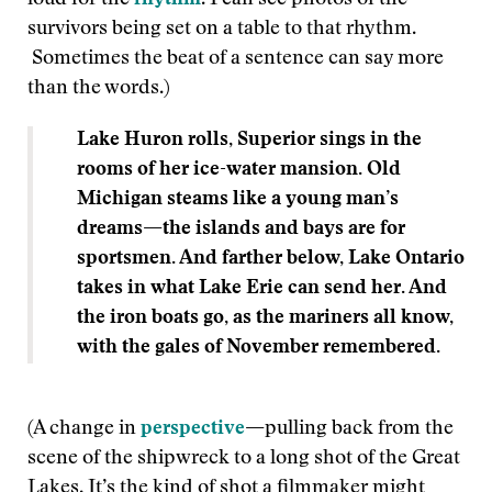
loud for the
rhythm
. I can see photos of the
survivors being set on a table to that rhythm.
Sometimes the beat of a sentence can say more
than the words.)
Lake Huron rolls, Superior sings in the
rooms of her ice-water mansion. Old
Michigan steams like a young man’s
dreams
—
the islands and bays are for
sportsmen. And farther below, Lake Ontario
takes in what Lake Erie can send her. And
the iron boats go, as the mariners all know,
with the gales of November remembered.
(A change in
perspective
—
pulling back from the
scene of the shipwreck to a long shot of the Great
Lakes. It’s the kind of shot a filmmaker might